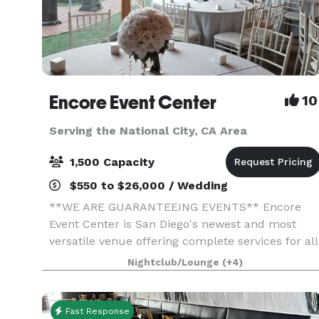
Encore Event Center
10
Serving the National City, CA Area
1,500 Capacity
$550 to $26,000 / Wedding
**WE ARE GUARANTEEING EVENTS** Encore
Event Center is San Diego's newest and most
versatile venue offering complete services for all
occasions. Full-service catering, Bar options,
Nightclub/Lounge
(+4)
uniquely decorated spaces, outdoor courtyard
ceremony space
Fast Response