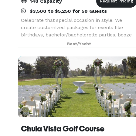
140 Capacity
$3,500 to $5,250 for 50 Guests
Celebrate that special occasion in style. We
create customized packages for events like
birthdays, bachelor/bachelorette parties, booze
cruises, and much more! Have your wedding,
Boat/Yacht
reception, anniversary, or any other formal event
aboard the
Chula Vista Golf Course