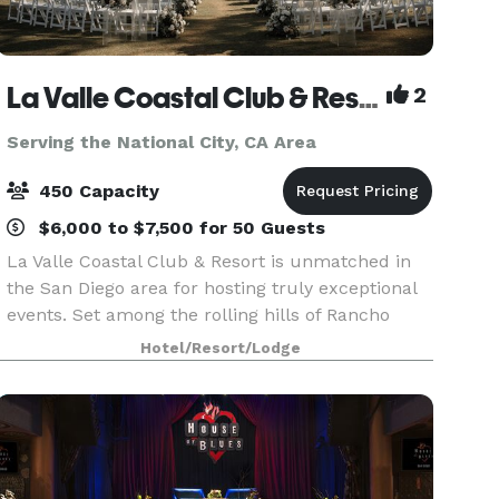
La Valle Coastal Club & Resort
2
Serving the National City, CA Area
450 Capacity
$6,000 to $7,500 for 50 Guests
La Valle Coastal Club & Resort is unmatched in
the San Diego area for hosting truly exceptional
events. Set among the rolling hills of Rancho
Santa Fe, our clubhouse offers an array of
Hotel/Resort/Lodge
beautiful event rooms with breathtaking views
and priva