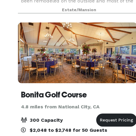
been remodeled on the outside and most of the
inside including a brand new kitchen, guest suit
Estate/Mansion
with a jaw dropping downstairs bathroom and
beautiful new fl
Bonita Golf Course
4.8 miles from National City, CA
300 Capacity
$2,048 to $2,748 for 50 Guests