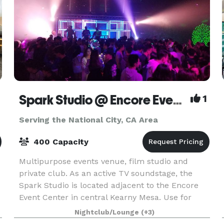
Spark Studio @ Encore Event Center
1
Serving the National City, CA Area
400 Capacity
Multipurpose events venue, film studio and
private club. As an active TV soundstage, the
Spark Studio is located adjacent to the Encore
Event Center in central Kearny Mesa. Use for
filming, photography and music recording. Spark
Nightclub/Lounge
(+3)
is also