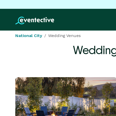
National City
Wedding Venues
Wedding