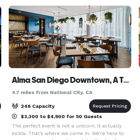
Alma San Diego Downtown, A Tribute Portfolio Hotel by Marriott
4.7 miles from National City, CA
246 Capacity
$3,300 to $4,900 for 50 Guests
The perfect event is not a unicorn. It actually
exists. That’s where we come in. We’re here to