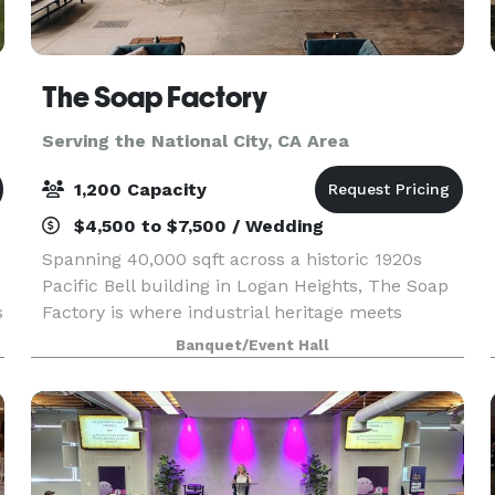
The Soap Factory
Serving the National City, CA Area
1,200 Capacity
$4,500 to $7,500 / Wedding
Spanning 40,000 sqft across a historic 1920s
Pacific Bell building in Logan Heights, The Soap
s
Factory is where industrial heritage meets
creative possibility. Four distinct indoor and
Banquet/Event Hall
e
outdoor spaces shapes by our venue’s authentic
character