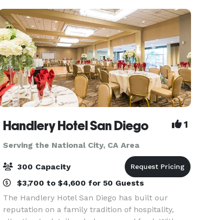
discounted
Handlery Hotel San Diego
1
Serving the National City, CA Area
300 Capacity
$3,700 to $4,600 for 50 Guests
The Handlery Hotel San Diego has built our
reputation on a family tradition of hospitality,