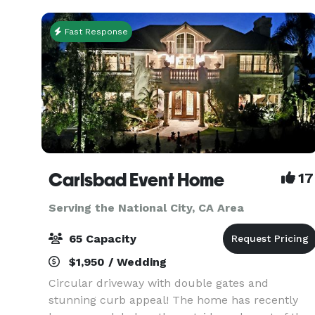
San Diego
Fast Response
Carlsbad Event Home
17
Serving the National City, CA Area
65 Capacity
$1,950 / Wedding
Circular driveway with double gates and
stunning curb appeal! The home has recently