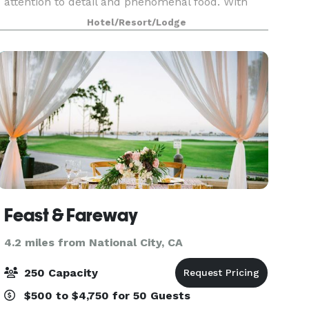
attention to detail and phenomenal food. With
217 guest rooms and 18 unique event areas
Hotel/Resort/Lodge
encompassing 42,000 square feet of indoor and
outdoor space
Feast & Fareway
4.2 miles from National City, CA
250 Capacity
$500 to $4,750 for 50 Guests