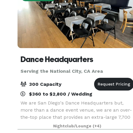
Dance Headquarters
Serving the National City, CA Area
300 Capacity
$360 to $2,800 / Wedding
We are San Diego's Dance Headquarters but,
more than a dance event venue, we are an over-
the-top place that provides an extra-large 7,700
sq. ft space equipped with a top-of-the-line
Nightclub/Lounge
(+4)
sound and lighting system. Centrally located in