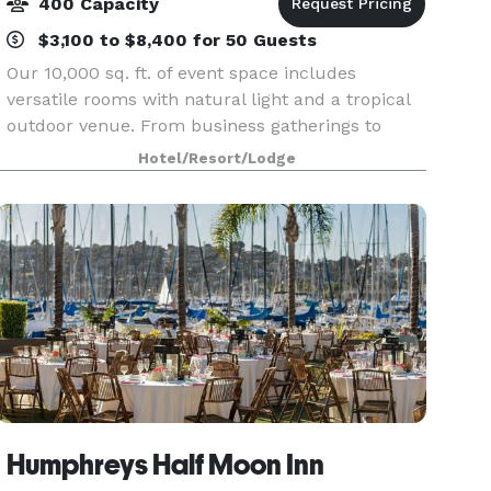
400 Capacity
$3,100 to $8,400 for 50 Guests
Our 10,000 sq. ft. of event space includes
versatile rooms with natural light and a tropical
outdoor venue. From business gatherings to
special occasions, we have the location and
Hotel/Resort/Lodge
trained staff to help your event run smoothly.
Humphreys Half Moon Inn