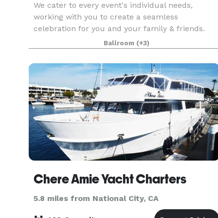
We cater to every event's individual needs,
working with you to create a seamless
celebration for you and your family & friends.
Our beautiful venue can accommodate 80-300
Ballroom
(+3)
guests. Our experienced staff is dedicated to an
unparalleled level
Chere Amie Yacht Charters
5.8 miles from National City, CA