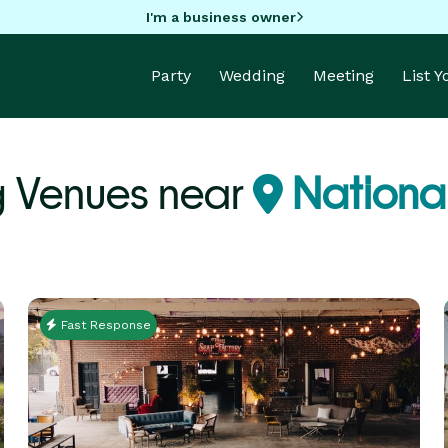
I'm a business owner
Party
Wedding
Meeting
List 
 Venues near
National
Fast Response