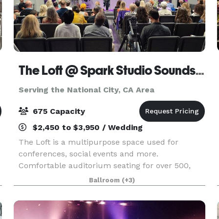
The Loft @ Spark Studio Soundstages
Serving the National City, CA Area
675 Capacity
$2,450 to $3,950 / Wedding
The Loft is a multipurpose space used for
conferences, social events and more.
Comfortable auditorium seating for over 500,
cocktail space for 675 or seated banquets for
Ballroom
(+3)
450+. Our modern, recently renovated space is
part of a larger comple