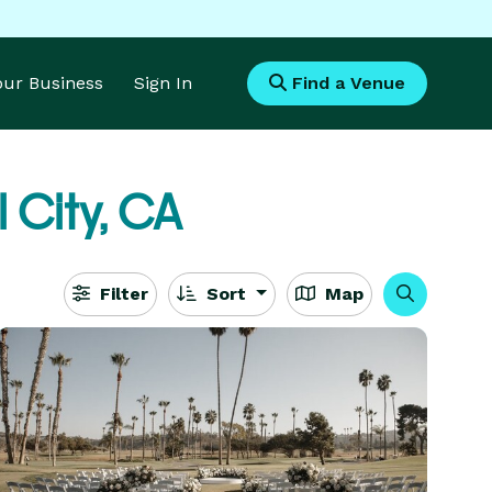
Your Business
Sign In
Find a Venue
 City, CA
Filter
Sort
Map