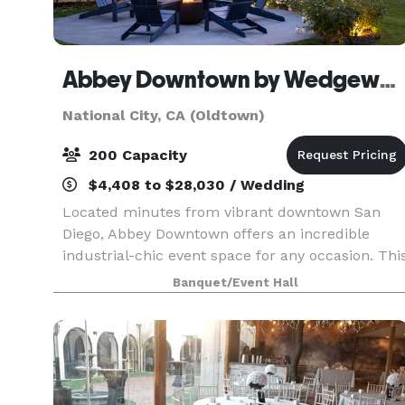
Abbey Downtown by Wedgewood Events
National City, CA (Oldtown)
200 Capacity
$4,408 to $28,030 / Wedding
Located minutes from vibrant downtown San
Diego, Abbey Downtown offers an incredible
industrial-chic event space for any occasion. Thi
contemporary venue offers a versatile canvas to
Banquet/Event Hall
bring your vision to life, accommodating intimat
gather