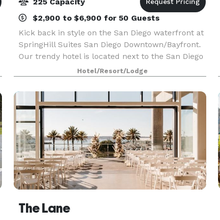
225 Capacity
$2,900 to $6,900 for 50 Guests
Kick back in style on the San Diego waterfront at
SpringHill Suites San Diego Downtown/Bayfront.
Our trendy hotel is located next to the San Diego
Cruise Port and within easy walking distance of
Hotel/Resort/Lodge
the charming Gaslamp Quarter, the fascinating
The Lane