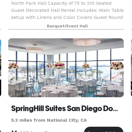
North Park Hall Capacity of 75 to 210 Seated
Guest Decorated Hall Rental Includes: Main Table
setup with Linens and Color Covers Guest Round
Tables White Linens and Color Covers Sequin
Banquet/Event Hall
Linens (optional) Crystal Chiavari Chairs with
Color
SpringHill Suites San Diego Downtown/Bayfront
5.3 miles from National City, CA