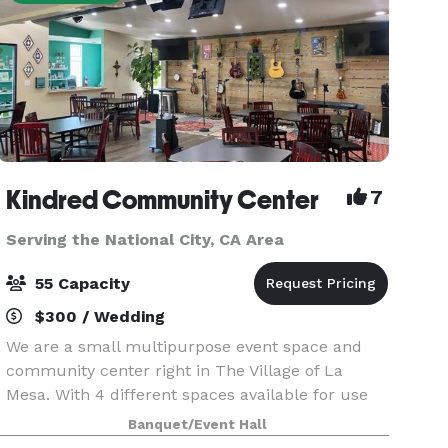
Kindred Community Center
7
Serving the National City, CA Area
55 Capacity
$300 / Wedding
We are a small multipurpose event space and
community center right in The Village of La
Mesa. With 4 different spaces available for use
our space is great for celebrations, classes and
Banquet/Event Hall
more! Our pricing is reasonable and includes