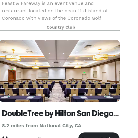
Feast & Fareway is an event venue and
restaurant located on the beautiful island of
Coronado with views of the Coronado Golf
Course, the iconic Coronado Bridge and Glorietta
Country Club
Bay.
DoubleTree by Hilton San Diego Bayside
8.2 miles from National City, CA