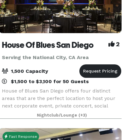
House Of Blues San Diego
2
Serving the National City, CA Area
1,500 Capacity
$1,500 to $3,100 for 50 Guests
House of Blues San Diego offers four distinct
areas that are the perfect location to host your
next corporate event, private concert, social
gathering, wedding, reception or private dinner.
Nightclub/Lounge
(+3)
Located in the heart of downtown San Diego,
House
Fast Response