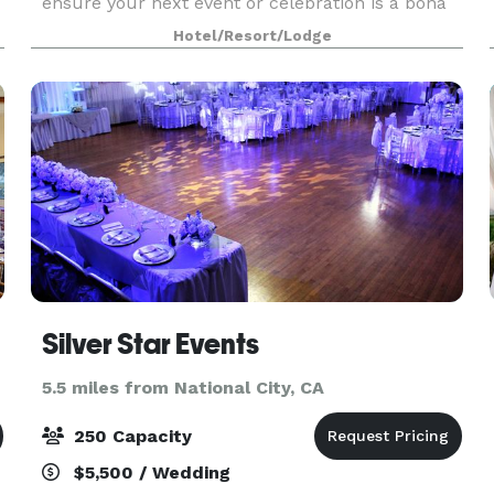
ensure your next event or celebration is a bona
e
fide success at our chic boutique hotel, Alma
Hotel/Resort/Lodge
San Diego. Like the perfect cocktail (also not a
my
Silver Star Events
5.5 miles from National City, CA
250 Capacity
$5,500 / Wedding