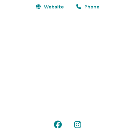
Website
Phone