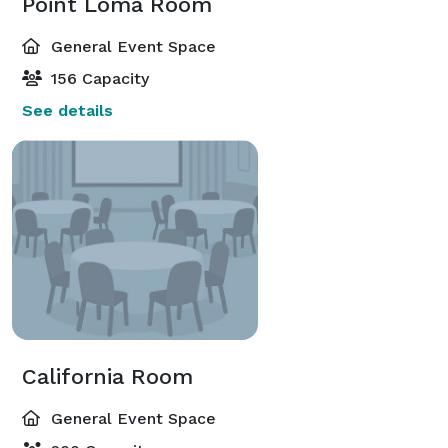
Point Loma Room
General Event Space
156 Capacity
See details
California Room
General Event Space