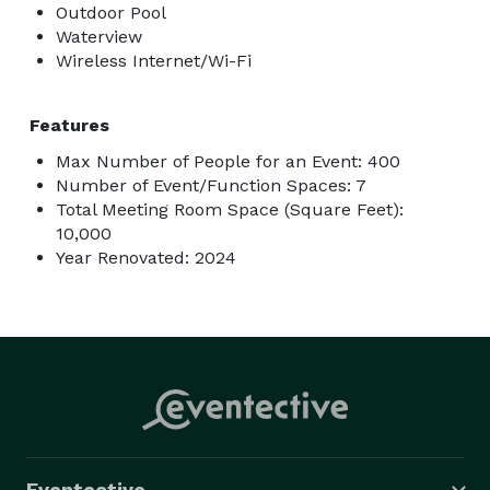
Outdoor Pool
Waterview
Wireless Internet/Wi-Fi
Features
Max Number of People for an Event: 400
Number of Event/Function Spaces: 7
Total Meeting Room Space (Square Feet):
10,000
Year Renovated: 2024
Eventective