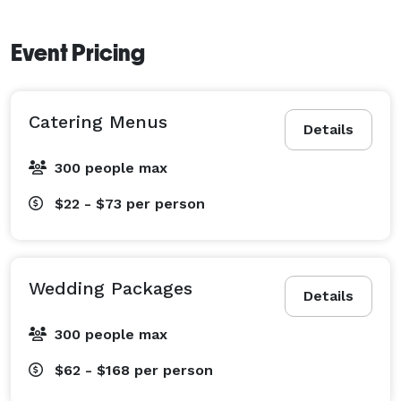
Event Pricing
Catering Menus
Details
300 people max
$22 - $73
per person
Wedding Packages
Details
300 people max
$62 - $168
per person