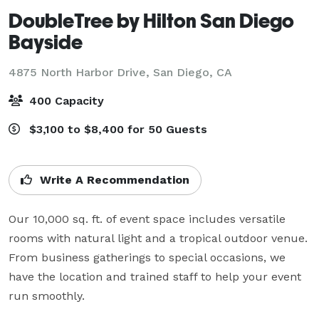
DoubleTree by Hilton San Diego
Bayside
4875 North Harbor Drive,
San Diego, CA
400 Capacity
$3,100 to $8,400 for 50 Guests
Write A Recommendation
Our 10,000 sq. ft. of event space includes versatile 
rooms with natural light and a tropical outdoor venue. 
From business gatherings to special occasions, we 
have the location and trained staff to help your event 
run smoothly.