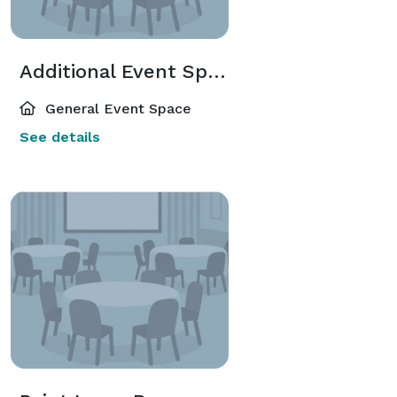
Additional Event Spaces
General Event Space
See details