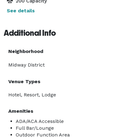
200 Capacity
See details
Additional Info
Neighborhood
Midway District
Venue Types
Hotel, Resort, Lodge
Amenities
ADA/ACA Accessible
Full Bar/Lounge
Outdoor Function Area