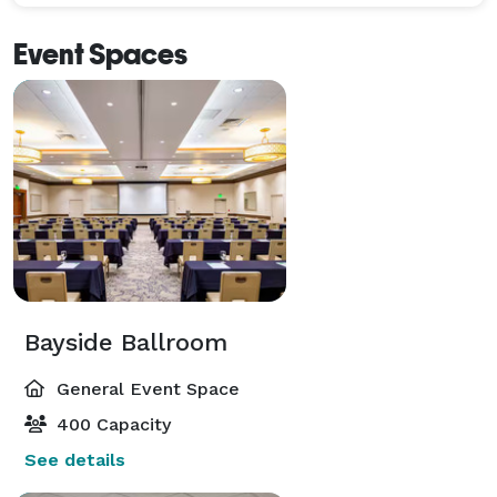
Event Spaces
Bayside Ballroom
General Event Space
400 Capacity
See details