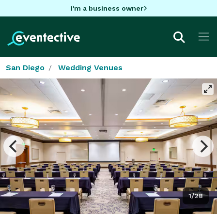
I'm a business owner
San Diego
Wedding Venues
1/28