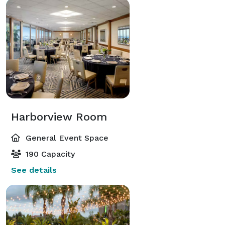
Harborview Room
General Event Space
190 Capacity
See details