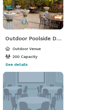
Outdoor Poolside Deck
Outdoor Venue
200 Capacity
See details