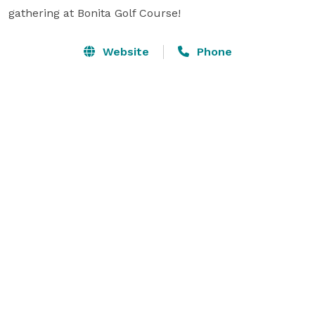
gathering at Bonita Golf Course!
Website
Phone