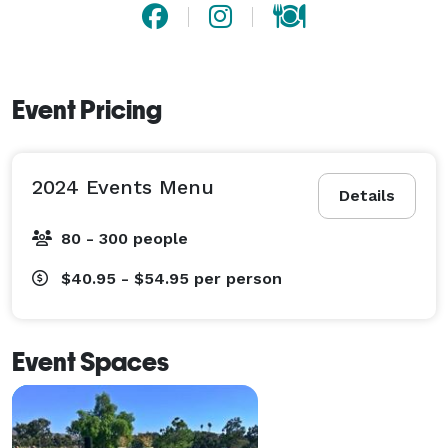
Event Pricing
2024 Events Menu
Details
80 - 300 people
$40.95 - $54.95
per person
Event Spaces