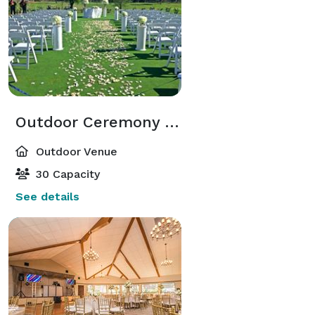
Outdoor Ceremony Site
Outdoor Venue
30 Capacity
See details