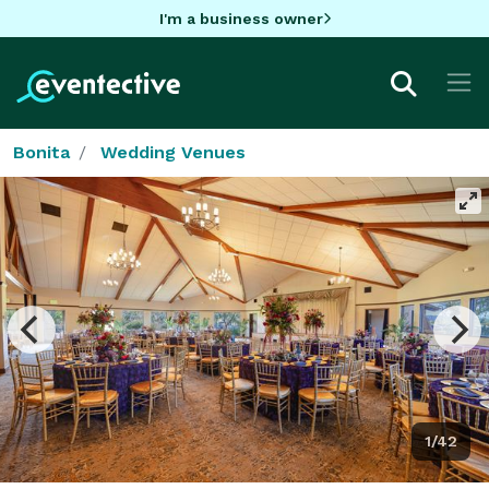
I'm a business owner
Bonita
Wedding Venues
1/42