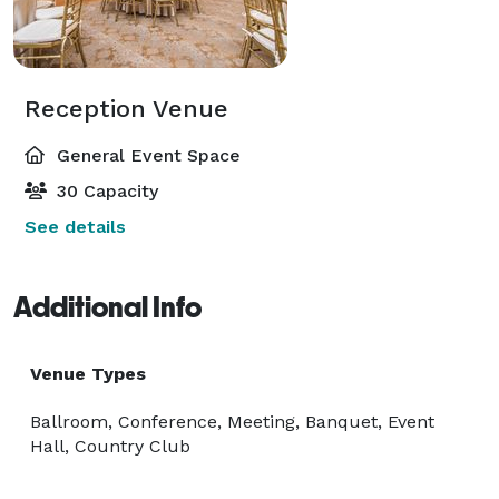
Reception Venue
General Event Space
30 Capacity
See details
Additional Info
Venue Types
Ballroom, Conference, Meeting, Banquet, Event
Hall, Country Club