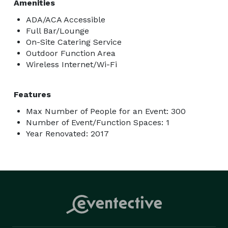
Amenities
ADA/ACA Accessible
Full Bar/Lounge
On-Site Catering Service
Outdoor Function Area
Wireless Internet/Wi-Fi
Features
Max Number of People for an Event: 300
Number of Event/Function Spaces: 1
Year Renovated: 2017