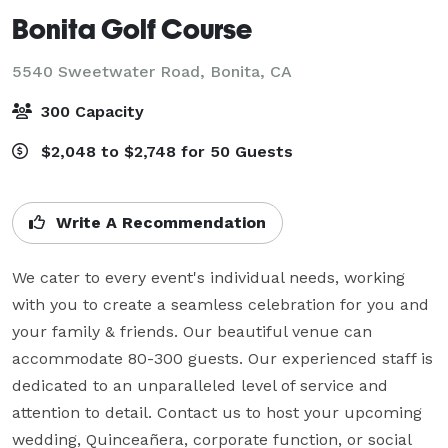
Bonita Golf Course
5540 Sweetwater Road,
Bonita, CA
300 Capacity
$2,048 to $2,748 for 50 Guests
Write A Recommendation
We cater to every event's individual needs, working 
with you to create a seamless celebration for you and 
your family & friends. Our beautiful venue can 
accommodate 80-300 guests. Our experienced staff is 
dedicated to an unparalleled level of service and 
attention to detail. Contact us to host your upcoming 
wedding, Quinceañera, corporate function, or social 