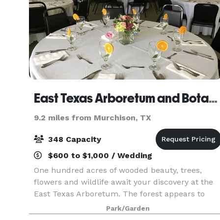
East Texas Arboretum and Botanical Society
9.2 miles from Murchison, TX
348 Capacity
$600 to $1,000 / Wedding
One hundred acres of wooded beauty, trees,
flowers and wildlife await your discovery at the
East Texas Arboretum. The forest appears to
come alive as you meander along two miles of
Park/Garden
woodland trails. Camouflaged frogs, insects, and