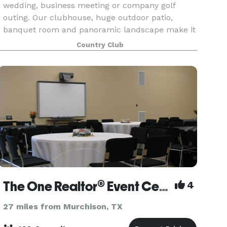
wedding, business meeting or company golf
outing. Our clubhouse, huge outdoor patio,
banquet room and panoramic landscape make it
a truly unique and exceptional venue at which to
Country Club
hold your next ev
The One Realtor® Event Center
4
27 miles from Murchison, TX