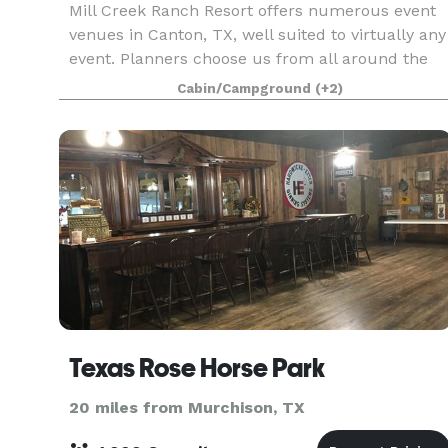
Mill Creek Ranch Resort offers numerous event
venues in Canton, TX, well suited to virtually any
event. Planners choose us from all around the
state and beyond for corporate retreats,
Cabin/Campground
(+2)
reunions, fraternal group gatherings and even
elegant Te
Texas Rose Horse Park
20 miles from Murchison, TX