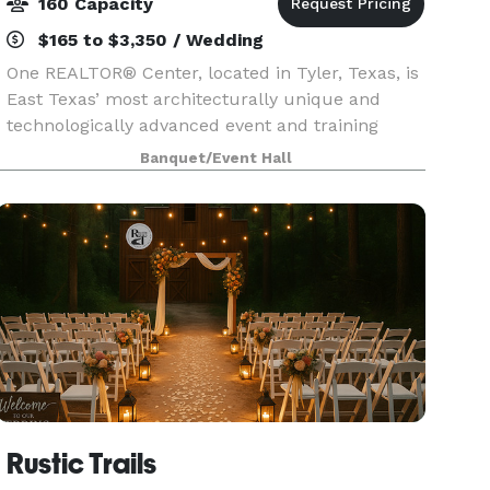
160 Capacity
$165 to $3,350 / Wedding
One REALTOR® Center, located in Tyler, Texas, is
East Texas’ most architecturally unique and
technologically advanced event and training
center. The timeless, yet forward thinking center
Banquet/Event Hall
can accommodate your next business meeting,
conferen
Rustic Trails