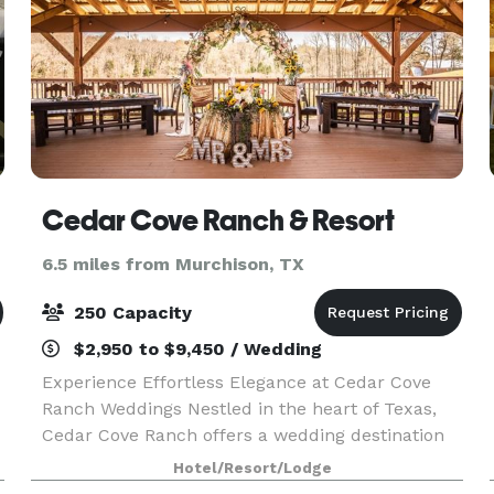
Cedar Cove Ranch & Resort
6.5 miles from Murchison, TX
250 Capacity
$2,950 to $9,450 / Wedding
Experience Effortless Elegance at Cedar Cove
Ranch Weddings Nestled in the heart of Texas,
Cedar Cove Ranch offers a wedding destination
that blends breathtaking natural beauty with
Hotel/Resort/Lodge
unparalleled convenience. With a dedicated