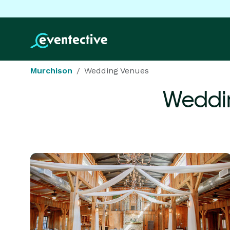
Murchison
Wedding Venues
Weddi