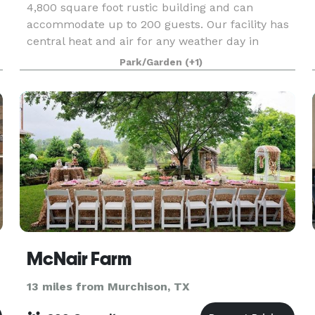
4,800 square foot rustic building and can
accommodate up to 200 guests. Our facility has
central heat and air for any weather day in
Texas. Enjoy the large kitchen area for caterers
Park/Garden
(+1)
or do
McNair Farm
13 miles from Murchison, TX