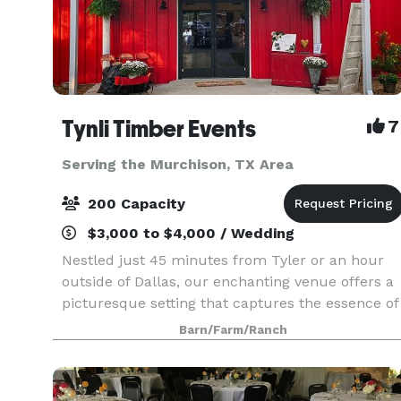
Tynli Timber Events
7
Serving the Murchison, TX Area
200 Capacity
$3,000 to $4,000 / Wedding
Nestled just 45 minutes from Tyler or an hour
outside of Dallas, our enchanting venue offers a
picturesque setting that captures the essence of
vintage country charm. An elegant barn and
Barn/Farm/Ranch
breathtaking natural surroundings, invite you to
crea