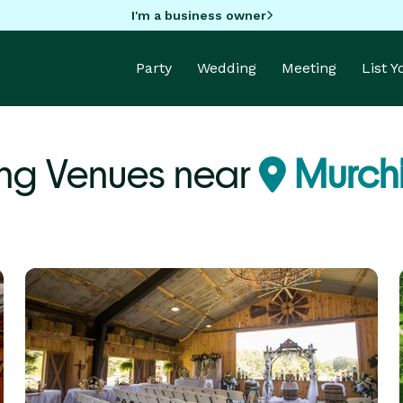
I'm a business owner
Party
Wedding
Meeting
List 
ng Venues near
Murchi