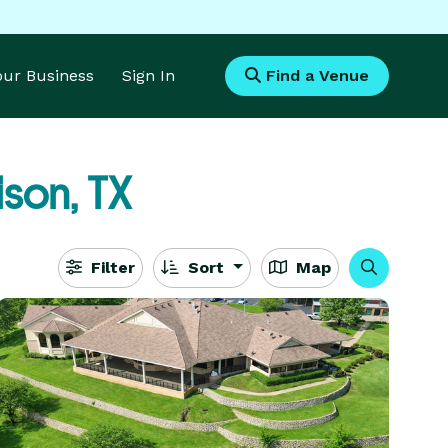
Your Business
Sign In
Find a Venue
son, TX
Filter
Sort
Map