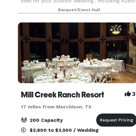
sites for your outdoor Wedding , including Rustic
area with bench seating or Open air chapel with
Banquet/Event Hall
draping and church pews. Our 5600 square foo
Mill Creek Ranch Resort
3
17 miles from Murchison, TX
200 Capacity
$2,800 to $3,500 / Wedding