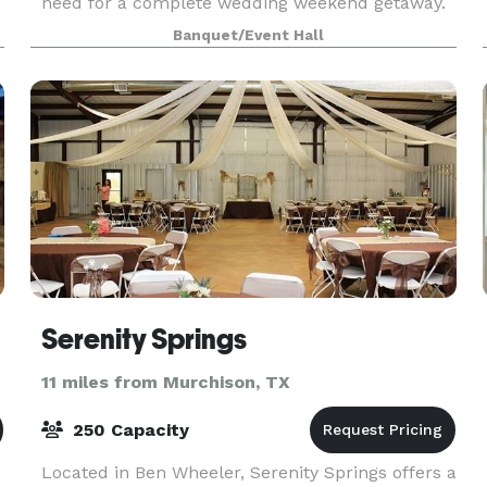
need for a complete wedding weekend getaway.
We are conveniently located near the DFW
Banquet/Event Hall
Metroplex, Tyler, and Waco and just a quick 5
minute drive fro
Serenity Springs
11 miles from Murchison, TX
250 Capacity
Located in Ben Wheeler, Serenity Springs offers a