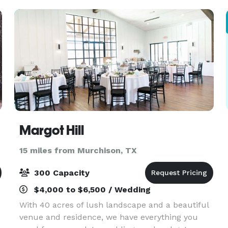
wedding planne
Margot Hill
15 miles from Murchison, TX
300 Capacity
$4,000 to $6,500 / Wedding
With 40 acres of lush landscape and a beautiful
venue and residence, we have everything you