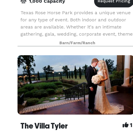
1,000 Capacity
Texas Rose Horse Park provides a unique venue
for any type of event. Both indoor and outdoor
areas are available. Whether it's an intimate
gathering, gala, wedding, corporate event, theme
party, expo, exhibition, fair, fund raiser or music
Barn/Farm/Ranch
The Villa Tyler
1