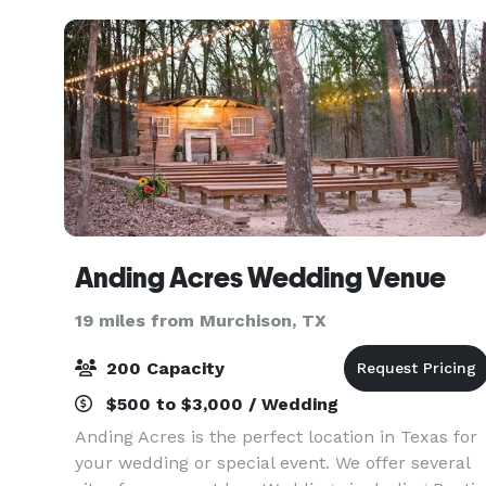
even deer
Anding Acres Wedding Venue
19 miles from Murchison, TX
200 Capacity
$500 to $3,000 / Wedding
Anding Acres is the perfect location in Texas for
your wedding or special event. We offer several