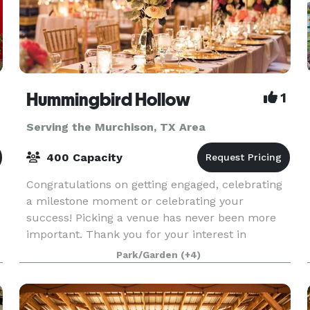
Hummingbird Hollow
1
Serving the Murchison, TX Area
400 Capacity
Congratulations on getting engaged, celebrating
a milestone moment or celebrating your
success! Picking a venue has never been more
important. Thank you for your interest in
Hummingbird Hollow. Our gorgeous vintage
Park/Garden
(+4)
venue in East Texas