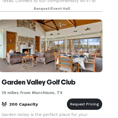
Texas. Connect to our complimentary Wi-Fi to
stay productive during your brainstorming
Banquet/Event Hall
session. Showcase your presentation, training
video and quarterl
Garden Valley Golf Club
19 miles from Murchison, TX
200 Capacity
Garden Valley is the perfect place for your