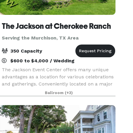
The Jackson at Cherokee Ranch
Serving the Murchison, TX Area
350 Capacity
$600 to $4,000 / Wedding
The Jackson Event Center offers many unique
advantages as a location for various celebrations
and gatherings. Conveniently located on a major
highway in Jacksonville, Texas, The Jackson
Ballroom
(+3)
affords easy access throughout East Texas,
including H