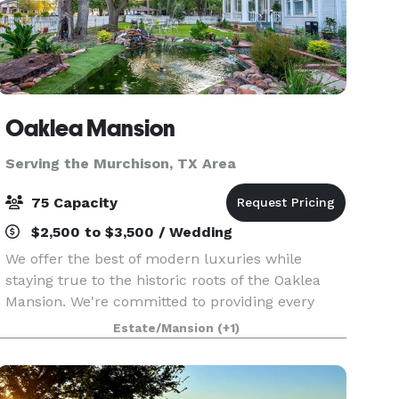
Oaklea Mansion
Serving the Murchison, TX Area
75 Capacity
$2,500 to $3,500 / Wedding
We offer the best of modern luxuries while
staying true to the historic roots of the Oaklea
Mansion. We're committed to providing every
guest with the finest in hospitality and would
Estate/Mansion
(+1)
love to welcome you as our guest. The beautiful
Victoria