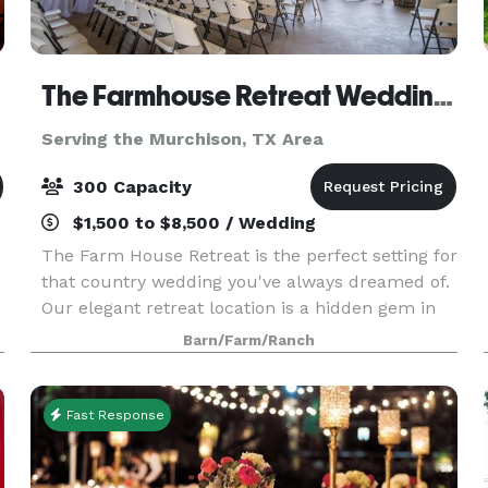
The Farmhouse Retreat Weddings
Serving the Murchison, TX Area
300 Capacity
$1,500 to $8,500 / Wedding
The Farm House Retreat is the perfect setting for
that country wedding you've always dreamed of.
Our elegant retreat location is a hidden gem in
the heart of East Texas. We feature a variety of
Barn/Farm/Ranch
outdoor ceremony sites nestled in 200 acres o
Fast Response