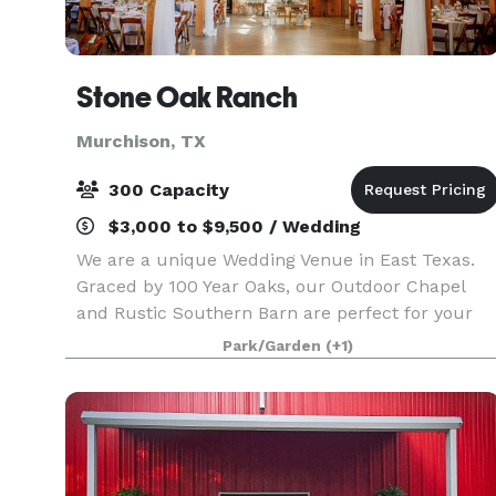
Stone Oak Ranch
Murchison, TX
300 Capacity
$3,000 to $9,500 / Wedding
We are a unique Wedding Venue in East Texas.
Graced by 100 Year Oaks, our Outdoor Chapel
and Rustic Southern Barn are perfect for your
special day.
Park/Garden
(+1)