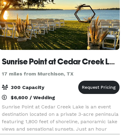
Sunrise Point at Cedar Creek Lake
17 miles from Murchison, TX
300 Capacity
$6,600 / Wedding
Sunrise Point at Cedar Creek Lake is an event
destination located on a private 3-acre peninsula
featuring 1,800 feet of shoreline, panoramic lake
views and sensational sunsets. Just an hour
from Dallas and only 20 minutes from Athens,