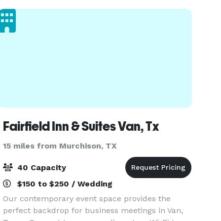
Sunri
Fairfield Inn & Suites Van, Tx
15 miles from Murchison, TX
40 Capacity
$150 to $250 / Wedding
Our contemporary event space provides the
perfect backdrop for business meetings in Van,