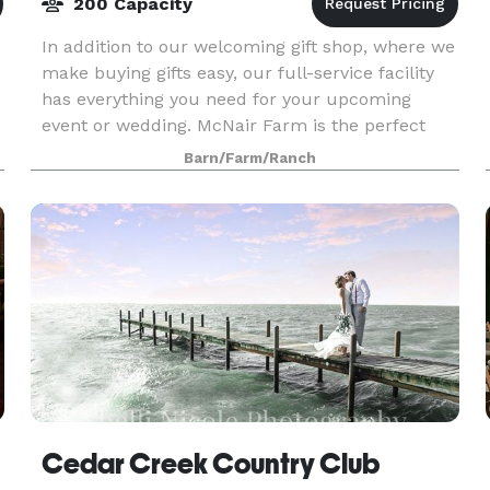
200 Capacity
In addition to our welcoming gift shop, where we
make buying gifts easy, our full-service facility
has everything you need for your upcoming
event or wedding. McNair Farm is the perfect
venue with in-house catering and bakery,
Barn/Farm/Ranch
historical ev
Cedar Creek Country Club