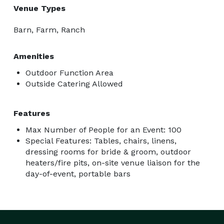
Venue Types
Barn, Farm, Ranch
Amenities
Outdoor Function Area
Outside Catering Allowed
Features
Max Number of People for an Event: 100
Special Features: Tables, chairs, linens,
dressing rooms for bride & groom, outdoor
heaters/fire pits, on-site venue liaison for the
day-of-event, portable bars