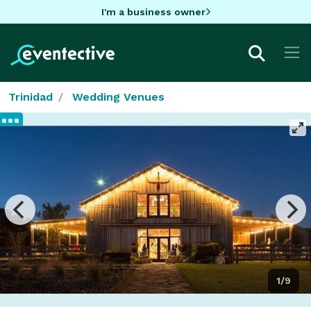
I'm a business owner
Trinidad
Wedding Venues
1/9