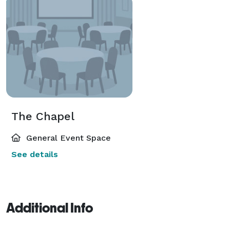
The Chapel
General Event Space
See details
Additional Info