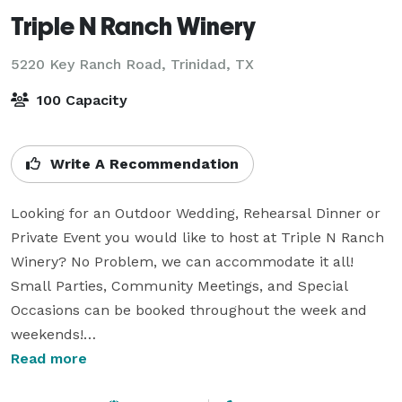
Triple N Ranch Winery
5220 Key Ranch Road,
Trinidad, TX
100 Capacity
Write A Recommendation
Looking for an Outdoor Wedding, Rehearsal Dinner or 
Private Event you would like to host at Triple N Ranch 
Winery? No Problem, we can accommodate it all! 
Small Parties, Community Meetings, and Special 
Occasions can be booked throughout the week and 
weekends!

Read more
Just over an hour drive southeast of downtown Dallas, 