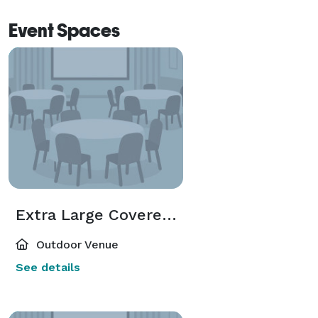
Event Spaces
Extra Large Covered Pavilion
Outdoor Venue
See details