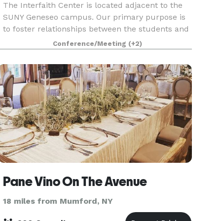
The Interfaith Center is located adjacent to the
SUNY Geneseo campus. Our primary purpose is
to foster relationships between the students and
the community, however, we are also available to
Conference/Meeting
(+2)
groups to host events, parties, meetings, dinner
Pane Vino On The Avenue
18 miles from Mumford, NY