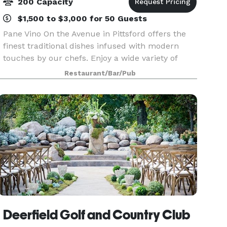
200 Capacity
$1,500 to $3,000 for 50 Guests
Pane Vino On the Avenue in Pittsford offers the
finest traditional dishes infused with modern
touches by our chefs. Enjoy a wide variety of
unrivaled Italian recipes as well as the finest
Restaurant/Bar/Pub
steaks, chops and seafood. Pane Vino is the
perfect
Deerfield Golf and Country Club