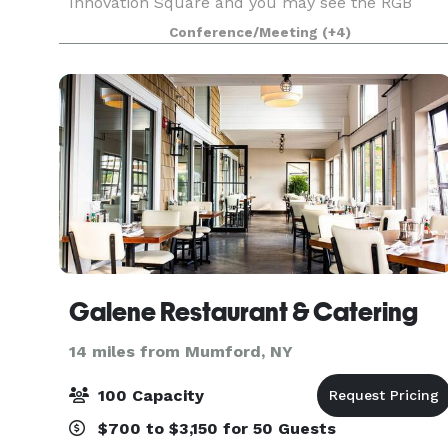
Innovation Square and you may see the RGB
lights in full effect! We are a small scale event
Conference/Meeting
(+4)
space open to the public for hosting purposes. A
GLG we p
Galene Restaurant & Catering
14 miles from Mumford, NY
100 Capacity
$700 to $3,150 for 50 Guests