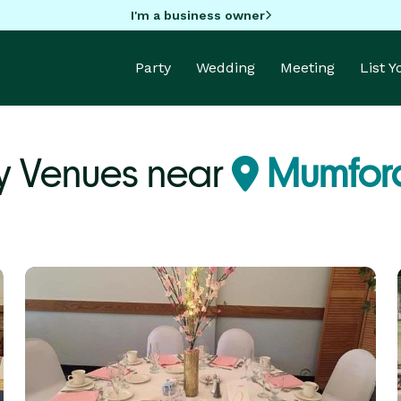
I'm a business owner
Party
Wedding
Meeting
List 
y Venues near
Mumford