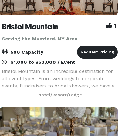
Bristol Mountain
1
Serving the Mumford, NY Area
500 Capacity
$1,000 to $50,000 / Event
Bristol Mountain is an incredible destination for
all event types. From weddings to corporate
events, fundraisers to bridal showers, we have a
venue for every occasion. Our mountain features
Hotel/Resort/Lodge
stunning views of the Finger Lakes region year