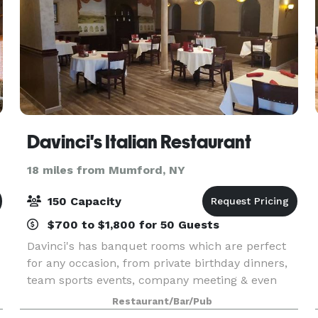
Davinci's Italian Restaurant
18 miles from Mumford, NY
150 Capacity
$700 to $1,800 for 50 Guests
Davinci's has banquet rooms which are perfect
for any occasion, from private birthday dinners,
team sports events, company meeting & even
wedding receptions. We offer delicious food,
Restaurant/Bar/Pub
unique surroundings and impeccable service,