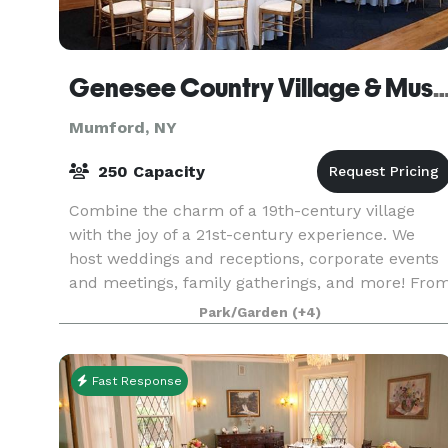
Genesee Country Village & 
Mumford, NY
250 Capacity
Combine the charm of a 19th-century village
with the joy of a 21st-century experience. We
host weddings and receptions, corporate events
and meetings, family gatherings, and more! Fro
small business meetings of ten to large compan
Park/Garden
(+4)
picni
Fast Response