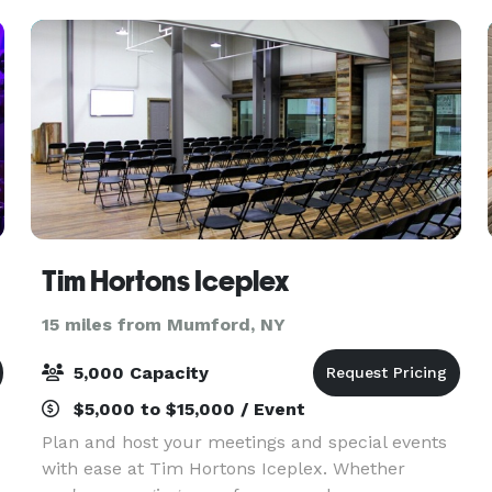
making your
Tim Hortons Iceplex
15 miles from Mumford, NY
5,000 Capacity
$5,000 to $15,000 / Event
Plan and host your meetings and special events
with ease at Tim Hortons Iceplex. Whether