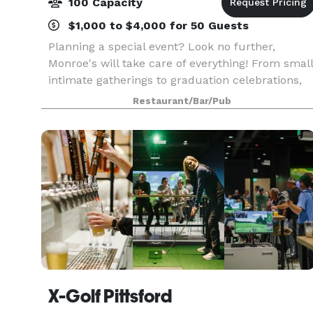
100 Capacity
$1,000 to $4,000 for 50 Guests
Planning a special event? Look no further,
Monroe's will take care of everything! From small
intimate gatherings to graduation celebrations,
bridal showers, birthdays, business meetings an
Restaurant/Bar/Pub
even weddings; we are able to accomodate all of
yo
X-Golf Pittsford