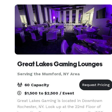
Cho
Great Lakes Gaming Lounges
Serving the Mumford, NY Area
60 Capacity
$1,500 to $2,500 / Event
Great Lakes Gaming is located in Downtown
Rochester, NY. Look up at the 22nd Floor of