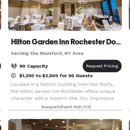
Hilton Garden Inn Rochester Downtown
Serving the Mumford, NY Area
90 Capacity
$1,250 to $2,500 for 50 Guests
Located in a historic building from the 1920’s,
the Hilton Garden Inn Rochester offers unique
character with a modern vibe. Our impressive
lobby and glass- enclosed arboretum from
Banquet/Event Hall
(+2)
basement to ceiling creates a tranquil sanctuary
for you to