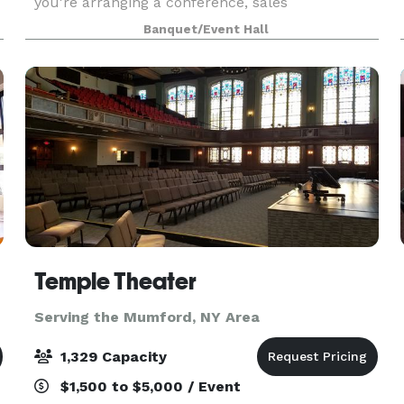
you're arranging a conference, sales
presentation, corporate retreat, expo, or a major
Banquet/Event Hall
t
concert, we have the perfect space to
accommodate your needs. Ou
Temple Theater
Serving the Mumford, NY Area
1,329 Capacity
$1,500 to $5,000 / Event