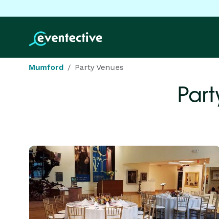
Mumford
Party Venues
Part