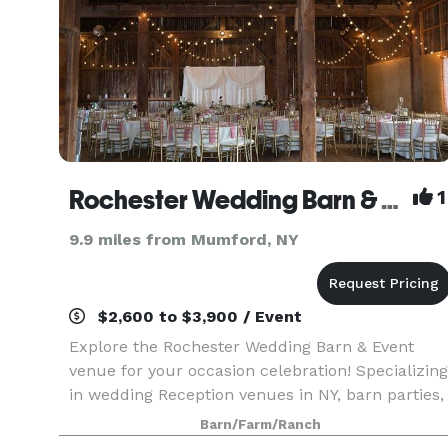
Rochester Wedding Barn & Event Venue
1
9.9 miles from Mumford, NY
$2,600 to $3,900 / Event
Explore the Rochester Wedding Barn & Event
venue for your occasion celebration! Specializing
in wedding Reception venues in NY, barn parties,
and corporate events. Our stunning location
Barn/Farm/Ranch
offers a picturesque setting for your special day.