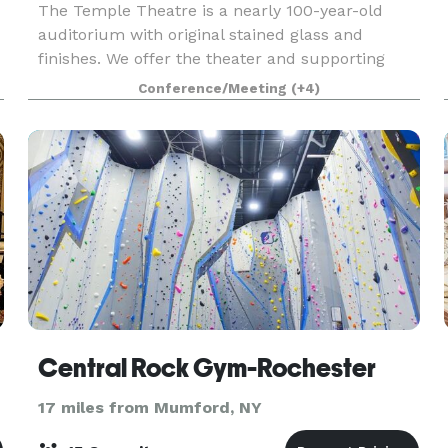
The Temple Theatre is a nearly 100-year-old
auditorium with original stained glass and
finishes. We offer the theater and supporting
spaces for events and performances suited to
Conference/Meeting
(+4)
the space. An open theater main floor is a
versatile space for
Central Rock Gym-Rochester
17 miles from Mumford, NY