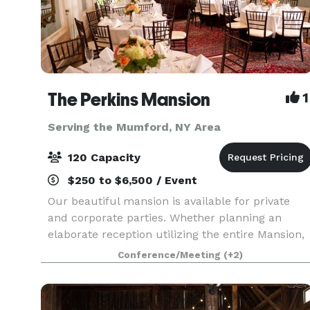
The Perkins Mansion
1
Serving the Mumford, NY Area
120 Capacity
$250 to $6,500 / Event
Our beautiful mansion is available for private
and corporate parties. Whether planning an
elaborate reception utilizing the entire Mansion,
an intimate dinner party in the Solarium, a
Conference/Meeting
(+2)
business meeting, or a social meet-and-greet in
the Parl