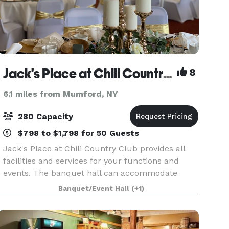
Jack's Place at Chili Country Club
8
6.1 miles from Mumford, NY
280 Capacity
$798 to $1,798 for 50 Guests
Jack's Place at Chili Country Club provides all
facilities and services for your functions and
events. The banquet hall can accommodate
from 35 to 280 people. If you are planning for
Banquet/Event Hall
(+1)
wedding or an event, you are at right place.
Since 2008 J