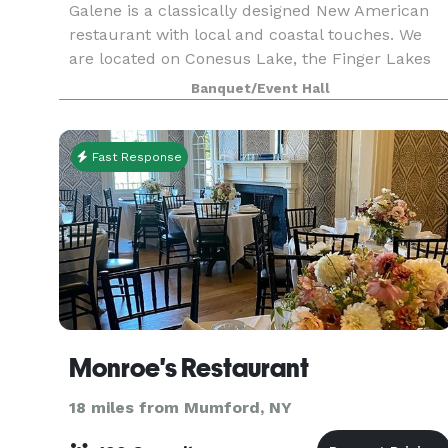
Galene is a classically designed New American
restaurant with local and coastal touches. We
are located on Conesus Lake, the Finger Lakes
(FLX) region, and within the vicinity of
Banquet/Event Hall
Letchworth State Park. We belong to the Greater
Rochester, N
Fast Response
Monroe's Restaurant
18 miles from Mumford, NY