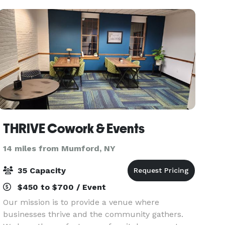
from coff
THRIVE Cowork & Events
14 miles from Mumford, NY
35 Capacity
$450 to $700 / Event
Our mission is to provide a venue where
businesses thrive and the community gathers.