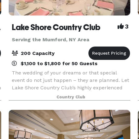
Museum
Lake Shore Country Club
3
Serving the Mumford, NY Area
200 Capacity
$1,100 to $1,800 for 50 Guests
The wedding of your dreams or that special
event do not just happen – they are planned. Let
m
Lake Shore Country Club’s highly experienced
y
professional team take care of you every step of
Country Club
the way to turn your event into a reality. We can
help