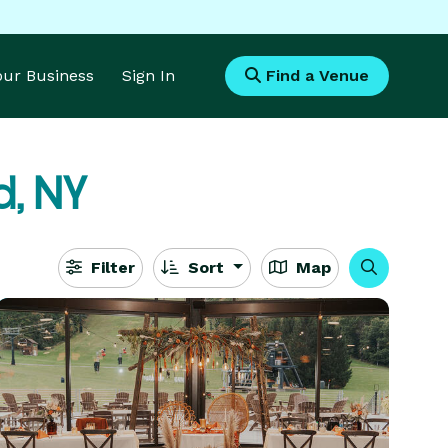
Your Business
Sign In
Find a Venue
, NY
Filter
Sort
Map