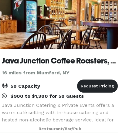
Java Junction Coffee Roasters, Bakery & Restaurant
16 miles from Mumford, NY
50 Capacity
$900 to $1,300 for 50 Guests
Java Junction Catering & Private Events offers a
warm café setting with in-house catering and
hosted non-alcoholic beverage service. Ideal for
meetings, celebrations, and small private
Restaurant/Bar/Pub
gatherings, we provide flexible food packages—