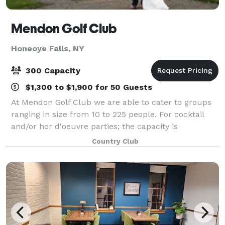
Mendon Golf Club
Honeoye Falls, NY
300 Capacity
$1,300 to $1,900 for 50 Guests
At Mendon Golf Club we are able to cater to groups
ranging in size from 10 to 225 people. For cocktail
and/or hor d'oeuvre parties; the capacity is
approximately 350 people. Whether a bridal shower,
Country Club
rehersal dinner, bachelor golf outing or