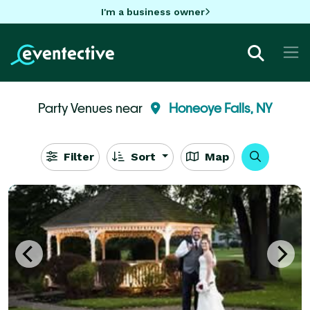
I'm a business owner
Party Venues near
Honeoye Falls, NY
Filter
Sort
Map