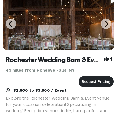
Rochester Wedding Barn & Event Venue
1
4.1 miles from Honeoye Falls, NY
$2,600 to $3,900 / Event
Explore the Rochester Wedding Barn & Event venue
for your occasion celebration! Specializing in
wedding Reception venues in NY, barn parties, and
corporate events. Our stunning location offers a