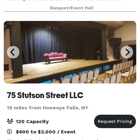
purchase of food. We have a variety of menu choices
Banquet/Event Hall
or we can customize a menu to accommodat
75 Stutson Street LLC
19 miles from Honeoye Falls, NY
120 Capacity
$600 to $2,000 / Event