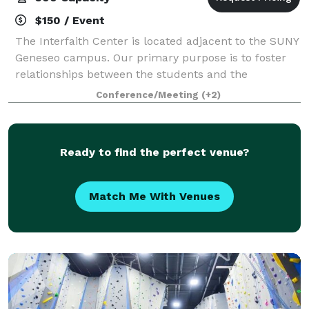
$150 / Event
The Interfaith Center is located adjacent to the SUNY
Geneseo campus. Our primary purpose is to foster
relationships between the students and the
community, however, we are also available to groups
Conference/Meeting
(+2)
to host events, parties, meetings, dinner
Ready to find the perfect venue?
Match Me With Venues