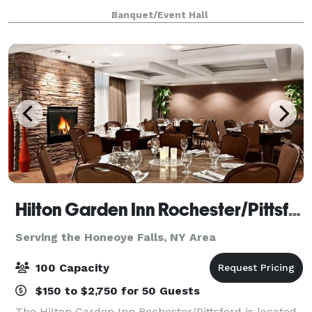
Banquet/Event Hall
Hilton Garden Inn Rochester/Pittsford
Serving the Honeoye Falls, NY Area
100 Capacity
$150 to $2,750 for 50 Guests
The Hilton Garden Inn Rochester/Pittsford is located