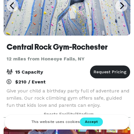
Central Rock Gym-Rochester
12 miles from Honeoye Falls, NY
15 Capacity
$210 / Event
Give your child a birthday party full of adventure and
smiles. Our rock climbing gym offers safe, guided
fun that kids love and parents can enjoy.
Sports Facility/Stadium