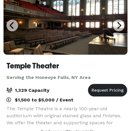
Temple Theater
Serving the Honeoye Falls, NY Area
1,329 Capacity
$1,500 to $5,000 / Event
The Temple Theatre is a nearly 100-year-old
auditorium with original stained glass and finishes.
We offer the theater and supporting spaces for
events and performances suited to the space. An