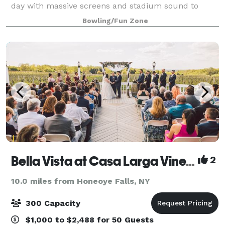
day with massive screens and stadium sound to
amplify watching the Buffalo Bills with friends and
Bowling/Fun Zone
fans. And we're located right off of W
Bella Vista at Casa Larga Vineyards
2
10.0 miles from Honeoye Falls, NY
300 Capacity
$1,000 to $2,488 for 50 Guests