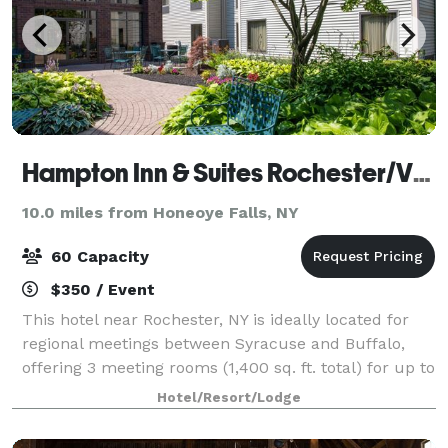
Hampton Inn & Suites Rochester/Victor
10.0 miles from Honeoye Falls, NY
60 Capacity
$350 / Event
This hotel near Rochester, NY is ideally located for
regional meetings between Syracuse and Buffalo,
offering 3 meeting rooms (1,400 sq. ft. total) for up to
60 guests. Enjoy a fireplace lobby or a garden
Hotel/Resort/Lodge
courtyard providing relaxing locati