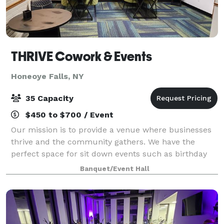
THRIVE Cowork & Events
Honeoye Falls, NY
35 Capacity
$450 to $700 / Event
Our mission is to provide a venue where businesses
thrive and the community gathers. We have the
perfect space for sit down events such as birthday
and holiday parties, baby and bridal showers,
Banquet/Event Hall
boutique weddings, and group events.