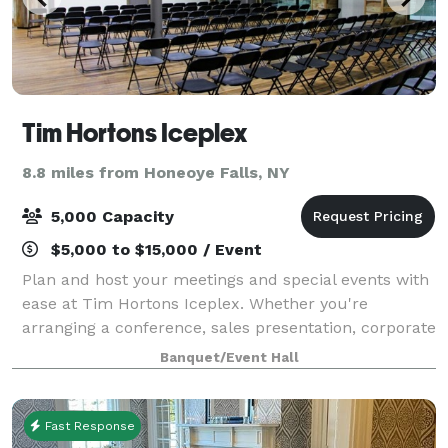
Tim Hortons Iceplex
8.8 miles from Honeoye Falls, NY
5,000 Capacity
$5,000 to $15,000 / Event
Plan and host your meetings and special events with
ease at Tim Hortons Iceplex. Whether you're
arranging a conference, sales presentation, corporate
retreat, expo, or a major concert, we have the
Banquet/Event Hall
perfect space to accommodate your needs. Ou
Fast Response