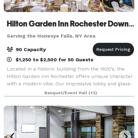
Hilton Garden Inn Rochester Downtown
Serving the Honeoye Falls, NY Area
90 Capacity
$1,250 to $2,500 for 50 Guests
Located in a historic building from the 1920’s, the
Hilton Garden Inn Rochester offers unique character
with a modern vibe. Our impressive lobby and glass-
enclosed arboretum from basement to ceiling
Banquet/Event Hall
(+2)
creates a tranquil sanctuary for you to