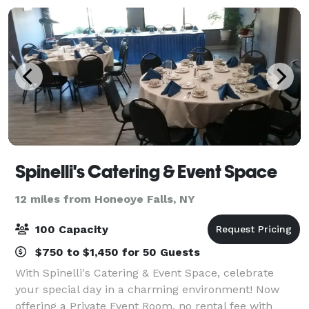
Spinelli's Catering & Event Space
12 miles from Honeoye Falls, NY
100 Capacity
$750 to $1,450 for 50 Guests
With Spinelli's Catering & Event Space, celebrate
your special day in a charming environment! Now
offering a Private Event Room, no rental fee with