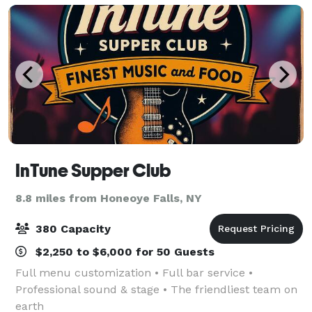
InTune Supper Club
8.8 miles from Honeoye Falls, NY
380 Capacity
$2,250 to $6,000 for 50 Guests
Full menu customization • Full bar service •
Professional sound & stage • The friendliest team on
earth