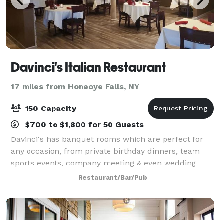
Davinci's Italian Restaurant
17 miles from Honeoye Falls, NY
150 Capacity
$700 to $1,800 for 50 Guests
Davinci's has banquet rooms which are perfect for
any occasion, from private birthday dinners, team
sports events, company meeting & even wedding
receptions. We offer delicious food, unique
Restaurant/Bar/Pub
surroundings and impeccable service, making your