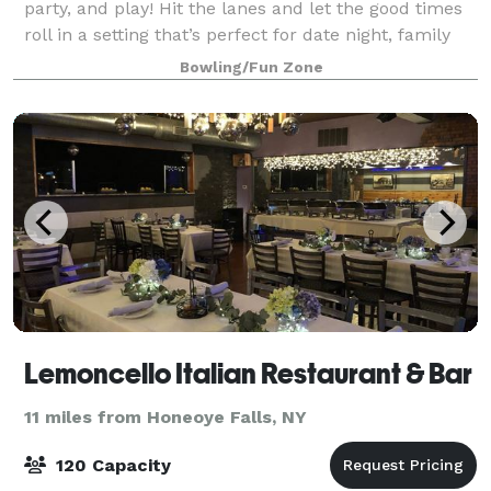
party, and play! Hit the lanes and let the good times
roll in a setting that’s perfect for date night, family
night, birthday parties, and corporate events. Perfect
Bowling/Fun Zone
for casual outings, afte
Lemoncello Italian Restaurant & Bar
11 miles from Honeoye Falls, NY
120 Capacity