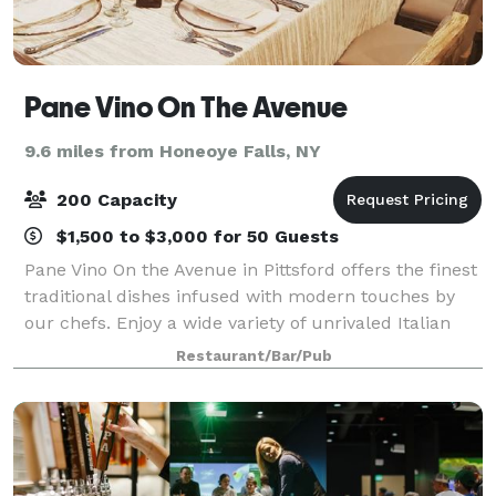
Pane Vino On The Avenue
9.6 miles from Honeoye Falls, NY
200 Capacity
$1,500 to $3,000 for 50 Guests
Pane Vino On the Avenue in Pittsford offers the finest
traditional dishes infused with modern touches by
our chefs. Enjoy a wide variety of unrivaled Italian
recipes as well as the finest steaks, chops and
Restaurant/Bar/Pub
seafood. Pane Vino is the perfect