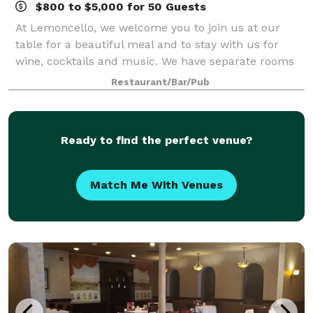
$800 to $5,000 for 50 Guests
At Lemoncello, we welcome you to join us at our
table for a beautiful meal and to stay with us for
wine, cocktails and music. We have separate rooms
available for reserving your event, and casual dining
Restaurant/Bar/Pub
areas that bring you one step closer
Ready to find the perfect venue?
Match Me With Venues