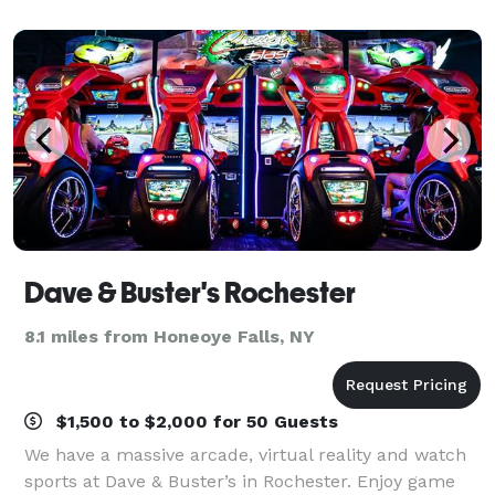
our event space includes an
Dave & Buster's Rochester
8.1 miles from Honeoye Falls, NY
$1,500 to $2,000 for 50 Guests
We have a massive arcade, virtual reality and watch
sports at Dave & Buster’s in Rochester. Enjoy game