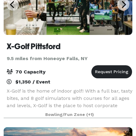
X-Golf Pittsford
9.5 miles from Honeoye Falls, NY
70 Capacity
$1,350 / Event
X-Golf is the home of indoor golf! With a full bar, tasty
bites, and 8 golf simulators with courses for all ages
and levels, X-Golf is the place to host corporate
events, birthday parties and more.
Bowling/Fun Zone
(+1)