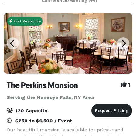
Conference/Meeting
(+4)
open theater main floor is a versatile space for
Fast Response
The Perkins Mansion
1
Serving the Honeoye Falls, NY Area
120 Capacity
$250 to $6,500 / Event
Our beautiful mansion is available for private and