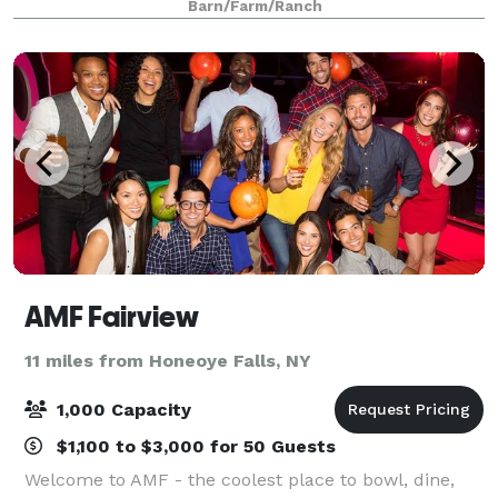
Barn/Farm/Ranch
picturesque setting for your special day. Cho
AMF Fairview
11 miles from Honeoye Falls, NY
1,000 Capacity
$1,100 to $3,000 for 50 Guests
Welcome to AMF - the coolest place to bowl, dine,