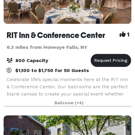
RIT Inn & Conference Center
1
6.3 miles from Honeoye Falls, NY
800 Capacity
$1,100 to $1,750 for 50 Guests
Celebrate life’s special moments here at the RIT Inn
& Conference Center. Our ballrooms are the perfect
blank canvas to create your special event whether
it’s intimate, traditional or a lavish affair. We offer you
Ballroom
(+4)
a variety of wedding packa