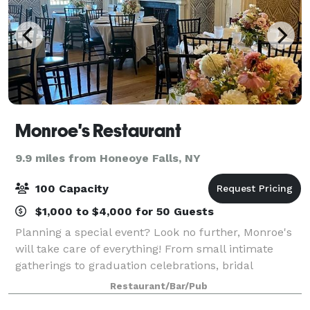
Monroe's Restaurant
9.9 miles from Honeoye Falls, NY
100 Capacity
$1,000 to $4,000 for 50 Guests
Planning a special event? Look no further, Monroe's
will take care of everything! From small intimate
gatherings to graduation celebrations, bridal
showers, birthdays, business meetings and even
Restaurant/Bar/Pub
weddings; we are able to accomodate all of yo