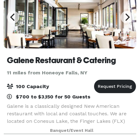
Galene Restaurant & Catering
11 miles from Honeoye Falls, NY
100 Capacity
$700 to $3,150 for 50 Guests
Galene is a classically designed New American
restaurant with local and coastal touches. We are
located on Conesus Lake, the Finger Lakes (FLX)
region, and within the vicinity of Letchworth State
Banquet/Event Hall
Park. We belong to the Greater Rochester, N