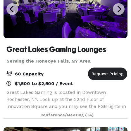
Great Lakes Gaming Lounges
Serving the Honeoye Falls, NY Area
60 Capacity
$1,500 to $2,500 / Event
Great Lakes Gaming is located in Downtown
Rochester, NY. Look up at the 22nd Floor of
Innovation Square and you may see the RGB lights in
full effect! We are a small scale event space open to
Conference/Meeting
(+4)
the public for hosting purposes. At GLG we p