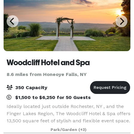
Woodcliff Hotel and Spa
8.6 miles from Honeoye Falls, NY
350 Capacity
$1,500 to $6,250 for 50 Guests
Ideally located just outside Rochester, NY , and the
Finger Lakes Region, The Woodcliff Hotel & Spa offers
13,500 square feet of stylish and flexible event space.
Thoughtfully designed to meet guests every need,
Park/Garden
(+3)