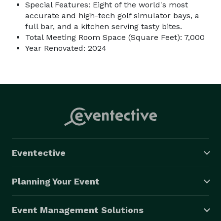
Special Features: Eight of the world's most
accurate and high-tech golf simulator bays, a
full bar, and a kitchen serving tasty bites.
Total Meeting Room Space (Square Feet): 7,000
Year Renovated: 2024
Eventective
Planning Your Event
Event Management Solutions