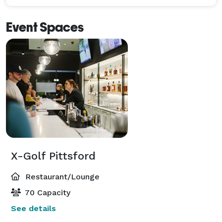
Event Spaces
X-Golf Pittsford
Restaurant/Lounge
70 Capacity
See details