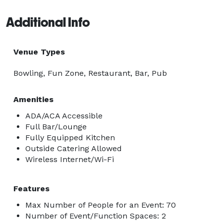
Additional Info
Venue Types
Bowling, Fun Zone, Restaurant, Bar, Pub
Amenities
ADA/ACA Accessible
Full Bar/Lounge
Fully Equipped Kitchen
Outside Catering Allowed
Wireless Internet/Wi-Fi
Features
Max Number of People for an Event: 70
Number of Event/Function Spaces: 2