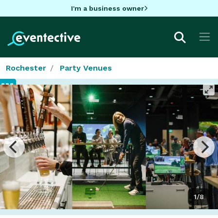
I'm a business owner
Rochester
Party Venues
1/8