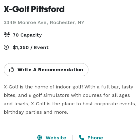
X-Golf Pittsford
3349 Monroe Ave,
Rochester, NY
70 Capacity
$1,350 / Event
Write A Recommendation
X-Golf is the home of indoor golf! With a full bar, tasty 
bites, and 8 golf simulators with courses for all ages 
and levels, X-Golf is the place to host corporate events, 
birthday parties and more. 

Website
Phone