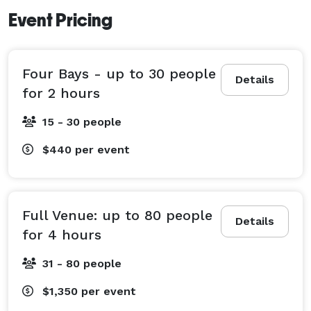
Event Pricing
Four Bays - up to 30 people
Details
for 2 hours
15 - 30 people
$440
per event
Full Venue: up to 80 people
Details
for 4 hours
31 - 80 people
$1,350
per event