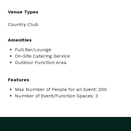
Venue Types
Country Club
Amenities
Full Bar/Lounge
On-Site Catering Service
Outdoor Function Area
Features
Max Number of People for an Event: 200
Number of Event/Function Spaces: 3