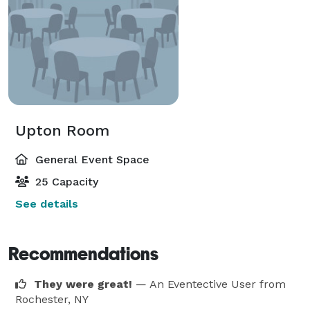
Upton Room
General Event Space
25 Capacity
See details
Recommendations
They were great!
— An Eventective User
from
Rochester, NY