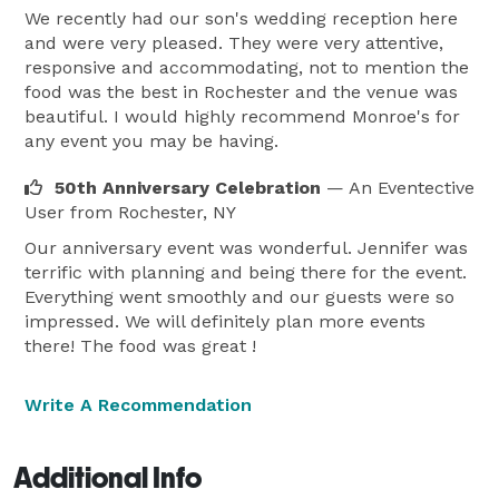
We recently had our son's wedding reception here
and were very pleased. They were very attentive,
responsive and accommodating, not to mention the
food was the best in Rochester and the venue was
beautiful. I would highly recommend Monroe's for
any event you may be having.
50th Anniversary Celebration
— An Eventective
User
from Rochester, NY
Our anniversary event was wonderful. Jennifer was
terrific with planning and being there for the event.
Everything went smoothly and our guests were so
impressed. We will definitely plan more events
there! The food was great !
Write A Recommendation
Additional Info