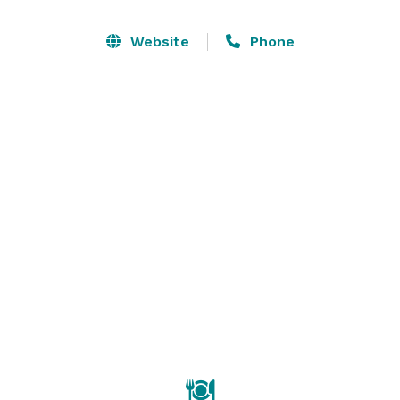
for outside ceremonies, photos and cocktail hours. All 
of this offers the perfect backdrop for your photos 
Website
Phone
and a great celebration. We offer all-inclusive wedding 
packages for both buffet and sit-down dinners. Our 
friendly, accommodating and experienced staff will 
ensure that your wedding day exceeds your 
expectations. 