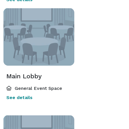
Main Lobby
General Event Space
See details