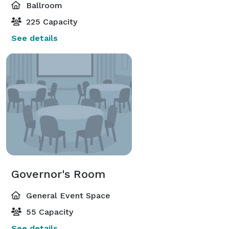
Ballroom
225 Capacity
See details
Governor's Room
General Event Space
55 Capacity
See details