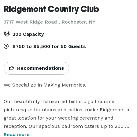
Ridgemont Country Club
3717 West Ridge Road ,
Rochester, NY
200 Capacity
$750 to $5,500 for 50 Guests
Recommendations
We Specialize in Making Memories.

Our beautifully manicured historic golf course, 
picturesque fountains and patios, make Ridgemont a 
great location for your wedding ceremony and 
reception. Our spacious ballroom caters up to 200 
guests and overlooks the large two-tiered patio – ideal 
Read more