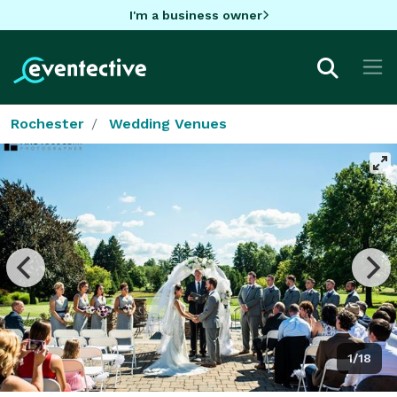
I'm a business owner
Rochester
Wedding Venues
1/18