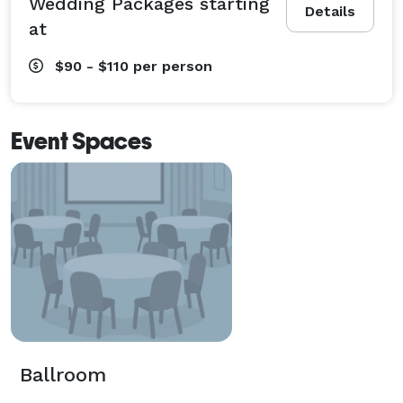
Wedding Packages starting
Details
at
$90 - $110
per person
Event Spaces
Ballroom