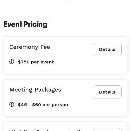
Event Pricing
Ceremony Fee
Details
$750
per event
Meeting Packages
Details
$45 - $60
per person