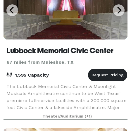
Lubbock Memorial Civic Center
67 miles from Muleshoe, TX
1,595 Capacity
The Lubbock Memorial Civic Center & Moonlight
Musicals Amphitheatre continue to be West Texas’
premiere full-service facilities with a 300,000 square
foot Civic Center & a lakeside Amphitheatre. Major
trade shows, convention/consumer shows,
Theater/Auditorium
(+1)