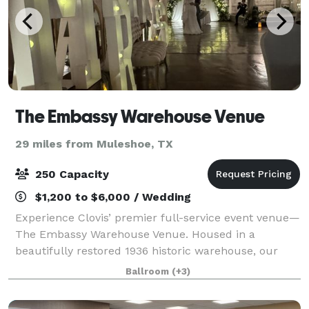
The Embassy Warehouse Venue
29 miles from Muleshoe, TX
250 Capacity
$1,200 to $6,000 / Wedding
Experience Clovis’ premier full-service event venue—
The Embassy Warehouse Venue. Housed in a
beautifully restored 1936 historic warehouse, our
8,500-square-foot venue blends industrial character
Ballroom
(+3)
with timeless elegance. Located in the heart