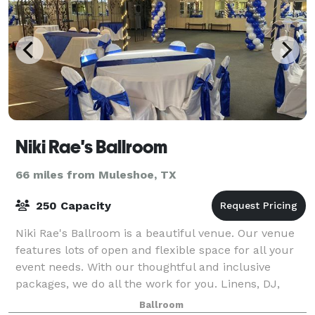
Niki Rae's Ballroom
66 miles from Muleshoe, TX
250 Capacity
Niki Rae's Ballroom is a beautiful venue. Our venue
features lots of open and flexible space for all your
event needs. With our thoughtful and inclusive
packages, we do all the work for you. Linens, DJ,
limo, security and basic clean up. Ou
Ballroom