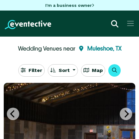
I'm a business owner
Wedding Venues near
Muleshoe, TX
Filter
Sort
Map