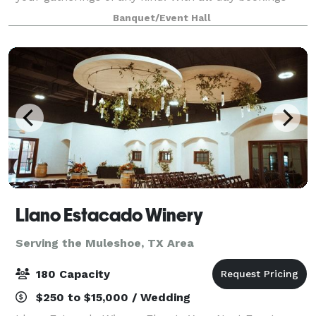
and hourly rentals available we provide everything
Banquet/Event Hall
you need for a seamless event, including
Llano Estacado Winery
Serving the Muleshoe, TX Area
180 Capacity
$250 to $15,000 / Wedding