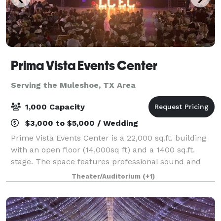
Prima Vista Events Center
Serving the Muleshoe, TX Area
1,000 Capacity
$3,000 to $5,000 / Wedding
Prime Vista Events Center is a 22,000 sq.ft. building
with an open floor (14,000sq ft) and a 1400 sq.ft.
stage. The space features professional sound and
light system, a large cash bar (due to insurance
Theater/Auditorium
(+1)
restrictions no BYOB), personal dress