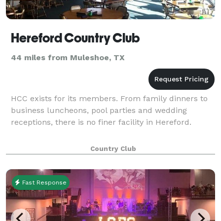
Hereford Country Club
44 miles from Muleshoe, TX
HCC exists for its members. From family dinners to
business luncheons, pool parties and wedding
receptions, there is no finer facility in Hereford.
Country Club
Fast Response