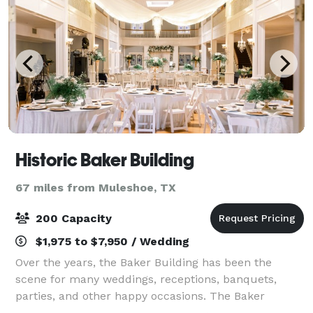
Historic Baker Building
67 miles from Muleshoe, TX
200 Capacity
$1,975 to $7,950 / Wedding
Over the years, the Baker Building has been the
scene for many weddings, receptions, banquets,
parties, and other happy occasions. The Baker
Building boasts over 13,000 square feet of elegance