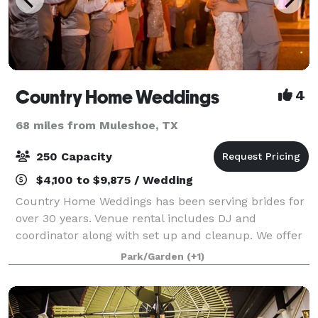
Country Home Weddings
4
68 miles from Muleshoe, TX
250 Capacity
$4,100 to $9,875 / Wedding
Country Home Weddings has been serving brides for
over 30 years. Venue rental includes DJ and
coordinator along with set up and cleanup. We offer
money saving options to customize your wedding
Park/Garden
(+1)
package! We can also provide an additional