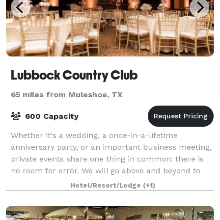
Lubbock Country Club
65 miles from Muleshoe, TX
600 Capacity
Whether it's a wedding, a once-in-a-lifetime
anniversary party, or an important business meeting,
private events share one thing in common: there is
no room for error. We will go above and beyond to
create flawless events that perfectly sui
Hotel/Resort/Lodge
(+1)