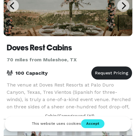
Doves Rest Cabins
70 miles from Muleshoe, TX
100 Capacity
The venue at Doves Rest Resorts at Palo Duro
Canyon, Texas, Tres Vientos (Spanish for three-
winds), is truly a one-of-a-kind event venue. Perched
on three sides of a sheer one-hundred foot drop-off,
it offers panoramic views of Palo Duro Ca
Cabin/Campground
(+1)