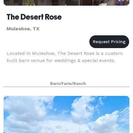
The Desert Rose
Muleshoe, TX
Located in Muleshoe, The Desert Rose is a custom
built barn venue for weddings & special events.
Barn/Farm/Ranch