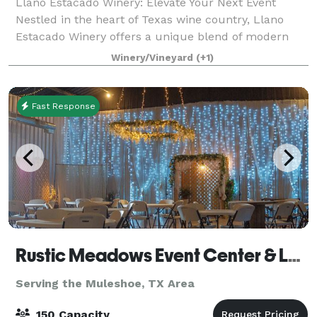
Llano Estacado Winery: Elevate Your Next Event
Nestled in the heart of Texas wine country, Llano
Estacado Winery offers a unique blend of modern
elegance and rustic charm for your special
Winery/Vineyard
(+1)
occasions. Whether you’re planning a wedding, corpo
Fast Response
Rustic Meadows Event Center & Lodging
Serving the Muleshoe, TX Area
150 Capacity