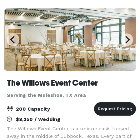
The Willows Event Center
Serving the Muleshoe, TX Area
200 Capacity
$8,250 / Wedding
The Willows Event Center is a unique oasis tucked
away in the middle of Lubbock, Texas. Every part of