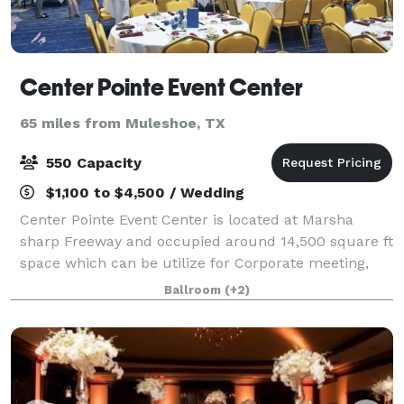
Center Pointe Event Center
65 miles from Muleshoe, TX
550 Capacity
$1,100 to $4,500 / Wedding
Center Pointe Event Center is located at Marsha
sharp Freeway and occupied around 14,500 square ft
space which can be utilize for Corporate meeting,
wedding-reception,baby shower,graduation
Ballroom
(+2)
parties,etc. Center Pointe Event Center accommoda