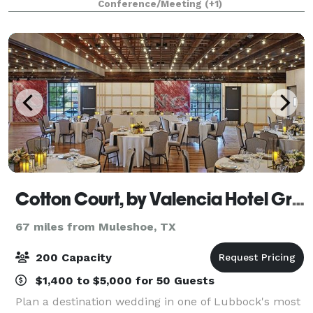
Conference/Meeting
(+1)
and beauty from years past, with old world styl
Cotton Court, by Valencia Hotel Group
67 miles from Muleshoe, TX
200 Capacity
$1,400 to $5,000 for 50 Guests
Plan a destination wedding in one of Lubbock's most