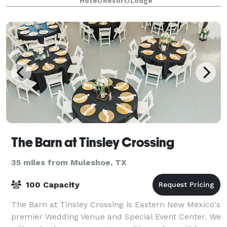
Hotel/Resort/Lodge
The Barn at Tinsley Crossing
35 miles from Muleshoe, TX
100 Capacity
The Barn at Tinsley Crossing is Eastern New Mexico's
premier Wedding Venue and Special Event Center. We