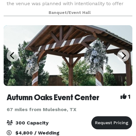
the venue was planned with intentionality to offer
you a variety of elegant backdrops, full-service
Banquet/Event Hall
catering and coordination options to c
Autumn Oaks Event Center
1
67 miles from Muleshoe, TX
300 Capacity
$4,800 / Wedding