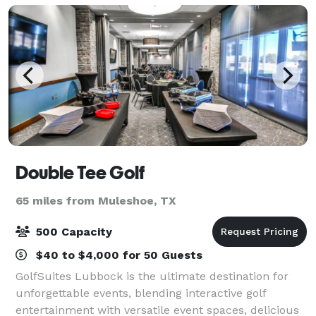
Double Tee Golf
65 miles from Muleshoe, TX
500 Capacity
$40 to $4,000 for 50 Guests
GolfSuites Lubbock is the ultimate destination for
unforgettable events, blending interactive golf
entertainment with versatile event spaces, delicious