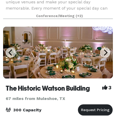
unique venues and make your special day
memorable. Every moment of your special day can
be customized for you, from a Ballroom flooded with
Conference/Meeting
(+2)
natural lighting to a courtyard under the stars.
The Historic Watson Building
3
67 miles from Muleshoe, TX
300 Capacity