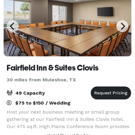
Fairfield Inn & Suites Clovis
30 miles from Muleshoe, TX
49 Capacity
$75 to $150 / Wedding
Host your next business meeting or small group
gathering at our Fairfield Inn & Suites Clovis hotel.
Our 475 sq.ft. High Plains Conference Room provides
a comfortable space for up to 49 people.