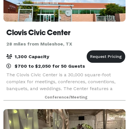
Clovis Civic Center
28 miles from Muleshoe, TX
1,300 Capacity
$700 to $2,050 for 50 Guests
The Clovis Civic Center is a 30,000 square-foot
complex for meetings, conferences, conventions,
banquets, and weddings. The Center features a
spacious ballroom, well-appointed meeting rooms,
Conference/Meeting
and a state-of-the-art , full-service kitchen w