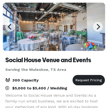
Social House Venue and Events
Serving the Muleshoe, TX Area
300 Capacity
$5,000 to $5,400 / Wedding
Welcome to Social House Venue and Events! As a
family-run small business, we are excited to host
your gatherings of any kind. With all-day bookings