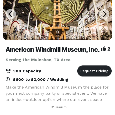
American Windmill Museum, Inc.
2
Serving the Muleshoe, TX Area
300 Capacity
$600 to $3,000 / Wedding
Make the American Windmill Museum the place for
your next company party or special event. We have
an indoor-outdoor option where our event space
opens up to the outside or can be closed off due to
Museum
your preferences. Building rental is avai