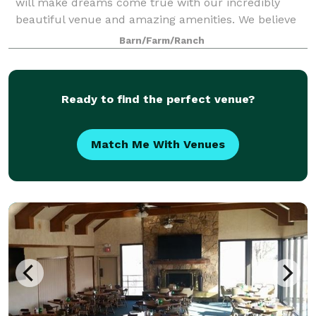
will make dreams come true with our incredibly
beautiful venue and amazing amenities. We believe
that every guest deserves royal treatme
Barn/Farm/Ranch
Ready to find the perfect venue?
Match Me With Venues