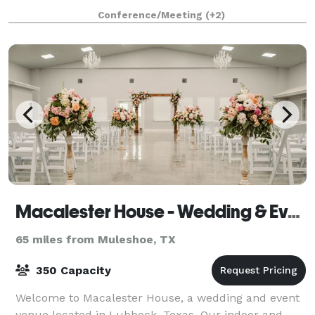
food, and top-tier hospitality. Whether you're
Conference/Meeting
(+2)
planning a corporate outing, team-buildin
Macalester House - Wedding & Event Center
65 miles from Muleshoe, TX
350 Capacity
Welcome to Macalester House, a wedding and event
venue located in Lubbock, Texas. Our indoor and