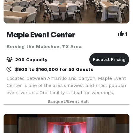
Maple Event Center
1
Serving the Muleshoe, TX Area
200 Capacity
$900 to $160,000 for 50 Guests
Located between Amarillo and Canyon, Maple Event
Center is one of the area's newest and most popular
event venues. Our facility is ideal for weddings,
receptions, parties, business meetings, or any other
Banquet/Event Hall
event.