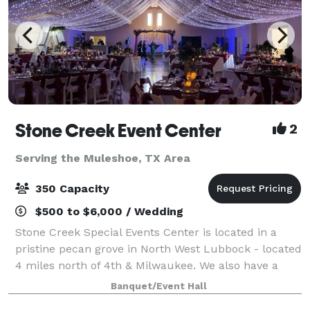
Stone Creek Event Center
2
Serving the Muleshoe, TX Area
350 Capacity
$500 to $6,000 / Wedding
Stone Creek Special Events Center is located in a
pristine pecan grove in North West Lubbock - located
4 miles north of 4th & Milwaukee. We also have a
smaller venue - The Grove at Stone Creek. From the
Banquet/Event Hall
music to the reception, from the fl