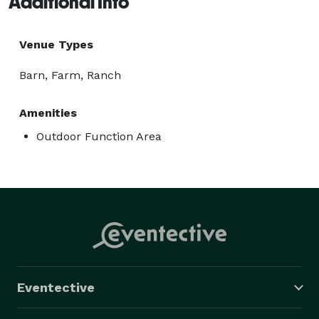
Additional Info
Venue Types
Barn, Farm, Ranch
Amenities
Outdoor Function Area
Eventective