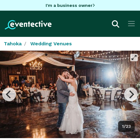
I'm a business owner
Tahoka
Wedding Venues
1/23