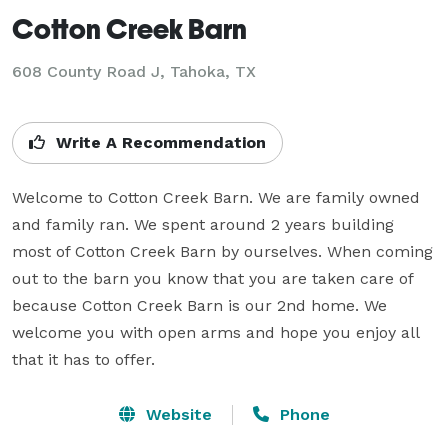
Cotton Creek Barn
608 County Road J,
Tahoka, TX
Write A Recommendation
Welcome to Cotton Creek Barn. We are family owned 
and family ran. We spent around 2 years building 
most of Cotton Creek Barn by ourselves. When coming 
out to the barn you know that you are taken care of 
because Cotton Creek Barn is our 2nd home. We 
welcome you with open arms and hope you enjoy all 
that it has to offer.
Website
Phone