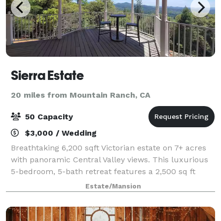
Sierra Estate
20 miles from Mountain Ranch, CA
50 Capacity
$3,000 / Wedding
Breathtaking 6,200 sqft Victorian estate on 7+ acres
with panoramic Central Valley views. This luxurious
5-bedroom, 5-bath retreat features a 2,500 sq ft
wrap-around deck, gourmet country kitchen, and
Estate/Mansion
sleeps 16. Perfect for family reunions,