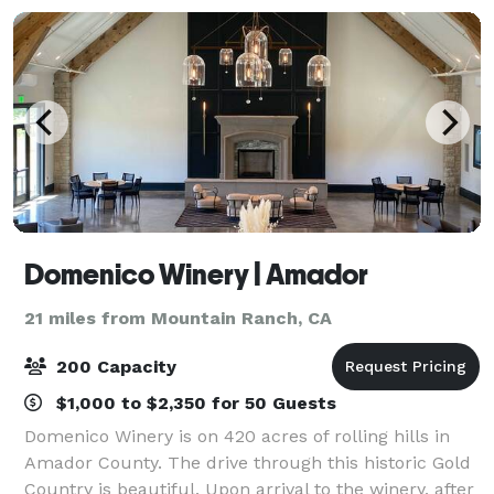
Domenico Winery | Amador
21 miles from Mountain Ranch, CA
200 Capacity
$1,000 to $2,350 for 50 Guests
Domenico Winery is on 420 acres of rolling hills in
Amador County. The drive through this historic Gold
Country is beautiful. Upon arrival to the winery, after