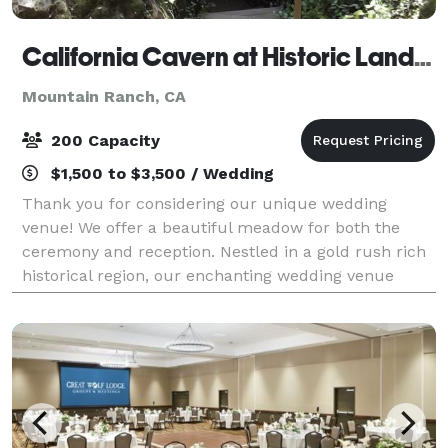
California Cavern at Historic Landmark #956
Mountain Ranch, CA
200 Capacity
$1,500 to $3,500 / Wedding
Thank you for considering our unique wedding
venue! We offer a beautiful meadow for both the
ceremony and reception. Nestled in a gold rush rich
historical region, our enchanting wedding venue
offers a truly magical setting for your special