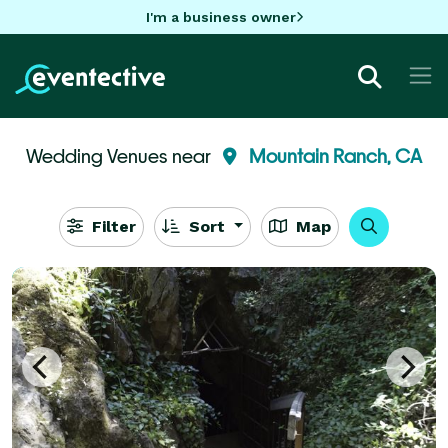
I'm a business owner
Wedding Venues near
Mountain Ranch, CA
Filter
Sort
Map