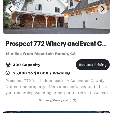
Prospect 772 Winery and Event Center
15 miles from Mountain Ranch, CA
300 Capacity
$5,000 to $8,000 / Wedding
Prospect 772 is a hidden oasis in Calaveras County!
Our serene property offers a peaceful venue to host
you upcoming wedding or corporate retreat. We can
accommodate any style of event in our versatile
Winery/Vineyard
(+2)
space. Contact us to learn more about