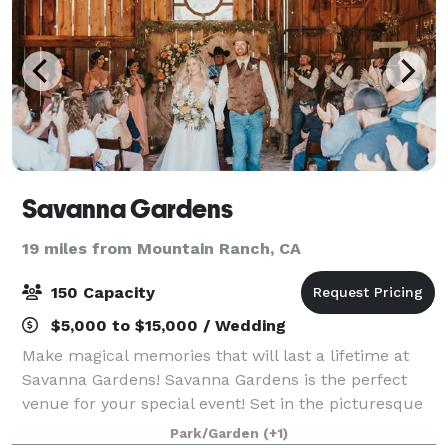
Savanna Gardens
19 miles from Mountain Ranch, CA
150 Capacity
$5,000 to $15,000 / Wedding
Make magical memories that will last a lifetime at
Savanna Gardens! Savanna Gardens is the perfect
venue for your special event! Set in the picturesque
rolling foothills of the Sierra Nevada, this venue
Park/Garden
(+1)