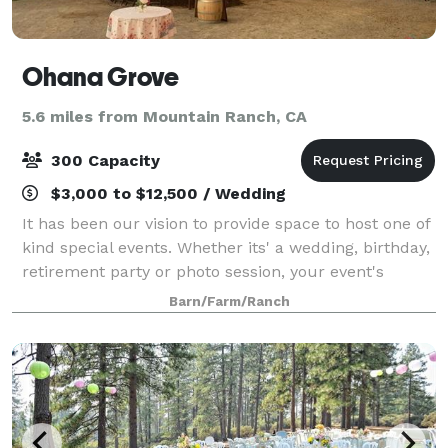
Ohana Grove
5.6 miles from Mountain Ranch, CA
300 Capacity
$3,000 to $12,500 / Wedding
It has been our vision to provide space to host one of
kind special events. Whether its' a wedding, birthday,
retirement party or photo session, your event's
success means the world to us!
Barn/Farm/Ranch