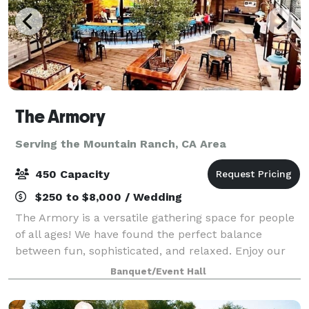
The Armory
Serving the Mountain Ranch, CA Area
450 Capacity
$250 to $8,000 / Wedding
The Armory is a versatile gathering space for people
of all ages! We have found the perfect balance
between fun, sophisticated, and relaxed. Enjoy our
gorgeous, open Mezzanine overlooking historic
Banquet/Event Hall
downtown Sonora and our beautiful Beer Gard