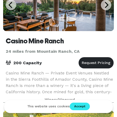
Casino Mine Ranch
24 miles from Mountain Ranch, CA
200 Capacity
Casino Mine Ranch — Private Event Venues Nestled
in the Sierra Foothills of Amador County, Casino Mine
Ranch is more than a winery — it's a living piece of
California history. Once mined for gold, this century-
old estate has been lovingly r
Winery/Vineyard