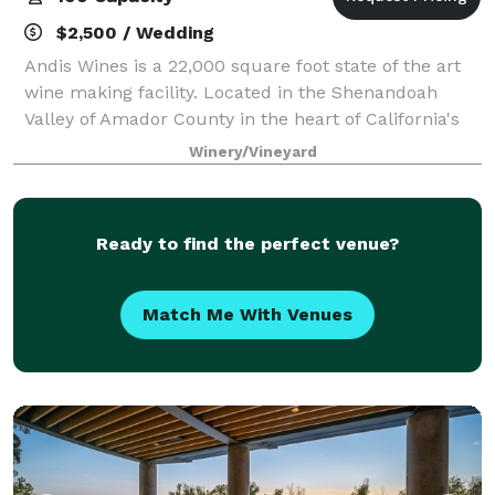
$2,500 / Wedding
Andis Wines is a 22,000 square foot state of the art
wine making facility. Located in the Shenandoah
Valley of Amador County in the heart of California's
Sierra Foothills. Andis offers guest modern luxury in
Winery/Vineyard
gorgeous wine country surrounded
Ready to find the perfect venue?
Match Me With Venues