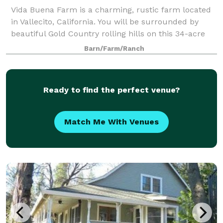
Vida Buena Farm is a charming, rustic farm located
in Vallecito, California. You will be surrounded by
beautiful Gold Country rolling hills on this 34-acre
estate. With multiple indoor and outdoor options to
Barn/Farm/Ranch
choose from, you can create a we
Ready to find the perfect venue?
Match Me With Venues