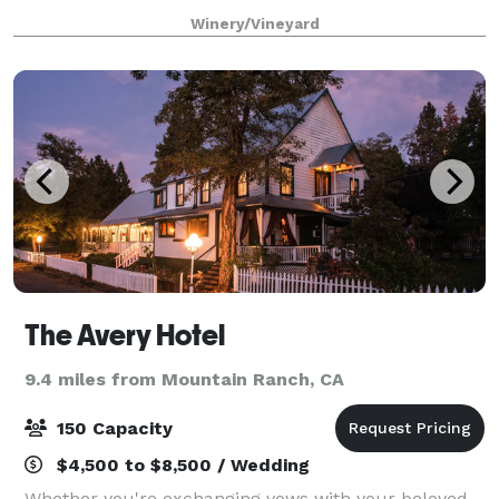
Victorian farmhouse, a serene koi pond with a
Winery/Vineyard
waterfall, a picturesque red barn, and l
The Avery Hotel
9.4 miles from Mountain Ranch, CA
150 Capacity
$4,500 to $8,500 / Wedding
Whether you're exchanging vows with your beloved