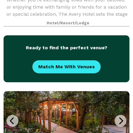
or enjoying time with family or friends for a vacation
or special celebration, The Avery Hotel sets the stage
for a truly timeless experience for up to 150 guests.
Hotel/Resort/Lodge
Enjoy exclusive use of the
Ready to find the perfect venue?
Match Me With Venues