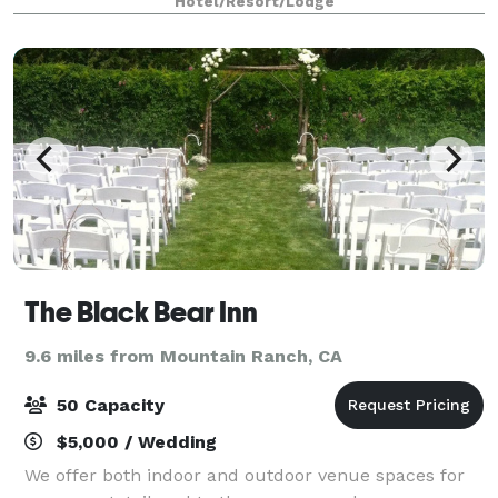
Hotel/Resort/Lodge
dream wedding close to home. We offer
The Black Bear Inn
9.6 miles from Mountain Ranch, CA
50 Capacity
$5,000 / Wedding
We offer both indoor and outdoor venue spaces for