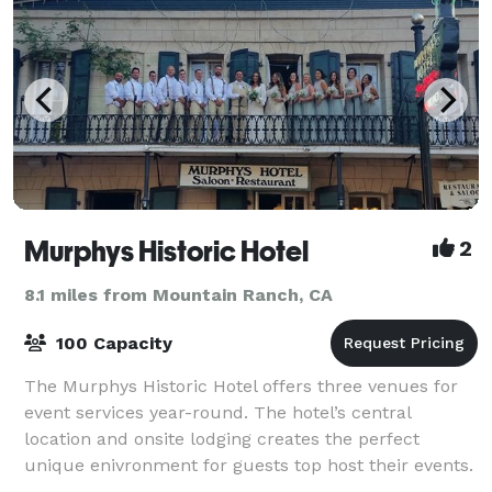
Murphys Historic Hotel
2
8.1 miles from Mountain Ranch, CA
100 Capacity
The Murphys Historic Hotel offers three venues for
event services year-round. The hotel’s central
location and onsite lodging creates the perfect
unique enivronment for guests top host their events.
The hotel has hosted wine tastings, pai