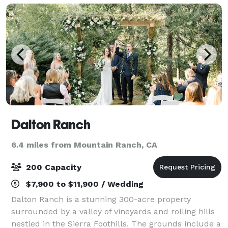
Dalton Ranch
6.4 miles from Mountain Ranch, CA
200 Capacity
$7,900 to $11,900 / Wedding
Dalton Ranch is a stunning 300-acre property
surrounded by a valley of vineyards and rolling hills
nestled in the Sierra Foothills. The grounds include a