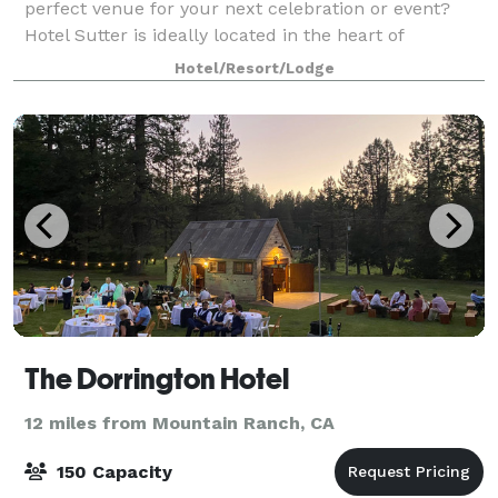
perfect venue for your next celebration or event?
Hotel Sutter is ideally located in the heart of
downtown Sutter Creek and offers hist
Hotel/Resort/Lodge
The Dorrington Hotel
12 miles from Mountain Ranch, CA
150 Capacity