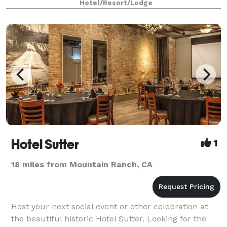
Hotel/Resort/Lodge
Hotel Sutter
1
18 miles from Mountain Ranch, CA
Host your next social event or other celebration at
the beautiful historic Hotel Sutter. Looking for the