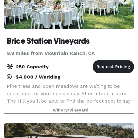
Brice Station Vineyards
9.9 miles from Mountain Ranch, CA
250 Capacity
$4,000 / Wedding
Pine trees and open meadows are waiting to be
decorated for your special day. After a tour around
The Hill you’ll be able to find the perfect spot to say
“I do” and celebrate with all of your friends and
Winery/Vineyard
family. There are several perfect s