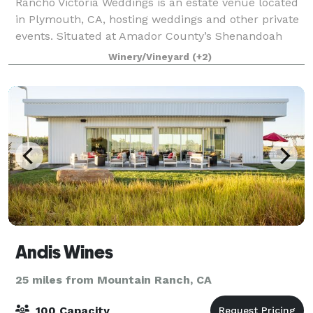
Rancho Victoria Weddings is an estate venue located
in Plymouth, CA, hosting weddings and other private
events. Situated at Amador County’s Shenandoah
wine region base, the 640-acre ranch is complete
Winery/Vineyard
(+2)
with vistas of rolling hills and majesti
Andis Wines
25 miles from Mountain Ranch, CA
100 Capacity