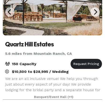
Quartz Hill Estates
5.6 miles from Mountain Ranch, CA
150 Capacity
$10,500 to $28,995 / Wedding
We are an all inclusive venue! We help you through
just about every aspect of your day! We provide
lodging for the bridal party and a separate house for
the bride and groom. We handle all of your Floral, DJ,
Banquet/Event Hall
(+1)
Planning, Catering, and service