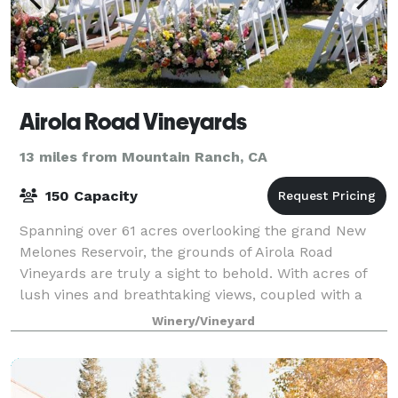
Airola Road Vineyards
13 miles from Mountain Ranch, CA
150 Capacity
Spanning over 61 acres overlooking the grand New
Melones Reservoir, the grounds of Airola Road
Vineyards are truly a sight to behold. With acres of
lush vines and breathtaking views, coupled with a
stunning hilltop estate, what's not to lov
Winery/Vineyard