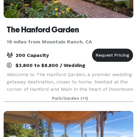
The Hanford Garden
19 miles from Mountain Ranch, CA
200 Capacity
$3,800 to $8,800 / Wedding
Welcome to The Hanford Garden, a premier wedding
getaway destination, closer to home. Nestled at the
corner of Hanford and Main in the heart of Downtown
Sutter Creek, our enchanting gardens offer a luxury
Park/Garden
(+1)
outdoor venue experience in one of