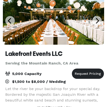
Lakefront Events LLC
Serving the Mountain Ranch, CA Area
5,000 Capacity
$1,500 to $8,000 / Wedding
Let the river be your backdrop for your special day.
Bordered by the majestic San Joaquin River with a
beautiful white sand beach and stunning sunsets,
Lakefront Events can create that destination feel