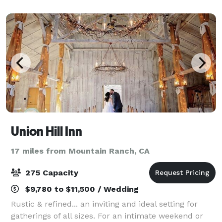
offers the beauty, tranquility and ru
Union Hill Inn
17 miles from Mountain Ranch, CA
275 Capacity
$9,780 to $11,500 / Wedding
Rustic & refined... an inviting and ideal setting for
gatherings of all sizes. For an intimate weekend or