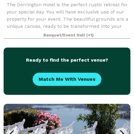
The Dorrington Hotel is the perfect rustic retreat for
your special day. You will have exclusive use of our
property for your event. The beautiful grounds are a
unique canvas, ready to be transformed into your
dream venue. You and your gues
Banquet/Event Hall
(+1)
Ready to find the perfect venue?
Match Me With Venues