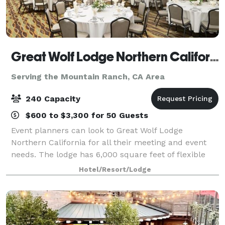
Great Wolf Lodge Northern California
Serving the Mountain Ranch, CA Area
240 Capacity
$600 to $3,300 for 50 Guests
Event planners can look to Great Wolf Lodge
Northern California for all their meeting and event
needs. The lodge has 6,000 square feet of flexible
conference space, built-in A/V technology,
Hotel/Resort/Lodge
customizable catering options and a team of dedica