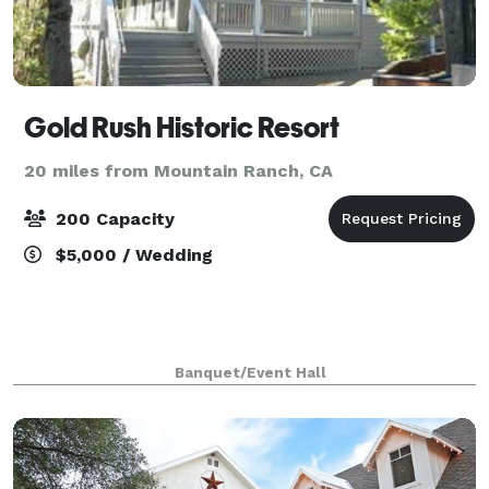
Gold Rush Historic Resort
20 miles from Mountain Ranch, CA
200 Capacity
$5,000 / Wedding
Banquet/Event Hall