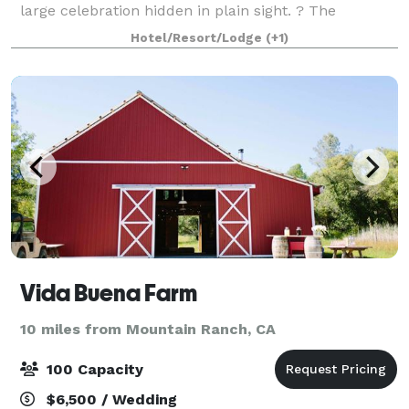
large celebration hidden in plain sight. ? The
grounds are everyone's favorite including the
Hotel/Resort/Lodge
(+1)
pavilions, gazebo, the foot bridge, va
Vida Buena Farm
10 miles from Mountain Ranch, CA
100 Capacity
$6,500 / Wedding