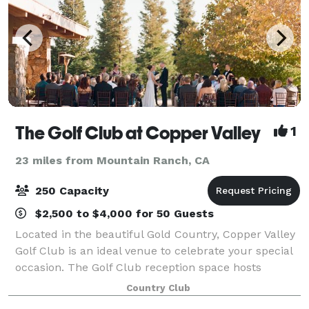
The Golf Club at Copper Valley
1
23 miles from Mountain Ranch, CA
250 Capacity
$2,500 to $4,000 for 50 Guests
Located in the beautiful Gold Country, Copper Valley
Golf Club is an ideal venue to celebrate your special
occasion. The Golf Club reception space hosts
vaulted ceilings, gorgeous hanging chandeliers and
Country Club
large windows. You and your guests w