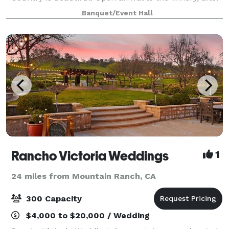
passing through vineyards and hills dotted with
Banquet/Event Hall
heritage oaks, you’ll arrive to
Rancho Victoria Weddings
1
24 miles from Mountain Ranch, CA
300 Capacity
$4,000 to $20,000 / Wedding