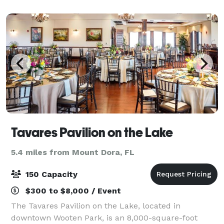
Located near Mount Dora an
Tavares Pavilion on the Lake
5.4 miles from Mount Dora, FL
150 Capacity
$300 to $8,000 / Event
The Tavares Pavilion on the Lake, located in
downtown Wooten Park, is an 8,000-square-foot