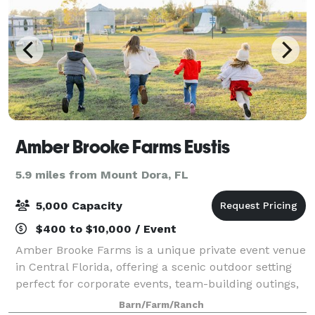
Amber Brooke Farms Eustis
5.9 miles from Mount Dora, FL
5,000 Capacity
$400 to $10,000 / Event
Amber Brooke Farms is a unique private event venue
in Central Florida, offering a scenic outdoor setting
perfect for corporate events, team-building outings,
birthday parties, celebrations, and private gatherings.
Barn/Farm/Ranch