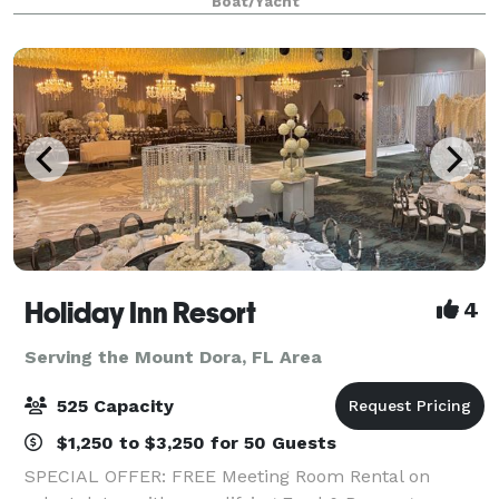
Boat/Yacht
prepared cuisine, live onboard enterta
Holiday Inn Resort
4
Serving the Mount Dora, FL Area
525 Capacity
$1,250 to $3,250 for 50 Guests
SPECIAL OFFER: FREE Meeting Room Rental on