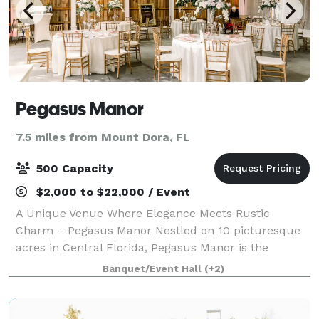
Pegasus Manor
7.5 miles from Mount Dora, FL
500 Capacity
$2,000 to $22,000 / Event
A Unique Venue Where Elegance Meets Rustic
Charm – Pegasus Manor Nestled on 10 picturesque
acres in Central Florida, Pegasus Manor is the
perfect blend of elegance and rustic charm for your
Banquet/Event Hall
(+2)
next wedding, corporate or social event. Beautif