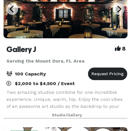
Gallery J
8
Serving the Mount Dora, FL Area
100 Capacity
$2,000 to $4,500 / Event
Two amazing studios combine for one incredible
experience. Unique, warm, hip. Enjoy the cool vibes
of an awesome art studio as the backdrop to your
next event. A brick loft-style studio with hardwood
Studio/Gallery
floors, baby grand piano and a wrought