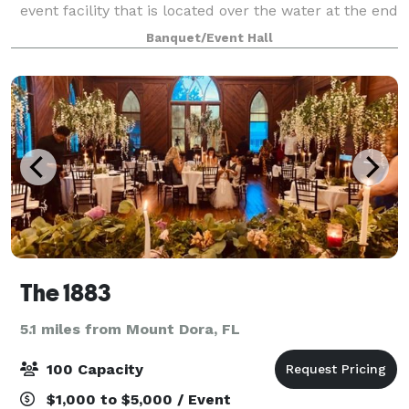
event facility that is located over the water at the end
of a 40-foot-wide by 150-foot-long, brick-paved pier
Banquet/Event Hall
with ornamental railing and gas lamps l
The 1883
5.1 miles from Mount Dora, FL
100 Capacity
$1,000 to $5,000 / Event