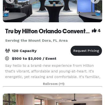
Tru by Hilton Orlando Convention Center
4
Serving the Mount Dora, FL Area
120 Capacity
$500 to $3,000 / Event
Say hello to a brand-new experience from Hilton
that's vibrant, affordable and young-at-heart. It's
energetic, yet relaxing and comfortable. It's familiar,
and it's also unexpected. It's completely
Ballroom
(+1)
unprecedented, it's uniquely Tru. At the