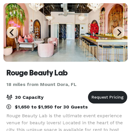
Rouge Beauty Lab
18 miles from Mount Dora, FL
30 Capacity
$1,650 to $1,950 for 30 Guests
Rouge Beauty Lab is the ultimate event experience
venue for beauty lovers! Located in the heart of the
city, this unique space is available for rent to host