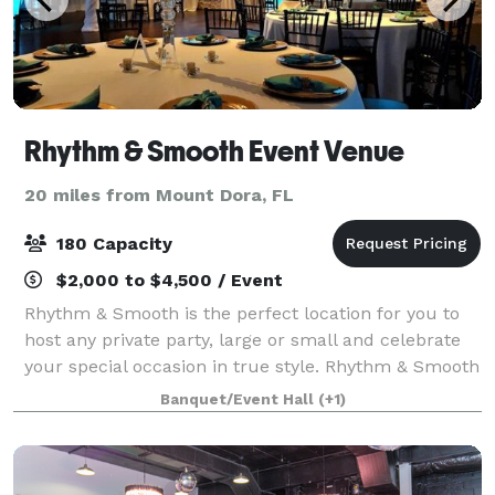
Rhythm & Smooth Event Venue
20 miles from Mount Dora, FL
180 Capacity
$2,000 to $4,500 / Event
Rhythm & Smooth is the perfect location for you to
host any private party, large or small and celebrate
your special occasion in true style. Rhythm & Smooth
provides a warm atmosphere with the elegance and
Banquet/Event Hall
(+1)
sophistication that you would exp