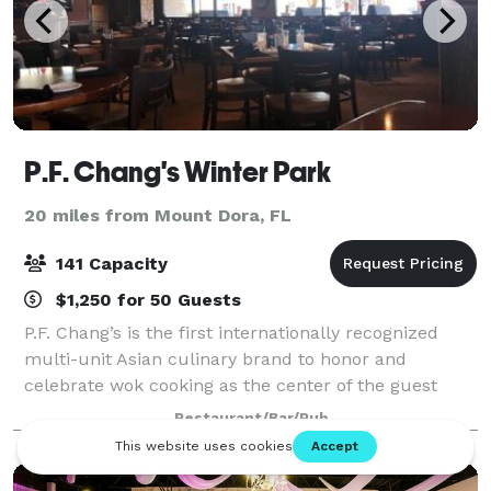
P.F. Chang's Winter Park
20 miles from Mount Dora, FL
141 Capacity
$1,250 for 50 Guests
P.F. Chang’s is the first internationally recognized
multi-unit Asian culinary brand to honor and
celebrate wok cooking as the center of the guest
experience. With roots in Chinese cuisine, today’s
Restaurant/Bar/Pub
menu spans across all of Asia, honoring cu