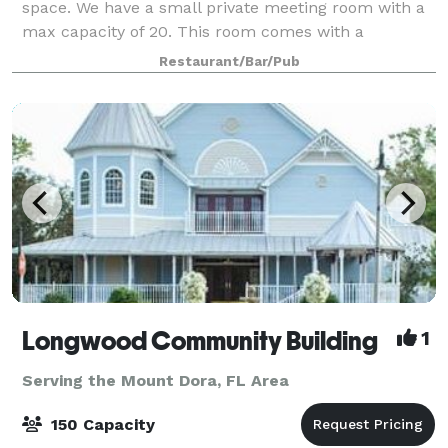
space. We have a small private meeting room with a
max capacity of 20. This room comes with a
projection screen and use of a projector if needed.
Restaurant/Bar/Pub
There is no charge to rent this room, as l
Longwood Community Building
1
Serving the Mount Dora, FL Area
150 Capacity