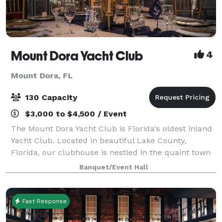
Mount Dora Yacht Club
4
Mount Dora, FL
130 Capacity
$3,000 to $4,500 / Event
The Mount Dora Yacht Club is Florida's oldest inland
Yacht Club. Located in beautiful Lake County,
Florida, our clubhouse is nestled in the quaint town
of Mount Dora along the banks of Lake Dora. The
Banquet/Event Hall
clubhouse is the perfect venue for your
Fast Response