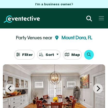
I'm a business owner
Party Venues near
Mount Dora, FL
Filter
Sort
Map