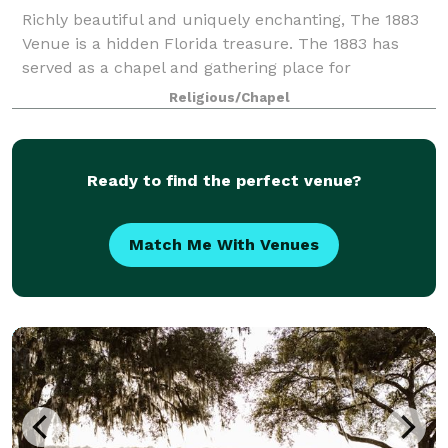
Richly beautiful and uniquely enchanting, The 1883
Venue is a hidden Florida treasure. The 1883 has
served as a chapel and gathering place for
generations of families and friends for over 100
Religious/Chapel
years. Today, curated furniture and art highligh
Ready to find the perfect venue?
Match Me With Venues