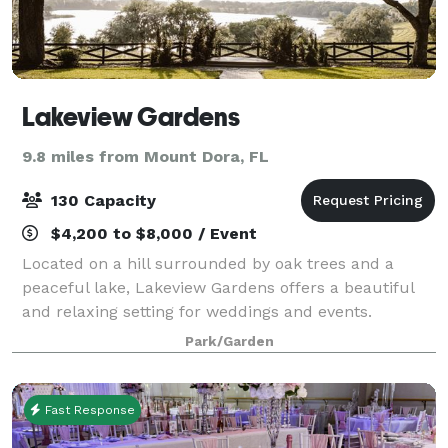
Lakeview Gardens
9.8 miles from Mount Dora, FL
130 Capacity
$4,200 to $8,000 / Event
Located on a hill surrounded by oak trees and a
peaceful lake, Lakeview Gardens offers a beautiful
and relaxing setting for weddings and events.
Whether you exchange vows under the shade of the
Park/Garden
oaks or at sunset with a view of the lake, it’
Fast Response