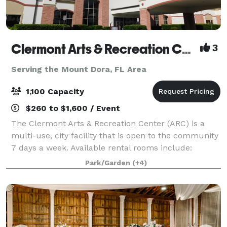
Clermont Arts & Recreation Center
3
Serving the Mount Dora, FL Area
1,100 Capacity
$260 to $1,600 / Event
The Clermont Arts & Recreation Center (ARC) is a
multi-use, city facility that is open to the community
7 days a week. Available rental rooms include:
Mainstage Theater - Theater seating up to 1096 and
Park/Garden
(+4)
banquet seating up to 500 Black Bo