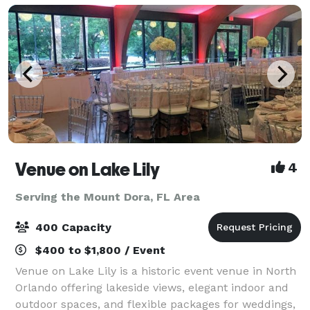
Venue on Lake Lily
4
Serving the Mount Dora, FL Area
400 Capacity
$400 to $1,800 / Event
Venue on Lake Lily is a historic event venue in North
Orlando offering lakeside views, elegant indoor and
outdoor spaces, and flexible packages for weddings,