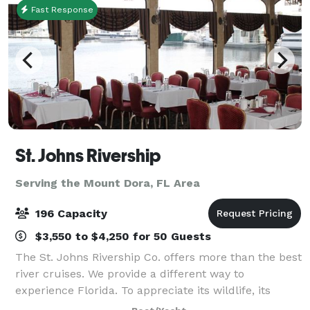
Fast Response
St. Johns Rivership
Serving the Mount Dora, FL Area
196 Capacity
$3,550 to $4,250 for 50 Guests
The St. Johns Rivership Co. offers more than the best
river cruises. We provide a different way to
experience Florida. To appreciate its wildlife, its
beauty and its warmth. All while indulging in chef-