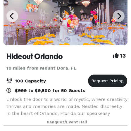
Hideout Orlando
13
19 miles from Mount Dora, FL
100 Capacity
$999 to $9,500 for 50 Guests
Unlock the door to a world of mystic, where creativity
thrives and memories are made. Nestled discreetly
in the heart of Orlando, Florida our speakeasy
themed haven beckons you to step into an era of
Banquet/Event Hall
mystery and enchantment. With a 3,60