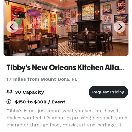
Tibby's New Orleans Kitchen Altamonte
17 miles from Mount Dora, FL
30 Capacity
$150 to $300 / Event
Tibby’s is not just about what you see, but how it
makes you feel. It’s about expressing personality and
character through food, music, art and heritage. It
has the vibe of New Orleans funk in a very fun