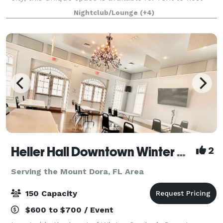
your special events. Whether you're celebrating a
Nightclub/Lounge
(+4)
birthday, hosting a bridal shower
Heller Hall Downtown Winter Garden
2
Serving the Mount Dora, FL Area
150 Capacity
$600 to $700 / Event