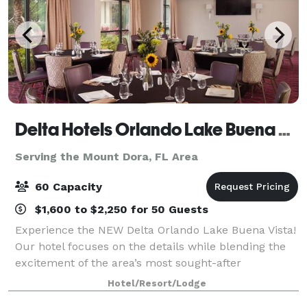
Delta Hotels Orlando Lake Buena Vista
Serving the Mount Dora, FL Area
60 Capacity
$1,600 to $2,250 for 50 Guests
Experience the NEW Delta Orlando Lake Buena Vista!
Our hotel focuses on the details while blending the
excitement of the area’s most sought-after
entertainment with luxurious accommodations
Hotel/Resort/Lodge
skillfully designed to meet the needs of the next-