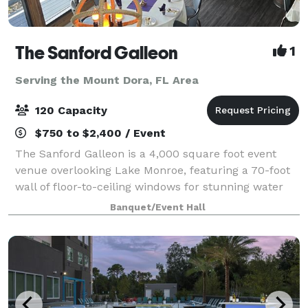
The Sanford Galleon
1
Serving the Mount Dora, FL Area
120 Capacity
$750 to $2,400 / Event
The Sanford Galleon is a 4,000 square foot event
venue overlooking Lake Monroe, featuring a 70-foot
wall of floor-to-ceiling windows for stunning water
views from a climate-controlled space. It boasts
Banquet/Event Hall
unique architectural elements like circ