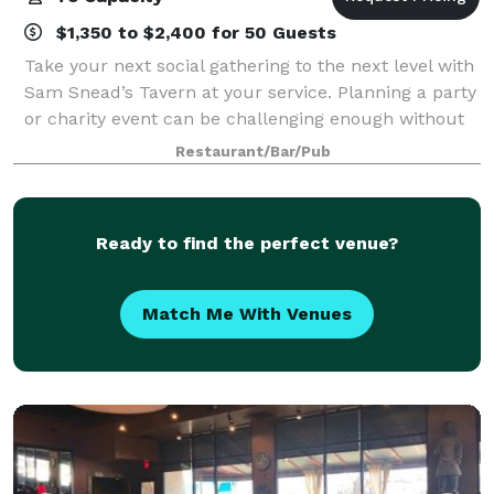
$1,350 to $2,400 for 50 Guests
Take your next social gathering to the next level with
Sam Snead’s Tavern at your service. Planning a party
or charity event can be challenging enough without
having to worry about the food being good or the
Restaurant/Bar/Pub
guests being comfortable. At Sa
Ready to find the perfect venue?
Match Me With Venues