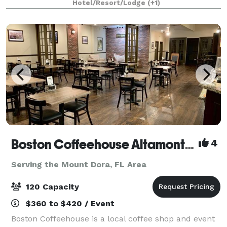
Hotel/Resort/Lodge
(+1)
atmosphere. It is vibrant in express
Boston Coffeehouse Altamonte Springs
4
Serving the Mount Dora, FL Area
120 Capacity
$360 to $420 / Event
Boston Coffeehouse is a local coffee shop and event