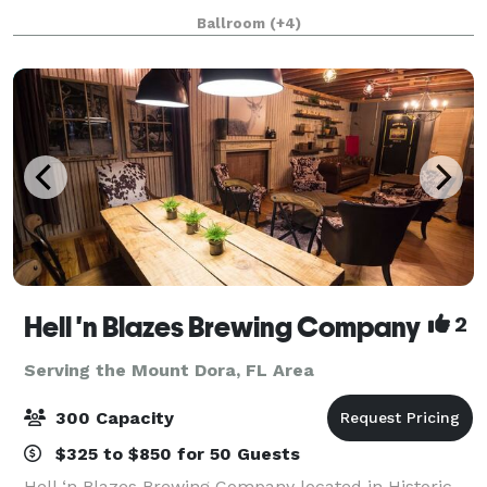
receptions, celebrations of life, corporate events, and
Ballroom
(+4)
more. Centrally located wi
Hell 'n Blazes Brewing Company
2
Serving the Mount Dora, FL Area
300 Capacity
$325 to $850 for 50 Guests
Hell ‘n Blazes Brewing Company located in Historic