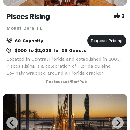
Pisces Rising
2
Mount Dora, FL
60 Capacity
$900 to $2,000 for 50 Guests
Located in Central Florida and established in 2003,
Pisces Rising is a celebration of Florida cuisine.
Lovingly wrapped around a Florida cracker
bungalow style home build in the 1920’s, the
Restaurant/Bar/Pub
restaurant overlooks Lake Dora and the setting sun