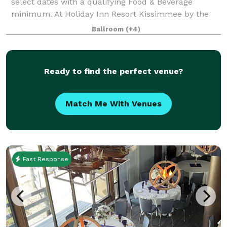
select dates with a qualifying Food & Beverage
minimum. At Holiday Inn Resort Kissimmee by the
Parks, we offer more than 30,000 square feet of
Ballroom
(+4)
flexible event space, ideal for everything from intim
Ready to find the perfect venue?
Match Me With Venues
Fast Response