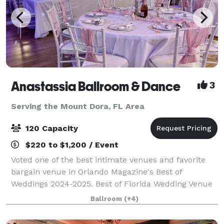
Anastassia Ballroom & Dance
3
Serving the Mount Dora, FL Area
120 Capacity
$220 to $1,200 / Event
Voted one of the best intimate venues and favorite
bargain venue in Orlando Magazine's Best of
Weddings 2024-2025. Best of Florida Wedding Venue
Honorable Mention Winner 2024. Birthday Party
Ballroom
(+4)
Venue & Event Space Finalist in Leesburg's Com