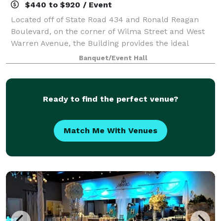
$440 to $920 / Event
Located off of State Road 434 and Ronald Reagan
Boulevard, on the corner of Wilma Street and West
Warren Avenue, the Building provides the ideal
location for banquets, business meetings, seminars,
Banquet/Event Hall
retirement parties, birthday parties, brida
Ready to find the perfect venue?
Match Me With Venues