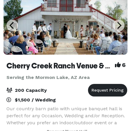
Cherry Creek Ranch Venue & Events
6
Serving the Mormon Lake, AZ Area
200 Capacity
$1,500 / Wedding
Our country barn patio with unique banquet hall is
perfect for any Occasion, Wedding and/or Reception.
Whether you prefer an indoor/outdoor event or a
little of both. Located right in the Heart of Dewey a