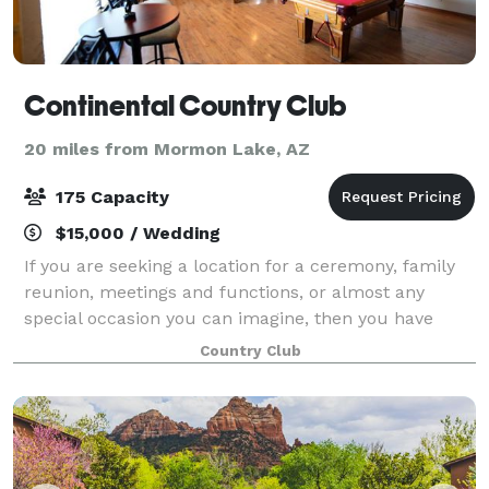
Continental Country Club
20 miles from Mormon Lake, AZ
175 Capacity
$15,000 / Wedding
If you are seeking a location for a ceremony, family
reunion, meetings and functions, or almost any
special occasion you can imagine, then you have
found the right place. Venue at The Oakmont offers
Country Club
many event options on the beautiful and u