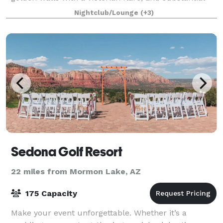
stage and sound equipment, it is the perfect cozy
Nightclub/Lounge
(+3)
and comfortable small venue for a w
Sedona Golf Resort
22 miles from Mormon Lake, AZ
175 Capacity
Make your event unforgettable. Whether it’s a