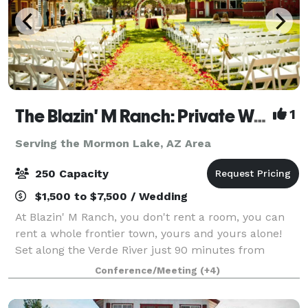
The Blazin' M Ranch: Private Western Town on the Verde River - Weddings, Rehearsal Dinners & Events
1
Serving the Mormon Lake, AZ Area
250 Capacity
$1,500 to $7,500 / Wedding
At Blazin' M Ranch, you don't rent a room, you can
rent a whole frontier town, yours and yours alone!
Set along the Verde River just 90 minutes from
Phoenix and about 20 minutes from Sedona.
Conference/Meeting
(+4)
Whether it's a wedding, rehearsal dinner, company