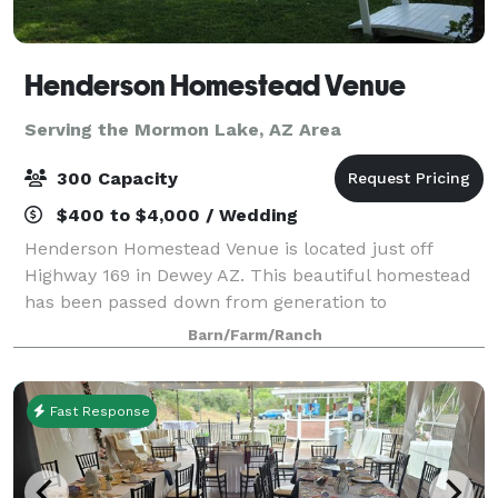
Henderson Homestead Venue
Serving the Mormon Lake, AZ Area
300 Capacity
$400 to $4,000 / Wedding
Henderson Homestead Venue is located just off
Highway 169 in Dewey AZ. This beautiful homestead
has been passed down from generation to
generation, ranching and raising their family here
Barn/Farm/Ranch
since 1910. For your event, we have a large grass ar
Fast Response