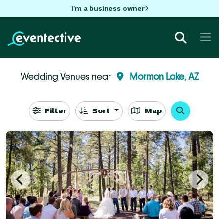
I'm a business owner
Wedding Venues near
Mormon Lake, AZ
Filter
Sort
Map