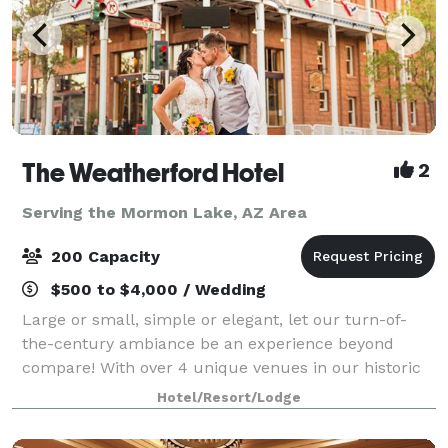
The Weatherford Hotel
2
Serving the Mormon Lake, AZ Area
200 Capacity
$500 to $4,000 / Wedding
Large or small, simple or elegant, let our turn-of-
the-century ambiance be an experience beyond
compare! With over 4 unique venues in our historic
building, we know you’ll find the perfect place for
Hotel/Resort/Lodge
your wedding reception, ceremony, rehears