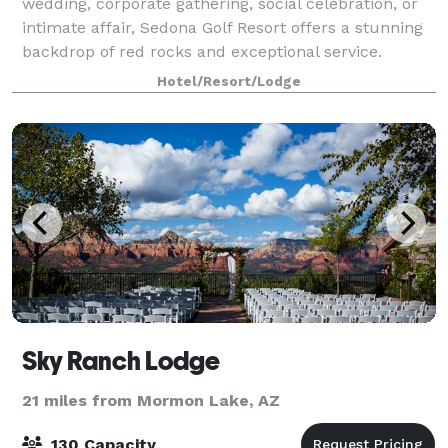
wedding, corporate gathering, social celebration, or
intimate affair, Sedona Golf Resort offers a stunning
backdrop of red rocks and exceptional service.
Hotel/Resort/Lodge
Sky Ranch Lodge
21 miles from Mormon Lake, AZ
130 Capacity