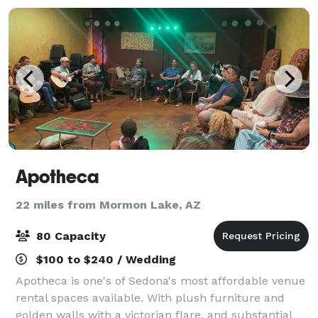
Apotheca
22 miles from Mormon Lake, AZ
80 Capacity
$100 to $240 / Wedding
Apotheca is one's of Sedona's most affordable venue
rental spaces available. With plush furniture and
golden walls with a victorian flare, and substantial