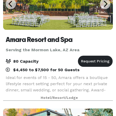
Amara Resort and Spa
Serving the Mormon Lake, AZ Area
80 Capacity
$4,450 to $7,500 for 50 Guests
Ideal for events of 15 - 50, Amara offers a boutique
lifestyle resort setting perfect for your next private
dinner, small wedding, or social gathering. Award-
winning Southwestern cuisine from the SaltRock
Hotel/Resort/Lodge
kitchen will ensure your guests lea