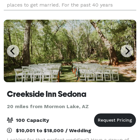
places to get married. For the past 40 years
Tlaquepaque Arts and Shopping Vil
Creekside Inn Sedona
20 miles from Mormon Lake, AZ
100 Capacity
$10,001 to $18,000 / Wedding
Looking for that perfect wedding? Have a group of