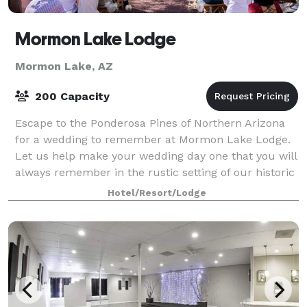
Mormon Lake Lodge
Mormon Lake, AZ
200 Capacity
Escape to the Ponderosa Pines of Northern Arizona
for a wedding to remember at Mormon Lake Lodge.
Let us help make your wedding day one that you will
always remember in the rustic setting of our historic
lodge and the beautiful forest that
Hotel/Resort/Lodge