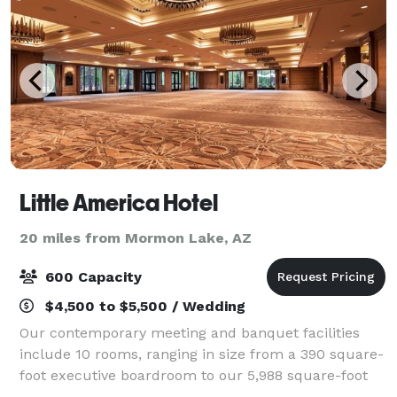
Little America Hotel
20 miles from Mormon Lake, AZ
600 Capacity
$4,500 to $5,500 / Wedding
Our contemporary meeting and banquet facilities
include 10 rooms, ranging in size from a 390 square-
foot executive boardroom to our 5,988 square-foot
Grand Ballroom and our outdoor facilities