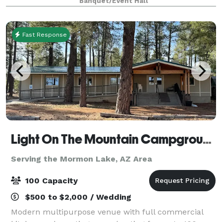
Banquet/Event Hall
place for all ages to enjoy , mak
Fast Response
Light On The Mountain Campground
Serving the Mormon Lake, AZ Area
100 Capacity
$500 to $2,000 / Wedding
Modern multipurpose venue with full commercial