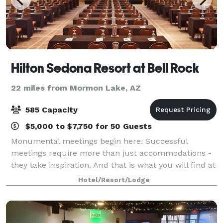
Hilton Sedona Resort at Bell Rock
22 miles from Mormon Lake, AZ
585 Capacity
$5,000 to $7,750 for 50 Guests
Monumental meetings begin here. Successful
meetings require more than just accommodations -
they take inspiration. And that is what you will find at
the Hilton Sedona Resort at Bell Rock. Whether
Hotel/Resort/Lodge
hosting social events, corporate meetings, o