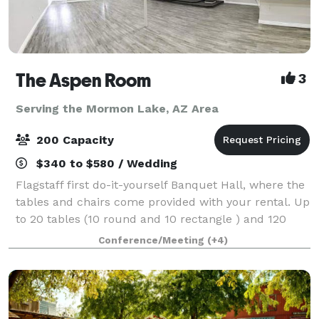
The Aspen Room
3
Serving the Mormon Lake, AZ Area
200 Capacity
$340 to $580 / Wedding
Flagstaff first do-it-yourself Banquet Hall, where the
tables and chairs come provided with your rental. Up
to 20 tables (10 round and 10 rectangle ) and 120
chairs provided. Our facility holds up to 200 people.
Conference/Meeting
(+4)
You are welcome to bring in