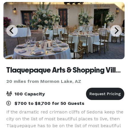
Tlaquepaque Arts & Shopping Village
20 miles from Mormon Lake, AZ
100 Capacity
$700 to $8,700 for 50 Guests
If the dramatic red crimson cliffs of Sedona keep the
city on the list of most beautiful places to live, then
Tlaquepaque has to be on the list of most beautiful