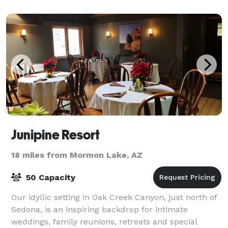
reception, a corporate event, or another type of
Junipine Resort
18 miles from Mormon Lake, AZ
50 Capacity
Our idyllic setting in Oak Creek Canyon, just north of
Sedona, is an inspiring backdrop for intimate
weddings, family reunions, retreats and special