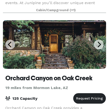
events. At Junipine you’ll discover unique event
spaces intimately connected to the natural
Cabin/Campground
(+1)
Orchard Canyon on Oak Creek
19 miles from Mormon Lake, AZ
125 Capacity
Orchard Canyon on Oak Creek provides a