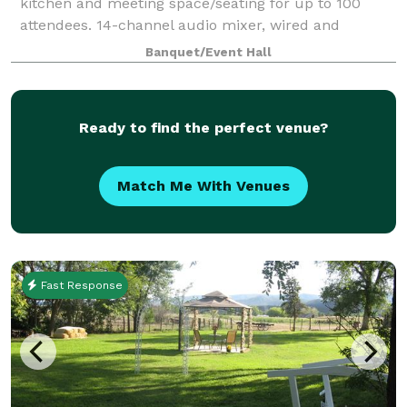
kitchen and meeting space/seating for up to 100
attendees. 14-channel audio mixer, wired and
wireless microphone, speakers, and digital projector
Banquet/Event Hall
included, but groups are welcome to use their o
Ready to find the perfect venue?
Match Me With Venues
Fast Response