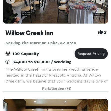
Willow Creek Inn
3
Serving the Mormon Lake, AZ Area
100 Capacity
$4,000 to $13,000 / Wedding
The Willow Creek Inn, a premier wedding venue
nestled in the heart of Prescott, Arizona. At Willow
Creek Inn, we believe that your wedding day is one of
the most momentous occasions of your life, and we
Park/Garden
(+1)
are dedicated to making it an unforge