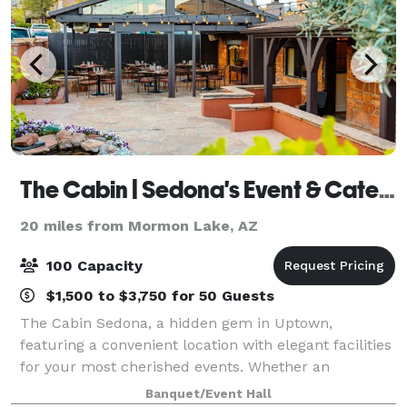
The Cabin | Sedona's Event & Catering Venue
20 miles from Mormon Lake, AZ
100 Capacity
$1,500 to $3,750 for 50 Guests
The Cabin Sedona, a hidden gem in Uptown,
featuring a convenient location with elegant facilities
for your most cherished events. Whether an
elopement celebration, a welcome dinner, a wedding
Banquet/Event Hall