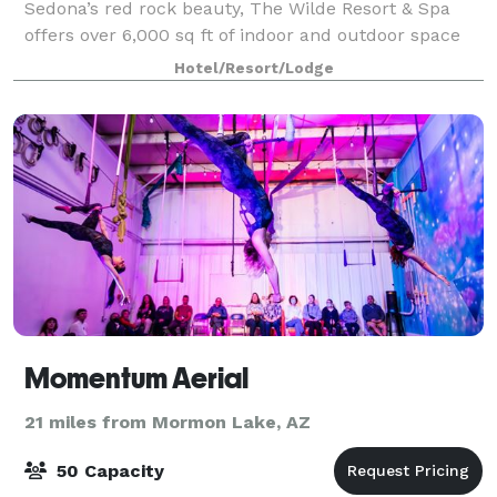
Sedona’s red rock beauty, The Wilde Resort & Spa
offers over 6,000 sq ft of indoor and outdoor space
designed to make any gathering feel connected to
Hotel/Resort/Lodge
the landscape. Whether you’re planning
Momentum Aerial
21 miles from Mormon Lake, AZ
50 Capacity