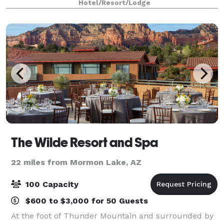
Hotel/Resort/Lodge
accommodate up to 350 people. No matter what th
The Wilde Resort and Spa
22 miles from Mormon Lake, AZ
100 Capacity
$600 to $3,000 for 50 Guests
At the foot of Thunder Mountain and surrounded by