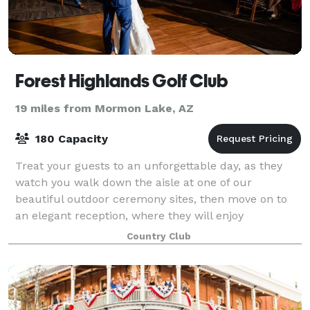
Forest Highlands Golf Club
19 miles from Mormon Lake, AZ
180 Capacity
Treat your guests to an unforgettable day, as they
watch you walk down the aisle at one of our
beautiful outdoor ceremony sites, then move on to
an elegant reception, where they will enjoy
mouthwatering food, spirited cocktails, and then da
Country Club