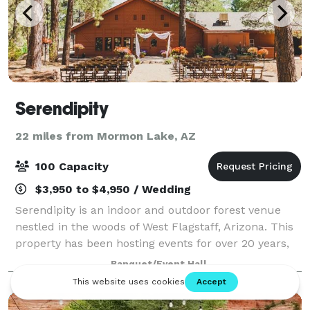
Serendipity
22 miles from Mormon Lake, AZ
100 Capacity
$3,950 to $4,950 / Wedding
Serendipity is an indoor and outdoor forest venue
nestled in the woods of West Flagstaff, Arizona. This
property has been hosting events for over 20 years,
formerly known as Thornagers. Our vintage and
Banquet/Event Hall
charming building can accommodate up t