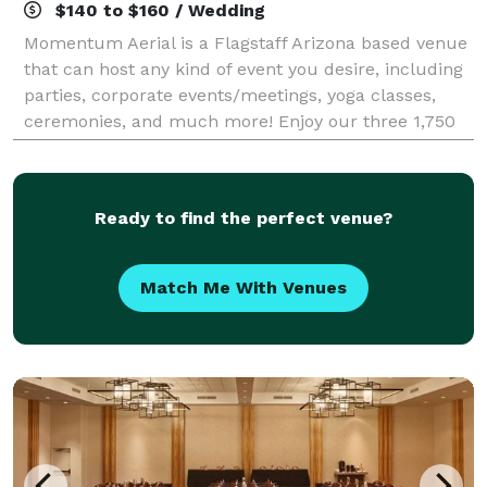
$140 to $160 / Wedding
Momentum Aerial is a Flagstaff Arizona based venue
that can host any kind of event you desire, including
parties, corporate events/meetings, yoga classes,
ceremonies, and much more! Enjoy our three 1,750
square foot multi-purpose spaces wit
Ready to find the perfect venue?
Match Me With Venues