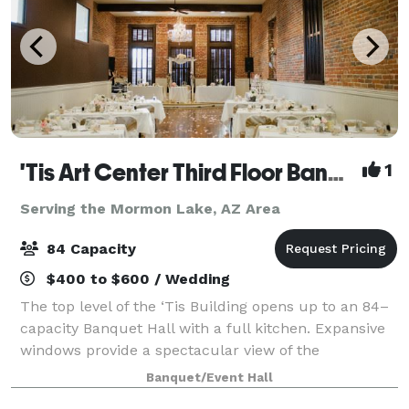
'Tis Art Center Third Floor Banquet Hall
1
Serving the Mormon Lake, AZ Area
84 Capacity
$400 to $600 / Wedding
The top level of the ‘Tis Building opens up to an 84–
capacity Banquet Hall with a full kitchen. Expansive
windows provide a spectacular view of the
courthouse plaza and a small stage is lit by an
Banquet/Event Hall
elaborate antique chandelier. Ideal for wedd