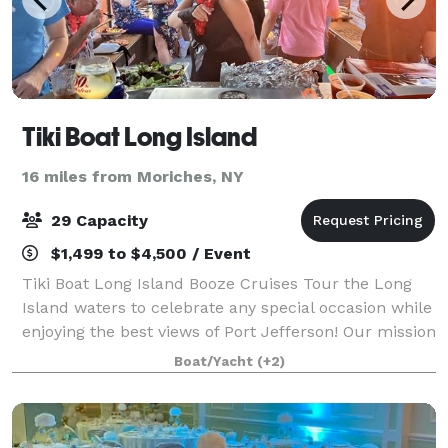
Tiki Boat Long Island
16 miles from Moriches, NY
29 Capacity
$1,499 to $4,500 / Event
Tiki Boat Long Island Booze Cruises Tour the Long
Island waters to celebrate any special occasion while
enjoying the best views of Port Jefferson! Our mission
is to create fun, enjoyable, and memorable
Boat/Yacht
(+2)
experiences for all our guests. We