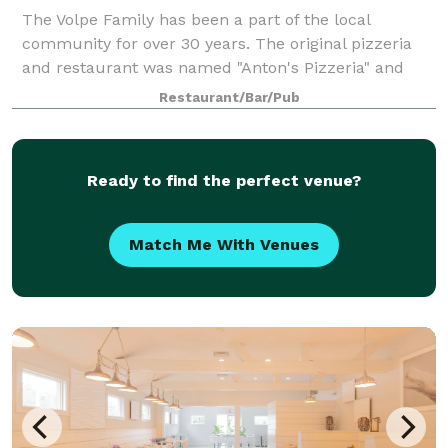
The Volpe Family has been a part of the local
community for over 30 years. The original pizzeria
and restaurant was named "Anton's Pizzeria" and
was opened just 2 years after moving to Long Island
Restaurant/Bar/Pub
from Sicily. Since then it has grown into a
Ready to find the perfect venue?
Match Me With Venues