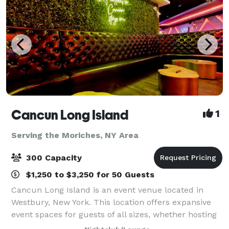
Cancun Long Island
1
Serving the Moriches, NY Area
300 Capacity
$1,250 to $3,250 for 50 Guests
Cancun Long Island is an event venue located in
Westbury, New York. This location offers expansive
event spaces for guests of all sizes, whether hosting
a corporate event, conducting a social gathering, or