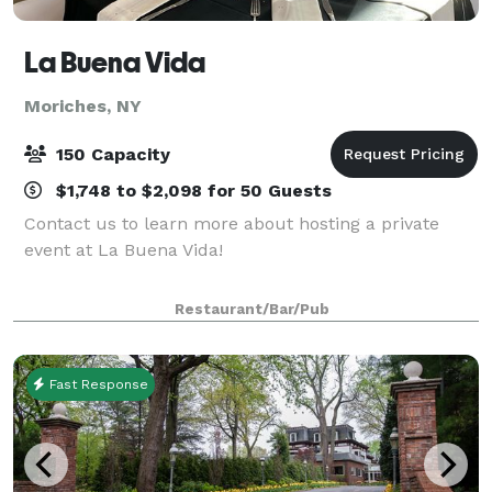
La Buena Vida
Moriches, NY
150 Capacity
$1,748 to $2,098 for 50 Guests
Contact us to learn more about hosting a private
event at La Buena Vida!
Restaurant/Bar/Pub
Fast Response