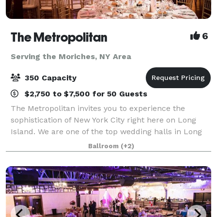
The Metropolitan
6
Serving the Moriches, NY Area
350 Capacity
$2,750 to $7,500 for 50 Guests
The Metropolitan invites you to experience the
sophistication of New York City right here on Long
Island. We are one of the top wedding halls in Long
Island and host all types of events! Our venue is
Ballroom
(+2)
known for hosting one wedding at a tim