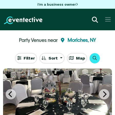
I'm a business owner
Party Venues near
Moriches, NY
Filter
Sort
Map