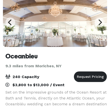
Oceanbleu
9.3 miles from Moriches, NY
240 Capacity
$3,800 to $13,000 / Event
Set on the impressive grounds of the Ocean Resort at
Bath and Tennis, directly on the Atlantic Ocean, your
Oceanbléu wedding can become a dream destination
wedding in the Hamptons. The resort boasts many