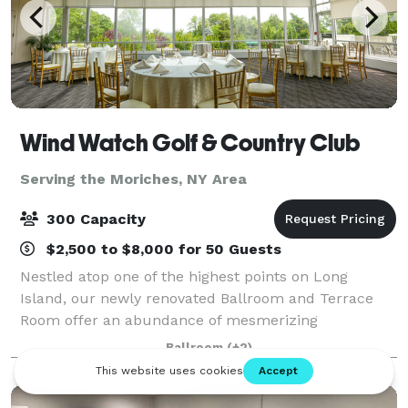
Wind Watch Golf & Country Club
Serving the Moriches, NY Area
300 Capacity
$2,500 to $8,000 for 50 Guests
Nestled atop one of the highest points on Long
Island, our newly renovated Ballroom and Terrace
Room offer an abundance of mesmerizing
panoramic views of the North Shore throughout the
Ballroom
(+2)
four seasons. Overlooking our manicured course, the
bac