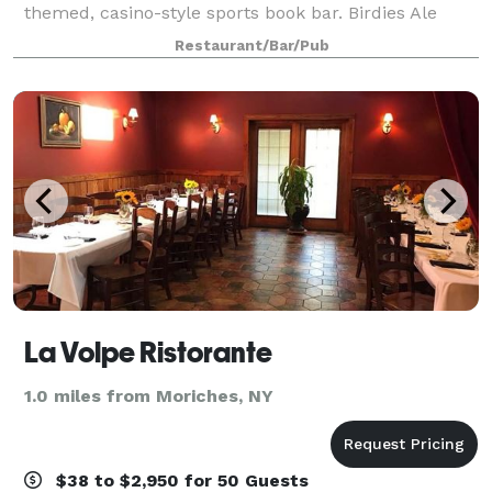
themed, casino-style sports book bar. Birdies Ale
House has an events team with over 15 years of event
Restaurant/Bar/Pub
planning and catering experience. With st
La Volpe Ristorante
1.0 miles from Moriches, NY
$38 to $2,950 for 50 Guests