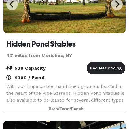
Hidden Pond Stables
4.7 miles from Moriches, NY
500 Capacity
$300 / Event
With our impeccable maintained grounds located in
the heart of the Pine Barrens, Hidden Pond Stables is
also available to be leased for several different types
of events: Horse shows, clinics, photo shoots, movies
Barn/Farm/Ranch
and weddings. Hidden Pon