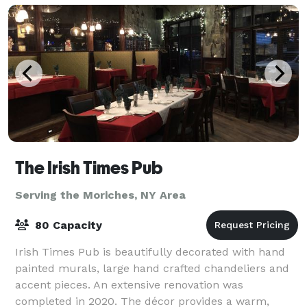
The Irish Times Pub
Serving the Moriches, NY Area
80 Capacity
Irish Times Pub is beautifully decorated with hand
painted murals, large hand crafted chandeliers and
accent pieces. An extensive renovation was
completed in 2020. The décor provides a warm,