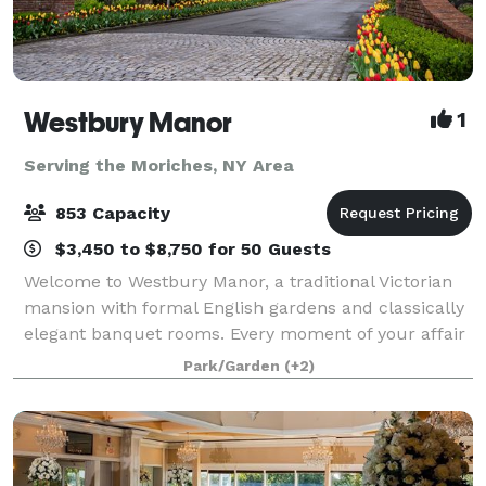
Westbury Manor
1
Serving the Moriches, NY Area
853 Capacity
$3,450 to $8,750 for 50 Guests
Welcome to Westbury Manor, a traditional Victorian
mansion with formal English gardens and classically
elegant banquet rooms. Every moment of your affair
will be a memory in the making in one of our
Park/Garden
(+2)
beautifully appointed ballrooms or outdoo