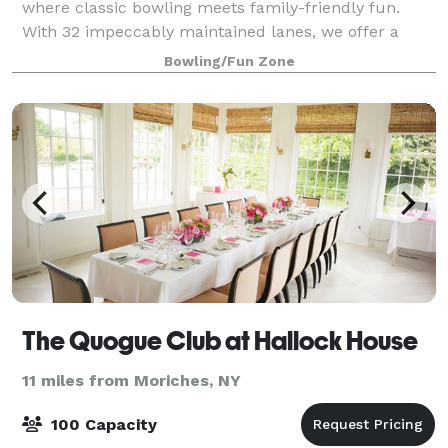
where classic bowling meets family-friendly fun.
With 32 impeccably maintained lanes, we offer a
premier bowling experience for guests of all ages
Bowling/Fun Zone
and skill levels. But that’s not all! Dive
The Quogue Club at Hallock House
11 miles from Moriches, NY
100 Capacity