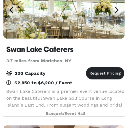
Swan Lake Caterers
3.7 miles from Moriches, NY
230 Capacity
$2,950 to $6,200 / Event
Swan Lake Caterers is a premier event venue located
on the beautiful Swan Lake Golf Course in Long
Island's East End. From elegant weddings and bridal
showers to Sweet 16s, birthday celebrations,
Banquet/Event Hall
corporate gatherings, and more, our versatil