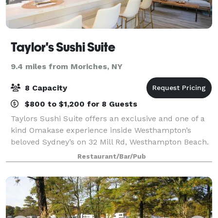
Taylor's Sushi Suite
9.4 miles from Moriches, NY
8 Capacity
$800 to $1,200 for 8 Guests
Taylors Sushi Suite offers an exclusive and one of a
kind Omakase experience inside Westhampton’s
beloved Sydney’s on 32 Mill Rd, Westhampton Beach.
The experience features an intimate 8 seat sushi
Restaurant/Bar/Pub
counter with your very own private chef fo