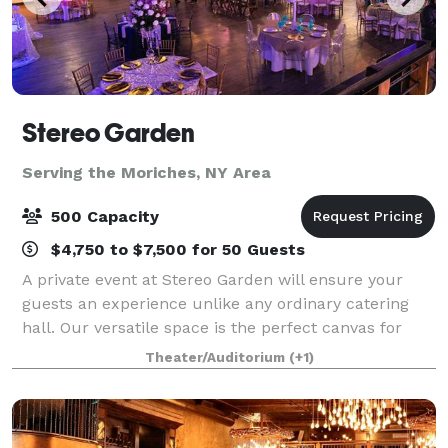
Stereo Garden
Serving the Moriches, NY Area
500 Capacity
$4,750 to $7,500 for 50 Guests
A private event at Stereo Garden will ensure your
guests an experience unlike any ordinary catering
hall. Our versatile space is the perfect canvas for
your social or corporate event and flexible enough to
Theater/Auditorium
(+1)
accommodate groups from 11 to 1,10