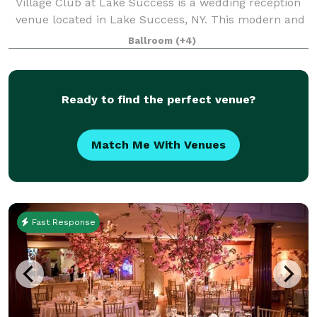
Village Club at Lake Success is a wedding reception
venue located in Lake Success, NY. This modern and
eye-catching property features a beautiful golf
Ballroom
(+4)
course, lake views, and a sophisticated in
Ready to find the perfect venue?
Match Me With Venues
Fast Response