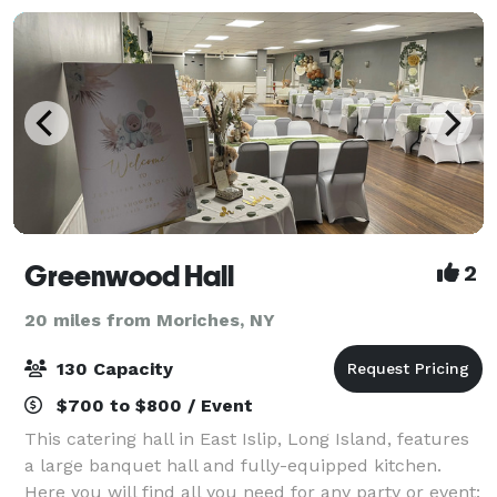
Greenwood Hall
2
20 miles from Moriches, NY
130 Capacity
$700 to $800 / Event
This catering hall in East Islip, Long Island, features
a large banquet hall and fully-equipped kitchen.
Here you will find all you need for any party or event: