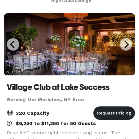
Nightclub/Lounge
celebrating a wedding. With amen
Village Club at Lake Success
Serving the Moriches, NY Area
320 Capacity
$6,250 to $11,250 for 50 Guests
Posh NYC venue right here on Long Island. The