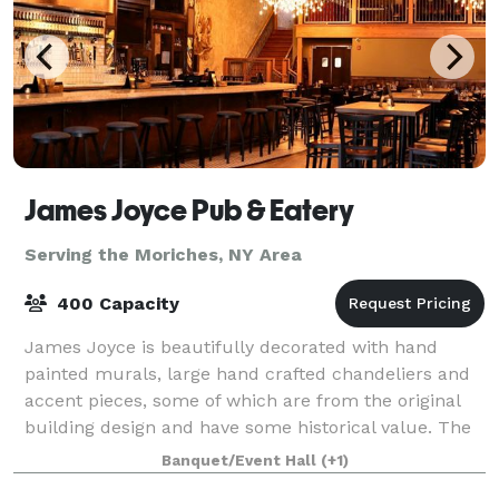
James Joyce Pub & Eatery
Serving the Moriches, NY Area
400 Capacity
James Joyce is beautifully decorated with hand
painted murals, large hand crafted chandeliers and
accent pieces, some of which are from the original
building design and have some historical value. The
décor provides a warm, rustic feel wit
Banquet/Event Hall
(+1)