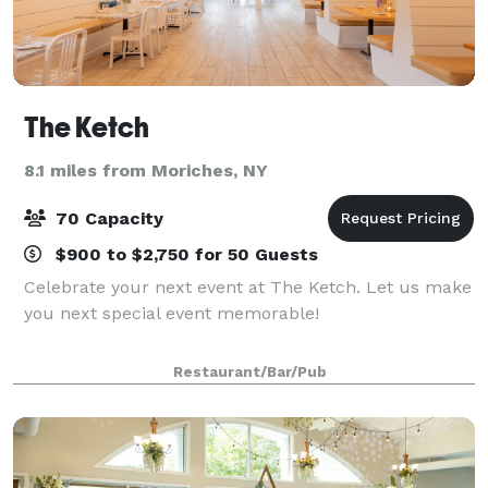
The Ketch
8.1 miles from Moriches, NY
70 Capacity
$900 to $2,750 for 50 Guests
Celebrate your next event at The Ketch. Let us make
you next special event memorable!
Restaurant/Bar/Pub