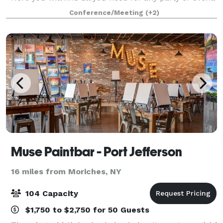
weddings, corporate parties, baby showers, birthday
Conference/Meeting
(+2)
parties, and more. We have
Muse Paintbar - Port Jefferson
16 miles from Moriches, NY
104 Capacity
$1,750 to $2,750 for 50 Guests