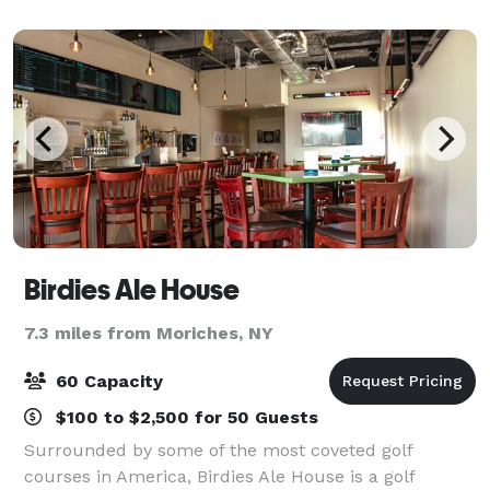
Birdies Ale House
7.3 miles from Moriches, NY
60 Capacity
$100 to $2,500 for 50 Guests
Surrounded by some of the most coveted golf
courses in America, Birdies Ale House is a golf