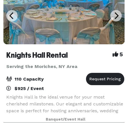
Knights Hall Rental
5
Serving the Moriches, NY Area
110 Capacity
$925 / Event
Knights Hall is the ideal venue for your most
cherished milestones. Our elegant and customizable
space is perfect for hosting anniversaries, wedding
showers, and weddings, offering a beautiful
Banquet/Event Hall
backdrop for your love story