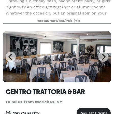
Throwing a birthday bash, bachelorette party, or girls’
night out? An office get-together or alumni event?
Whatever the occasion, put an original spin on your
special night and celebrate here at Muse Paintbar!
Restaurant/Bar/Pub
(+1)
Grab a glass of wine, relax an
CENTRO TRATTORIA & BAR
14 miles from Moriches, NY
150 Capacity