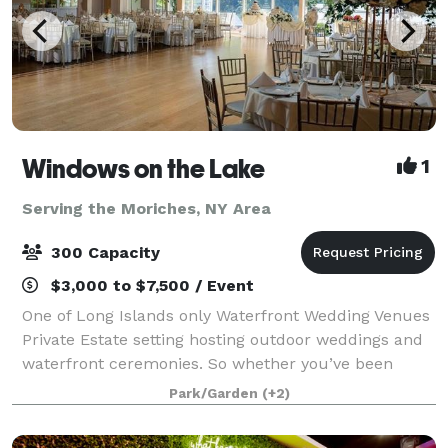
Windows on the Lake
1
Serving the Moriches, NY Area
300 Capacity
$3,000 to $7,500 / Event
One of Long Islands only Waterfront Wedding Venues
Private Estate setting hosting outdoor weddings and
waterfront ceremonies. So whether you’ve been
planning your celebration for years or just a few
Park/Garden
(+2)
months, Windows on the Lake, Long Island’