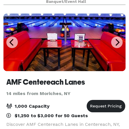
Banquet/Event Hall
inspired and eclectic guest rooms an
AMF Centereach Lanes
14 miles from Moriches, NY
1,000 Capacity
$1,250 to $3,000 for 50 Guests
Discover AMF Centereach Lanes in Centereach, NY,