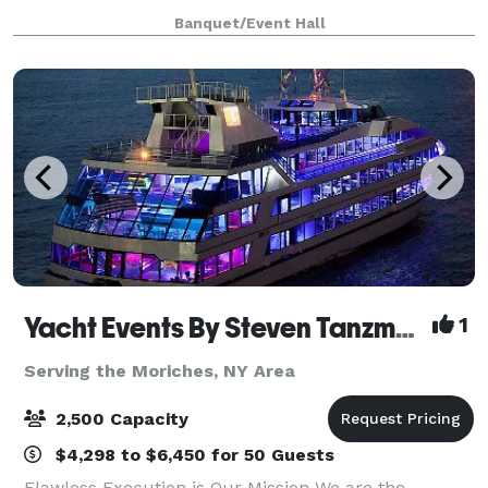
rustic feel with very high ceilings and open flo
Banquet/Event Hall
Yacht Events By Steven Tanzman
1
Serving the Moriches, NY Area
2,500 Capacity
$4,298 to $6,450 for 50 Guests
Flawless Execution is Our Mission We are the