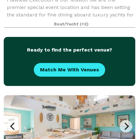
premier special event location and has been setting
the standard for fine dining aboard luxury yachts for
many years. The entire fleet of ships has recently
Boat/Yacht
(+2)
been refurbished with a multi-million
Ready to find the perfect venue?
Match Me With Venues