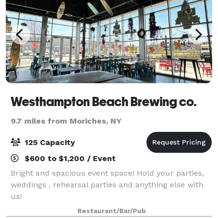
Westhampton Beach Brewing co.
9.7 miles from Moriches, NY
125 Capacity
$600 to $1,200 / Event
Bright and spacious event space! Hold your parties,
weddings , rehearsal parties and anything else with
us!
Restaurant/Bar/Pub