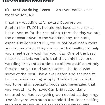
Best Wedding Ever!!
— An Eventective User
from Wilton, NY
I had my wedding at Vineyard Caterers on
September 17, 2011. I could not have asked for a
better venue for the reception. From the day we put
the deposit down to the wedding day, the staff,
especially John and Bill, could not have been more
accommodating. They are more than willing to help
you meet every wish for your day. One of the best
features at this venue is that they only have one
wedding or event at a time so all the staff is entirely
focused on you and your guests. The food was
some of the best I have ever eaten and seemed to
be in a never ending supply. They will work with
you to bring in specialty foods and beverages that
you would like to have. Our bridal attendant
ensured we had everything we needed all day long.
The vineyard was such a wonderful outdoor setting
for our pictures. If you are not concerned with