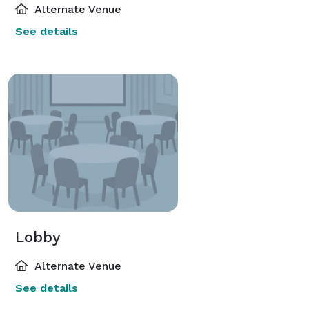
Alternate Venue
See details
Lobby
Alternate Venue
See details