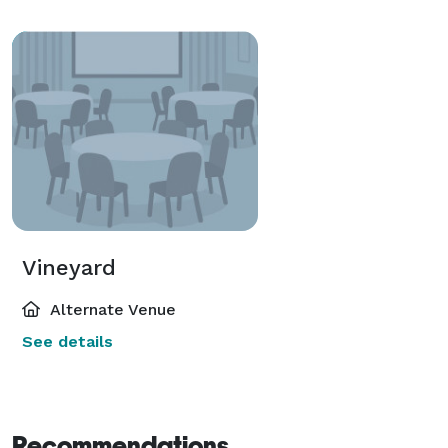
Vineyard
Alternate Venue
See details
Recommendations