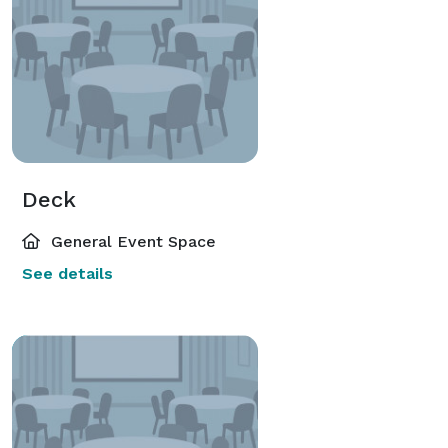
Deck
General Event Space
See details