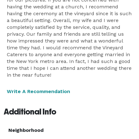
having the wedding at a church, I recommend
having the ceremony at the vineyard since it is such
a beautiful setting. Overall, my wife and I were
completely satisfied by the service, quality, and
privacy. Our family and friends are still telling us
how impressed they were and what a wonderful
time they had. I would recommend the Vineyard
Caterers to anyone and everyone getting married in
the New York metro area. In fact, I had such a good
time that I hope I can attend another wedding there
in the near future!
Write A Recommendation
Additional Info
Neighborhood