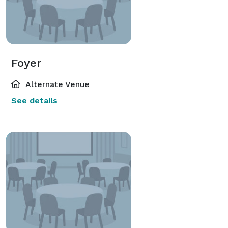
Foyer
Alternate Venue
See details