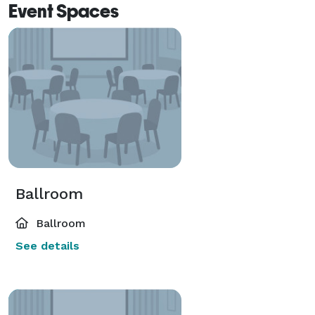
Event Spaces
Ballroom
Ballroom
See details