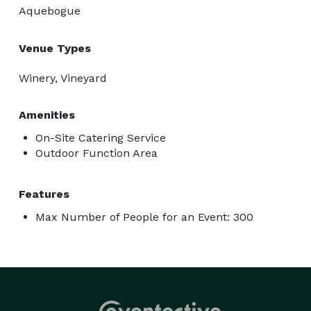
Aquebogue
Venue Types
Winery, Vineyard
Amenities
On-Site Catering Service
Outdoor Function Area
Features
Max Number of People for an Event: 300