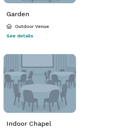
Garden
Outdoor Venue
See details
Indoor Chapel