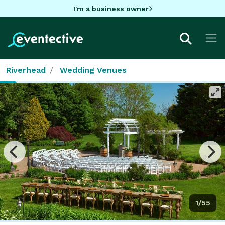
I'm a business owner
Riverhead
Wedding Venues
1/55