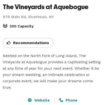
The Vineyards at Aquebogue
978 Main Rd,
Riverhead, NY
300 Capacity
Recommendations
Nestled on the North Fork of Long Island, The 
Vineyards at Aquebogue provides a captivating setting 
at any time of year for your next event. Whether it be 
your dream wedding, an intimate celebration or 
corporate event, we will make your dreams come 
true.
Website
Phone