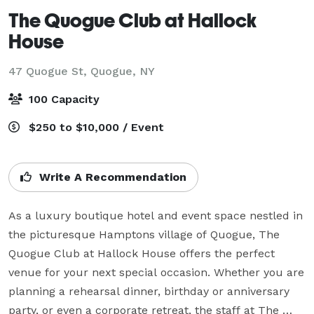
The Quogue Club at Hallock
House
47 Quogue St,
Quogue, NY
100 Capacity
$250 to $10,000 / Event
Write A Recommendation
As a luxury boutique hotel and event space nestled in 
the picturesque Hamptons village of Quogue, The 
Quogue Club at Hallock House offers the perfect 
venue for your next special occasion. Whether you are 
planning a rehearsal dinner, birthday or anniversary 
party, or even a corporate retreat, the staff at The 