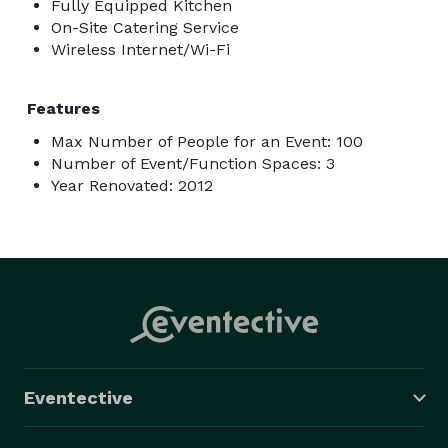
Fully Equipped Kitchen
On-Site Catering Service
Wireless Internet/Wi-Fi
Features
Max Number of People for an Event: 100
Number of Event/Function Spaces: 3
Year Renovated: 2012
Eventective