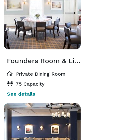
Founders Room & Library
Private Dining Room
75 Capacity
See details