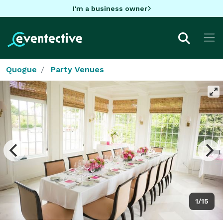
I'm a business owner
Quogue
Party Venues
1/15