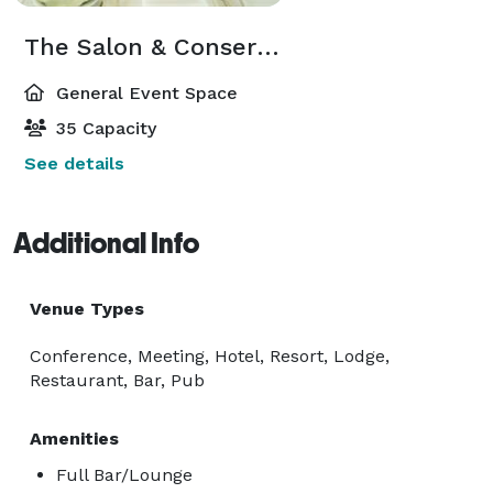
The Salon & Conservatory
General Event Space
35 Capacity
See details
Additional Info
Venue Types
Conference, Meeting, Hotel, Resort, Lodge,
Restaurant, Bar, Pub
Amenities
Full Bar/Lounge