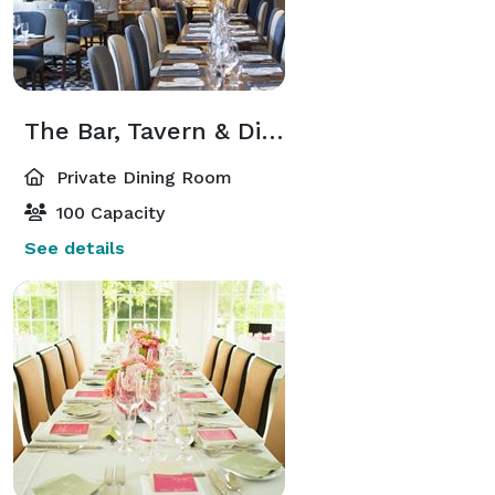
The Bar, Tavern & Dining Room
Private Dining Room
100 Capacity
See details