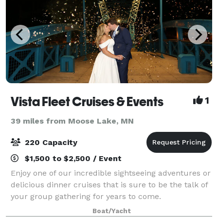
Vista Fleet Cruises & Events
1
39 miles from Moose Lake, MN
220 Capacity
$1,500 to $2,500 / Event
Enjoy one of our incredible sightseeing adventures or
delicious dinner cruises that is sure to be the talk of
your group gathering for years to come.
Boat/Yacht