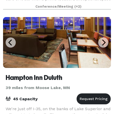
for large weddings, onsite c
Conference/Meeting
(+2)
Hampton Inn Duluth
39 miles from Moose Lake, MN
45 Capacity
We're just off I-35, on the banks of Lake Superior and