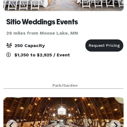
Sitio Weddings Events
26 miles from Moose Lake, MN
250 Capacity
$1,350 to $2,925 / Event
Park/Garden