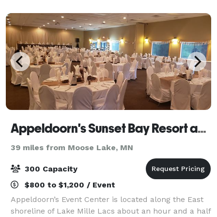
Appeldoorn's Sunset Bay Resort and Event Center
39 miles from Moose Lake, MN
300 Capacity
$800 to $1,200 / Event
Appeldoorn’s Event Center is located along the East
shoreline of Lake Mille Lacs about an hour and a half