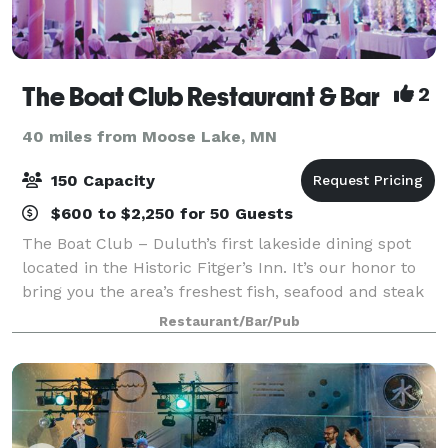
The Boat Club Restaurant & Bar
2
40 miles from Moose Lake, MN
150 Capacity
$600 to $2,250 for 50 Guests
The Boat Club – Duluth’s first lakeside dining spot
located in the Historic Fitger’s Inn. It’s our honor to
bring you the area’s freshest fish, seafood and steak
entree’s while celebrating the beauty of Lake
Restaurant/Bar/Pub
Superior. Quality fine dining in