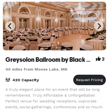
Greysolon Ballroom by Black Woods
2
40 miles from Moose Lake, MN
420 Capacity
A truly elegant place for an event that will be long
remembered. Truly Affordable & Unforgettable!
Perfect venue for wedding receptions, coprorate
events, social gatherings, conferences and so much