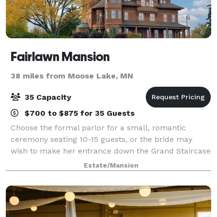
Fairlawn Mansion
38 miles from Moose Lake, MN
35 Capacity
$700 to $875 for 35 Guests
Choose the formal parlor for a small, romantic
ceremony seating 10-15 guests, or the bride may
wish to make her entrance down the Grand Staircase
to the spacious landing, where we can accommodate
Estate/Mansion
35 seated guests in the main hallway with fu