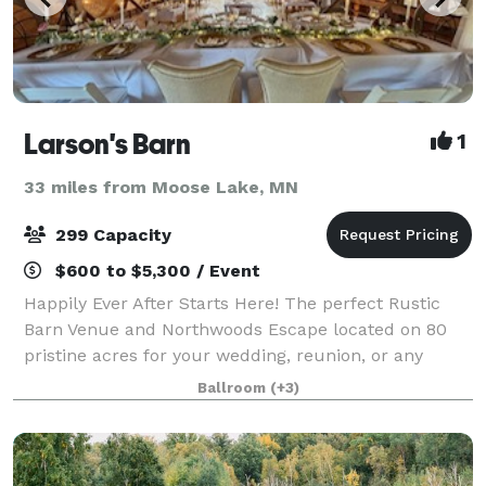
Larson's Barn
1
33 miles from Moose Lake, MN
299 Capacity
$600 to $5,300 / Event
Happily Ever After Starts Here! The perfect Rustic
Barn Venue and Northwoods Escape located on 80
pristine acres for your wedding, reunion, or any
occasion! Guest camping, area lodging, lakes, parks,
Ballroom
(+3)
golf courses, and restaurants. The Barn