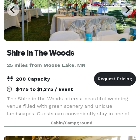
Shire In The Woods
25 miles from Moose Lake, MN
200 Capacity
$475 to $1,375 / Event
The Shire in the Woods offers a beautiful wedding
venue filled with green scenery and unique
landscapes. Guests can conveniently stay in one of
our seven lodging options and enjoy many of the
Cabin/Campground
nearby activities. Please contact us or visit o