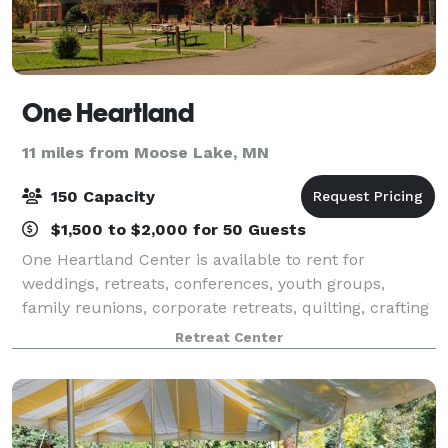
One Heartland
11 miles from Moose Lake, MN
150 Capacity
$1,500 to $2,000 for 50 Guests
One Heartland Center is available to rent for
weddings, retreats, conferences, youth groups,
family reunions, corporate retreats, quilting, crafting
and scrapbooking retreats, and all kinds of private
Retreat Center
events. Nestled on 99 acres of forested