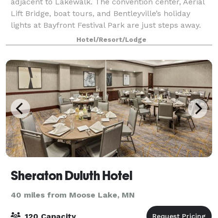
adjacent to Lakewalk. The convention center, Aerial
Lift Bridge, boat tours, and Bentleyville’s holiday
lights at Bayfront Festival Park are just steps away.
The indoor pool, whirlpool,
Hotel/Resort/Lodge
Sheraton Duluth Hotel
40 miles from Moose Lake, MN
120 Capacity