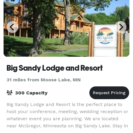
Big Sandy Lodge and Resort
31 miles from Moose Lake, MN
300 Capacity
Big Sandy Lodge and Resort is the perfect place to
host your conference, meeting, wedding reception or
whatever event you are planning. We are located
near McGregor, Minnesota on Big Sandy Lake. Stay in
our lodge or cabin, enjoy the golf co