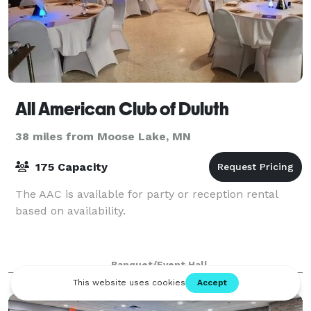
All American Club of Duluth
38 miles from Moose Lake, MN
175 Capacity
The AAC is available for party or reception rental
based on availability.
Banquet/Event Hall