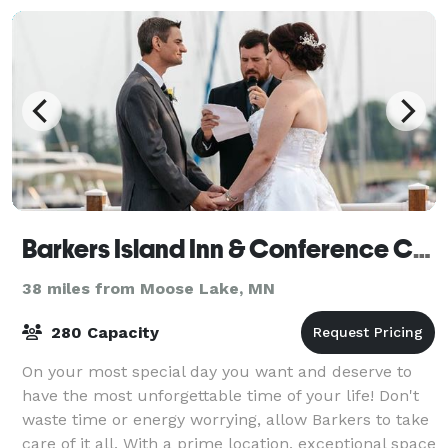
Barkers Island Inn & Conference Center
38 miles from Moose Lake, MN
280 Capacity
On your most special day you want and deserve to
have the most unforgettable time of your life! Don't
waste time or energy worrying, allow Barkers to take
care of it all. With a prime location, exceptional space