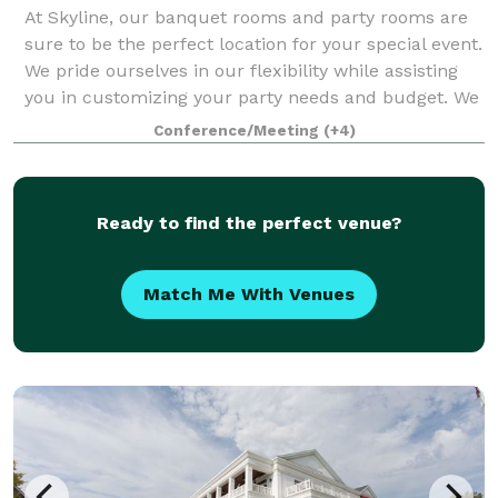
At Skyline, our banquet rooms and party rooms are
sure to be the perfect location for your special event.
We pride ourselves in our flexibility while assisting
you in customizing your party needs and budget. We
take the stress out of planni
Conference/Meeting
(+4)
Ready to find the perfect venue?
Match Me With Venues