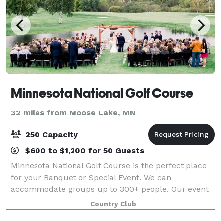
Minnesota National Golf Course
32 miles from Moose Lake, MN
250 Capacity
$600 to $1,200 for 50 Guests
Minnesota National Golf Course is the perfect place
for your Banquet or Special Event. We can
accommodate groups up to 300+ people. Our event
menu can fit any budget. Whether it is appetizers, a
Country Club
buffet, or plated dinner service, your guest