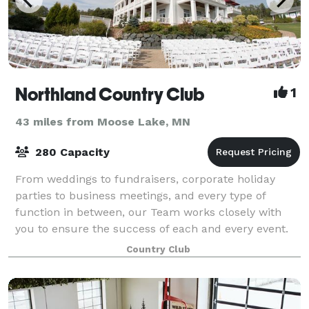
Northland Country Club
1
43 miles from Moose Lake, MN
280 Capacity
From weddings to fundraisers, corporate holiday
parties to business meetings, and every type of
function in between, our Team works closely with
you to ensure the success of each and every event.
We are here to take care of all the details,
Country Club