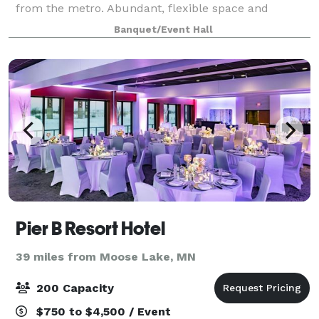
from the metro. Abundant, flexible space and
exceptional customer service makes Appeldoorn’s
Banquet/Event Hall
the meeting planners choice for hosting c
Pier B Resort Hotel
39 miles from Moose Lake, MN
200 Capacity
$750 to $4,500 / Event