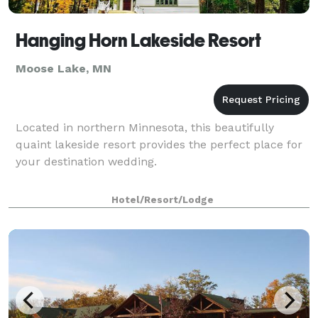
Hanging Horn Lakeside Resort
Moose Lake, MN
Located in northern Minnesota, this beautifully
quaint lakeside resort provides the perfect place for
your destination wedding.
Hotel/Resort/Lodge