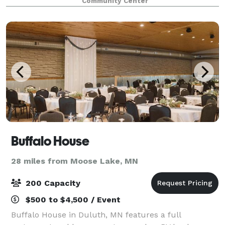
Community Center
Buffalo House
28 miles from Moose Lake, MN
200 Capacity
$500 to $4,500 / Event
Buffalo House in Duluth, MN features a full