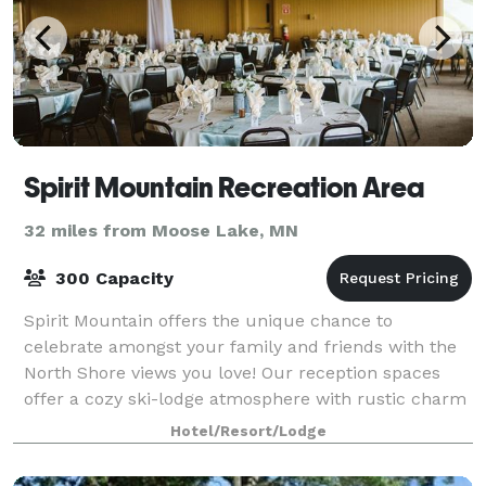
Spirit Mountain Recreation Area
32 miles from Moose Lake, MN
300 Capacity
Spirit Mountain offers the unique chance to
celebrate amongst your family and friends with the
North Shore views you love! Our reception spaces
offer a cozy ski-lodge atmosphere with rustic charm
and Northwoods character. Couples love that
Hotel/Resort/Lodge