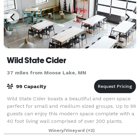
Wild State Cider
37 miles from Moose Lake, MN
99 Capacity
Wild State Cider boasts a beautiful and open space
perfect for small and medium sized groups. Up to 99
guests can enjoy this modern space complete with a
40 foot living wall comprised of over 200 plants.
There’s a semi-private mezzanine th
Winery/Vineyard
(+2)