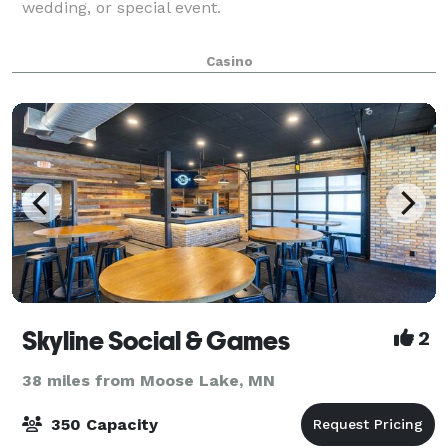
wedding, or special event.
Casino
Skyline Social & Games
2
38 miles from Moose Lake, MN
350 Capacity