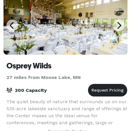
Osprey Wilds
27 miles from Moose Lake, MN
200 Capacity
The quiet beauty of nature that surrounds us on our
535-acre lakeside sanctuary and range of offerings at
the Center makes us the ideal venue for
conferences, meetings and gatherings, large or
small. Comfortable lodging, wonderful scratch-b