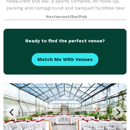
restaurant and bar, a sports complex, RV hook-up,
parking and campground and banquet facilities near
miles of trails and just a half mile away from a golf
Restaurant/Bar/Pub
course! We look forward to serving you!
Ready to find the perfect venue?
Match Me With Venues