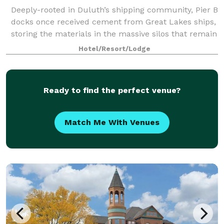
Deeply-rooted in Duluth’s shipping community, Pier B
docks once received cement from Great Lakes ships,
storing the materials in the massive silos that remain
on our property today. Now transformed into Pier B
Hotel/Resort/Lodge
Resort Hotel and Silos Restaur
Ready to find the perfect venue?
Match Me With Venues