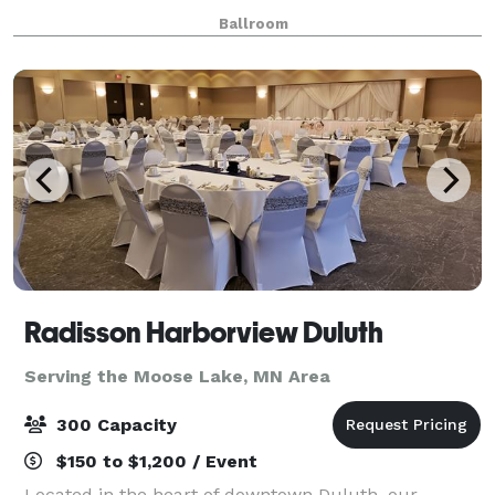
more!
Ballroom
Radisson Harborview Duluth
Serving the Moose Lake, MN Area
300 Capacity
$150 to $1,200 / Event
Located in the heart of downtown Duluth, our