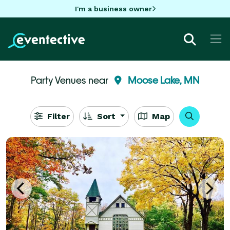
I'm a business owner
Party Venues near
Moose Lake, MN
Filter
Sort
Map