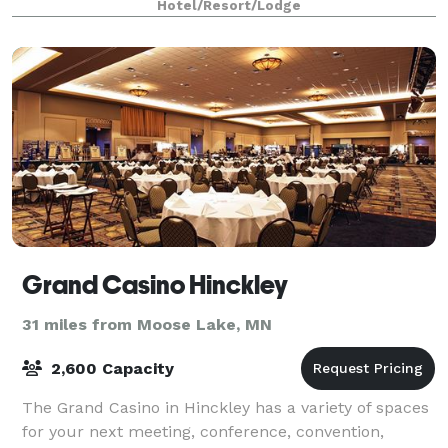
Hotel/Resort/Lodge
Grand Casino Hinckley
31 miles from Moose Lake, MN
2,600 Capacity
The Grand Casino in Hinckley has a variety of spaces
for your next meeting, conference, convention,