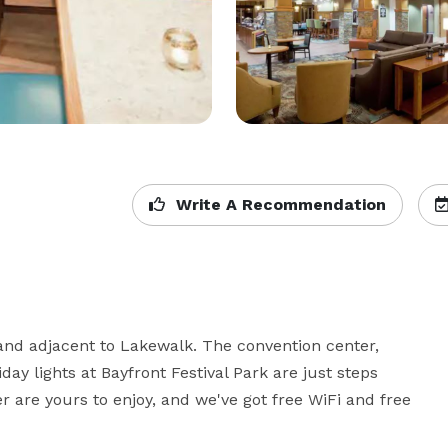
Write A Recommendation
 and adjacent to Lakewalk. The convention center, 
iday lights at Bayfront Festival Park are just steps 
r are yours to enjoy, and we've got free WiFi and free 