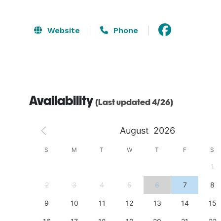
Website
Phone
Availability
(Last updated 4/26)
August
2026
S
S
M
T
W
T
F
S
4
1
11
2
3
4
5
6
7
8
18
9
10
11
12
13
14
15