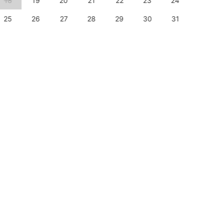
18
19
20
21
22
23
24
22
25
26
27
28
29
30
31
29