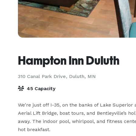
Hampton Inn Duluth
310 Canal Park Drive,
Duluth, MN
45 Capacity
We're just off I-35, on the banks of Lake Superior
Aerial Lift Bridge, boat tours, and Bentleyville’s hol
away. The indoor pool, whirlpool, and fitness cente
hot breakfast.