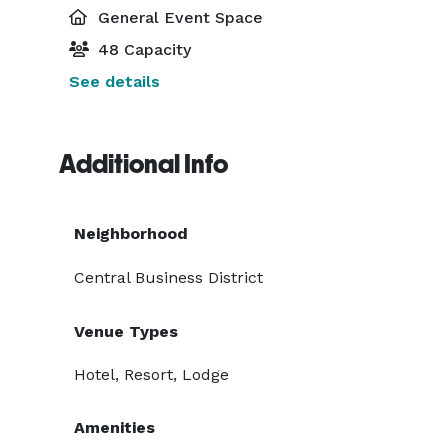
General Event Space
48 Capacity
See details
Additional Info
Neighborhood
Central Business District
Venue Types
Hotel, Resort, Lodge
Amenities