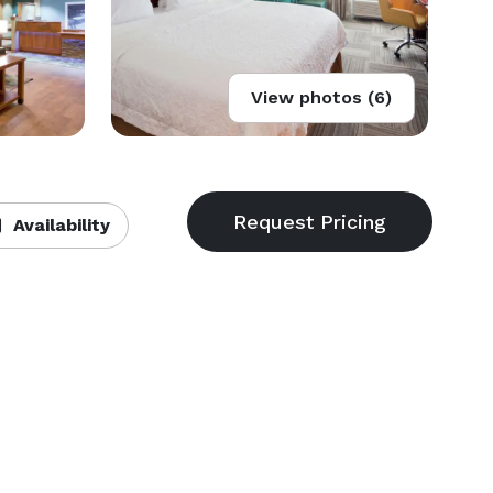
View photos (6)
Availability