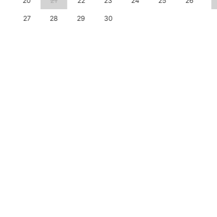
20
21
22
23
24
25
26
27
28
29
30