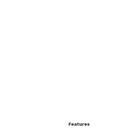
Features