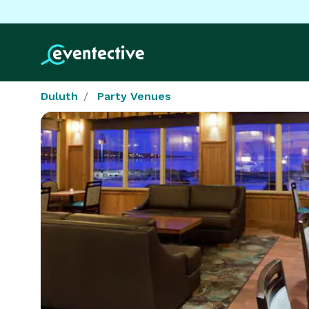
Duluth
Party Venues