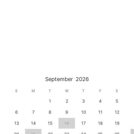
September
2026
S
M
T
W
T
F
S
1
2
3
4
5
6
7
8
9
10
11
12
13
14
15
16
17
18
19