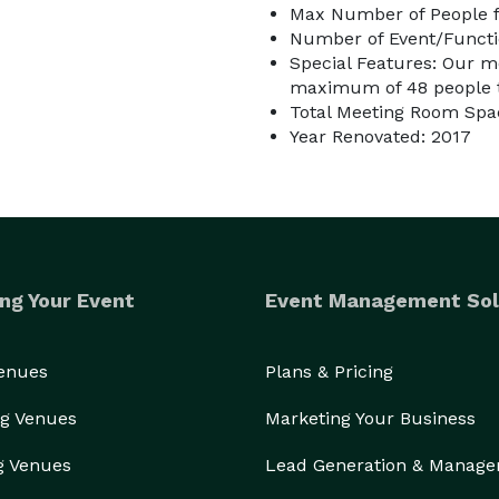
Max Number of People f
Number of Event/Functi
Special Features: Our me
maximum of 48 people the
Total Meeting Room Spac
Year Renovated: 2017
ng Your Event
Event Management Sol
Venues
Plans & Pricing
g Venues
Marketing Your Business
g Venues
Lead Generation & Manag