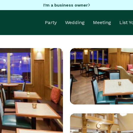
I'm a business owner
Party
Wedding
Meeting
List 