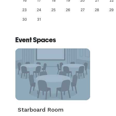
25
16
17
18
19
20
21
22
23
24
25
26
27
28
29
30
31
Event Spaces
Starboard Room