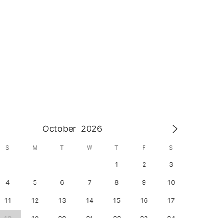
October
2026
S
M
T
W
T
F
S
S
1
2
3
1
4
5
6
7
8
9
10
8
11
12
13
14
15
16
17
15