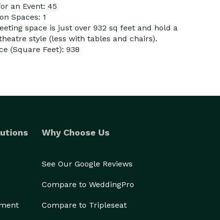
or an Event: 45
on Spaces: 1
eting space is just over 932 sq feet and hold a
atre style (less with tables and chairs).
e (Square Feet): 938
utions
Why Choose Us
See Our Google Reviews
Compare to WeddingPro
ement
Compare to Tripleseat