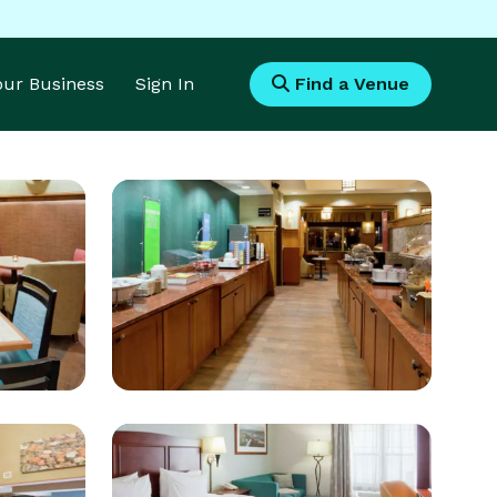
Your Business
Sign In
Find a Venue