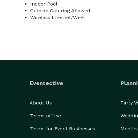
Indoor Pool
Outside Catering Allowed
Wireless Internet/Wi-Fi
Eventective
Planni
About Us
Party 
Terms of Use
Weddin
Terms for Event Businesses
Meetin