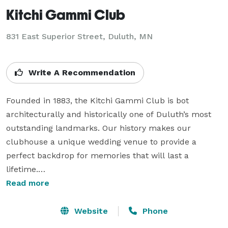
Kitchi Gammi Club
831 East Superior Street,
Duluth, MN
Write A Recommendation
Founded in 1883, the Kitchi Gammi Club is bot 
architecturally and historically one of Duluth’s most 
outstanding landmarks. Our history makes our 
clubhouse a unique wedding venue to provide a 
perfect backdrop for memories that will last a 
lifetime.

Read more
The Kitchi Gammi Club and its full staff of 
experienced professionals will be with you at every 
Website
Phone
step, guiding you from start to finish. Our Event 