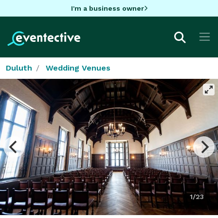
I'm a business owner
Duluth
Wedding Venues
1/23