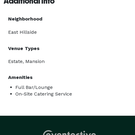
Additional Info
Neighborhood
East Hillside
Venue Types
Estate, Mansion
Amenities
Full Bar/Lounge
On-Site Catering Service