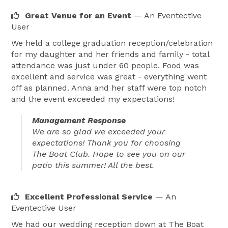
Great Venue for an Event
— An Eventective
User
We held a college graduation reception/celebration
for my daughter and her friends and family - total
attendance was just under 60 people. Food was
excellent and service was great - everything went
off as planned. Anna and her staff were top notch
and the event exceeded my expectations!
Management Response
We are so glad we exceeded your
expectations! Thank you for choosing
The Boat Club. Hope to see you on our
patio this summer! All the best.
Excellent Professional Service
— An
Eventective User
We had our wedding reception down at The Boat