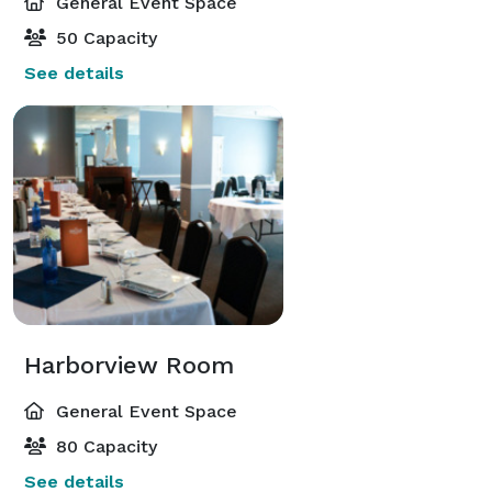
General Event Space
50 Capacity
See details
Harborview Room
General Event Space
80 Capacity
See details