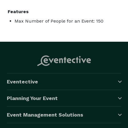
Features
Max Number of People for an Event: 150
Eventective
Planning Your Event
Event Management Solutions