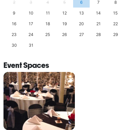
2
3
4
5
6
7
8
9
10
11
12
13
14
15
16
17
18
19
20
21
22
23
24
25
26
27
28
29
30
31
Event Spaces