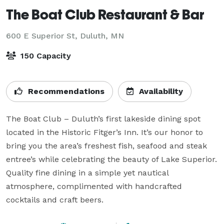
The Boat Club Restaurant & Bar
600 E Superior St,
Duluth, MN
150 Capacity
Recommendations
Availability
The Boat Club – Duluth’s first lakeside dining spot 
located in the Historic Fitger’s Inn. It’s our honor to 
bring you the area’s freshest fish, seafood and steak 
entree’s while celebrating the beauty of Lake Superior. 
Quality fine dining in a simple yet nautical 
atmosphere, complimented with handcrafted 
cocktails and craft beers.