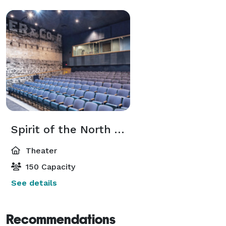
Spirit of the North Theater
Theater
150 Capacity
See details
Recommendations