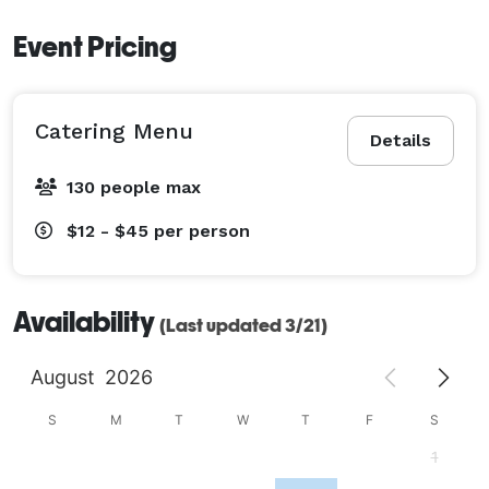
Event Pricing
Catering Menu
Details
130 people max
$12 - $45
per person
Availability
(Last updated 3/21)
August
2026
S
M
T
W
T
F
S
1