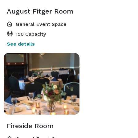
August Fitger Room
General Event Space
150 Capacity
See details
Fireside Room