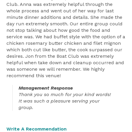
Club. Anna was extremely helpful through the
whole process and went out of her way for last
minute dinner additions and details. She made the
day run extremely smooth. Our entire group could
not stop talking about how good the food and
service was. We had buffet style with the option of a
chicken rosemary butter chicken and filet mignon
which both cut like butter, the cook surpassed our
desires. Jon from the Boat Club was extremely
helpful when take down and cleanup occurred and
was someone we will remember. We highly
recommend this venue!
Management Response
Thank you so much for your kind words!
It was such a pleasure serving your
group.
Write A Recommendation