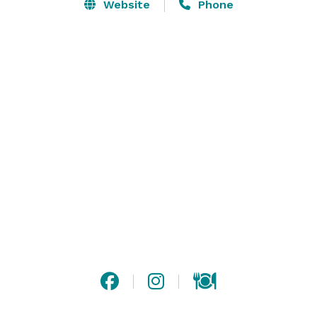
Website
Phone