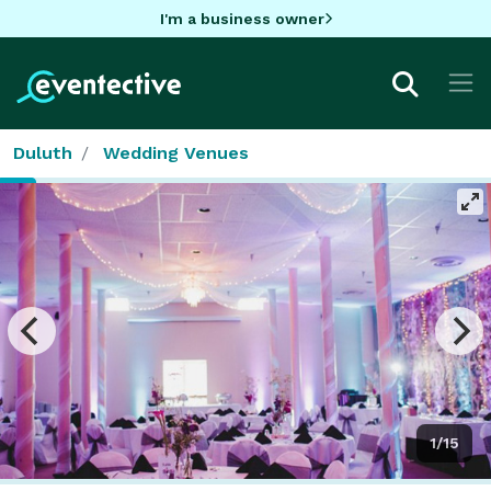
I'm a business owner
Duluth
Wedding Venues
1/15