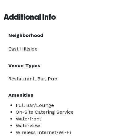
Additional Info
Neighborhood
East Hillside
Venue Types
Restaurant, Bar, Pub
Amenities
Full Bar/Lounge
On-Site Catering Service
Waterfront
Waterview
Wireless Internet/Wi-Fi