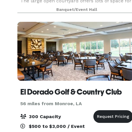
The large open courtyard offers lots of space for
ceremonies and receptions, alongside some ind
Banquet/Event Hall
El Dorado Golf & Country Club
56 miles from Monroe, LA
300 Capacity
$500 to $3,000 / Event