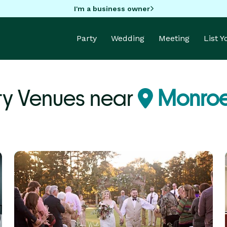
I'm a business owner
Party
Wedding
Meeting
List 
ty Venues near
Monroe