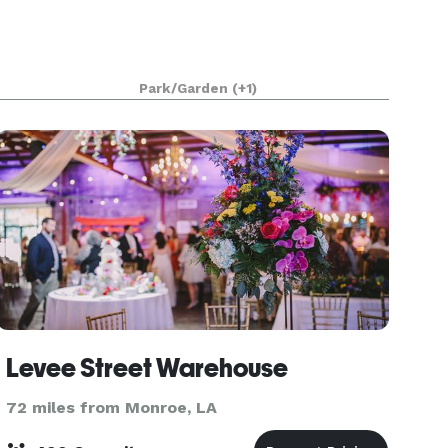
Park/Garden
(+1)
Levee Street Warehouse
72 miles from Monroe, LA