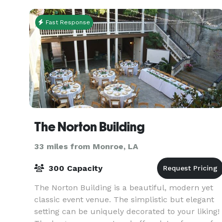
Fast Response
The Norton Building
33 miles from Monroe, LA
300 Capacity
The Norton Building is a beautiful, modern yet
classic event venue. The simplistic but elegant
setting can be uniquely decorated to your liking!