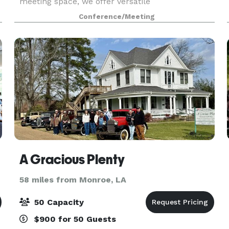
meeting space, we offer versatile
accommodations perfect for any occasion.
Conference/Meeting
A Gracious Plenty
58 miles from Monroe, LA
50 Capacity
$900 for 50 Guests