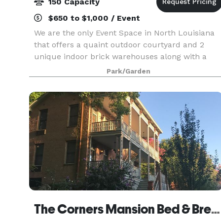
150 Capacity
$650 to $1,000 / Event
We are the only Event Space in North Louisiana
that offers a quaint outdoor courtyard and 2
unique indoor brick warehouses along with a
historic bridal area and grooms room. We can
Park/Garden
accommodate up to 150 guests and are able to
set up for we
The Corners Mansion Bed & Breakfast Inn