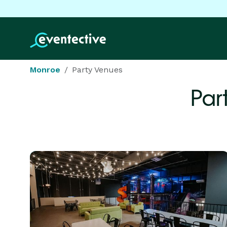
Monroe
Party Venues
Par