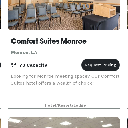
Comfort Suites Monroe
Monroe, LA
79 Capacity
Looking for Monroe meeting space? Our Comfort
Suites hotel offers a wealth of choice!
Hotel/Resort/Lodge