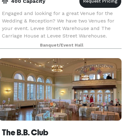
400 Capacity
Engaged and looking for a great Venue for the
Wedding & Reception? We have two Venues for
your event. Levee Street Warehouse and The
Carriage House at Levee Street Warehouse.
Reach out to us today to start planning your big
Banquet/Event Hall
day.
The B.B. Club