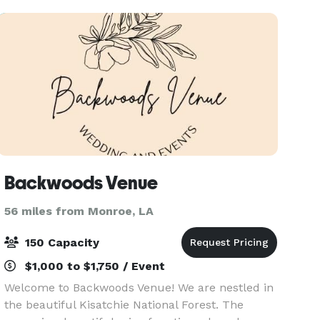
Backwoods Venue
56 miles from Monroe, LA
150 Capacity
$1,000 to $1,750 / Event
Welcome to Backwoods Venue! We are nestled in
the beautiful Kisatchie National Forest. The