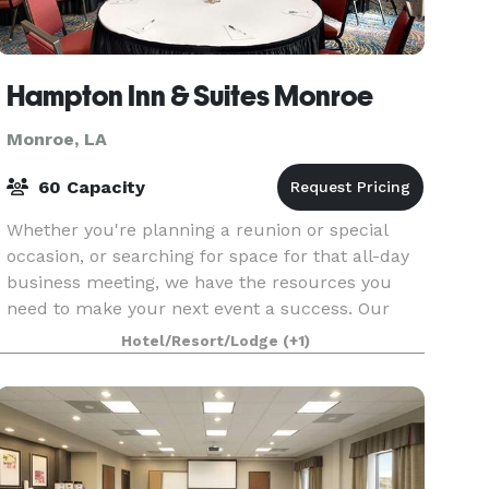
Hampton Inn & Suites Monroe
Monroe, LA
60 Capacity
Whether you're planning a reunion or special
occasion, or searching for space for that all-day
business meeting, we have the resources you
need to make your next event a success. Our
divisible 1,000 sq. ft. meeting room is ideal for
Hotel/Resort/Lodge
(+1)
busines