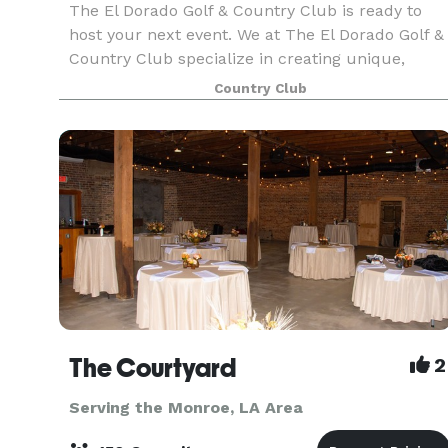
The El Dorado Golf & Country Club is ready to
host your next event. We at The El Dorado Golf &
Country Club specialize in creating unique,
intimate events for every occasion.
Country Club
The Courtyard
2
Serving the Monroe, LA Area