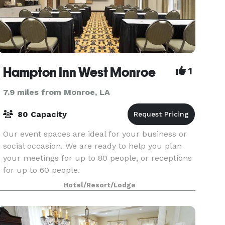
Hampton Inn West Monroe
1
7.9 miles from Monroe, LA
80 Capacity
Our event spaces are ideal for your business or
social occasion. We are ready to help you plan
your meetings for up to 80 people, or receptions
for up to 60 people.
Hotel/Resort/Lodge