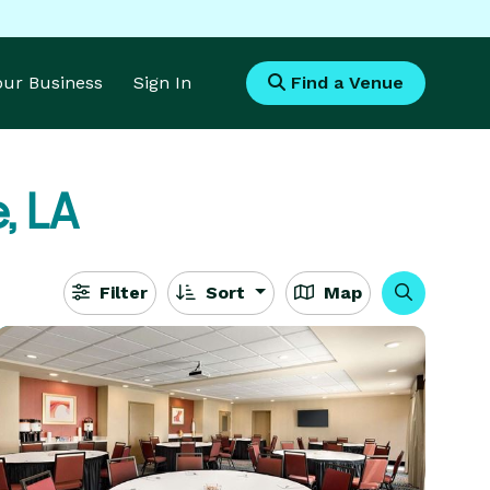
Your Business
Sign In
Find a Venue
, LA
Filter
Sort
Map