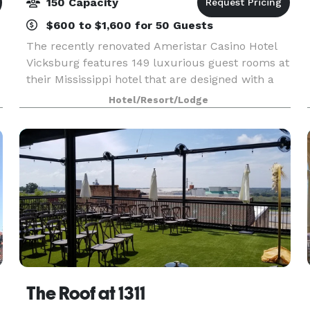
150 Capacity
$600 to $1,600 for 50 Guests
The recently renovated Ameristar Casino Hotel
Vicksburg features 149 luxurious guest rooms at
their Mississippi hotel that are designed with a
crisp, modern look and unparalleled comfort.
Hotel/Resort/Lodge
Guests enjoy beautiful views of the Mississippi
Rive
The Roof at 1311