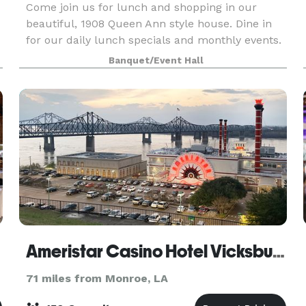
Come join us for lunch and shopping in our
beautiful, 1908 Queen Ann style house. Dine in
for our daily lunch specials and monthly events.
Shop our unique items. Host your group
Banquet/Event Hall
meetings, birthday parties, showers and any
celebration you wi
Ameristar Casino Hotel Vicksburg
71 miles from Monroe, LA