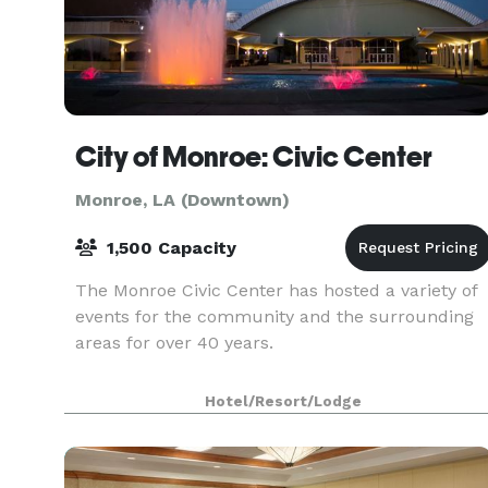
City of Monroe: Civic Center
Monroe, LA (Downtown)
1,500 Capacity
The Monroe Civic Center has hosted a variety of
events for the community and the surrounding
areas for over 40 years.
Hotel/Resort/Lodge