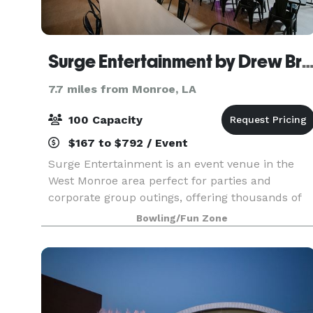
Surge Entertainment by Drew B
7.7 miles from Monroe, LA
100 Capacity
$167 to $792 / Event
Surge Entertainment is an event venue in the
West Monroe area perfect for parties and
corporate group outings, offering thousands of
square feet of entertainment. When you book a
Bowling/Fun Zone
party or reserve a lane at our bowling alley, you
get world-c