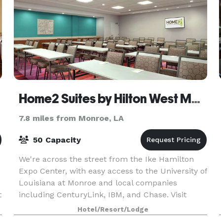
Home2 Suites by Hilton West Monroe
7.8 miles from Monroe, LA
50 Capacity
We're across the street from the Ike Hamilton
Expo Center, with easy access to the University of
Louisiana at Monroe and local companies
t
including CenturyLink, IBM, and Chase. Visit
nearby Antique Alley and Duck Commander and
Hotel/Resort/Lodge
fish the famed