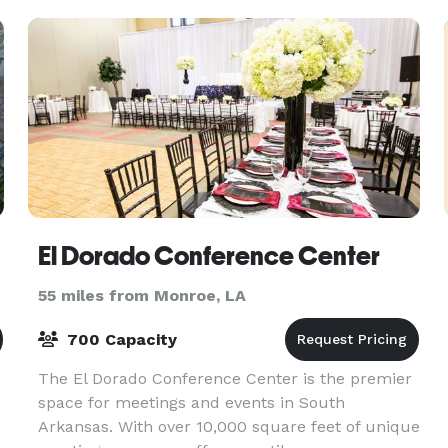
El Dorado Conference Center
55 miles from Monroe, LA
700 Capacity
The El Dorado Conference Center is the premier
space for meetings and events in South
Arkansas. With over 10,000 square feet of unique