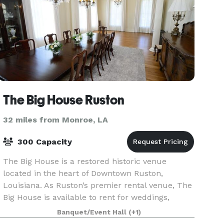
The Big House Ruston
32 miles from Monroe, LA
300 Capacity
The Big House is a restored historic venue
located in the heart of Downtown Ruston,
Louisiana. As Ruston’s premier rental venue, The
Big House is available to rent for weddings,
receptions, corporate events, reunions, showers,
Banquet/Event Hall
(+1)
and more. T