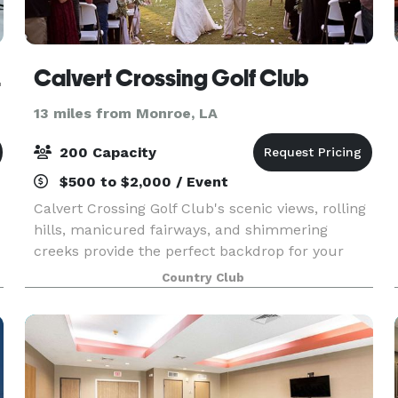
rees
Calvert Crossing Golf Club
13 miles from Monroe, LA
200 Capacity
$500 to $2,000 / Event
Calvert Crossing Golf Club's scenic views, rolling
hills, manicured fairways, and shimmering
creeks provide the perfect backdrop for your
wedding and special events. Our facility can
Country Club
accommodate groups a large as 200 guests, but
it is also