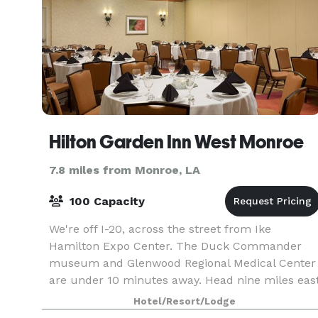
Hilton Garden Inn West Monroe
7.8 miles from Monroe, LA
100 Capacity
We're off I-20, across the street from Ike
Hamilton Expo Center. The Duck Commander
museum and Glenwood Regional Medical Center
are under 10 minutes away. Head nine miles eas
to the University of Louisiana Monroe, Pecanland
Hotel/Resort/Lodge
Mall, and Monro