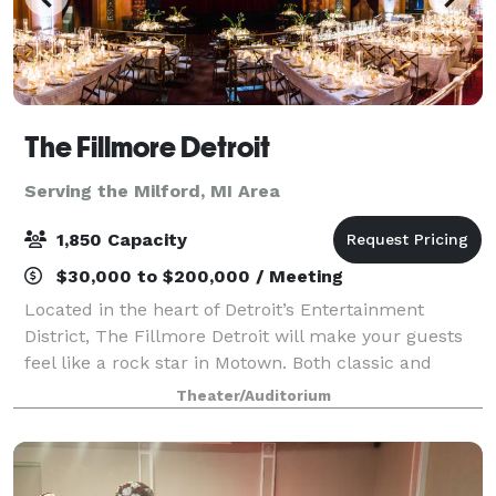
The Fillmore Detroit
Serving the Milford, MI Area
1,850 Capacity
$30,000 to $200,000 / Meeting
Located in the heart of Detroit’s Entertainment
District, The Fillmore Detroit will make your guests
feel like a rock star in Motown. Both classic and
cutting edge, The Fillmore is the perfect location to
Theater/Auditorium
host your corporate event, fundrais