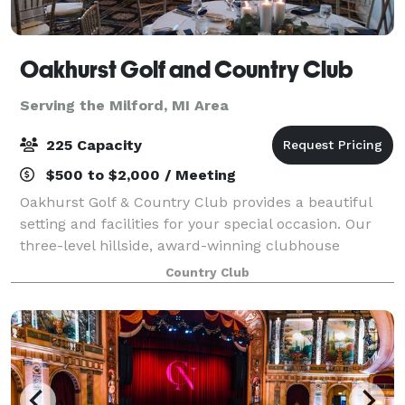
Oakhurst Golf and Country Club
Serving the Milford, MI Area
225 Capacity
$500 to $2,000 / Meeting
Oakhurst Golf & Country Club provides a beautiful
setting and facilities for your special occasion. Our
three-level hillside, award-winning clubhouse
overlooks the majestic 18-hole championship golf
Country Club
course. We can accommodate luncheons for