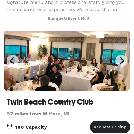
signature menu and a professional staff, giving you
the absolute best experience. We realize that in
order to achieve this, our guests' comfort and
Banquet/Event Hall
satisfaction remains our top priority bef
Twin Beach Country Club
9.7 miles from Milford, MI
100 Capacity