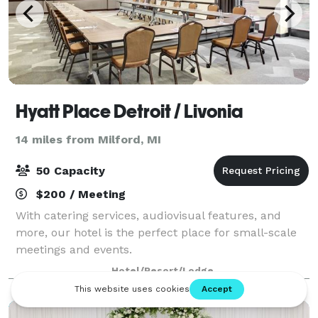
Hyatt Place Detroit / Livonia
14 miles from Milford, MI
50 Capacity
$200 / Meeting
With catering services, audiovisual features, and
more, our hotel is the perfect place for small-scale
meetings and events.
Hotel/Resort/Lodge