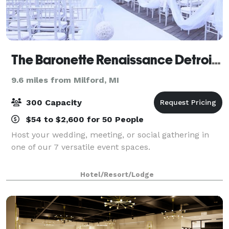
The Baronette Renaissance Detroit-Novi Hotel
9.6 miles from Milford, MI
300 Capacity
$54 to $2,600 for 50 People
Host your wedding, meeting, or social gathering in
one of our 7 versatile event spaces.
Hotel/Resort/Lodge