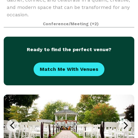
and modern space that can be transformed for any
occasion.
Conference/Meeting
(+2)
Ready to find the perfect venue?
Match Me With Venues