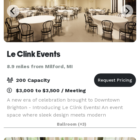
Le Clink Events
8.9 miles from Milford, MI
200 Capacity
$3,000 to $3,500 / Meeting
A new era of celebration brought to Downtown
Brighton - Introducing Le Clink Events! An event
space where sleek design meets modern
sophistication. Created by Clink & Co. Designs, we're
Ballroom
(+3)
excited to begin hosting all of life's moments; Now b