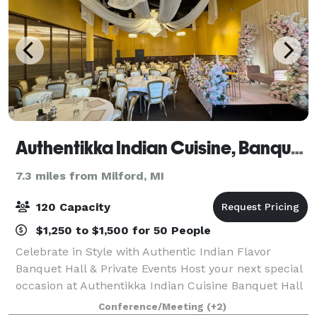
Authentikka Indian Cuisine, Banquet Wixom
7.3 miles from Milford, MI
120 Capacity
$1,250 to $1,500 for 50 People
Celebrate in Style with Authentic Indian Flavor
Banquet Hall & Private Events Host your next special
occasion at Authentikka Indian Cuisine Banquet Hall
in Wixom, MI, where elegant ambiance meets
Conference/Meeting
(+2)