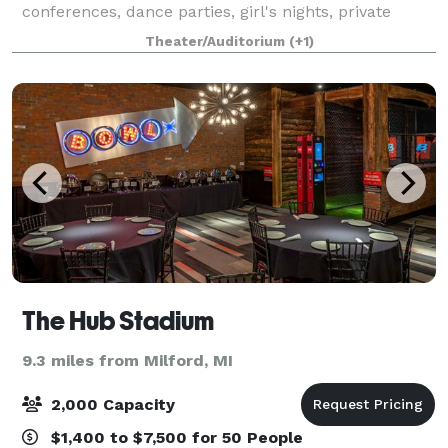
conferences, dance parties, girl's nights, private
lessons, classes, smaller scale trade shows, get-
Theater/Auditorium
(+1)
togethers, musical gatherings, dance recitals
The Hub Stadium
9.3 miles from Milford, MI
2,000 Capacity
$1,400 to $7,500 for 50 People