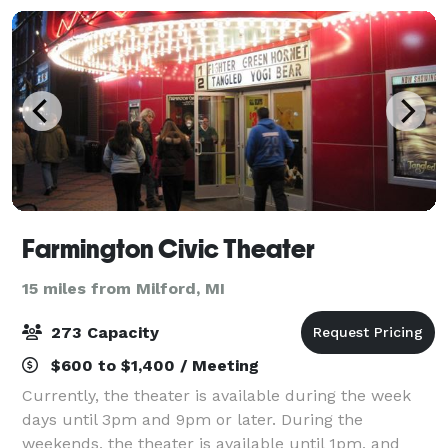
Farmington Civic Theater
15 miles from Milford, MI
273 Capacity
$600 to $1,400 / Meeting
Currently, the theater is available during the week
days until 3pm and 9pm or later. During the
weekends, the theater is available until 1pm, and