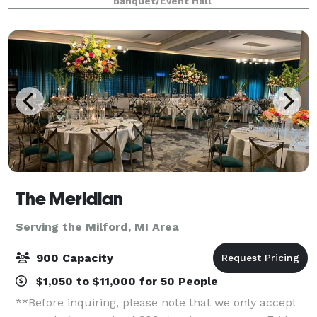
Banquet/Event Hall
from our exceptional cuisine to the p
The Meridian
Serving the Milford, MI Area
900 Capacity
$1,050 to $11,000 for 50 People
**Before inquiring, please note that we only accept