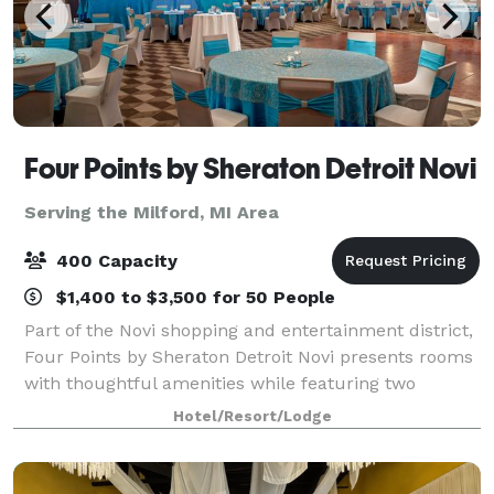
Four Points by Sheraton Detroit Novi
Serving the Milford, MI Area
400 Capacity
$1,400 to $3,500 for 50 People
Part of the Novi shopping and entertainment district,
Four Points by Sheraton Detroit Novi presents rooms
with thoughtful amenities while featuring two
restaurants and flexible event space. We are near
Hotel/Resort/Lodge
major corporations as well as the Subu