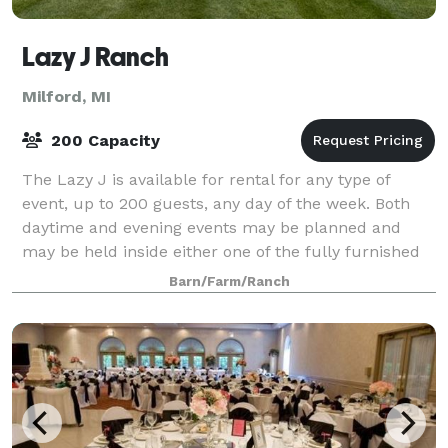
Lazy J Ranch
Milford, MI
200 Capacity
The Lazy J is available for rental for any type of
event, up to 200 guests, any day of the week. Both
daytime and evening events may be planned and
may be held inside either one of the fully furnished
barns, as well as on the grounds. The L
Barn/Farm/Ranch