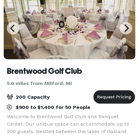
Brentwood Golf Club
5.6 miles from Milford, MI
200 Capacity
$900 to $1,400 for 50 People
Welcome to Brentwood Golf Club and Banquet
Center. Our unique space can accommodate up to
200 guests. Nestled between the lakes of Oakland
County, Brentwood offers a charming, romantic,