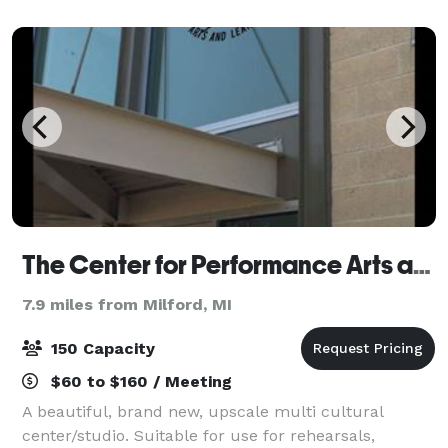
exceptional Indian hospitality. Our beautif
The Center for Performance Arts and Learning
7.9 miles from Milford, MI
150 Capacity
$60 to $160 / Meeting
A beautiful, brand new, upscale multi cultural
center/studio. Suitable for use for rehearsals,