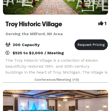
Troy Historic Village
1
Serving the Milford, MI Area
300 Capacity
$525 to $2,000 / Meeting
The Troy Historic Village is a collection of eleven
beautifully restored 19th- and 20th-century
buildings in the heart of Troy, Michigan. The Village is
available for indoor and outdoor weddings, as well as
Conference/Meeting
(+3)
receptions, engagement or wedding