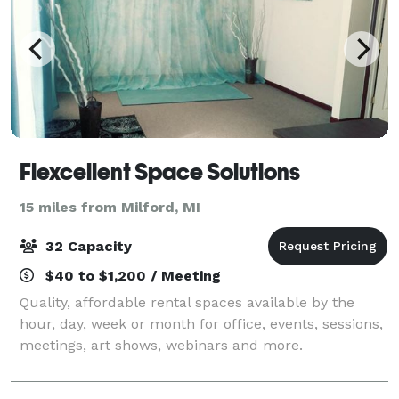
Flexcellent Space Solutions
15 miles from Milford, MI
32 Capacity
$40 to $1,200 / Meeting
Quality, affordable rental spaces available by the
hour, day, week or month for office, events, sessions,
meetings, art shows, webinars and more.