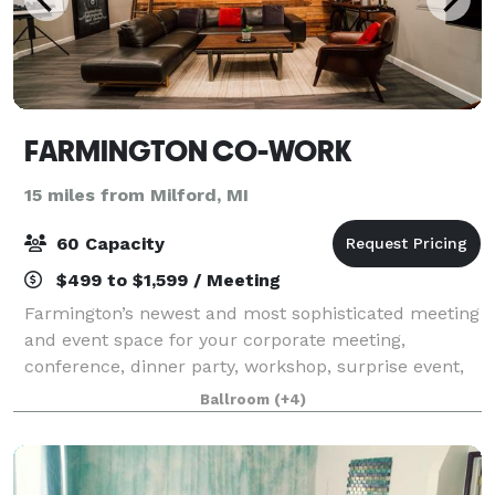
FARMINGTON CO-WORK
15 miles from Milford, MI
60 Capacity
$499 to $1,599 / Meeting
Farmington’s newest and most sophisticated meeting
and event space for your corporate meeting,
conference, dinner party, workshop, surprise event,
wedding reception or exhibition.
Ballroom
(+4)