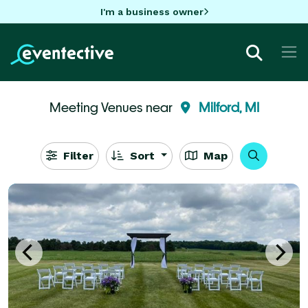
I'm a business owner
Meeting Venues near
Milford, MI
Filter
Sort
Map