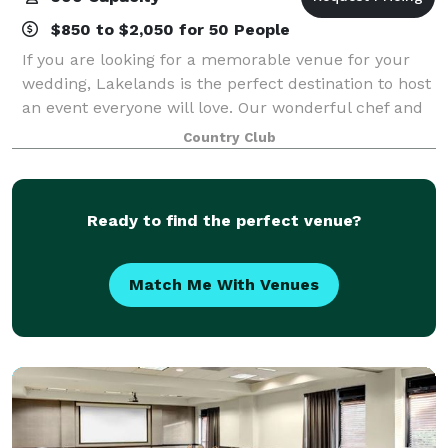
$850 to $2,050 for 50 People
If you are looking for a memorable venue for your
wedding, Lakelands is the perfect destination to host
an event everyone will love. Our wonderful chef and
culinary team offer delectable cuisine options to
Country Club
satisfy your guests. The elaborate
Ready to find the perfect venue?
Match Me With Venues