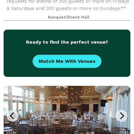
requests for events of 300 guests or more on Fridays
& Saturdays and 200 guests or more on Sundays.**
When you’re planning your next event, elevate your
Banquet/Event Hall
guests experience with The Meridia
Ready to find the perfect venue?
Match Me With Venues