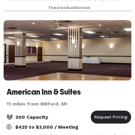
9:30pm or later. Rent the Farmington Civic Theater
Theater/Auditorium
for business meetings, conferences, birthd
American Inn & Suites
11 miles from Milford, MI
200 Capacity
$425 to $3,000 / Meeting