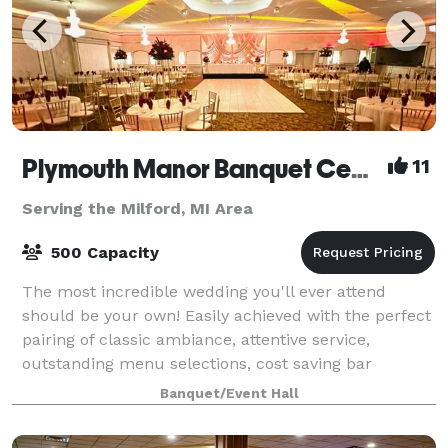
Plymouth Manor Banquet Center
11
Serving the Milford, MI Area
500 Capacity
The most incredible wedding you'll ever attend
should be your own! Easily achieved with the perfect
pairing of classic ambiance, attentive service,
outstanding menu selections, cost saving bar
packages - even on-site ceremony options. Ret
Banquet/Event Hall