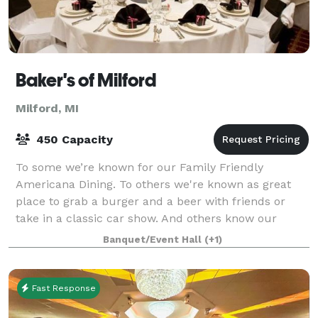
Baker's of Milford
Milford, MI
450 Capacity
To some we’re known for our Family Friendly
Americana Dining. To others we're known as great
place to grab a burger and a beer with friends or
take in a classic car show. And others know our
Banquet Hall provides the perfect venue for Wed
Banquet/Event Hall
(+1)
Fast Response