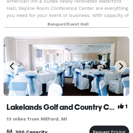
American Inn & Suites newly renovated Waterford
Hall, Skyline Room Conference Center are everything
you need for your event or business. With capacity of
200, and up to 40 in Skyline Room, our Coffee Bar
Banquet/Event Hall
and open meet up space just off the
Lakelands Golf and Country Club
1
13 miles from Milford, MI
300 Capacity