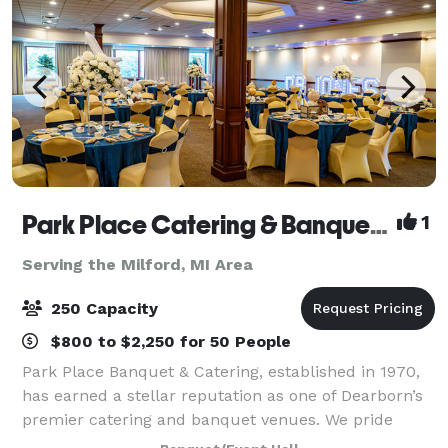
Park Place Catering & Banquet Hall
1
Serving the Milford, MI Area
250 Capacity
$800 to $2,250 for 50 People
Park Place Banquet & Catering, established in 1970,
has earned a stellar reputation as one of Dearborn’s
premier catering and banquet venues. We pride
ourselves on delivering excellence in every detail,