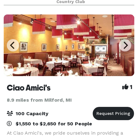
Country Club
aesthetic. With floor to ceiling windows, a large bri
Ciao Amici's
1
8.9 miles from Milford, MI
100 Capacity
$1,550 to $2,650 for 50 People
At Ciao Amici's, we pride ourselves in providing a