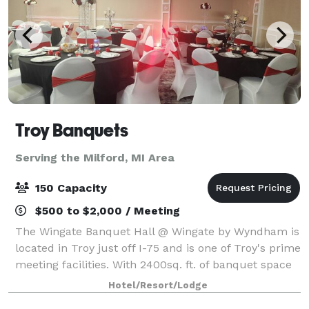
Troy Banquets
Serving the Milford, MI Area
150 Capacity
$500 to $2,000 / Meeting
The Wingate Banquet Hall @ Wingate by Wyndham is
located in Troy just off I-75 and is one of Troy's prime
meeting facilities. With 2400sq. ft. of banquet space
the Wingate by Wyndham is the perfect location for
Hotel/Resort/Lodge
your next wedding reception,