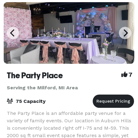
The Party Place
7
Serving the Milford, MI Area
75 Capacity
The Party Place is an affordable party venue for a
variety of family events. Our location in Auburn Hills
is conveniently located right off I-75 and M-59. This
2000 sq ft small event space features a simple, yet