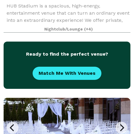
HUB Stadium is a spacious, high-energy,
entertainment venue that can turn an ordinary event
into an extraordinary experience! We offer private,
flexible spaces with complimentary audio and visual
Nightclub/Lounge
(+4)
equipment. Our 70,000 square foot facility
Ready to find the perfect venue?
Match Me With Venues