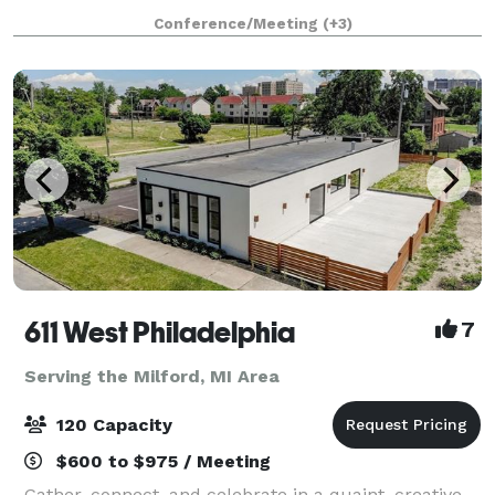
elegant design. It is design
Conference/Meeting
(+3)
611 West Philadelphia
7
Serving the Milford, MI Area
120 Capacity
$600 to $975 / Meeting
Gather, connect, and celebrate in a quaint, creative,