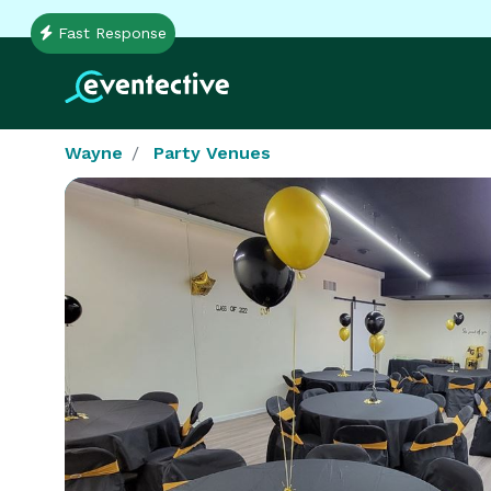
Fast Response
Wayne
Party Venues