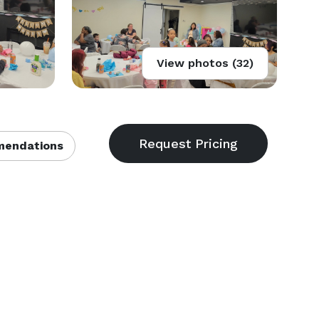
View photos (32)
endations