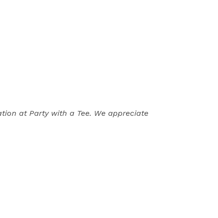
ion at Party with a Tee. We appreciate