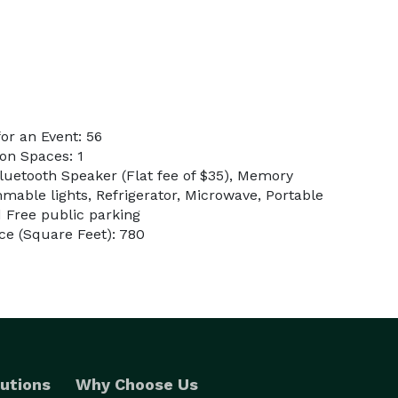
or an Event: 56
on Spaces: 1
Bluetooth Speaker (Flat fee of $35), Memory
mable lights, Refrigerator, Microwave, Portable
d Free public parking
e (Square Feet): 780
utions
Why Choose Us