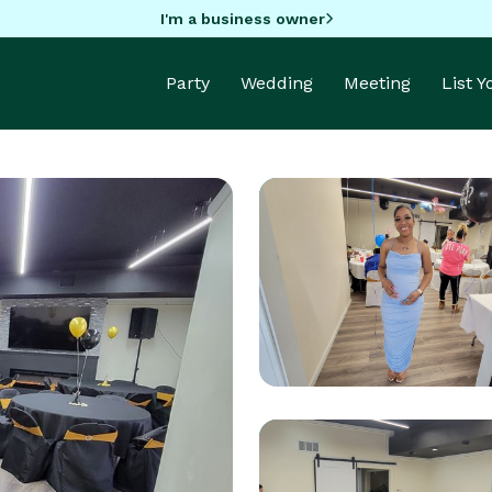
I'm a business owner
Party
Wedding
Meeting
List 