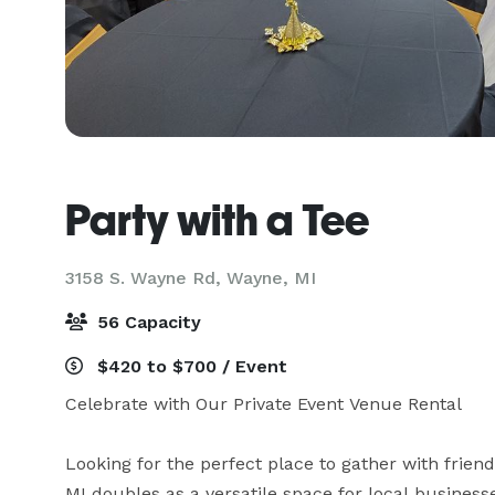
Party with a Tee
3158 S. Wayne Rd,
Wayne, MI
56 Capacity
$420 to $700 / Event
Celebrate with Our Private Event Venue Rental

Looking for the perfect place to gather with friend
MI doubles as a versatile space for local businesse