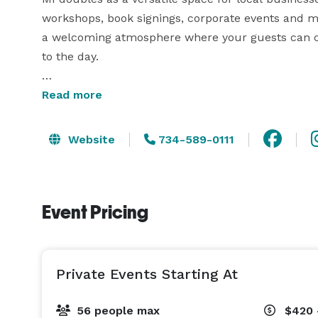
workshops, book signings, corporate events and mor
a welcoming atmosphere where your guests can con
to the day.

Private Event Hours:

Read more
Our venue is available for private events on:

Mondays thru Fridays: 4 PM - 8 PM

Website
734-589-0111
Saturdays & Sundays: 11 AM - 8 PM

Each booking includes up to 4 hours of private ev
Event Pricing
Venue Details & Amenities:

Maximum capacity: 56 guests

Seating: 7 round tables (60-inch, 8 people each)

Private Events Starting At
Additional tables: 10 six-foot rectangle tables (per
Tablecloths, chair covers, and chair sashes are in
56 people max
$420 