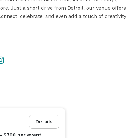
e. Just a short drive from Detroit, our venue offers 
nect, celebrate, and even add a touch of creativity 
ent time, additional hours may be purchased.

Details
fect for workshops or book signings)

cluded in our 4 hour event package deal

- $700
per event