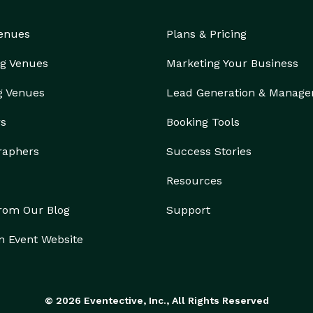
Venues
Plans & Pricing
s from 12 PM – 5 PM by appointment only. Please call 
 event.

g Venues
Marketing Your Business
g Venues
Lead Generation & Manag
h our website: 

rs
Booking Tools
raphers
Success Stories
vents:

Resources
from Our Blog
Support
n Event Website
© 2026 Eventective, Inc., All Rights Reserved