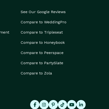
See Our Google Reviews
Compare to WeddingPro
ement
Compare to Tripleseat
Compare to Honeybook
Compare to Peerspace
Compare to PartySlate
Compare to Zola