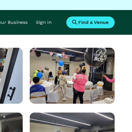
Your Business
Sign In
Find a Venue