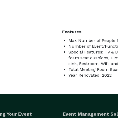
ur package at a special discounted rate 

Features
Max Number of People f
oon arches and photography

Number of Event/Functi
Special Features: TV & 
r

foam seat cushions, Dim
sink, Restroom, Wifi, an
Total Meeting Room Spac
Year Renovated: 2022
required and is included in the booking price at 
 long as there isn't a breach of contract.

ng Your Event
Event Management Sol