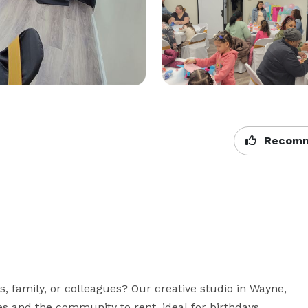
Recomm
s, family, or colleagues? Our creative studio in Wayne, 
s and the community to rent, ideal for birthdays, 