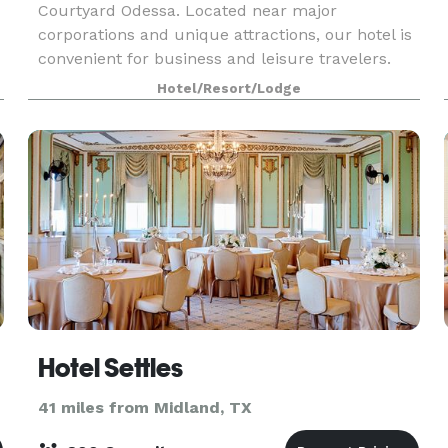
Courtyard Odessa. Located near major
corporations and unique attractions, our hotel is
convenient for business and leisure travelers.
The Petroleum Museum, Ector Country
Hotel/Resort/Lodge
Coliseum, University of Texas
Hotel Settles
41 miles from Midland, TX