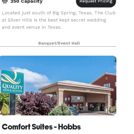
250 Capacity
Located just south of Big Spring, Texas, The Club
at Silver Hills is the best kept secret wedding
and event venue in Texas.
Banquet/Event Hall
Comfort Suites - Hobbs