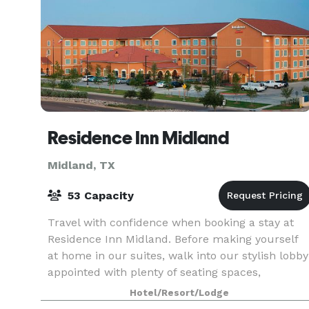
Residence Inn Midland
Midland, TX
53 Capacity
Travel with confidence when booking a stay at
Residence Inn Midland. Before making yourself
at home in our suites, walk into our stylish lobby
appointed with plenty of seating spaces,
complimentary Wi-Fi and modern amenities. Ou
Hotel/Resort/Lodge
hotel give