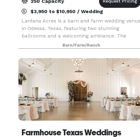
250 Capacity
$3,950 to $10,950 / Wedding
Lantana Acres is a barn and farm wedding venu
in Odessa, Texas, featuring two stunning
ballrooms and a welcoming ambiance. The
venue is elegantly decorated in warm, muted
Barn/Farm/Ranch
tones with an equal blend of farmhouse and
contemporary décor styles
Farmhouse Texas Weddings