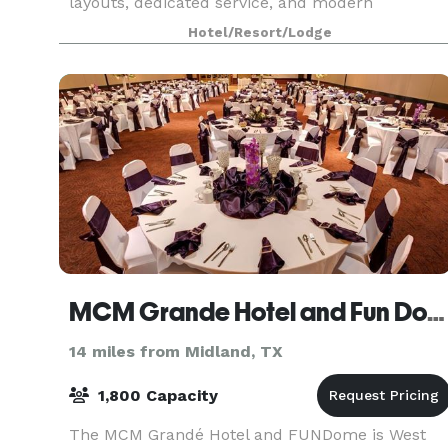
layouts, dedicated service, and modern
amenities, we ensure every gathering is
Hotel/Resort/Lodge
seamless and s
MCM Grande Hotel and Fun Dome
14 miles from Midland, TX
1,800 Capacity
The MCM Grandé Hotel and FUNDome is West