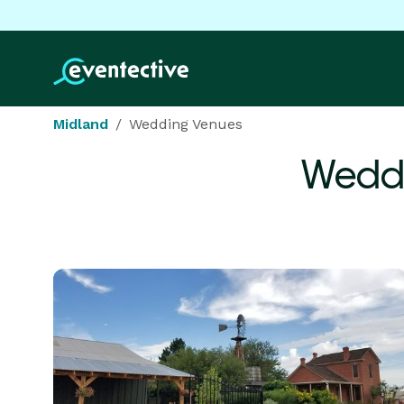
Midland
Wedding Venues
Weddi