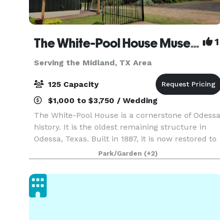
The White-Pool House Museum and Barn
1
Serving the Midland, TX Area
125 Capacity
$1,000 to $3,750 / Wedding
The White-Pool House is a cornerstone of Odess
history. It is the oldest remaining structure in
Odessa, Texas. Built in 1887, it is now restored to
it's original state. The museum complex
Park/Garden
(+2)
features a wooden Eclipse windmill and water
tank,