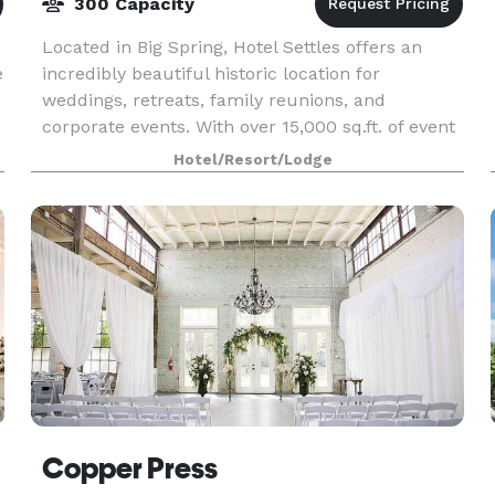
300 Capacity
Located in Big Spring, Hotel Settles offers an
e
incredibly beautiful historic location for
weddings, retreats, family reunions, and
corporate events. With over 15,000 sq.ft. of event
space, the hotel has plenty of space for events
Hotel/Resort/Lodge
for up to
Copper Press