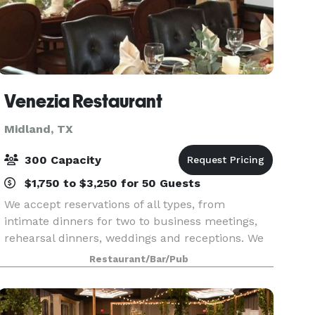
Venezia Restaurant
Midland, TX
300 Capacity
$1,750 to $3,250 for 50 Guests
We accept reservations of all types, from
intimate dinners for two to business meetings,
rehearsal dinners, weddings and receptions. We
specialize in hosting indoor and outdoor events
Restaurant/Bar/Pub
for up to 300 guests, please call for dates of
availabi