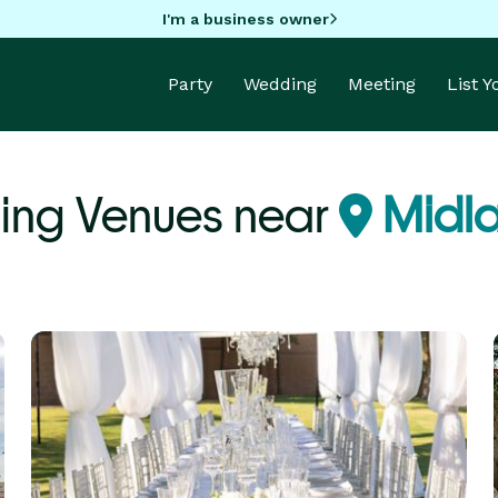
I'm a business owner
Party
Wedding
Meeting
List 
ng Venues near
Midla