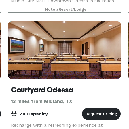
Music City Mall. Downtown Odessa is six miles
from our door, and we're 13 miles from Midland
Hotel/Resort/Lodge
International A
Courtyard Odessa
13 miles from Midland, TX
70 Capacity
Recharge with a refreshing experience at