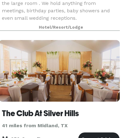
the large room . We hold anything from
meetings, birthday parties, baby showers and
even small wedding receptions.
Hotel/Resort/Lodge
The Club At Silver Hills
41 miles from Midland, TX