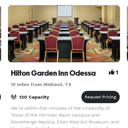
Hilton Garden Inn Odessa
1
15 miles from Midland, TX
120 Capacity
We're within five minutes of the University of
d
Texas of the Permian Basin campus and
Stonehenge Replica, Ellen Noel Art Museum, and