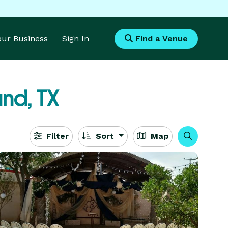
Your Business
Sign In
Find a Venue
nd, TX
Filter
Sort
Map