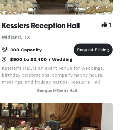
Kesslers Reception Hall
1
Midland, TX
300 Capacity
$900 to $3,400 / Wedding
Kessler's Hall is an event venue for weddings,
birthday celebrations, company happy hours,
meetings, and holiday parties. Kessler's Hall
seems hidden away, an oasis of beauty located
Banquet/Event Hall
within a bustling business district. With
adequate par