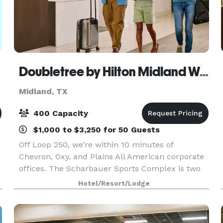
Doubletree by Hilton Midland West Loop I-250
Midland, TX
400 Capacity
$1,000 to $3,250 for 50 Guests
Off Loop 250, we’re within 10 minutes of
Chevron, Oxy, and Plains All American corporate
offices. The Scharbauer Sports Complex is two
miles away, and Midland International Air &
Hotel/Resort/Lodge
Space Port is a nine-mile drive. We offer a
restaurant, lobby