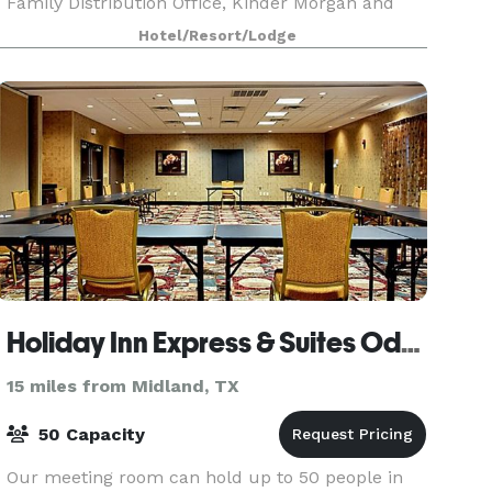
Family Distribution Office, Kinder Morgan and
Salisbury Industry are all under 5 miles away,
Hotel/Resort/Lodge
and art love
Holiday Inn Express & Suites Odessa
15 miles from Midland, TX
50 Capacity
Our meeting room can hold up to 50 people in