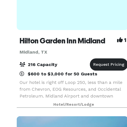
Hilton Garden Inn Midland
1
Midland, TX
216 Capacity
$600 to $3,000 for 50 Guests
Our hotel is right off Loop 250, less than a mile
from Chevron, EOG Resources, and Occidental
Petroleum. Midland Airport and downtown
Midland's museums and dining are within a 15-
Hotel/Resort/Lodge
minute drive. We have 4,500 sq. ft. of meeting
space, an outd