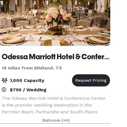
Odessa Marriott Hotel & Conference Center
18 miles from Midland, TX
1,000 Capacity
$750 / Wedding
The Odessa Marriott Hotel & Conference Center
is the premier wedding destination in the
Permian Basin, Panhandle and South Plains
region. Come discover spacious guest rooms and
Ballroom
(+4)
suites, unique dining experiences, elegant and