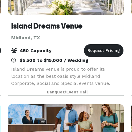
Island Dreams Venue
Midland, TX
450 Capacity
$5,500 to $15,000 / Wedding
a
Island Dreams Venue is proud to offer its
location as the best oasis style Midland
Corporate, Social and Special events venue.
Island Dreams Venue is nestled in the heart of
Banquet/Event Hall
Midland, offering a uniquely located and style
venue pool, villas