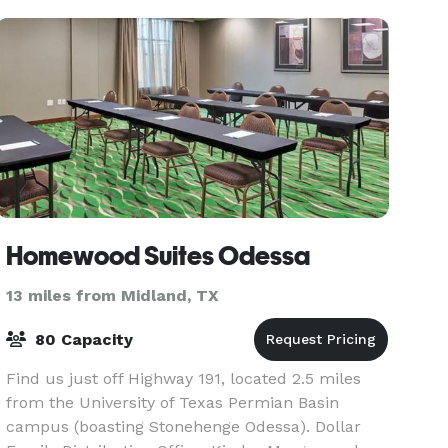
modern function
Homewood Suites Odessa
13 miles from Midland, TX
80 Capacity
Find us just off Highway 191, located 2.5 miles
from the University of Texas Permian Basin
campus (boasting Stonehenge Odessa). Dollar