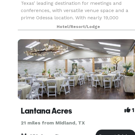
Texas’ leading destination for meetings and
conferences, with versatile venue space and a
prime Odessa location. With nearly 19,000
square feet of function space from which to
Hotel/Resort/Lodge
choose, we have a venue
Lantana Acres
1
21 miles from Midland, TX