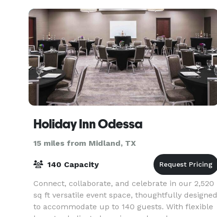
Holiday Inn Odessa
15 miles from Midland, TX
140 Capacity
Connect, collaborate, and celebrate in our 2,520
sq ft versatile event space, thoughtfully designe
to accommodate up to 140 guests. With flexible