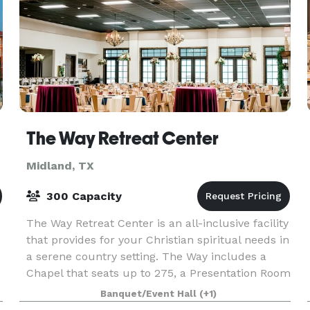
The Way Retreat Center
Midland, TX
300 Capacity
The Way Retreat Center is an all-inclusive facility
that provides for your Christian spiritual needs in
a serene country setting. The Way includes a
Chapel that seats up to 275, a Presentation Room
r
for up to 150 and a Dining Room that accom
Banquet/Event Hall
(+1)