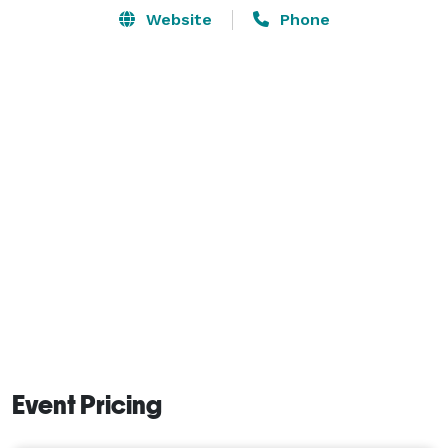
Website
Phone
Event Pricing