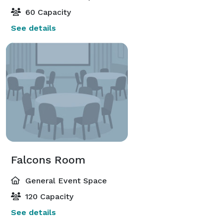
60 Capacity
See details
Falcons Room
General Event Space
120 Capacity
See details