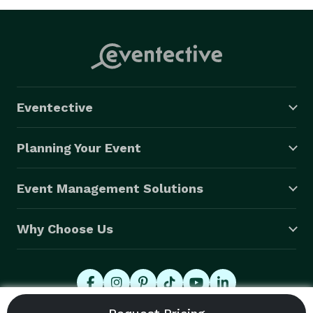
Eventective
Planning Your Event
Event Management Solutions
Why Choose Us