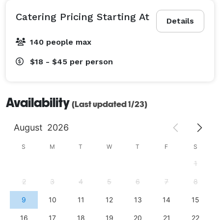
Catering Pricing Starting At
Details
140 people max
$18 - $45
per person
Availability
(Last updated 1/23)
August
2026
S
M
T
W
T
F
S
1
2
3
4
5
6
7
8
9
10
11
12
13
14
15
16
17
18
19
20
21
22