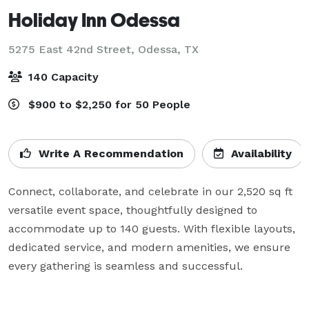
Holiday Inn Odessa
5275 East 42nd Street,
Odessa, TX
140 Capacity
$900 to $2,250 for 50 People
Write A Recommendation
Availability
Connect, collaborate, and celebrate in our 2,520 sq ft 
versatile event space, thoughtfully designed to 
accommodate up to 140 guests. With flexible layouts, 
dedicated service, and modern amenities, we ensure 
every gathering is seamless and successful.
