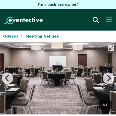
I'm a business owner
Odessa
Meeting Venues
1/11