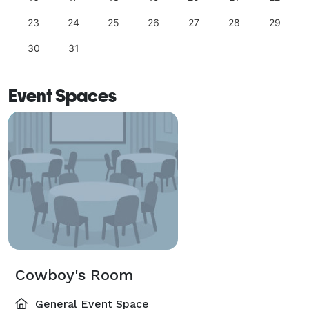
23
24
25
26
27
28
29
30
31
Event Spaces
Cowboy's Room
General Event Space