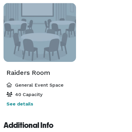
Raiders Room
General Event Space
40 Capacity
See details
Additional Info