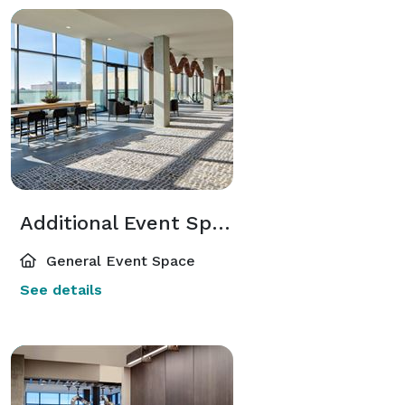
Additional Event Spaces
General Event Space
See details