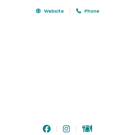
Website
Phone