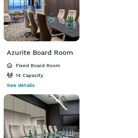
Azurite Board Room
Fixed Board Room
14 Capacity
See details