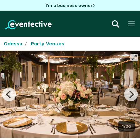
I'm a business owner
Odessa
Party Venues
1/36