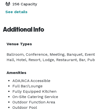
256 Capacity
See details
Additional Info
Venue Types
Ballroom, Conference, Meeting, Banquet, Event
Hall, Hotel, Resort, Lodge, Restaurant, Bar, Pub
Amenities
ADA/ACA Accessible
Full Bar/Lounge
Fully Equipped Kitchen
On-Site Catering Service
Outdoor Function Area
Outdoor Pool