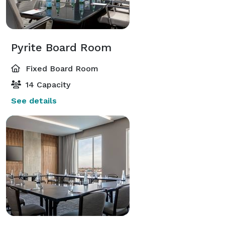
Pyrite Board Room
Fixed Board Room
14 Capacity
See details