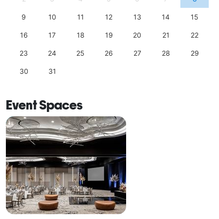
9
10
11
12
13
14
15
16
17
18
19
20
21
22
23
24
25
26
27
28
29
30
31
Event Spaces