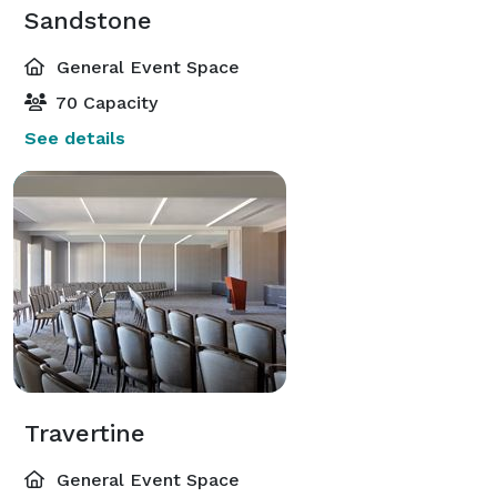
Sandstone
General Event Space
70 Capacity
See details
Travertine
General Event Space