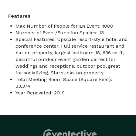
Features
Max Number of People for an Event: 1000
Number of Event/Function Spaces: 13
Special Features: Upscale resort-style hotel and
conference center. Full service restaurant and
bar on property, largest ballroom 18, 636 sq ft,
beautiful outdoor event garden perfect for
weddings and receptions, outdoor pool great
for socializing, Starbucks on property.
Total Meeting Room Space (Square Feet):
33,374
Year Renovated: 2019