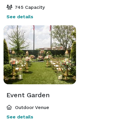
745 Capacity
See details
Event Garden
Outdoor Venue
See details