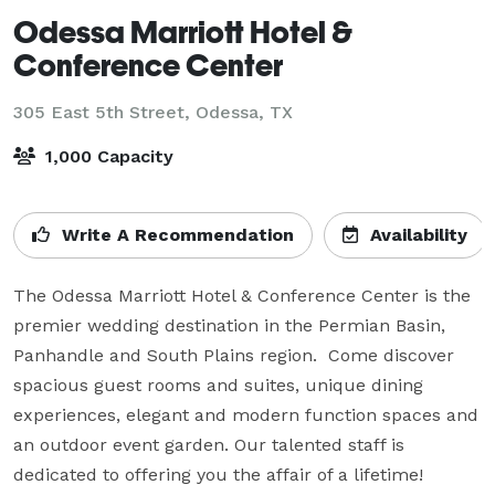
Odessa Marriott Hotel &
Conference Center
305 East 5th Street,
Odessa, TX
1,000 Capacity
Write A Recommendation
Availability
The Odessa Marriott Hotel & Conference Center is the 
premier wedding destination in the Permian Basin, 
Panhandle and South Plains region.  Come discover 
spacious guest rooms and suites, unique dining 
experiences, elegant and modern function spaces and 
an outdoor event garden. Our talented staff is 
dedicated to offering you the affair of a lifetime!