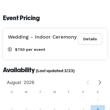
Event Pricing
Wedding - Indoor Ceremony
Details
$750
per event
Availability
(Last updated 3/23)
August
2026
S
M
T
W
T
F
S
1
2
3
4
5
6
7
8