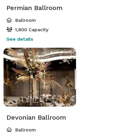
Permian Ballroom
Ballroom
1,800 Capacity
See details
Devonian Ballroom
Ballroom