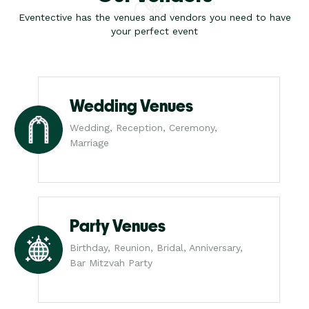
Eventective has the venues and vendors you need to have
your perfect event
Wedding Venues
Wedding, Reception, Ceremony,
Marriage
Party Venues
Birthday, Reunion, Bridal, Anniversary,
Bar Mitzvah Party