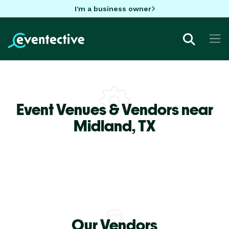
I'm a business owner
Event Venues & Vendors near
Midland,
TX
Our Vendors