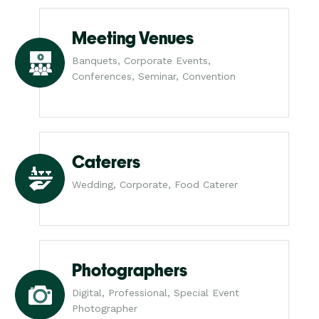
Meeting Venues
Banquets, Corporate Events,
Conferences, Seminar, Convention
Caterers
Wedding, Corporate, Food Caterer
Photographers
Digital, Professional, Special Event
Photographer