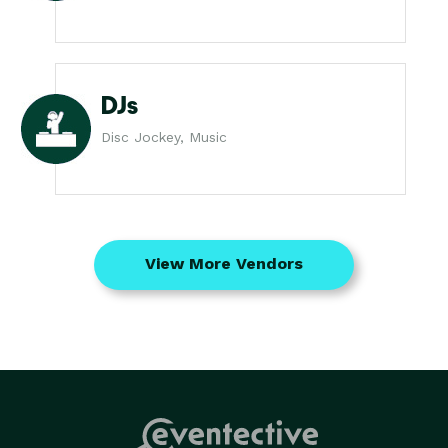
DJs
Disc Jockey, Music
View More Vendors