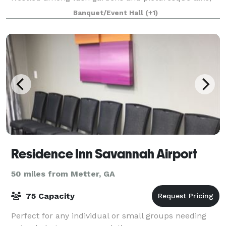
our venue offers the ideal setting for your ceremony
Banquet/Event Hall
(+1)
and reception. With the scenic beauty and
Residence Inn Savannah Airport
50 miles from Metter, GA
75 Capacity
Perfect for any individual or small groups needing