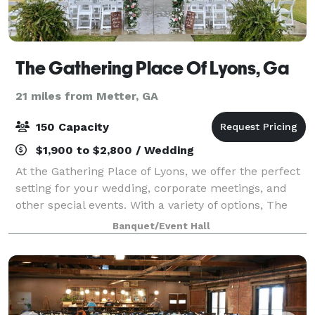
The Gathering Place Of Lyons, Ga
21 miles from Metter, GA
150 Capacity
$1,900 to $2,800 / Wedding
At the Gathering Place of Lyons, we offer the perfect
setting for your wedding, corporate meetings, and
other special events. With a variety of options, The
Gathering Place can offer you a unique picturesque
Banquet/Event Hall
space for indoor and outdoor occ