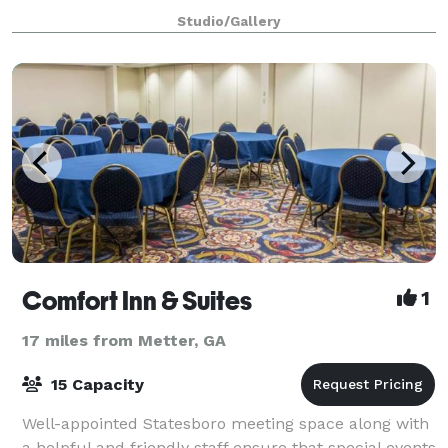
your family, and friends will never
Studio/Gallery
Comfort Inn & Suites
1
17 miles from Metter, GA
15 Capacity
Well-appointed Statesboro meeting space along with
a helpful and friendly staff ensure that special events