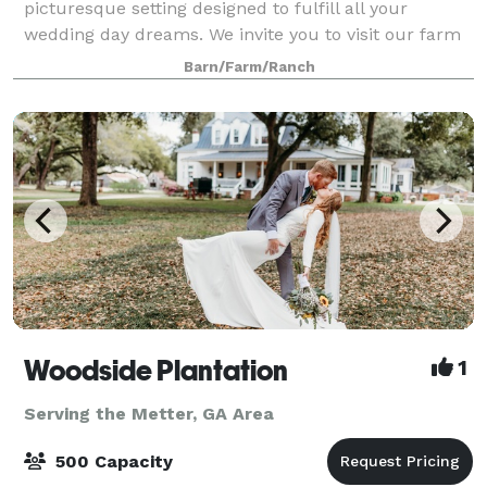
picturesque setting designed to fulfill all your
wedding day dreams. We invite you to visit our farm
nestled in the middle of our 30 acr
Barn/Farm/Ranch
Woodside Plantation
1
Serving the Metter, GA Area
500 Capacity