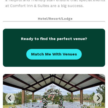
at Comfort Inn & Suites are a big success.
Hotel/Resort/Lodge
Ready to find the perfect venue?
Match Me With Venues