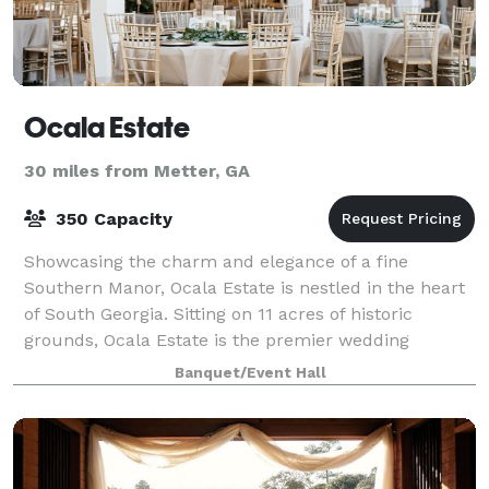
Ocala Estate
30 miles from Metter, GA
350 Capacity
Showcasing the charm and elegance of a fine
Southern Manor, Ocala Estate is nestled in the heart
of South Georgia. Sitting on 11 acres of historic
grounds, Ocala Estate is the premier wedding
destination for all brides who want timeless sop
Banquet/Event Hall