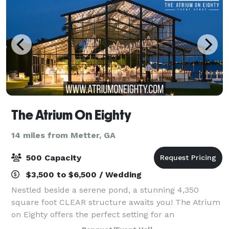
The Atrium On Eighty
14 miles from Metter, GA
500 Capacity
$3,500 to $6,500 / Wedding
Nestled beside a serene pond, a stunning 4,350
square foot CLEAR structure awaits you! The Atrium
on Eighty offers the perfect setting for an
unforgettable wedding or special event. This clear