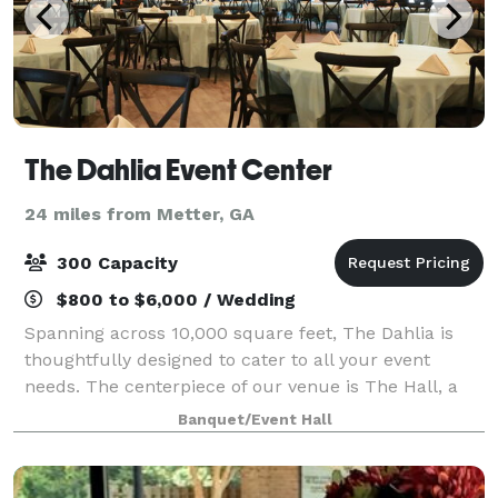
The Dahlia Event Center
24 miles from Metter, GA
300 Capacity
$800 to $6,000 / Wedding
Spanning across 10,000 square feet, The Dahlia is
thoughtfully designed to cater to all your event
needs. The centerpiece of our venue is The Hall, a
spacious 5,000 square foot room that serves as the
Banquet/Event Hall
main event space. Whether you're hostin