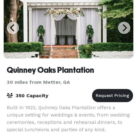
Quinney Oaks Plantation
30 miles from Metter, GA
350 Capacity
Built in 1922, Quinney Oaks Plantation offers a
unique setting for weddings & events, from wedding
ceremonies, receptions and rehearsal dinners, to
special luncheons and parties of any kind.