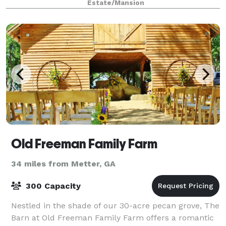
Estate/Mansion
Old Freeman Family Farm
34 miles from Metter, GA
300 Capacity
Nestled in the shade of our 30-acre pecan grove, The
Barn at Old Freeman Family Farm offers a romantic