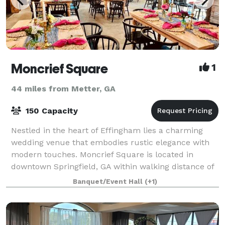
Moncrief Square
1
44 miles from Metter, GA
150 Capacity
Nestled in the heart of Effingham lies a charming
wedding venue that embodies rustic elegance with
modern touches. Moncrief Square is located in
downtown Springfield, GA within walking distance of
quaint restaurants and local shops. We take
Banquet/Event Hall
(+1)