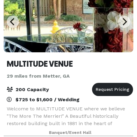
MULTITUDE VENUE
29 miles from Metter, GA
200 Capacity
$725 to $1,600 / Wedding
Welcome to MULTITUDE VENUE where we believe
"The More The Merrier!" A Beautiful historically
restored building built in 1881 in the heart of
picturesque Downtown Millen, Georgia. Host and
Banquet/Event Hall