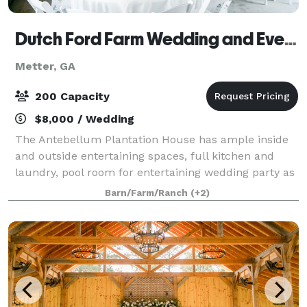
Dutch Ford Farm Wedding and Event Venue
Metter, GA
200 Capacity
$8,000 / Wedding
The Antebellum Plantation House has ample inside
and outside entertaining spaces, full kitchen and
laundry, pool room for entertaining wedding party as
well as ample additional seating spaces. This addition
Barn/Farm/Ranch
(+2)
to our venue can be a great accom