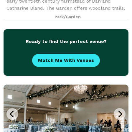
early twentieth century farmstead of Dan and
Catharine Bland. The Garden offers woodland trails,
a landscape garden of coastal plain natives, a native
Park/Garden
azalea collection, an arboretum, a ch
Ready to find the perfect venue?
Match Me With Venues