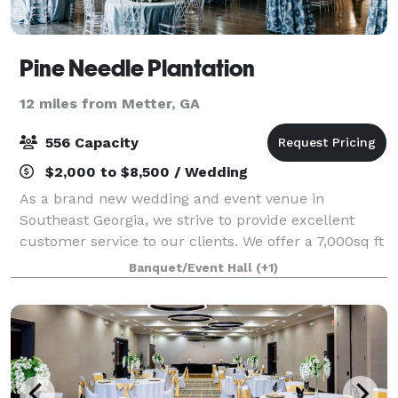
Pine Needle Plantation
12 miles from Metter, GA
556 Capacity
$2,000 to $8,500 / Wedding
As a brand new wedding and event venue in
Southeast Georgia, we strive to provide excellent
customer service to our clients. We offer a 7,000sq ft
reception area along with a stunning 11 acre lake
Banquet/Event Hall
(+1)
situated out back between beautiful Georgia