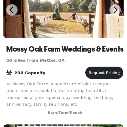
Mossy Oak Farm Weddings & Events
26 miles from Metter, GA
200 Capacity
At Mossy Oak Farm, a spectrum of picturesque
photo-ops are available for creating beautiful
memories of your special day; wedding, birthday,
anniversary, family reunions, etc.
Barn/Farm/Ranch