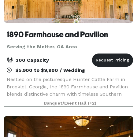
1890 Farmhouse and Pavilion
Serving the Metter, GA Area
300 Capacity
$5,900 to $9,900 / Wedding
Nestled on the picturesque Hunter Cattle Farm in
Brooklet, Georgia, the 1890 Farmhouse and Pavilion
blends distinctive charm with timeless Southern
elegance. Whether you’re planning a wedding, family
Banquet/Event Hall
(+2)
reunion, or private event, our venue off