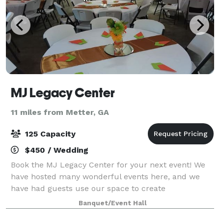
MJ Legacy Center
11 miles from Metter, GA
125 Capacity
$450 / Wedding
Book the MJ Legacy Center for your next event! We
have hosted many wonderful events here, and we
have had guests use our space to create
personalized, delightful gatherings that have inspired
Banquet/Event Hall
and awed their guests. Whether you’re planning