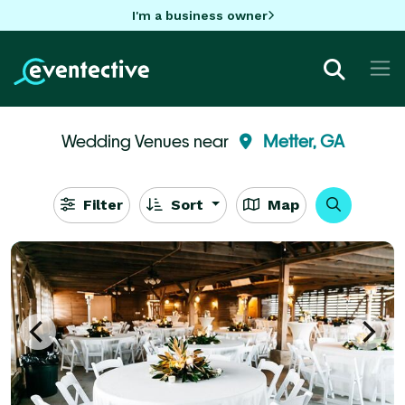
I'm a business owner
Wedding Venues near
Metter, GA
Filter
Sort
Map