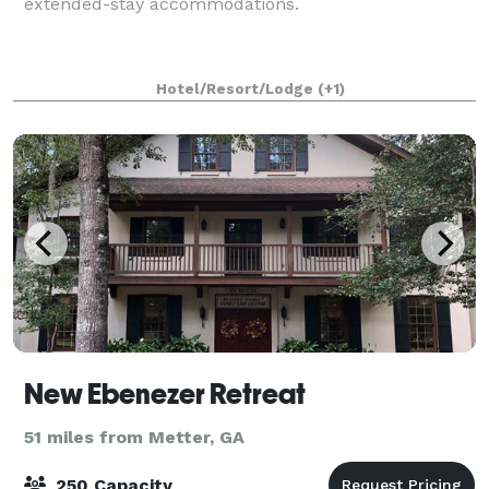
extended-stay accommodations.
Hotel/Resort/Lodge
(+1)
New Ebenezer Retreat
51 miles from Metter, GA
250 Capacity