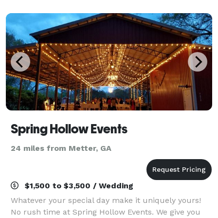
celebrate any of your Special Gatherings, Birthdays
Spring Hollow Events
24 miles from Metter, GA
$1,500 to $3,500 / Wedding
Whatever your special day make it uniquely yours!
No rush time at Spring Hollow Events. We give you