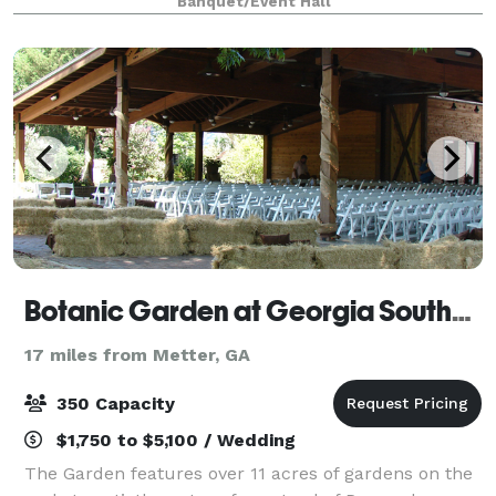
Banquet/Event Hall
structure can accommodate up to 300 guests and
Botanic Garden at Georgia Southern University
17 miles from Metter, GA
350 Capacity
$1,750 to $5,100 / Wedding
The Garden features over 11 acres of gardens on the