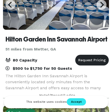
Hilton Garden Inn Savannah Airport
51 miles from Metter, GA
80 Capacity
$500 to $1,750 for 50 Guests
The Hilton Garden Inn Savannah Airport is
conveniently located only minutes from the
Savannah Airport and offers easy access to many
local businesses and area attractions. The hotel
Hotel/Resort/Lodge
offers over 1, 400 sq. ft. of meeting space for your
next