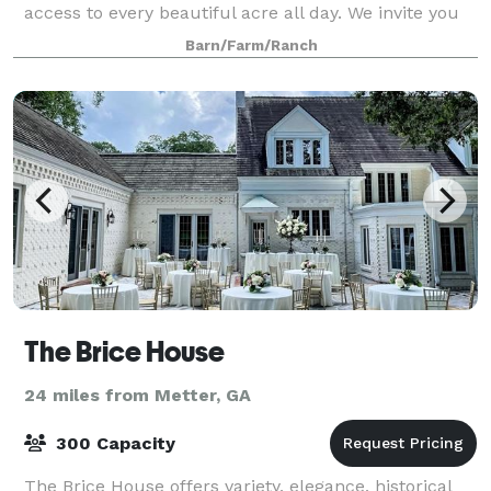
access to every beautiful acre all day. We invite you
to escape to our lakeside views and blooming
Barn/Farm/Ranch
landscapes. Walk under our 200-year-old o
The Brice House
24 miles from Metter, GA
300 Capacity
The Brice House offers variety, elegance, historical