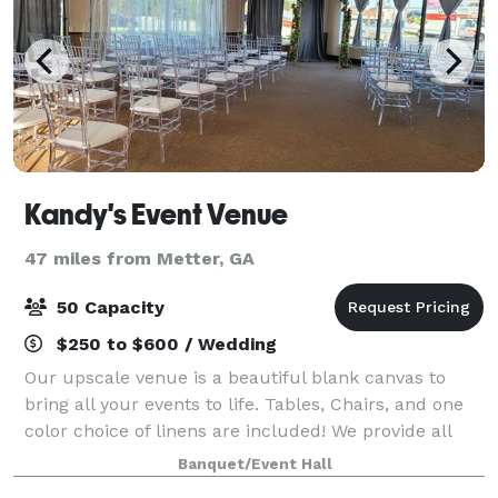
Kandy's Event Venue
47 miles from Metter, GA
50 Capacity
$250 to $600 / Wedding
Our upscale venue is a beautiful blank canvas to
bring all your events to life. Tables, Chairs, and one
color choice of linens are included! We provide all
services when it comes to decorating for your event.
Banquet/Event Hall
We can use any budget to creat