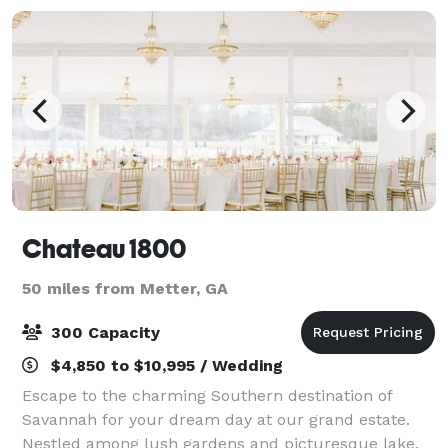
Chateau 1800
50 miles from Metter, GA
300 Capacity
$4,850 to $10,995 / Wedding
Escape to the charming Southern destination of
Savannah for your dream day at our grand estate.
Nestled among lush gardens and picturesque lake,