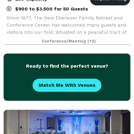
$900 to $3,500 for 50 Guests
Since 1977, The New Ebenezer Family Retreat and
Conference Center has welcomed many guests and
visitors into our fold. Situated on a peaceful tract of
land amidst whispering pines and sparkling waters,
Conference/Meeting
(+2)
New Ebenezer is a non-profit retreat f
Ready to find the perfect venue?
Match Me With Venues