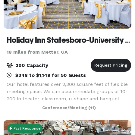
Holiday Inn Statesboro-University Area
18 miles from Metter, GA
200 Capacity
$348 to $1,148 for 50 Guests
Our hotel features over 2,300 square feet of flexible
meeting space. We can accommodate groups of 10-
200 in theater, classroom, u-shape and banquet
style seating. We also offer event management
Conference/Meeting
(+1)
services.
Fast Response