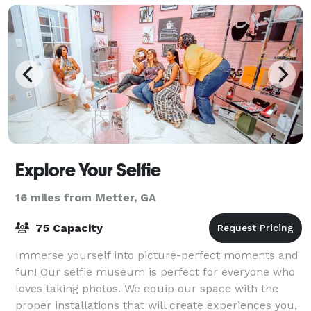
Explore Your Selfie
16 miles from Metter, GA
75 Capacity
Immerse yourself into picture-perfect moments and
fun! Our selfie museum is perfect for everyone who
loves taking photos. We equip our space with the
proper installations that will create experiences you,