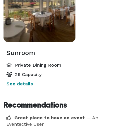
Sunroom
Private Dining Room
26 Capacity
See details
Recommendations
Great place to have an event
— An
Eventective User