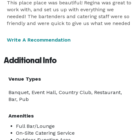
This place place was beautiful! Regina was great to
work with, and set us up with everything we
needed! The bartenders and catering staff were so
friendly and were quick to give us what we needed
Write A Recommendation
Additional Info
Venue Types
Banquet, Event Hall, Country Club, Restaurant,
Bar, Pub
Amenities
Full Bar/Lounge
On-Site Catering Service
Outdoor Function Area