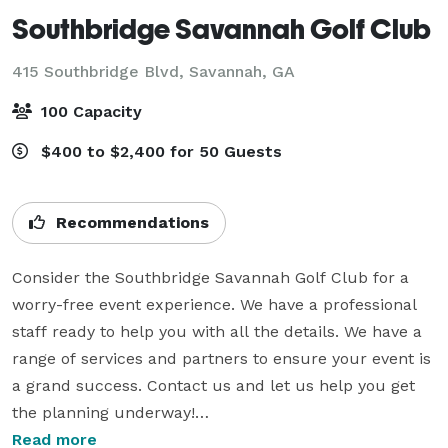
Southbridge Savannah Golf Club
415 Southbridge Blvd,
Savannah, GA
100 Capacity
$400 to $2,400 for 50 Guests
Recommendations
Consider the Southbridge Savannah Golf Club for a 
worry-free event experience. We have a professional 
staff ready to help you with all the details. We have a 
range of services and partners to ensure your event is 
a grand success. Contact us and let us help you get 
the planning underway!

Read more