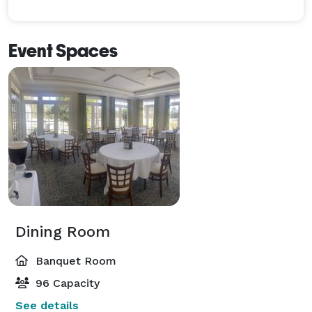
Event Spaces
Dining Room
Banquet Room
96 Capacity
See details