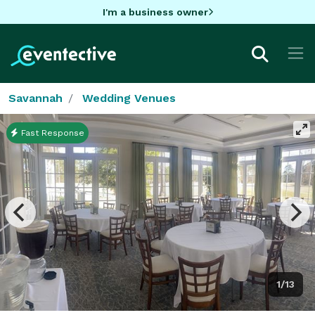
I'm a business owner
Savannah
Wedding Venues
Fast Response
1/13