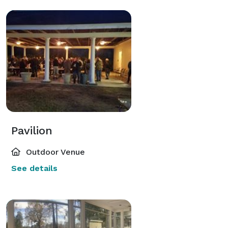
Pavilion
Outdoor Venue
See details