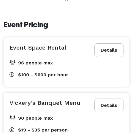
Event Pricing
Event Space Rental
Details
96 people max
$100 - $600
per hour
Vickery's Banquet Menu
Details
90 people max
$19 - $35
per person