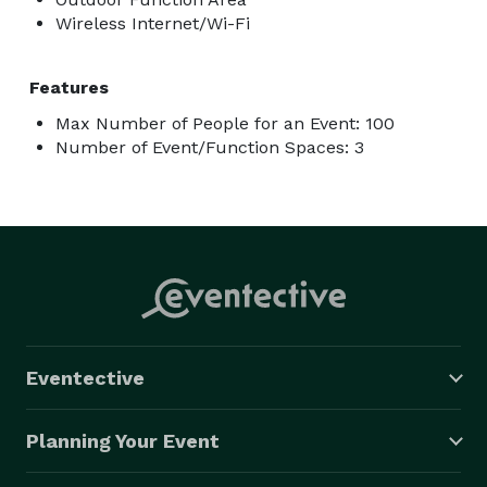
Wireless Internet/Wi-Fi
Features
Max Number of People for an Event: 100
Number of Event/Function Spaces: 3
Eventective
Planning Your Event