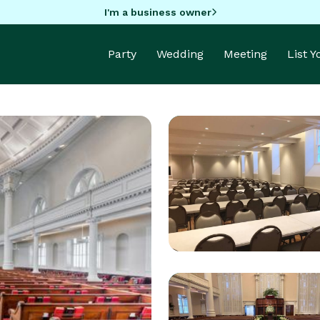
I'm a business owner
Party
Wedding
Meeting
List 