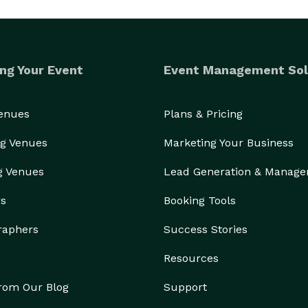
ng Your Event
Event Management Sol
Venues
Plans & Pricing
g Venues
Marketing Your Business
g Venues
Lead Generation & Manag
rs
Booking Tools
raphers
Success Stories
Resources
from Our Blog
Support