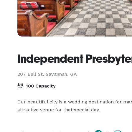
Independent Presbyte
207 Bull St,
Savannah, GA
100 Capacity
Our beautiful city is a wedding destination for man
attractive venue for that special day.