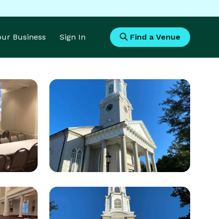
Your Business
Sign In
Find a Venue