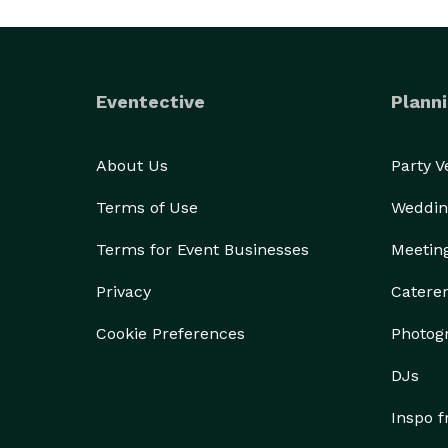
Eventective
Planni
About Us
Party 
Terms of Use
Weddin
Terms for Event Businesses
Meetin
Privacy
Catere
Cookie Preferences
Photog
DJs
Inspo 