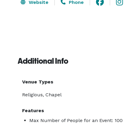
Website
Phone
Additional Info
Venue Types
Religious, Chapel
Features
Max Number of People for an Event: 100