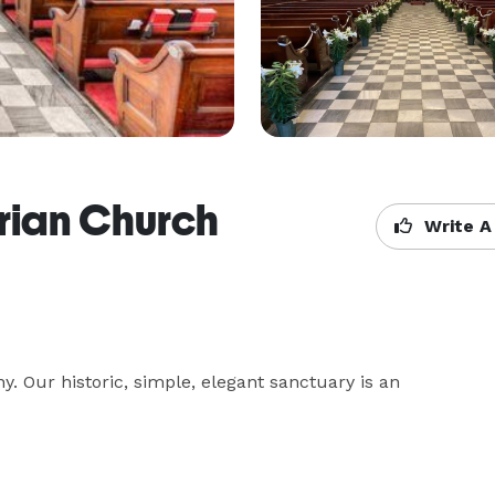
rian Church
Write A
y. Our historic, simple, elegant sanctuary is an 