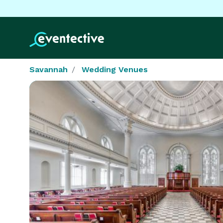
Savannah
Wedding Venues