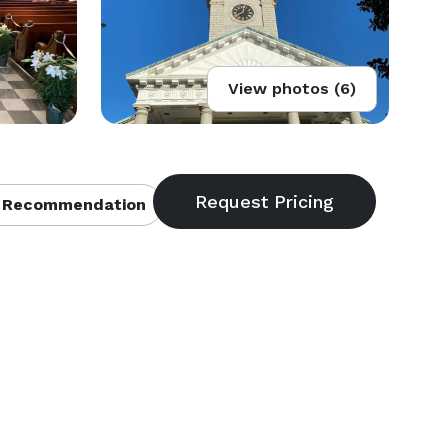
View photos (6)
 Recommendation