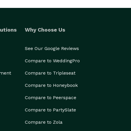
utions
Why Choose Us
See Our Google Reviews
Compare to WeddingPro
ement
Compare to Tripleseat
Compare to Honeybook
Compare to Peerspace
Compare to PartySlate
Compare to Zola