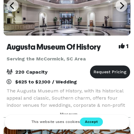
Augusta Museum Of History
1
Serving the McCormick, SC Area
220 Capacity
$625 to $2,100 / Wedding
The Augusta Museum of History, with its historical
appeal and classic, Southern charm, offers four
indoor venues for weddings, corporate & non-profit
events, and social events of any occasion. With our
Museum
beautiful, tree-lined allée and fount