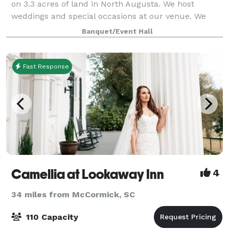
on 3.3 acres of land in North Augusta. We host
weddings and special occasions at our venue. We
don't believe you should have to break the bank just
Banquet/Event Hall
to have a wonderful experience, so if
Fast Response
Camellia at Lookaway Inn
4
34 miles from McCormick, SC
110 Capacity