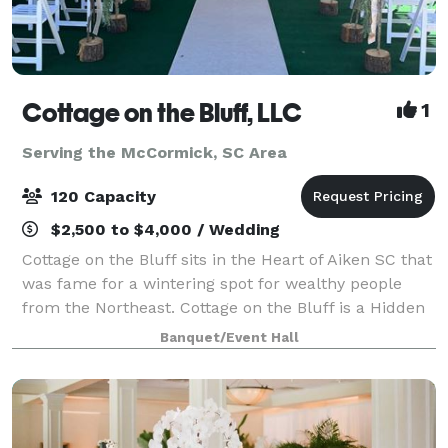
Cottage on the Bluff, LLC
1
Serving the McCormick, SC Area
120 Capacity
$2,500 to $4,000 / Wedding
Cottage on the Bluff sits in the Heart of Aiken SC that
was fame for a wintering spot for wealthy people
from the Northeast. Cottage on the Bluff is a Hidden
Gem with rustic charm embracing natural textures,
Banquet/Event Hall
woods and cozy vibes. Surrounde