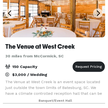
The Venue at West Creek
30 miles from McCormick, SC
150 Capacity
$3,000 / Wedding
The Venue at West Creek is an event space located
just outside the town limits of Batesburg, SC. We
have a climate controlled reception hall that can be
used for any type of celebration. We have a covered
Banquet/Event Hall
outdoor ceremony area, in case of r