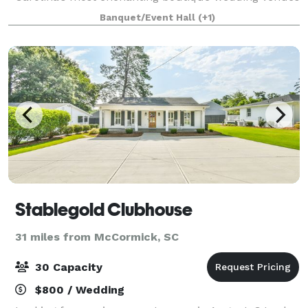
—Chateau Amelia. Nestled on 4 acres, this historic
Banquet/Event Hall
(+1)
property features a lovingly preserved cir
Stablegold Clubhouse
31 miles from McCormick, SC
30 Capacity
$800 / Wedding