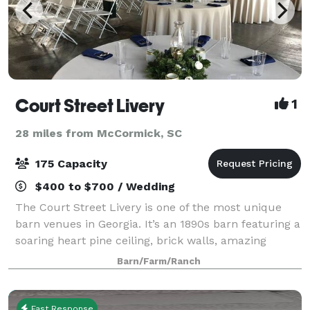
Court Street Livery
1
28 miles from McCormick, SC
175 Capacity
$400 to $700 / Wedding
The Court Street Livery is one of the most unique
barn venues in Georgia. It’s an 1890s barn featuring a
soaring heart pine ceiling, brick walls, amazing
lighting, a large open space with four wooden
Barn/Farm/Ranch
columns, and antique hardware. The Li
Fast Response