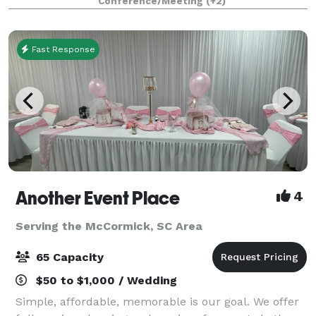
Conference/Meeting
(+2)
Marks Hall seats 1284 guests with
Fast Response
Another Event Place
4
Serving the McCormick, SC Area
65 Capacity
$50 to $1,000 / Wedding
Simple, affordable, memorable is our goal. We offer