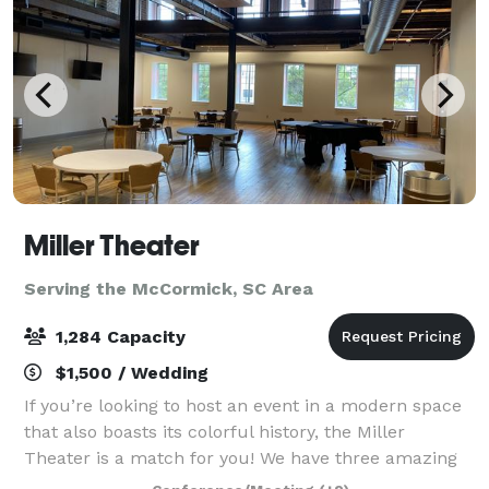
Miller Theater
Serving the McCormick, SC Area
1,284 Capacity
$1,500 / Wedding
If you’re looking to host an event in a modern space
that also boasts its colorful history, the Miller
Theater is a match for you! We have three amazing
spaces available for rent: The theater's Brian J.