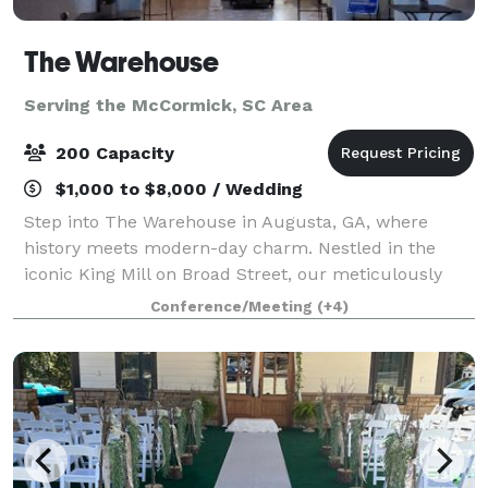
The Warehouse
Serving the McCormick, SC Area
200 Capacity
$1,000 to $8,000 / Wedding
Step into The Warehouse in Augusta, GA, where
history meets modern-day charm. Nestled in the
iconic King Mill on Broad Street, our meticulously
revamped warehouse invites you to host memorable
Conference/Meeting
(+4)
events, from lively parties and professional co