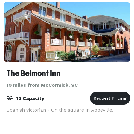
The Belmont Inn
19 miles from McCormick, SC
45 Capacity
Spanish victorian - On the square in Abbeville.