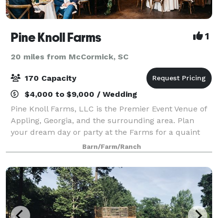
Pine Knoll Farms
1
20 miles from McCormick, SC
170 Capacity
$4,000 to $9,000 / Wedding
Pine Knoll Farms, LLC is the Premier Event Venue of
Appling, Georgia, and the surrounding area. Plan
your dream day or party at the Farms for a quaint
but sophisticated event that showcases you and your
Barn/Farm/Ranch
vision. It is ideal for weddings, cor