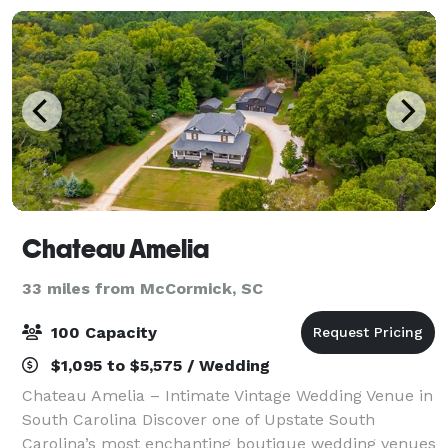
Chateau Amelia
33 miles from McCormick, SC
100 Capacity
$1,095 to $5,575 / Wedding
Chateau Amelia – Intimate Vintage Wedding Venue in
South Carolina Discover one of Upstate South
Carolina’s most enchanting boutique wedding venues