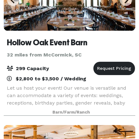
Hollow Oak Event Barn
32 miles from McCormick, SC
299 Capacity
$2,800 to $3,500 / Wedding
Let us host your event! Our venue is versatile and
can accommodate a variety of events: weddings,
receptions, birthday parties, gender reveals, baby
showers, family reunions, company events, holiday
Barn/Farm/Ranch
events. Call today for a reservation