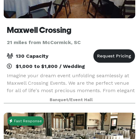
Maxwell Crossing
21 miles from McCormick, SC
130 Capacity
$1,000 to $1,800 / Wedding
Imagine your dream event unfolding seamlessly at
Maxwell Crossing Events. We are the perfect venue
for all of life's most precious moments. From elegant
weddings to productive corporate gatherings, joyful
Banquet/Event Hall
family reunions to adorable baby ce
Fast Response