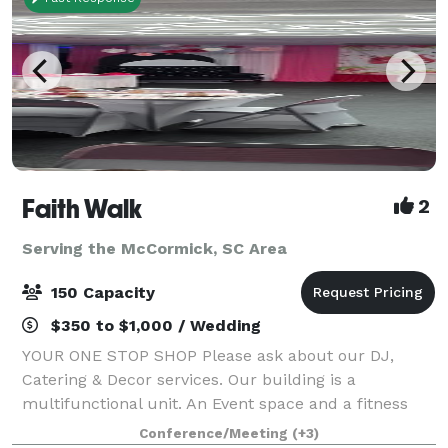
Faith Walk
2
Serving the McCormick, SC Area
150 Capacity
$350 to $1,000 / Wedding
YOUR ONE STOP SHOP Please ask about our DJ,
Catering & Decor services. Our building is a
multifunctional unit. An Event space and a fitness
studio, with very minimal weights and equipment.
Conference/Meeting
(+3)