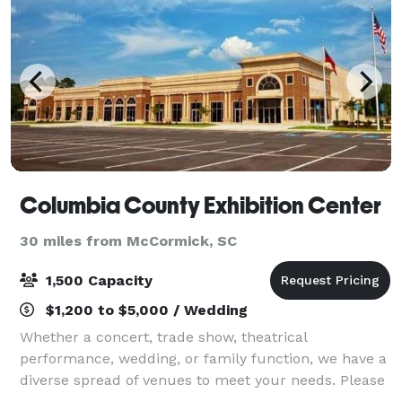
Columbia County Exhibition Center
30 miles from McCormick, SC
1,500 Capacity
$1,200 to $5,000 / Wedding
Whether a concert, trade show, theatrical
performance, wedding, or family function, we have a
diverse spread of venues to meet your needs. Please
call our sales office at the number listed above or