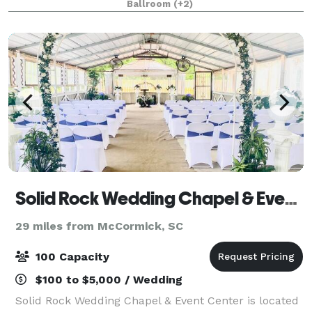
Ballroom
(+2)
email our sales email address listed in th
Solid Rock Wedding Chapel & Event Center
29 miles from McCormick, SC
100 Capacity
$100 to $5,000 / Wedding
Solid Rock Wedding Chapel & Event Center is located