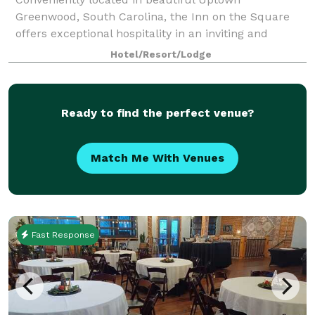
Greenwood, South Carolina, the Inn on the Square
offers exceptional hospitality in an inviting and
welcoming atmosphere. Our modern amenities
Hotel/Resort/Lodge
provide our guests and visitors with everything they
need
Ready to find the perfect venue?
Match Me With Venues
Fast Response