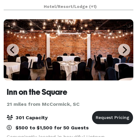
Hotel/Resort/Lodge
(+1)
Inn on the Square
21 miles from McCormick, SC
301 Capacity
$500 to $1,500 for 50 Guests
Conveniently located in beautiful Uptown