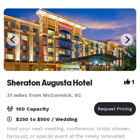
We are located next door to a dog grooming busin
Sheraton Augusta Hotel
1
31 miles from McCormick, SC
100 Capacity
$250 to $500 / Wedding
Host your next meeting, conference, bridal shower,
banquet, or special event at the newly renovated