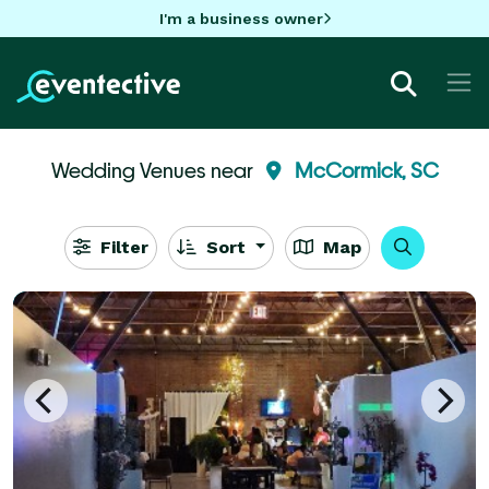
I'm a business owner
Wedding Venues near
McCormick, SC
Filter
Sort
Map