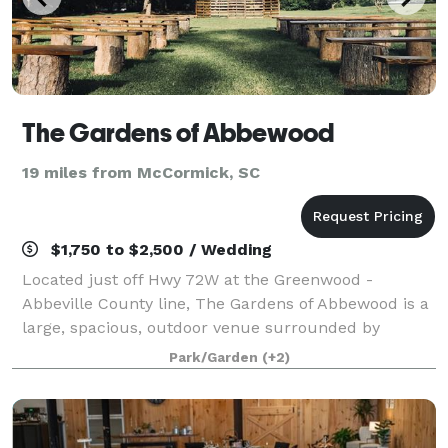
The Gardens of Abbewood
19 miles from McCormick, SC
$1,750 to $2,500 / Wedding
Located just off Hwy 72W at the Greenwood -
Abbeville County line, The Gardens of Abbewood is a
large, spacious, outdoor venue surrounded by
beautiful blooms and natural greenery. As the sun
Park/Garden
(+2)
goes down, the thousands of lights that wrap arou