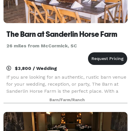
The Barn at Sanderlin Horse Farm
26 miles from McCormick, SC
$3,800 / Wedding
If you are looking for an authentic, rustic barn venue
for your wedding, reception, or party, The Barn at
Sanderlin Horse Farm is the perfect place. With a
dedicated 2 ceremony sites to choose from and an
Barn/Farm/Ranch
event barn available for your recep