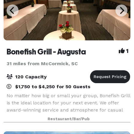
Bonefish Grill - Augusta
1
31 miles from McCormick, SC
120 Capacity
$1,750 to $4,250 for 50 Guests
No matter how big or small your group, Bonefish Grill
is the ideal location for your next event. We offer
award-winning service and atmosphere for casual
social gatherings to business meetings alike.
Restaurant/Bar/Pub
Whatever your occasion, we are the bes