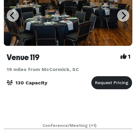
Venue 119
1
19 miles from McCormick, SC
130 Capacity
Conference/Meeting
(+1)