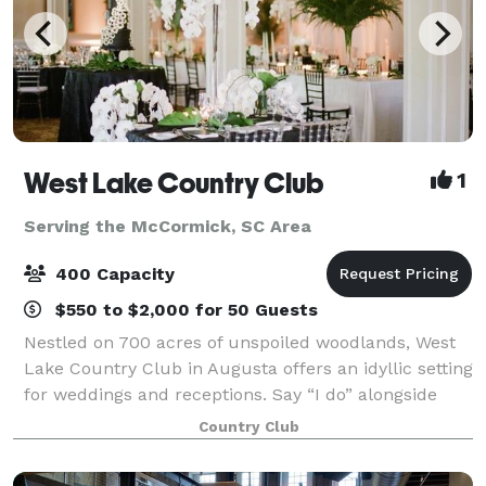
West Lake Country Club
1
Serving the McCormick, SC Area
400 Capacity
$550 to $2,000 for 50 Guests
Nestled on 700 acres of unspoiled woodlands, West
Lake Country Club in Augusta offers an idyllic setting
for weddings and receptions. Say “I do” alongside
panoramic views of the 18th green on our lushly
Country Club
landscaped course bordered by classic