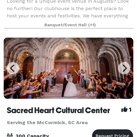
Looking for a unique event venue in Augusta? Look
no further! Our clubhouse is the perfect place to
host your events and festivities. We have everything
you need to make your event a success. Plus, our
Banquet/Event Hall
(+1)
location is perfect for any occasion.
Sacred Heart Cultural Center
1
Serving the McCormick, SC Area
300 Capacity