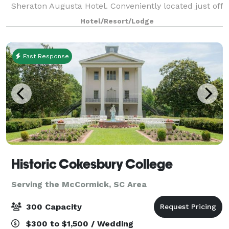
Sheraton Augusta Hotel. Conveniently located just off
I-20 and minutes from Fort Eisenhower, Augusta
Hotel/Resort/Lodge
National Golf Club, and downtown August
Fast Response
Historic Cokesbury College
Serving the McCormick, SC Area
300 Capacity
$300 to $1,500 / Wedding