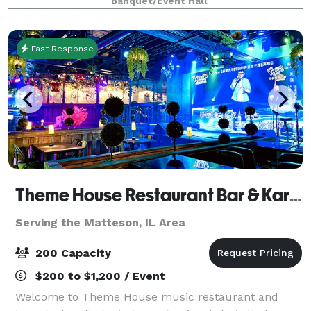
Banquet/Event Hall
tables and 40 leather chairs, a cozy sitting
Fast Response
Theme House Restaurant Bar & Karaoke
Serving the Matteson, IL Area
200 Capacity
$200 to $1,200 / Event
Welcome to Theme House music restaurant and