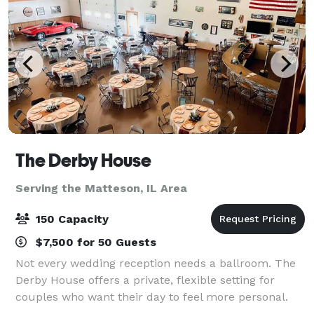
The Derby House
Serving the Matteson, IL Area
150 Capacity
$7,500 for 50 Guests
Not every wedding reception needs a ballroom. The
Derby House offers a private, flexible setting for
couples who want their day to feel more personal.
The Derby House is a private indoor-outdoor wedding