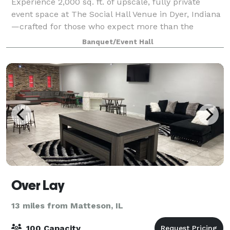
Experience 2,000 sq. ft. of upscale, fully private
event space at The Social Hall Venue in Dyer, Indiana
—crafted for those who expect more than the
typical, dated event hall. With its bright open-
Banquet/Event Hall
concept layout, sophisticated neutral palett
Over Lay
13 miles from Matteson, IL
100 Capacity