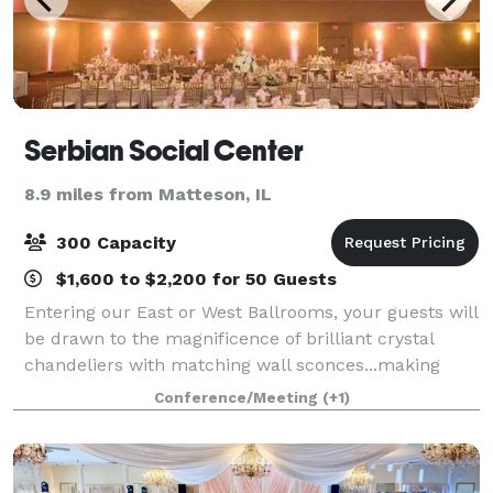
Serbian Social Center
8.9 miles from Matteson, IL
300 Capacity
$1,600 to $2,200 for 50 Guests
Entering our East or West Ballrooms, your guests will
be drawn to the magnificence of brilliant crystal
chandeliers with matching wall sconces...making
your special night "sparkle" with elegance
Conference/Meeting
(+1)
...comfortably accommodating up to 700 guests