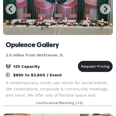
Opulence Gallery
2.5 miles from Matteson, IL
125 Capacity
$850 to $3,800 / Event
A contemporary, multi-use venue for social events,
life celebrations, corporate & community meetings,
and more. We offer lots of flexible space and
packages to cater to any event, and you are able to
Conference/Meeting
(+2)
bring in vendors of your choice for cate