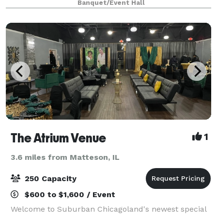
Banquet/Event Hall
venue located just minutes south of
The Atrium Venue
1
3.6 miles from Matteson, IL
250 Capacity
$600 to $1,600 / Event
Welcome to Suburban Chicagoland's newest special