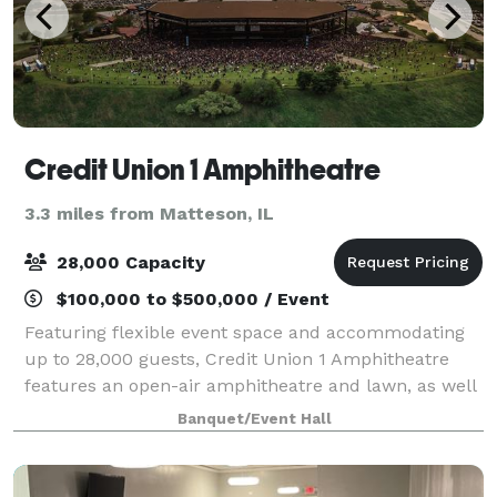
Credit Union 1 Amphitheatre
3.3 miles from Matteson, IL
28,000 Capacity
$100,000 to $500,000 / Event
Featuring flexible event space and accommodating
up to 28,000 guests, Credit Union 1 Amphitheatre
features an open-air amphitheatre and lawn, as well
as an intimate VIP Club, making this venue the
Banquet/Event Hall
perfect atmosphere that celebrates extraord