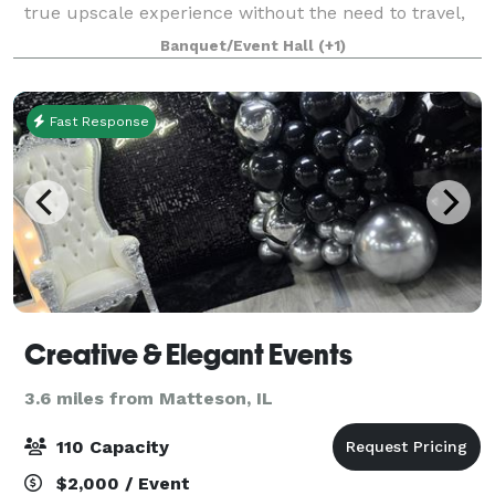
true upscale experience without the need to travel,
CHEC brings a new level of elegance and scale to
Banquet/Event Hall
(+1)
every event. With over 20,000 s
Fast Response
Creative & Elegant Events
3.6 miles from Matteson, IL
110 Capacity
$2,000 / Event