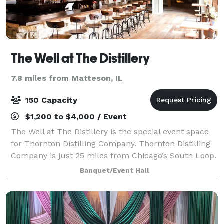
The Well at The Distillery
7.8 miles from Matteson, IL
150 Capacity
$1,200 to $4,000 / Event
The Well at The Distillery is the special event space
for Thornton Distilling Company. Thornton Distilling
Company is just 25 miles from Chicago’s South Loop.
We have worked hard to restore our historic 18,000-
Banquet/Event Hall
square-foot facility into the