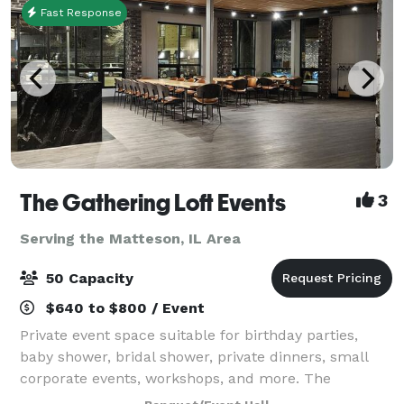
Fast Response
The Gathering Loft Events
3
Serving the Matteson, IL Area
50 Capacity
$640 to $800 / Event
Private event space suitable for birthday parties,
baby shower, bridal shower, private dinners, small
corporate events, workshops, and more. The
maximum capacity is 50 guests, we provide 5 dining