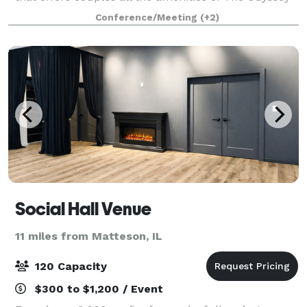
that the south suburbs have grown to know and love
Conference/Meeting
(+2)
for decades! The experienced Events Specialist
Social Hall Venue
11 miles from Matteson, IL
120 Capacity
$300 to $1,200 / Event