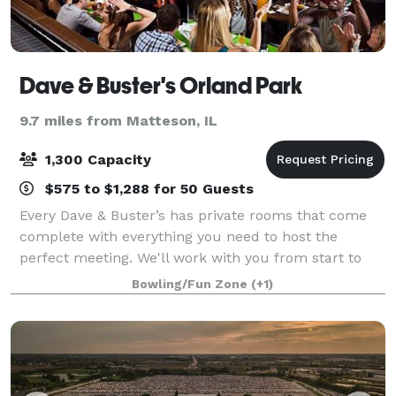
Dave & Buster's Orland Park
9.7 miles from Matteson, IL
1,300 Capacity
$575 to $1,288 for 50 Guests
Every Dave & Buster’s has private rooms that come
complete with everything you need to host the
perfect meeting. We'll work with you from start to
finish to make sure every detail is right. Best of all,
Bowling/Fun Zone
(+1)
when work is done and it’s time for f