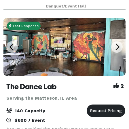
ready to be a home for your vision. Our upscale
Banquet/Event Hall
industrial design is highly modular, and c
Fast Response
The Dance Lab
2
Serving the Matteson, IL Area
140 Capacity
$600 / Event
Are you seeking the perfect venue to make your