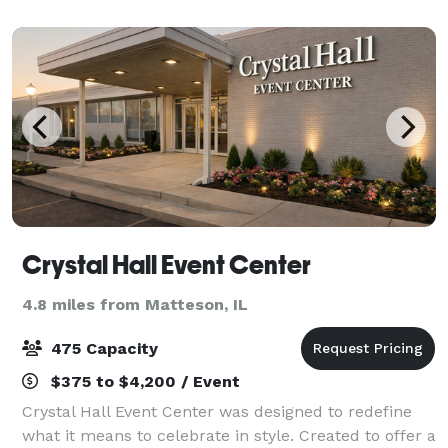
Crystal Hall Event Center
4.8 miles from Matteson, IL
475 Capacity
$375 to $4,200 / Event
Crystal Hall Event Center was designed to redefine
what it means to celebrate in style. Created to offer a