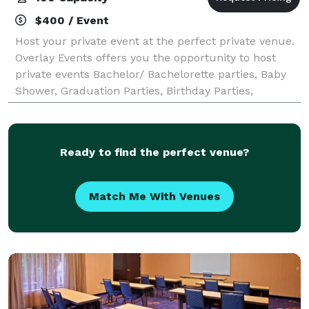
$400 / Event
Host your private event at the perfect private venue.
Overlay Events offers you the opportunity to host
private events Bachelor/ Bachelorette parties, Baby
Shower, Graduation Parties, Birthday Parties,
Religious Events, Sip and Paints, etc
Ready to find the perfect venue?
Match Me With Venues