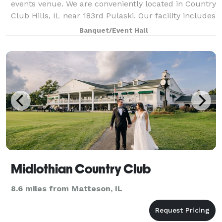
events venue. We are conveniently located in Country
Club Hills, IL near 183rd Pulaski. Our facility includes
6700 sq ft of open space. We have a Platinum room,
Banquet/Event Hall
a Diamond room, or you can r
Midlothian Country Club
8.6 miles from Matteson, IL