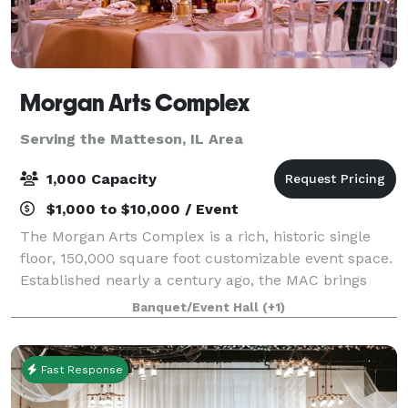
Morgan Arts Complex
Serving the Matteson, IL Area
1,000 Capacity
$1,000 to $10,000 / Event
The Morgan Arts Complex is a rich, historic single
floor, 150,000 square foot customizable event space.
Established nearly a century ago, the MAC brings
about a casual vintage elegance with a touch of
Banquet/Event Hall
(+1)
modernity. The modular facility provi
Fast Response