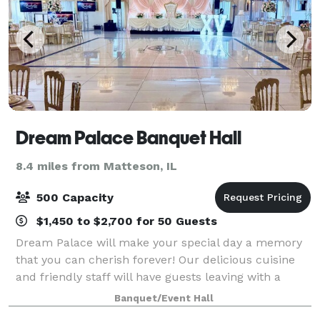
Dream Palace Banquet Hall
8.4 miles from Matteson, IL
500 Capacity
$1,450 to $2,700 for 50 Guests
Dream Palace will make your special day a memory
that you can cherish forever! Our delicious cuisine
and friendly staff will have guests leaving with a
smile. Our wedding specialists will assist you with
Banquet/Event Hall
every detail, from intimate gatherin