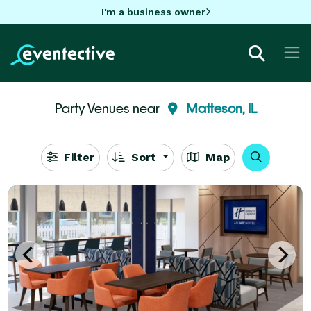
I'm a business owner
Party Venues near
Matteson, IL
Filter
Sort
Map