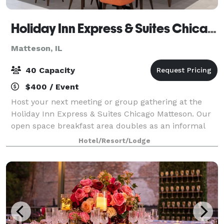
Holiday Inn Express & Suites Chicago Matteson, an IHG Hotel
Matteson, IL
40 Capacity
$400 / Event
Host your next meeting or group gathering at the
Holiday Inn Express & Suites Chicago Matteson. Our
open space breakfast area doubles as an informal
meeting space with seating for up to 30 attendees,
Hotel/Resort/Lodge
ideal for social groups.