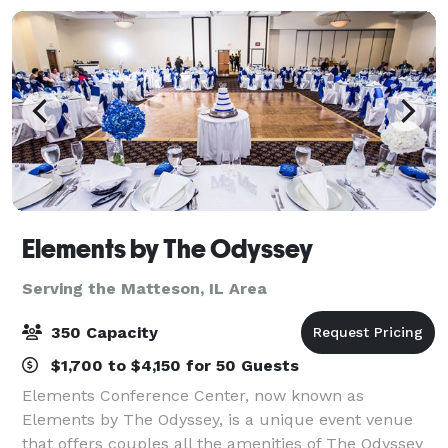
Elements by The Odyssey
Serving the Matteson, IL Area
350 Capacity
$1,700 to $4,150 for 50 Guests
Elements Conference Center, now known as
Elements by The Odyssey, is a unique event venue
that offers couples all the amenities of The Odyssey