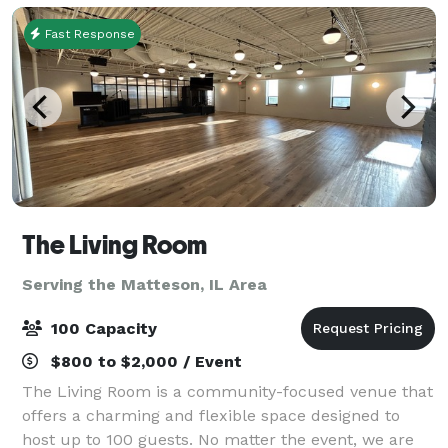
Fast Response
The Living Room
Serving the Matteson, IL Area
100 Capacity
$800 to $2,000 / Event
The Living Room is a community-focused venue that
offers a charming and flexible space designed to
host up to 100 guests. No matter the event, we are