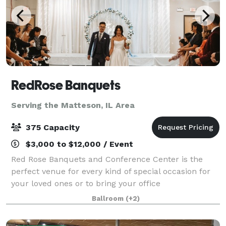
RedRose Banquets
Serving the Matteson, IL Area
375 Capacity
$3,000 to $12,000 / Event
Red Rose Banquets and Conference Center is the
perfect venue for every kind of special occasion for
your loved ones or to bring your office
colleagues/customers together for a team building
Ballroom
(+2)
event. Our experienced planners are known for thei