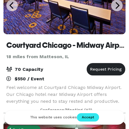
Courtyard Chicago - Midway Airport
18 miles from Matteson, IL
70 Capacity
$550 / Event
Feel welcome at Courtyard Chicago Midway Airport.
Our Chicago hotel near Midway Airport offers
everything you need to stay rested and productive.
Sleep well in our rooms equipped with free Wi-Fi,
Conference/Meeting
(+2)
ergonomic workspaces, and plush Marriott bed