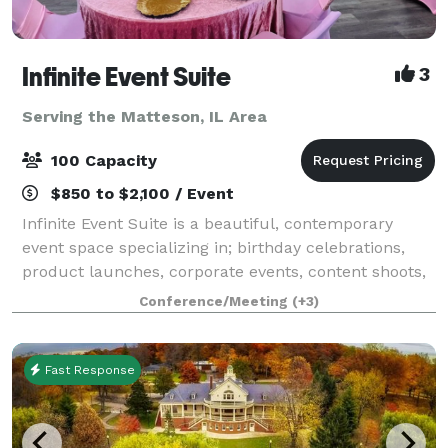
Infinite Event Suite
3
Serving the Matteson, IL Area
100 Capacity
$850 to $2,100 / Event
Infinite Event Suite is a beautiful, contemporary
event space specializing in; birthday celebrations,
product launches, corporate events, content shoots,
commercials, video filming, trainings, seminars,
Conference/Meeting
(+3)
conferences, weddings, receptions, re
Fast Response