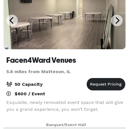
Facen4Ward Venues
5.8 miles from Matteson, IL
50 Capacity
$600 / Event
Exquisite, newly renovated event space that will give
you a grand experience, you won’t forget.
Banquet/Event Hall