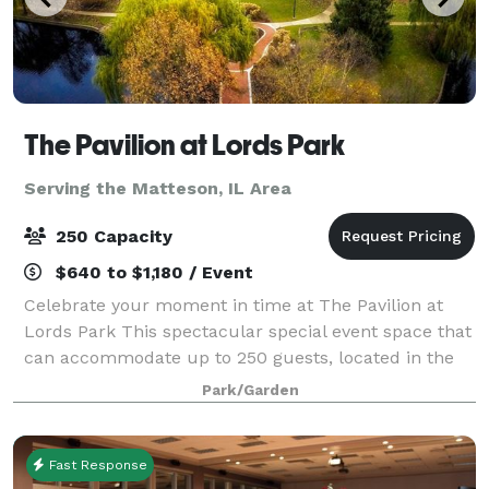
The Pavilion at Lords Park
Serving the Matteson, IL Area
250 Capacity
$640 to $1,180 / Event
Celebrate your moment in time at The Pavilion at
Lords Park This spectacular special event space that
can accommodate up to 250 guests, located in the
picturesque Lords Park. The elegant Pavilion
Park/Garden
features a Victorian banquet facility with
Fast Response