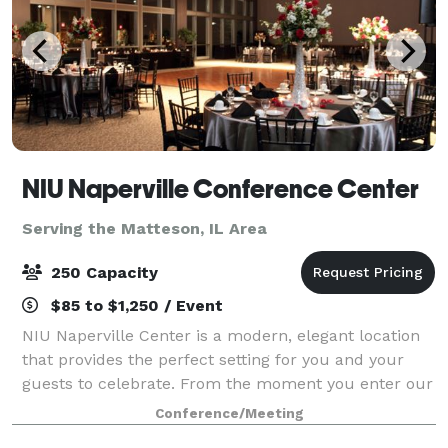
NIU Naperville Conference Center
Serving the Matteson, IL Area
250 Capacity
$85 to $1,250 / Event
NIU Naperville Center is a modern, elegant location
that provides the perfect setting for you and your
guests to celebrate. From the moment you enter our
sunlit, spacious atrium to your last dance in our
Conference/Meeting
stunning event space, you'll create