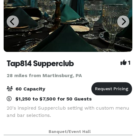
Tap814 Supperclub
1
28 miles from Martinsburg, PA
60 Capacity
$1,250 to $7,500 for 50 Guests
20's inspired Supperclub setting with custom menu
and bar selections.
Banquet/Event Hall