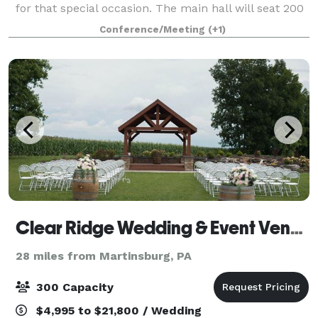
for that special occasion. The main hall will seat 200
guests Comfortably.
Conference/Meeting
(+1)
Clear Ridge Wedding & Event Venue
28 miles from Martinsburg, PA
300 Capacity
$4,995 to $21,800 / Wedding