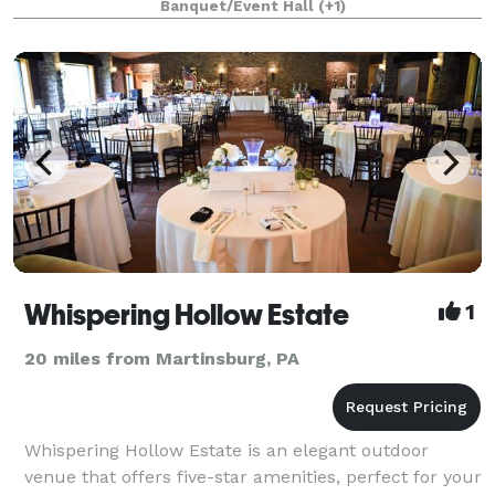
Banquet/Event Hall
(+1)
discounted rate. The Halle w
Whispering Hollow Estate
1
20 miles from Martinsburg, PA
Whispering Hollow Estate is an elegant outdoor
venue that offers five-star amenities, perfect for your