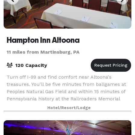
Hampton Inn Altoona
11 miles from Martinsburg, PA
120 Capacity
Turn off I-99 and find comfort near Altoona's
treasures. You'll be five minutes from ballgames at
Peoples Natural Gas Field and within 15 minutes of
Pennsylvania history at the Railroaders Memorial
Museum and the scenic Horseshoe Curve. Pen
Hotel/Resort/Lodge