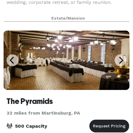
wedding, corporate retreat, or family reunion.
Estate/Mansion
The Pyramids
32 miles from Martinsburg, PA
500 Capacity