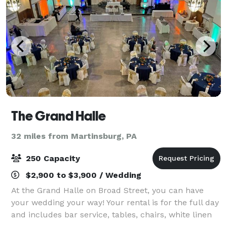
The Grand Halle
32 miles from Martinsburg, PA
250 Capacity
$2,900 to $3,900 / Wedding
At the Grand Halle on Broad Street, you can have
your wedding your way! Your rental is for the full day
and includes bar service, tables, chairs, white linen
and staffing. A second day's rental is available at a