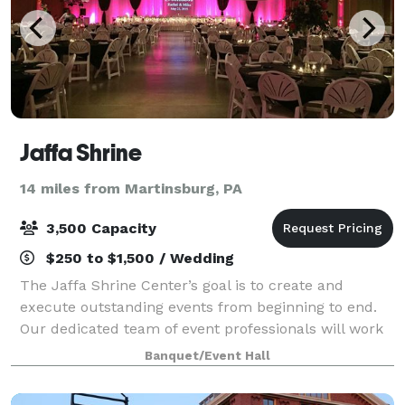
Jaffa Shrine
14 miles from Martinsburg, PA
3,500 Capacity
$250 to $1,500 / Wedding
The Jaffa Shrine Center’s goal is to create and
execute outstanding events from beginning to end.
Our dedicated team of event professionals will work
with you to plan and develop your event from start
Banquet/Event Hall
to finish. We create a collaborative en