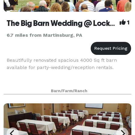
The Big Barn Wedding @ Locke Mountain
1
6.7 miles from Martinsburg, PA
Beautifully renovated spacious 4000 Sq ft barn
available for party-wedding/reception rentals.
Barn/Farm/Ranch