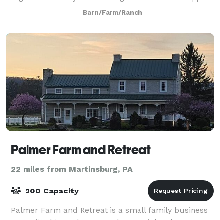
Barn or in the beautiful orchard. Come & pick
Barn/Farm/Ranch
organically grown apples & pears this fall.
Palmer Farm and Retreat
22 miles from Martinsburg, PA
200 Capacity
Palmer Farm and Retreat is a small family business