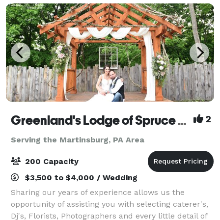
Greenland's Lodge of Spruce Creek
2
Serving the Martinsburg, PA Area
200 Capacity
$3,500 to $4,000 / Wedding
Sharing our years of experience allows us the
opportunity of assisting you with selecting caterer's,
Dj's, Florists, Photographers and every little detail of