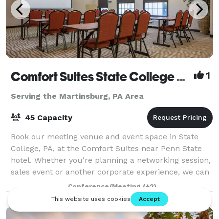
Comfort Suites State College near Penn State
1
Serving the Martinsburg, PA Area
45 Capacity
Book our meeting venue and event space in State
College, PA, at the Comfort Suites near Penn State
hotel. Whether you're planning a networking session,
sales event or another corporate experience, we can
work with you to host your next gath
Conference/Meeting
(+2)