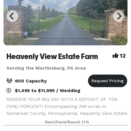
Heavenly View Estate Farm
12
Serving the Martinsburg, PA Area
600 Capacity
$1,495 to $11,995 / Wedding
RESERVE YOUR BIG DAY WITH A DEPOSIT OF TEN
(10%) PERCENT! Encompassing 346 acres in
Somerset County, Pennsylvania, Heavenly View Estate
Farm is a breathtaking wedding venue that boasts
Barn/Farm/Ranch
(+1)
epic 360 degree 40 mile views. You and your guests