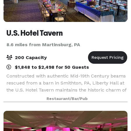
U.S. Hotel Tavern
8.6 miles from Martinsburg, PA
200 Capacity
$1,848 to $2,498 for 50 Guests
Constructed with authentic Mid-19th Century beams
rescued from a barn in Smithton, PA, Liberty Hall at
the U.S. Hotel Tavern maintains the historic charm of
the original building while providing a large event
Restaurant/Bar/Pub
venue to serve Hollidaysburg, A