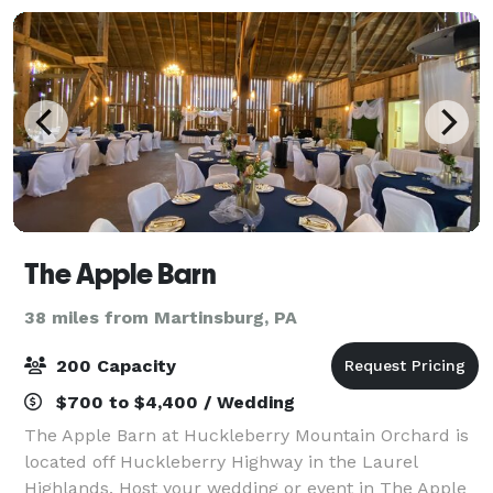
will
The Apple Barn
38 miles from Martinsburg, PA
200 Capacity
$700 to $4,400 / Wedding
The Apple Barn at Huckleberry Mountain Orchard is
located off Huckleberry Highway in the Laurel
Highlands. Host your wedding or event in The Apple