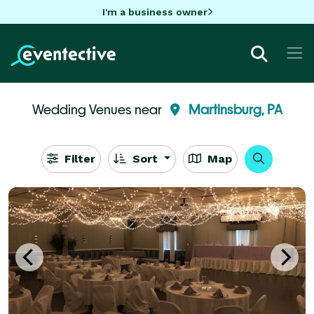
I'm a business owner
Wedding Venues near
Martinsburg, PA
Filter
Sort
Map