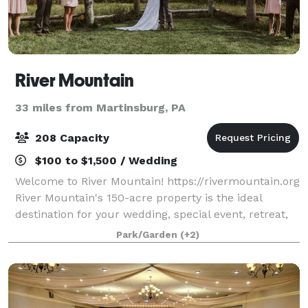
River Mountain
33 miles from Martinsburg, PA
208 Capacity
$100 to $1,500 / Wedding
Welcome to River Mountain! https://rivermountain.org
River Mountain's 150-acre property is the ideal
destination for your wedding, special event, retreat,
or meeting. Modern accommodations, stunning
Park/Garden
(+2)
views, inspiring spaces, and 5-star serv