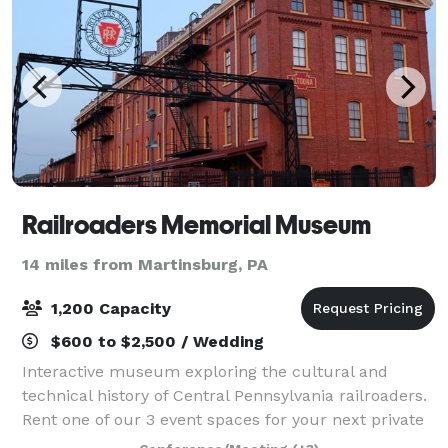
Railroaders Memorial Museum
14 miles from Martinsburg, PA
1,200 Capacity
$600 to $2,500 / Wedding
Interactive museum exploring the cultural and
technical history of Central Pennsylvania railroaders.
Rent one of our 3 event spaces for your next private
event! The Railyard is located at the Railroaders