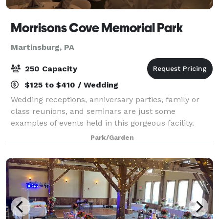
Morrisons Cove Memorial Park
Martinsburg, PA
250 Capacity
$125 to $410 / Wedding
Wedding receptions, anniversary parties, family or
class reunions, and seminars are just some
examples of events held in this gorgeous facility.
Park/Garden