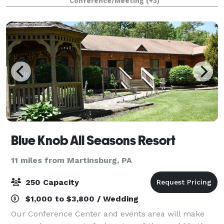
Conference/Meeting
(+3)
Memorial Museum. It is the perfect
Blue Knob All Seasons Resort
11 miles from Martinsburg, PA
250 Capacity
$1,000 to $3,800 / Wedding
Our Conference Center and events area will make