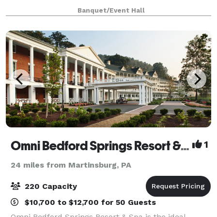
your "special event." We are a BYOB venue. We are
Banquet/Event Hall
always making changes inside a
Omni Bedford Springs Resort & Spa
1
24 miles from Martinsburg, PA
220 Capacity
$10,700 to $12,700 for 50 Guests
Omni Bedford Springs Resort & Spa is the ideal