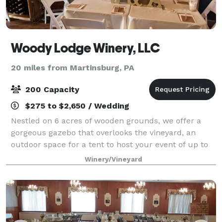
Woody Lodge Winery, LLC
20 miles from Martinsburg, PA
200 Capacity
$275 to $2,650 / Wedding
Nestled on 6 acres of wooden grounds, we offer a
gorgeous gazebo that overlooks the vineyard, an
outdoor space for a tent to host your event of up to
200 guests, a tasting room of up to 50 guests and a
Winery/Vineyard
Gazebo that can host up to 90 seated g