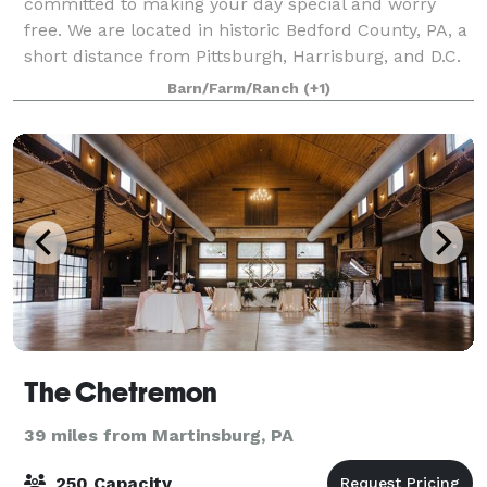
committed to making your day special and worry
free. We are located in historic Bedford County, PA, a
short distance from Pittsburgh, Harrisburg, and D.C.
Barn/Farm/Ranch
(+1)
The Chetremon
39 miles from Martinsburg, PA
250 Capacity