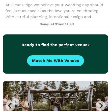
At Clear Ridge we believe your wedding day should
feel just as special as the love you’re celebrating.
With careful planning, intentional design and
heartfelt attention to every detail, we create timeless
Banquet/Event Hall
wedding experiences that allow you
Ready to find the perfect venue?
Match Me With Venues