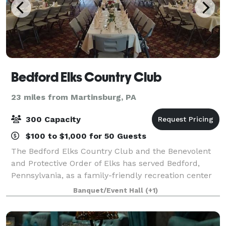
Bedford Elks Country Club
23 miles from Martinsburg, PA
300 Capacity
$100 to $1,000 for 50 Guests
The Bedford Elks Country Club and the Benevolent
and Protective Order of Elks has served Bedford,
Pennsylvania, as a family-friendly recreation center
for more than 70 years. The Arandale Ballroom is an
Banquet/Event Hall
(+1)
exceptional display able to accommo