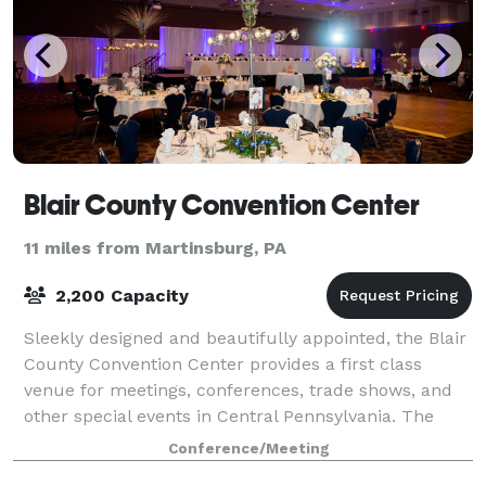
Blair County Convention Center
11 miles from Martinsburg, PA
2,200 Capacity
Sleekly designed and beautifully appointed, the Blair
County Convention Center provides a first class
venue for meetings, conferences, trade shows, and
other special events in Central Pennsylvania. The
state-of-the-art facility offers 15,0
Conference/Meeting