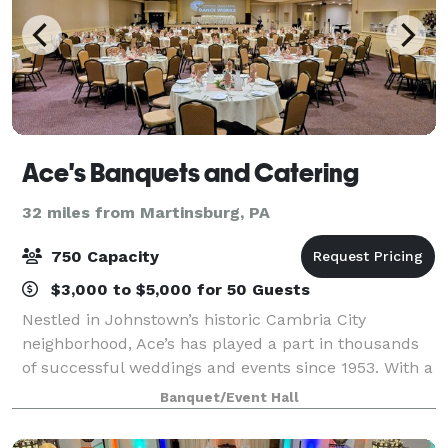
Ace's Banquets and Catering
32 miles from Martinsburg, PA
750 Capacity
$3,000 to $5,000 for 50 Guests
Nestled in Johnstown’s historic Cambria City
neighborhood, Ace’s has played a part in thousands
of successful weddings and events since 1953. With a
dedicated team of owners, management and staff
Banquet/Event Hall
Ace’s continues to provide personalized cust