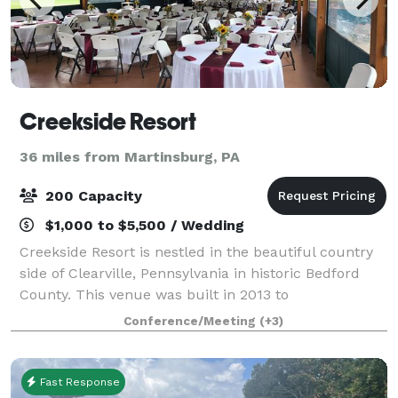
Creekside Resort
36 miles from Martinsburg, PA
200 Capacity
$1,000 to $5,500 / Wedding
Creekside Resort is nestled in the beautiful country
side of Clearville, Pennsylvania in historic Bedford
County. This venue was built in 2013 to
accommodate rustic outdoor weddings, family
Conference/Meeting
(+3)
reunions, and weekend getaways. Weddings at
Creeks
Fast Response