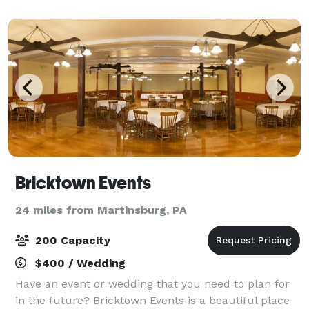
Bricktown Events
24 miles from Martinsburg, PA
200 Capacity
$400 / Wedding
Have an event or wedding that you need to plan for
in the future? Bricktown Events is a beautiful place