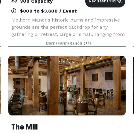
300 Capacity
$800 to $3,600 / Event
Melhorn Manor's historic barns and impressive
grounds are the perfect backdrop for any
gathering or retreat, large or small, ranging from
corporate events, to holiday parties, to showers,
Barn/Farm/Ranch
(+1)
weddings, and much more. We offer hourly
rental rat
The Mill