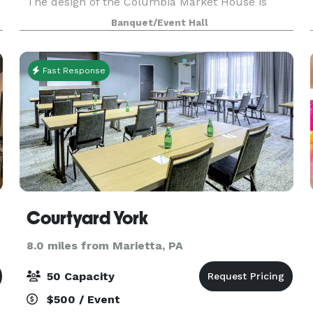
The design of the Columbia Market House is
attributed to Isaac Hobbs and Samuel Sloan,
Banquet/Event Hall
with Michael Liphart as the builder. The large
open interior
Fast Response
Courtyard York
8.0 miles from Marietta, PA
50 Capacity
$500 / Event