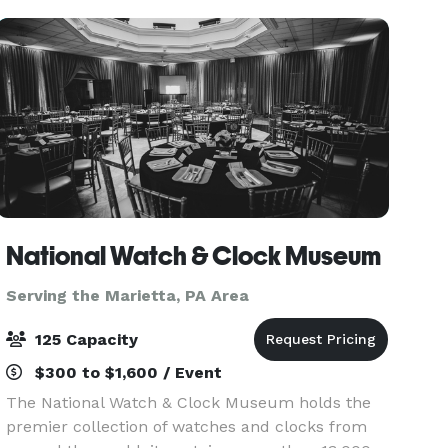
business me
National Watch & Clock Museum
Serving the Marietta, PA Area
125 Capacity
$300 to $1,600 / Event
The National Watch & Clock Museum holds the
premier collection of watches and clocks from