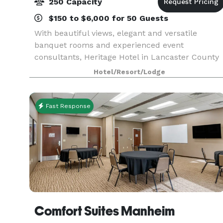
250 Capacity
$150 to $6,000 for 50 Guests
With beautiful views, elegant and versatile
banquet rooms and experienced event
consultants, Heritage Hotel in Lancaster County
is the perfect setting for your wedding reception,
Hotel/Resort/Lodge
rehearsal dinner, bridal shower, or corporate
meeting for up
Fast Response
Comfort Suites Manheim