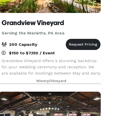
Grandview Vineyard
Serving the Marietta, PA Area
200 Capacity
$150 to $7,150 / Event
Grandview Vineyard offers a stunning backdrop
for your wedding ceremony and reception. We
are available for bookings between May and early
November each year! Nestled among the rolling
Winery/Vineyard
hills of Lancaster County, PA and adjacent to our
viney