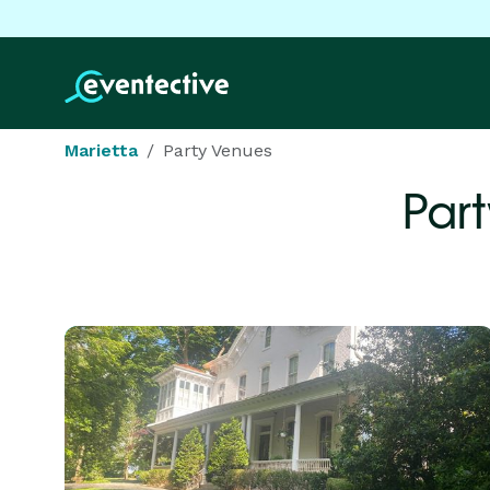
Marietta
Party Venues
Par