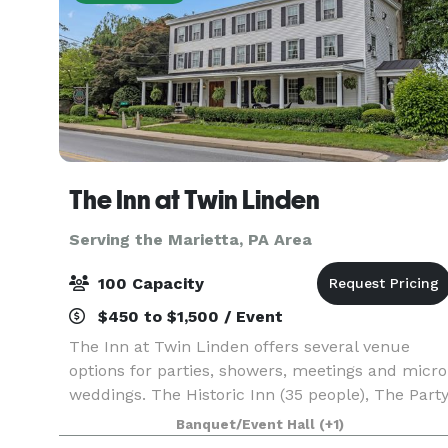
The Inn at Twin Linden
Serving the Marietta, PA Area
100 Capacity
$450 to $1,500 / Event
The Inn at Twin Linden offers several venue
options for parties, showers, meetings and micro
weddings. The Historic Inn (35 people), The Part
Barn (50 people) and The Meadow (100 people -
Banquet/Event Hall
(+1)
must also rent a tent for weather contingency).