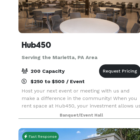
Hub450
Serving the Marietta, PA Area
200 Capacity
$250 to $500 / Event
Host your next event or meeting with us and
make a difference in the community! When you
rent space at Hub450, your investment allows u
to give low cost space for programs that support
Banquet/Event Hall
refugees and immigrants. Your rental is a social
inves
Fast Response