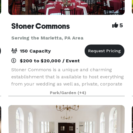
Stoner Commons
5
Serving the Marietta, PA Area
150 Capacity
$200 to $20,000 / Event
Stoner Commons is a unique and charming
establishment that is available to host everything
from your wedding as well as, private, corporate
and public events for up to 175 guests. The Barn
Park/Garden
(+4)
boasts a spacious, unique event room with
chandeli