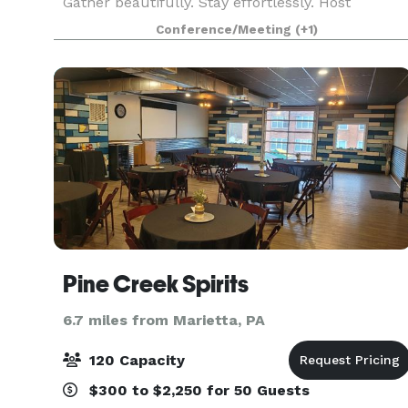
Gather beautifully. Stay effortlessly. Host
memorably. Tucked in the heart of
Conference/Meeting
(+1)
Elizabethtown, The Green Nook is thoughtfully
designed for beautifully hoste
Pine Creek Spirits
6.7 miles from Marietta, PA
120 Capacity
$300 to $2,250 for 50 Guests