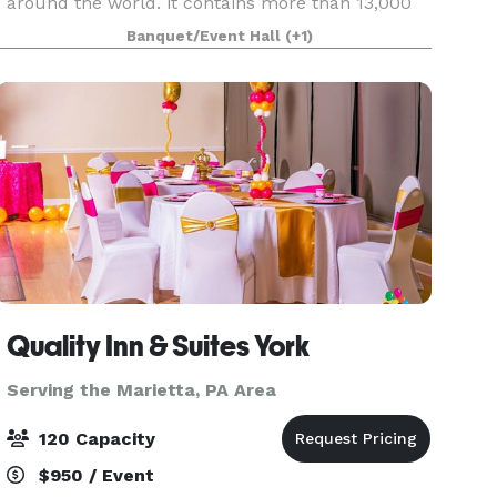
around the world. it contains more than 13,000
horological items, the largest collection in North
Banquet/Event Hall
(+1)
America. These beautiful, historic timepieces are
h
Quality Inn & Suites York
Serving the Marietta, PA Area
120 Capacity
$950 / Event