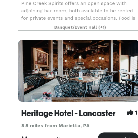
Pine Creek Spirits offers an open space with
adjoining bar room, both available to be rented
for private events and special occasions. Food is
provided on site with our full service kitchen and
Banquet/Event Hall
(+1)
the adjoining bar room can add an additional
Heritage Hotel - Lancaster
1
8.5 miles from Marietta, PA