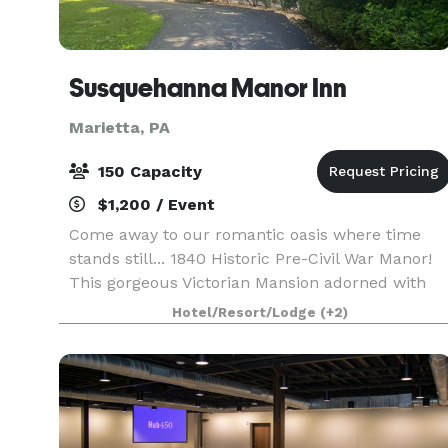
Susquehanna Manor Inn
Marietta, PA
150 Capacity
$1,200 / Event
Come away to our romantic oasis where time
stands still... 1840 Historic Pre-Civil War Manor!
This gorgeous Victorian Mansion adorned with
beautiful landscaping is located in historic
Hotel/Resort/Lodge
(+2)
Marietta. The picturesque backyard overlooks a
pond wit