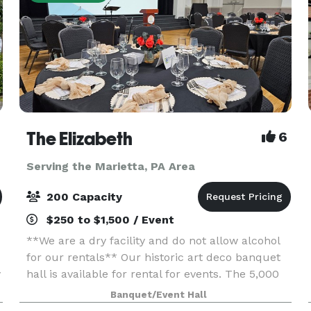
The Elizabeth
6
Serving the Marietta, PA Area
200 Capacity
$250 to $1,500 / Event
**We are a dry facility and do not allow alcohol
for our rentals** Our historic art deco banquet
y
hall is available for rental for events. The 5,000
sq. ft. space has three sets of tiered seating as
Banquet/Event Hall
well as a 1,000 sq. ft. wooden dance flo