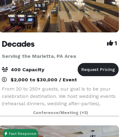
Decades
1
Serving the Marietta, PA Area
400 Capacity
$2,000 to $30,000 / Event
From 20 to 250+ guests, our goal is to be your
celebration destination. We host wedding events
(rehearsal dinners, wedding after-parties),
birthday celebrations, holiday gatherings,
Conference/Meeting
(+3)
corporate parties, and much more. Each event
includes buff
Fast Response