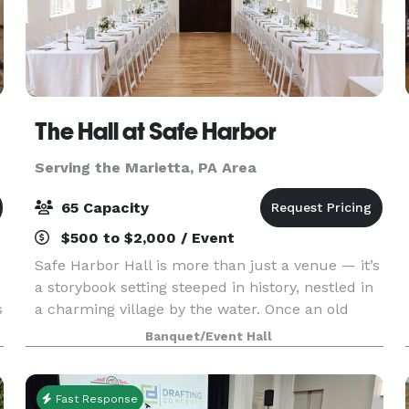
The Hall at Safe Harbor
Serving the Marietta, PA Area
65 Capacity
$500 to $2,000 / Event
Safe Harbor Hall is more than just a venue — it’s
a storybook setting steeped in history, nestled in
s
a charming village by the water. Once an old
historic chapel, it has been lovingly restored to
Banquet/Event Hall
preserve its rich character while providing
Fast Response