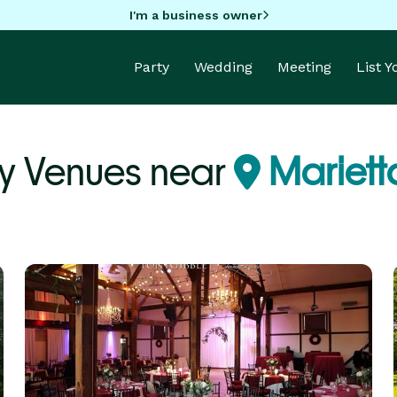
I'm a business owner
Party
Wedding
Meeting
List 
ty Venues near
Mariett