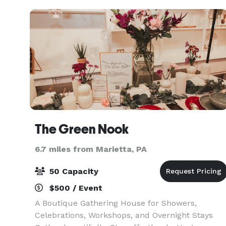
The Green Nook
6.7 miles from Marietta, PA
50 Capacity
$500 / Event
A Boutique Gathering House for Showers,
Celebrations, Workshops, and Overnight Stays