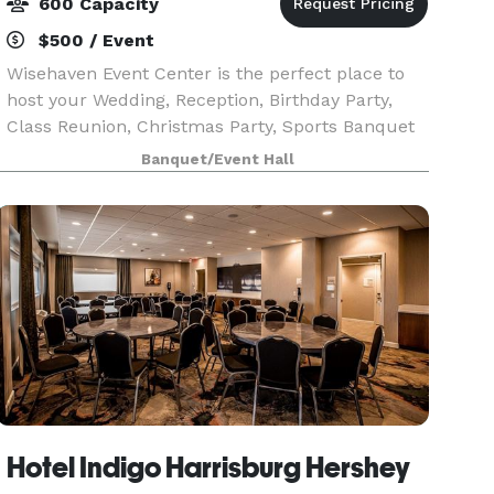
600 Capacity
$500 / Event
Wisehaven Event Center is the perfect place to
host your Wedding, Reception, Birthday Party,
Class Reunion, Christmas Party, Sports Banquet
or Corporate Meeting! We can comfortably
Banquet/Event Hall
accommodate your party, up to 550 people. We
offer three
Hotel Indigo Harrisburg Hershey