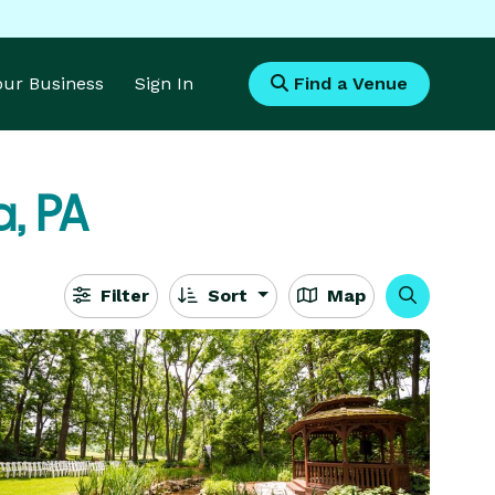
Your Business
Sign In
Find a Venue
a, PA
Filter
Sort
Map