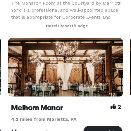
The Monarch Room at the Courtyard by Marriott
York is a professional and well-appointed space
that is appropriate for Corporate Events and
Social Events. Our team can coordinate food,
Hotel/Resort/Lodge
beverage, and audio-visual needs. Did I mention
Bo
Melhorn Manor
2
4.2 miles from Marietta, PA