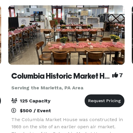
Columbia Historic Market House
7
Serving the Marietta, PA Area
125 Capacity
$500 / Event
The Columbia Market House was constructed in
1869 on the site of an earlier open air market.