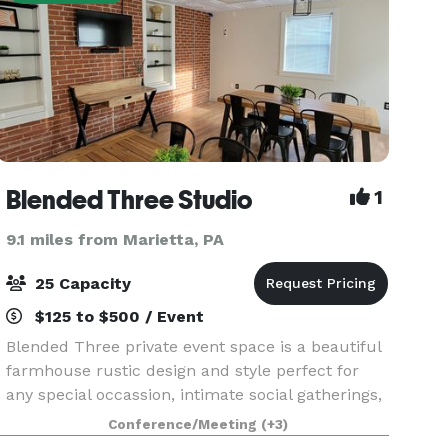
Blended Three Studio
1
9.1 miles from Marietta, PA
25 Capacity
$125 to $500 / Event
Blended Three private event space is a beautiful
farmhouse rustic design and style perfect for
any special occassion, intimate social gatherings,
and industry professionals. Baby shower,
Conference/Meeting
(+3)
wedding shower, birthday party, luncheon,