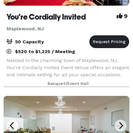
You're Cordially Invited
9
Maplewood, NJ
50 Capacity
$520 to $1,225 / Meeting
Nestled in the charming town of Maplewood, NJ,
You're Cordially Invited Event Venue offers an elegant
and intimate setting for all your special occasions.
Our venue is designed to create unforgettable
Banquet/Event Hall
experiences, whether you're celebrating