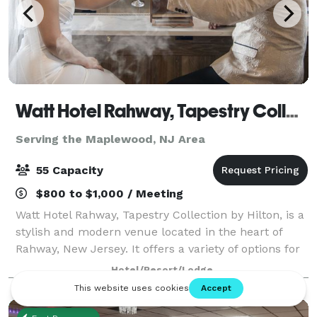
Watt Hotel Rahway, Tapestry Collection by Hilton
Serving the Maplewood, NJ Area
55 Capacity
$800 to $1,000 / Meeting
Watt Hotel Rahway, Tapestry Collection by Hilton, is a
stylish and modern venue located in the heart of
Rahway, New Jersey. It offers a variety of options for
events ranging from small gatherings to larger
Hotel/Resort/Lodge
functions. The hotel features a