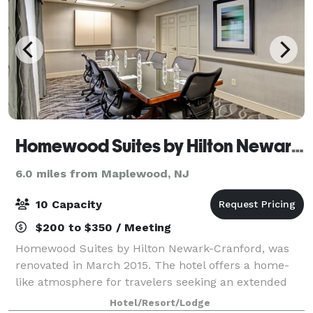
Homewood Suites by Hilton Newark-Cranford
6.0 miles from Maplewood, NJ
10 Capacity
$200 to $350 / Meeting
Homewood Suites by Hilton Newark-Cranford, was
renovated in March 2015. The hotel offers a home-
like atmosphere for travelers seeking an extended
stay hotel near key businesses and attractions.
Hotel/Resort/Lodge