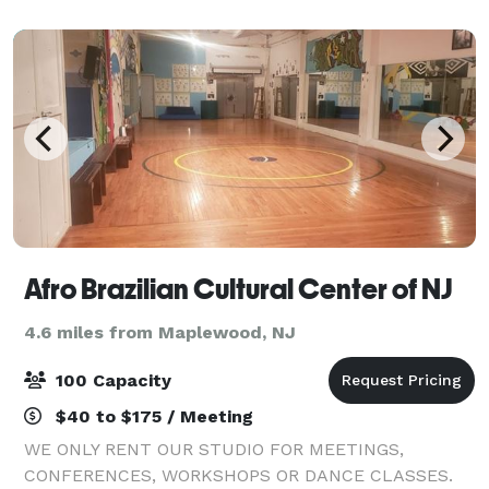
Located just off Garden State Parkway, this ho
Afro Brazilian Cultural Center of NJ
4.6 miles from Maplewood, NJ
100 Capacity
$40 to $175 / Meeting
WE ONLY RENT OUR STUDIO FOR MEETINGS,
CONFERENCES, WORKSHOPS OR DANCE CLASSES.