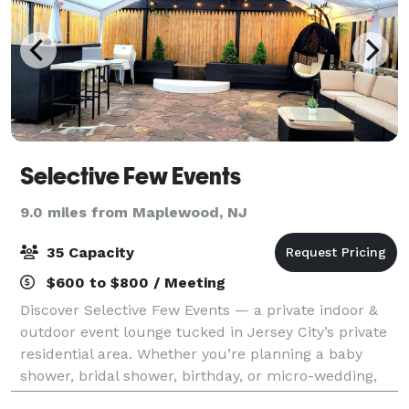
Selective Few Events
9.0 miles from Maplewood, NJ
35 Capacity
$600 to $800 / Meeting
Discover Selective Few Events — a private indoor &
outdoor event lounge tucked in Jersey City’s private
residential area. Whether you’re planning a baby
shower, bridal shower, birthday, or micro-wedding,
our space offers the perfect blend