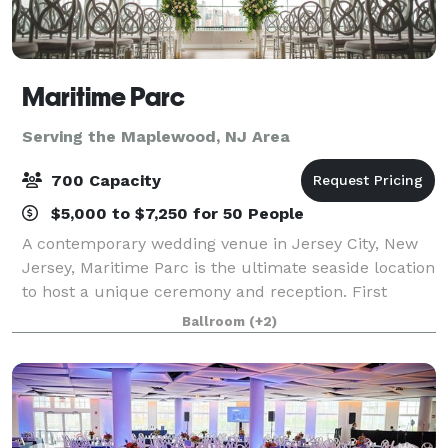
Maritime Parc
Serving the Maplewood, NJ Area
700 Capacity
$5,000 to $7,250 for 50 People
A contemporary wedding venue in Jersey City, New
Jersey, Maritime Parc is the ultimate seaside location
to host a unique ceremony and reception. First
opening in 2009, the venue is nestled on the Hudson
Ballroom
(+2)
River and features stunning views of