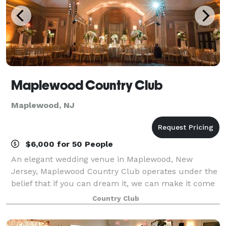
Maplewood Country Club
Maplewood, NJ
$6,000 for 50 People
An elegant wedding venue in Maplewood, New
Jersey, Maplewood Country Club operates under the
belief that if you can dream it, we can make it come
true. Situated on an impeccably manicured golf
Country Club
course, our family-friendly, member-owned club