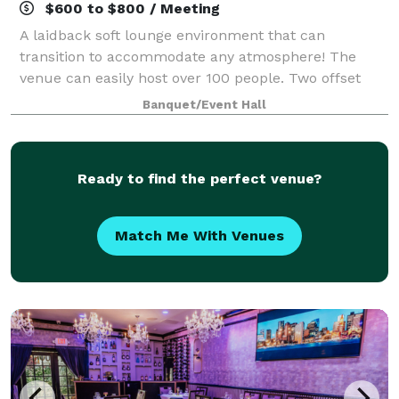
$600 to $800 / Meeting
A laidback soft lounge environment that can
transition to accommodate any atmosphere! The
venue can easily host over 100 people. Two offset
floors and a back patio that makes it possible to
Banquet/Event Hall
create your dreams (birthday party, graduation p
Ready to find the perfect venue?
Match Me With Venues