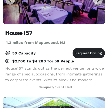
House 157
4.3 miles from Maplewood, NJ
50 Capacity
$2,700 to $4,200 for 50 People
House157 stands out as the perfect venue for a wide
range of special occasions, from intimate gatherings
to corporate events. With its sleek and modern
design, and impeccable services,’ At House157, you
Banquet/Event Hall
can rest assured that every detail wi