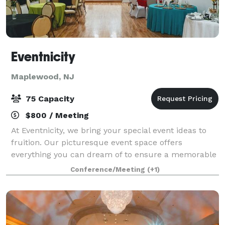
Eventnicity
Maplewood, NJ
75 Capacity
$800 / Meeting
At Eventnicity, we bring your special event ideas to
fruition. Our picturesque event space offers
everything you can dream of to ensure a memorable
experience for you and your guests. Our signature
Conference/Meeting
(+1)
style is a combination of abstract and