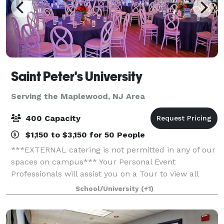
Saint Peter's University
Serving the Maplewood, NJ Area
400 Capacity
$1,150 to $3,150 for 50 People
***EXTERNAL catering is not permitted in any of our
spaces on campus*** Your Personal Event
Professionals will assist you on a Tour to view all
space to see what is best suited to have your Special
School/University
(+1)
Event, whether a Wedding, Gala, conferenc