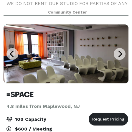
WE DO NOT RENT OUR STUDIO FOR PARTIES OF ANY
KIND.
Community Center
=SPACE
4.8 miles from Maplewood, NJ
100 Capacity
$600 / Meeting