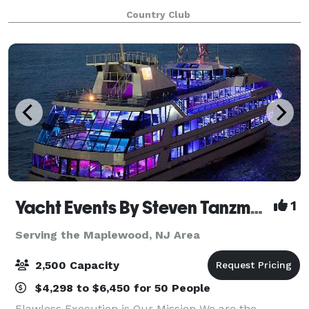
your Princeton event, we
Country Club
Yacht Events By Steven Tanzman
1
Serving the Maplewood, NJ Area
2,500 Capacity
$4,298 to $6,450 for 50 People
Flawless Execution is Our Mission We are the