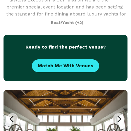
premier special event location and has been setting
the standard for fine dining aboard luxury yachts for
many years. The entire fleet of ships has recently
Boat/Yacht
(+2)
been refurbished with a multi-million
Ready to find the perfect venue?
Match Me With Venues