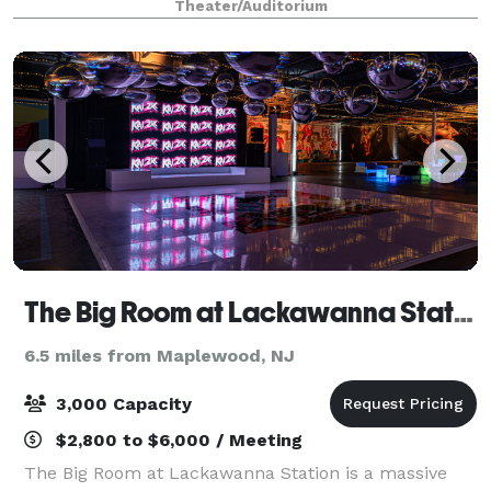
Theater/Auditorium
special event.
The Big Room at Lackawanna Station
6.5 miles from Maplewood, NJ
3,000 Capacity
$2,800 to $6,000 / Meeting
The Big Room at Lackawanna Station is a massive