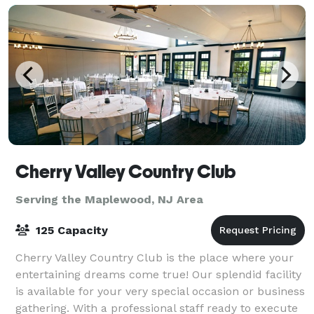
Cherry Valley Country Club
Serving the Maplewood, NJ Area
125 Capacity
Cherry Valley Country Club is the place where your
entertaining dreams come true! Our splendid facility
is available for your very special occasion or business
gathering. With a professional staff ready to execute