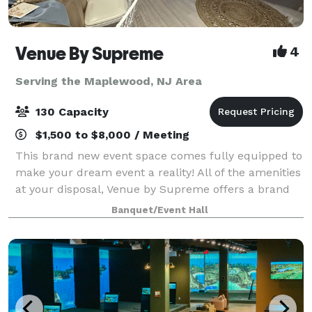
Venue By Supreme
4
Serving the Maplewood, NJ Area
130 Capacity
$1,500 to $8,000 / Meeting
This brand new event space comes fully equipped to
make your dream event a reality! All of the amenities
at your disposal, Venue by Supreme offers a brand
new kitchen prep area which includes a worktop
Banquet/Event Hall
station, two refrigerators, beer coo