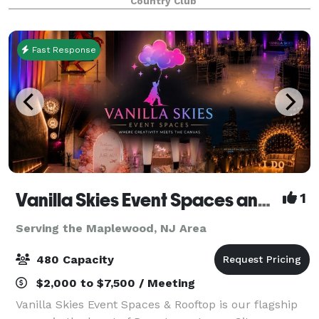
Country Club
Fast Response
Vanilla Skies Event Spaces and Rooftop
1
Serving the Maplewood, NJ Area
480 Capacity
$2,000 to $7,500 / Meeting
Vanilla Skies Event Spaces & Rooftop is our flagship