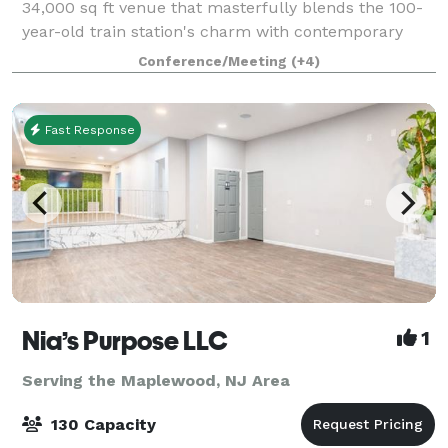
34,000 sq ft venue that masterfully blends the 100-
year-old train station's charm with contemporary
adaptability. Nestled in the heart of Bloomfield Ave
Conference/Meeting
(+4)
and adorned with striking murals by int
Fast Response
Nia’s Purpose LLC
1
Serving the Maplewood, NJ Area
130 Capacity