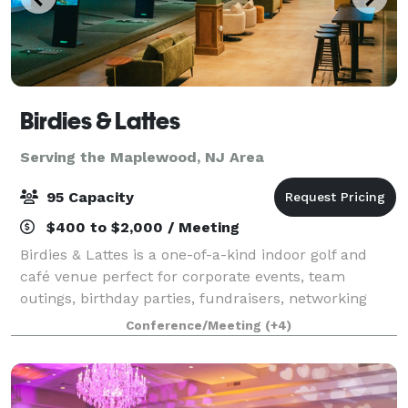
Birdies & Lattes
Serving the Maplewood, NJ Area
95 Capacity
$400 to $2,000 / Meeting
Birdies & Lattes is a one-of-a-kind indoor golf and
café venue perfect for corporate events, team
outings, birthday parties, fundraisers, networking
events, and social gatherings. Our space
Conference/Meeting
(+4)
accommodates up to 95 guests and features 11 golf