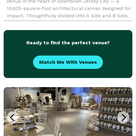
venue in the heart of Downtown Jersey City — a
10,625-square-foot architectural canvas designed for
impact. Thoughtfully divided into A Side and B Side,
the venue offers flexibility with
Ready to find the perfect venue?
Match Me With Venues