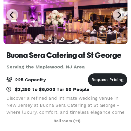
Buona Sera Catering at St George
Serving the Maplewood, NJ Area
225 Capacity
$3,250 to $6,000 for 50 People
Discover a refined and intimate wedding venue in
New Jersey at Buona Sera Catering at St George -
where luxury, comfort, and timeless elegance come
together to create the perfect backdrop for your
Ballroom
(+1)
wedding day. From the moment your guests a