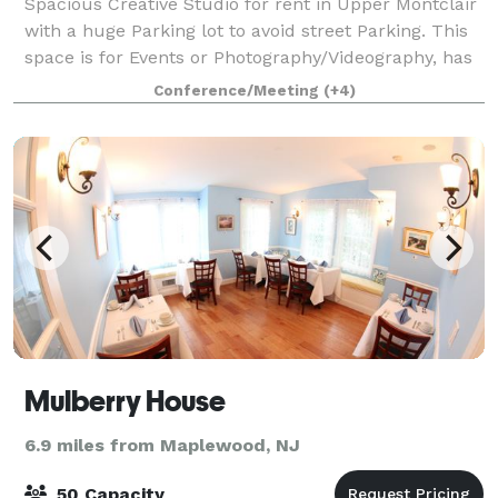
Spacious Creative Studio for rent in Upper Montclair
with a huge Parking lot to avoid street Parking. This
space is for Events or Photography/Videography, has
private Bathroom in the unit . It’s about 1000sq feet
Conference/Meeting
(+4)
and can accommodate about 5
Mulberry House
6.9 miles from Maplewood, NJ
50 Capacity