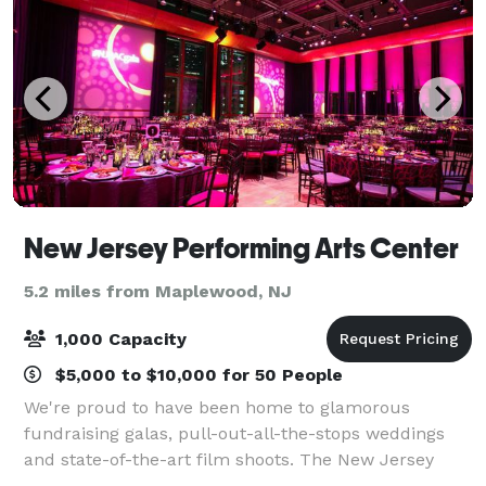
New Jersey Performing Arts Center
5.2 miles from Maplewood, NJ
1,000 Capacity
$5,000 to $10,000 for 50 People
We're proud to have been home to glamorous
fundraising galas, pull-out-all-the-stops weddings
and state-of-the-art film shoots. The New Jersey
Performing Arts Center will put the 'special' in your