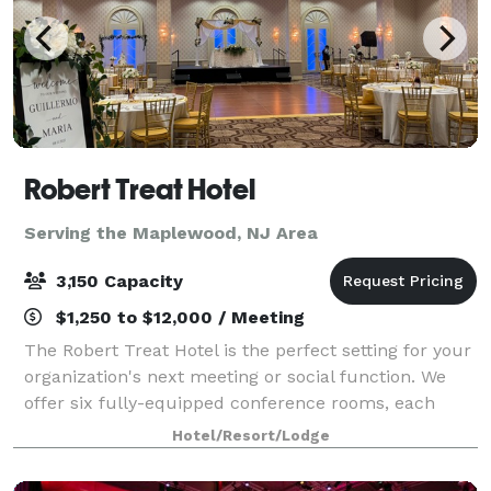
Robert Treat Hotel
Serving the Maplewood, NJ Area
3,150 Capacity
$1,250 to $12,000 / Meeting
The Robert Treat Hotel is the perfect setting for your
organization's next meeting or social function. We
offer six fully-equipped conference rooms, each
capable of accommodating groups up to 50 people.
Hotel/Resort/Lodge
Five banquet rooms accommodate larger