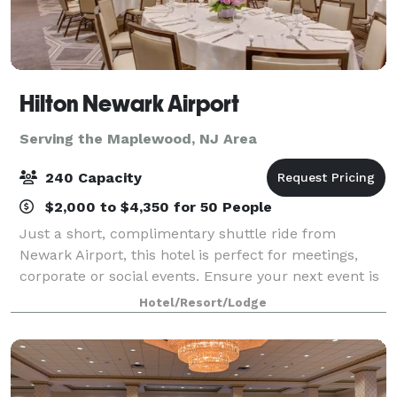
Hilton Newark Airport
Serving the Maplewood, NJ Area
240 Capacity
$2,000 to $4,350 for 50 People
Just a short, complimentary shuttle ride from
Newark Airport, this hotel is perfect for meetings,
corporate or social events. Ensure your next event is
smooth and productive using our various NJ meeting
Hotel/Resort/Lodge
rooms from among 11,000 sq. ft. of ev