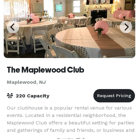
The Maplewood Club
Maplewood, NJ
220 Capacity
Our clubhouse is a popular rental venue for various
events. Located in a residential neighborhood, the
Maplewood Club offers a beautiful setting for parties
and gatherings of family and friends, or business and
professional associates. If y