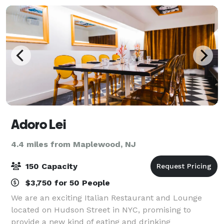
Adoro Lei
4.4 miles from Maplewood, NJ
150 Capacity
$3,750 for 50 People
We are an exciting Italian Restaurant and Lounge
located on Hudson Street in NYC, promising to
provide a new kind of eating and drinking