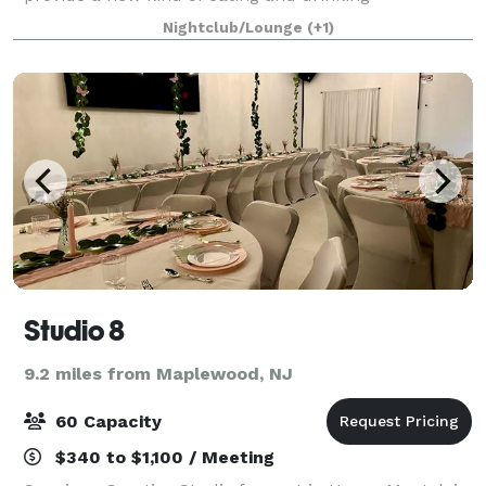
establishment, transforming and elevating the
Nightclub/Lounge
(+1)
traditional pizza & food eating experience. Everything
fr
Studio 8
9.2 miles from Maplewood, NJ
60 Capacity
$340 to $1,100 / Meeting