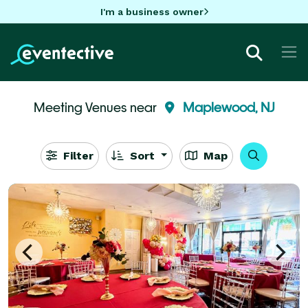
I'm a business owner
Meeting Venues near
Maplewood, NJ
Filter
Sort
Map