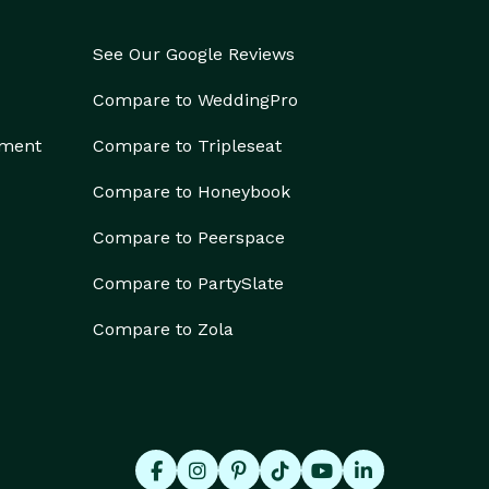
See Our Google Reviews
Compare to WeddingPro
ement
Compare to Tripleseat
Compare to Honeybook
Compare to Peerspace
Compare to PartySlate
Compare to Zola