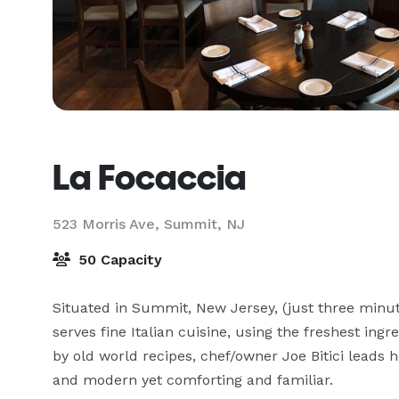
La Focaccia
523 Morris Ave,
Summit, NJ
50 Capacity
Situated in Summit, New Jersey, (just three minut
serves fine Italian cuisine, using the freshest ing
by old world recipes, chef/owner Joe Bitici leads hi
and modern yet comforting and familiar.
