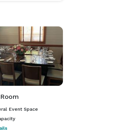
 Room
ral Event Space
pacity
ils