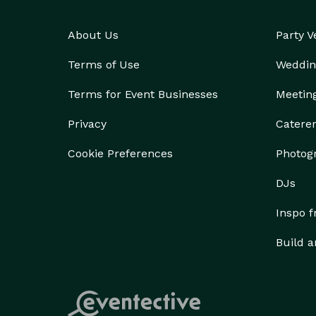
About Us
Party 
Terms of Use
Weddin
Terms for Event Businesses
Meetin
Privacy
Catere
Cookie Preferences
Photog
DJs
Inspo 
Build a