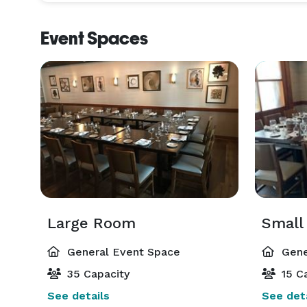
Event Spaces
Large Room
Small
General Event Space
Gene
35 Capacity
15 Ca
See details
See deta