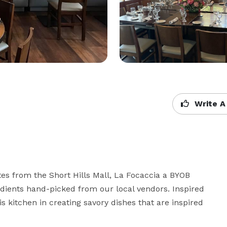
Write A
es from the Short Hills Mall, La Focaccia a BYOB 
redients hand-picked from our local vendors. Inspired 
s kitchen in creating savory dishes that are inspired 