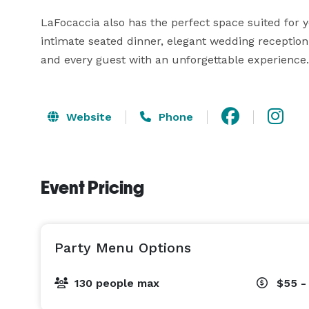
LaFocaccia also has the perfect space suited for y
intimate seated dinner, elegant wedding reception,
and every guest with an unforgettable experience.
Website
Phone
Event Pricing
Party Menu Options
130 people max
$55 -