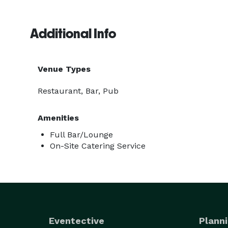
Additional Info
Venue Types
Restaurant, Bar, Pub
Amenities
Full Bar/Lounge
On-Site Catering Service
Eventective
Planni