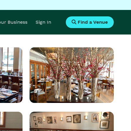
Your Business
Sign In
Find a Venue