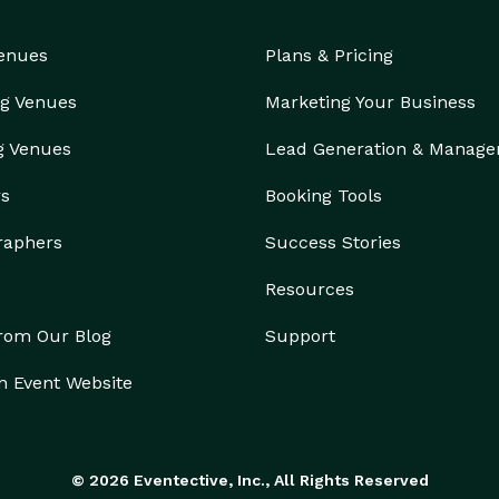
Venues
Plans & Pricing
g Venues
Marketing Your Business
g Venues
Lead Generation & Manag
rs
Booking Tools
raphers
Success Stories
Resources
from Our Blog
Support
n Event Website
© 2026 Eventective, Inc., All Rights Reserved