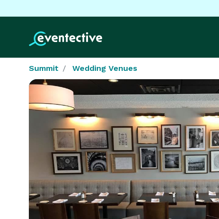
Summit
Wedding Venues