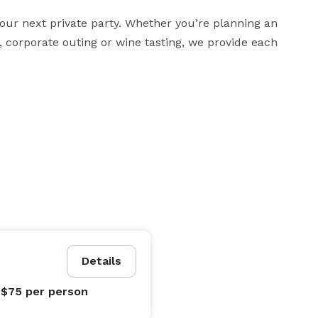
our next private party. Whether you’re planning an 
 corporate outing or wine tasting, we provide each 
Details
 $75
per person