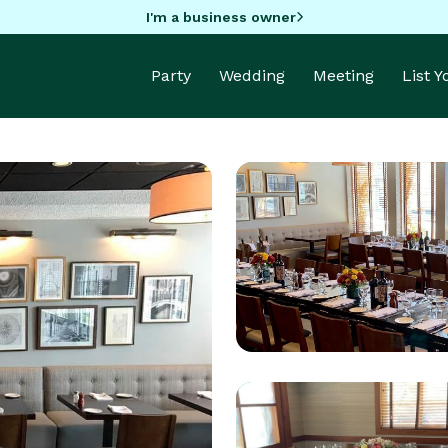
I'm a business owner
Party
Wedding
Meeting
List 