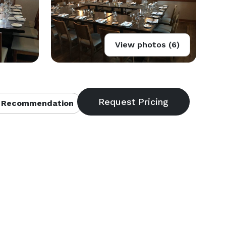
View photos (6)
 Recommendation