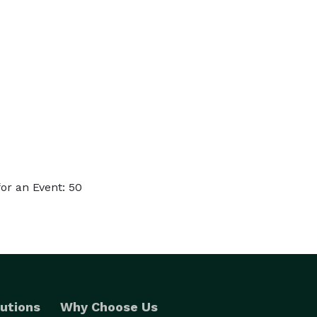
or an Event: 50
utions
Why Choose Us