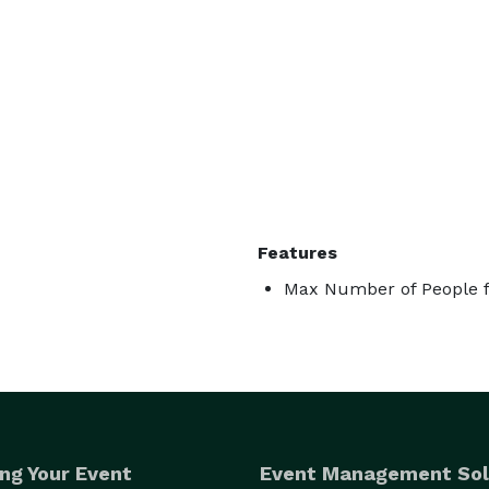
Features
Max Number of People f
ng Your Event
Event Management Sol