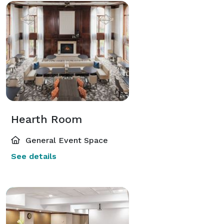
Hearth Room
General Event Space
See details