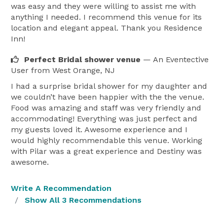
was easy and they were willing to assist me with
anything I needed. I recommend this venue for its
location and elegant appeal. Thank you Residence
Inn!
Perfect Bridal shower venue
— An Eventective
User
from West Orange, NJ
I had a surprise bridal shower for my daughter and
we couldn’t have been happier with the the venue.
Food was amazing and staff was very friendly and
accommodating! Everything was just perfect and
my guests loved it. Awesome experience and I
would highly recommendable this venue. Working
with Pilar was a great experience and Destiny was
awesome.
Write A Recommendation
Show All 3 Recommendations