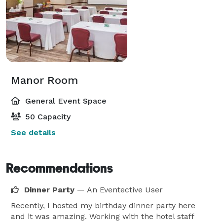
Manor Room
General Event Space
50 Capacity
See details
Recommendations
Dinner Party
— An Eventective User
Recently, I hosted my birthday dinner party here
and it was amazing. Working with the hotel staff