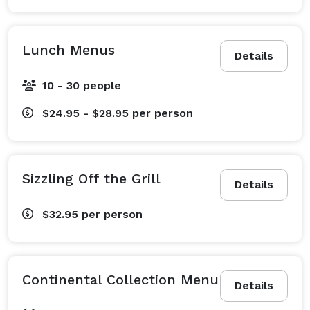
Lunch Menus
Details
10 - 30 people
$24.95 - $28.95
per person
Sizzling Off the Grill
Details
$32.95
per person
Continental Collection Menu
Details