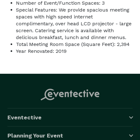
Number of Event/Function Spaces: 3
Special Features: We provide spacious meeting
spaces with high speed internet
complimentary, over head LCD projector - large
screen. Catering service is available with
delicious breakfast, lunch and dinner menus.
Total Meeting Room Space (Square Feet): 2,394
Year Renovated: 2019
Eventective
Planning Your Event