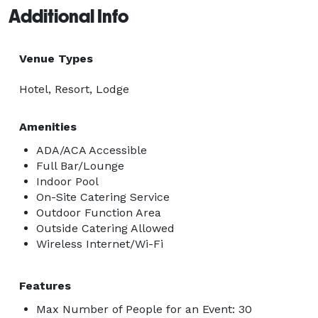
Additional Info
Venue Types
Hotel, Resort, Lodge
Amenities
ADA/ACA Accessible
Full Bar/Lounge
Indoor Pool
On-Site Catering Service
Outdoor Function Area
Outside Catering Allowed
Wireless Internet/Wi-Fi
Features
Max Number of People for an Event: 30