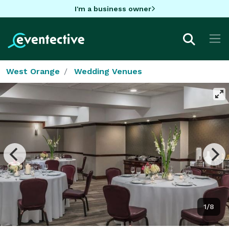
I'm a business owner
West Orange
Wedding Venues
1/8