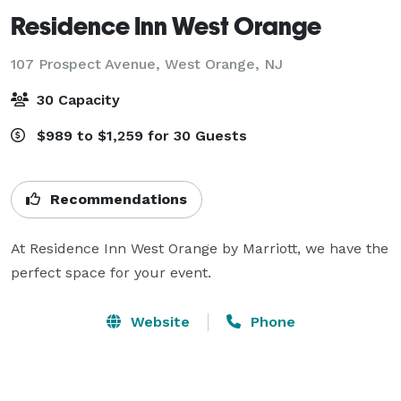
Residence Inn West Orange
107 Prospect Avenue,
West Orange, NJ
30 Capacity
$989 to $1,259 for 30 Guests
Recommendations
At Residence Inn West Orange by Marriott, we have the 
perfect space for your event.
Website
Phone