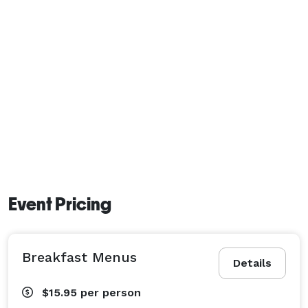
Event Pricing
Breakfast Menus
Details
$15.95
per person