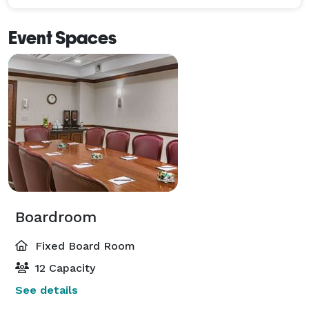
Event Spaces
Boardroom
Fixed Board Room
12 Capacity
See details