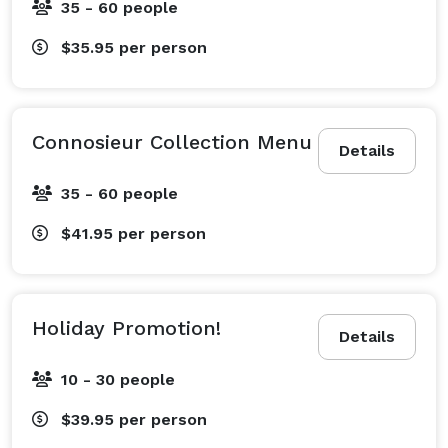
35 - 60 people
$35.95
per person
Connosieur Collection Menu
Details
35 - 60 people
$41.95
per person
Holiday Promotion!
Details
10 - 30 people
$39.95
per person