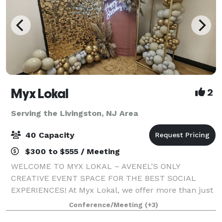
Myx Lokal
2
Serving the Livingston, NJ Area
40 Capacity
$300 to $555 / Meeting
WELCOME TO MYX LOKAL – AVENEL'S ONLY
CREATIVE EVENT SPACE FOR THE BEST SOCIAL
EXPERIENCES! At Myx Lokal, we offer more than just
an event space; we provide a blank canvas for your
Conference/Meeting
(+3)
creativity to shine. Whether you're planning a chic