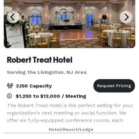
Robert Treat Hotel
Serving the Livingston, NJ Area
3,150 Capacity
$1,250 to $12,000 / Meeting
The Robert Treat Hotel is the perfect setting for your
organization's next meeting or social function. We
offer six fully-equipped conference rooms, each
capable of accommodating groups up to 50 people.
Hotel/Resort/Lodge
Five banquet rooms accommodate larger