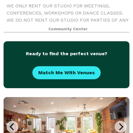
WE ONLY RENT OUR STUDIO FOR MEETINGS,
CONFERENCES, WORKSHOPS OR DANCE CLASSES.
WE DO NOT RENT OUR STUDIO FOR PARTIES OF ANY
KIND.
Community Center
Ready to find the perfect venue?
Match Me With Venues