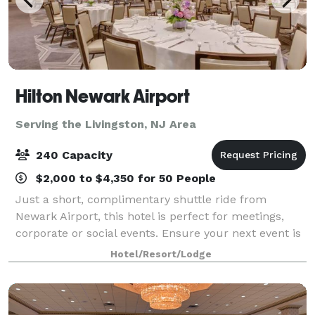
Hilton Newark Airport
Serving the Livingston, NJ Area
240 Capacity
$2,000 to $4,350 for 50 People
Just a short, complimentary shuttle ride from
Newark Airport, this hotel is perfect for meetings,
corporate or social events. Ensure your next event is
smooth and productive using our various NJ meeting
Hotel/Resort/Lodge
rooms from among 11,000 sq. ft. of ev