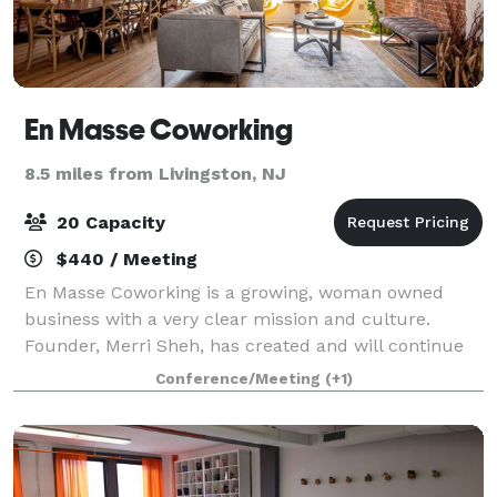
En Masse Coworking
8.5 miles from Livingston, NJ
20 Capacity
$440 / Meeting
En Masse Coworking is a growing, woman owned
business with a very clear mission and culture.
Founder, Merri Sheh, has created and will continue
to expand a unique brand of coworking designed to
Conference/Meeting
(+1)
incubate and grow businesses in suburban marke