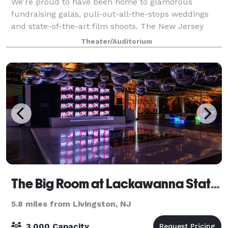
We're proud to have been home to glamorous
fundraising galas, pull-out-all-the-stops weddings
and state-of-the-art film shoots. The New Jersey
Performing Arts Center will put the 'special' in your
Theater/Auditorium
special event.
The Big Room at Lackawanna Station
5.8 miles from Livingston, NJ
3,000 Capacity