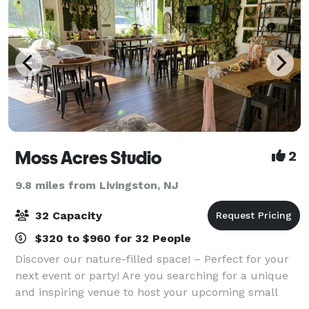
Moss Acres Studio
2
9.8 miles from Livingston, NJ
32 Capacity
$320 to $960 for 32 People
Discover our nature-filled space! – Perfect for your
next event or party! Are you searching for a unique
and inspiring venue to host your upcoming small
event or party? Look no further! Our studio offers