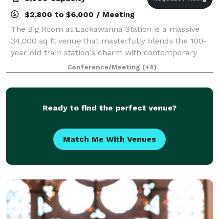
$2,800 to $6,000 / Meeting
The Big Room at Lackawanna Station is a massive
34,000 sq ft venue that masterfully blends the 100-
year-old train station's charm with contemporary
adaptability. Nestled in the heart of Bloomfield Ave
Conference/Meeting
(+4)
and adorned with striking murals by int
Ready to find the perfect venue?
Match Me With Venues