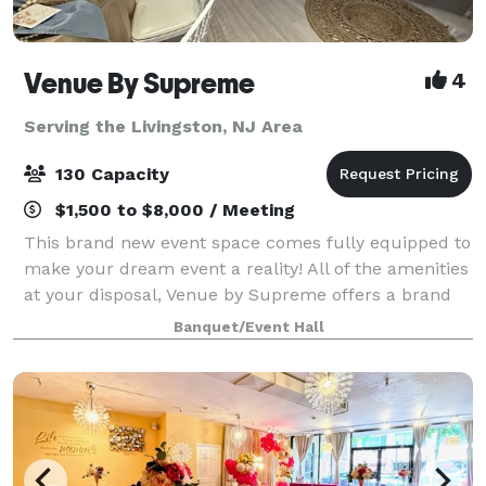
Venue By Supreme
4
Serving the Livingston, NJ Area
130 Capacity
$1,500 to $8,000 / Meeting
This brand new event space comes fully equipped to
make your dream event a reality! All of the amenities
at your disposal, Venue by Supreme offers a brand
new kitchen prep area which includes a worktop
Banquet/Event Hall
station, two refrigerators, beer coo