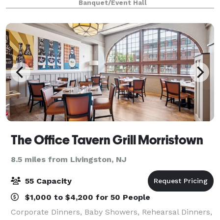
Banquet/Event Hall
the ideal setting for gatherings th
The Office Tavern Grill Morristown
8.5 miles from Livingston, NJ
55 Capacity
$1,000 to $4,200 for 50 People
Corporate Dinners, Baby Showers, Rehearsal Dinners,