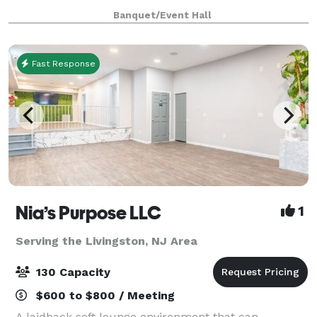
inspired by the Filipino value of kapwa—shared self.
Banquet/Event Hall
Our space serves as a joyful home for family c
Fast Response
Nia’s Purpose LLC
1
Serving the Livingston, NJ Area
130 Capacity
$600 to $800 / Meeting
A laidback soft lounge environment that can