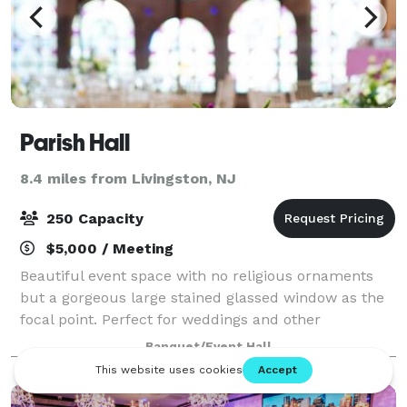
Parish Hall
8.4 miles from Livingston, NJ
250 Capacity
$5,000 / Meeting
Beautiful event space with no religious ornaments
but a gorgeous large stained glassed window as the
focal point. Perfect for weddings and other
celebrations. Cocktail reception on the first floor and
Banquet/Event Hall
dinner and dancing on the second floo