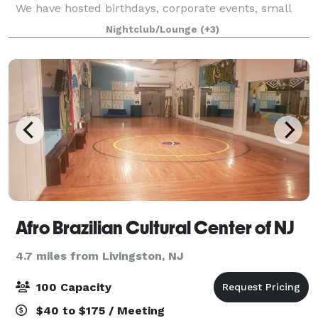
We have hosted birthdays, corporate events, small
weddings, and more. We have a lounge-like setup
Nightclub/Lounge
(+3)
which hosts up to 50 guests and a café/bar area
Afro Brazilian Cultural Center of NJ
4.7 miles from Livingston, NJ
100 Capacity
$40 to $175 / Meeting