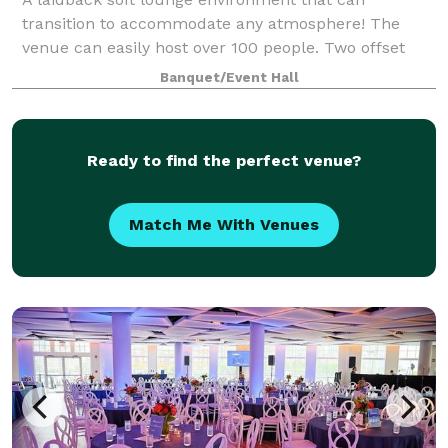
transition to accommodate any atmosphere! The
venue can easily host over 100 people. Two offset
floors and a back patio that makes it possible to
Banquet/Event Hall
create your dreams (birthday party, graduation p
Ready to find the perfect venue?
Match Me With Venues