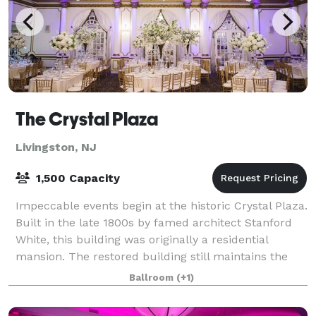
The Crystal Plaza
Livingston, NJ
1,500 Capacity
Impeccable events begin at the historic Crystal Plaza.
Built in the late 1800s by famed architect Stanford
White, this building was originally a residential
mansion. The restored building still maintains the
feeling of its 19th century gran
Ballroom
(+1)