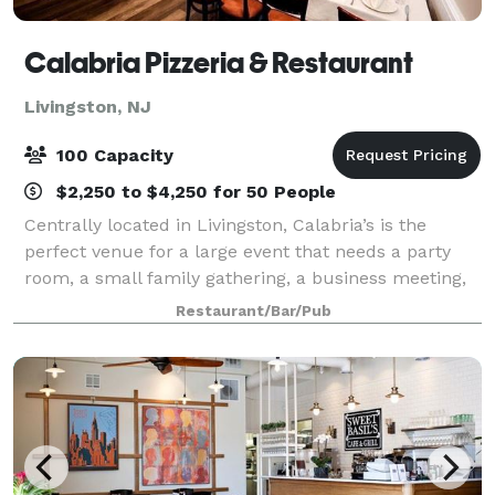
Calabria Pizzeria & Restaurant
Livingston, NJ
100 Capacity
$2,250 to $4,250 for 50 People
Centrally located in Livingston, Calabria’s is the
perfect venue for a large event that needs a party
room, a small family gathering, a business meeting,
or a holiday party. Our dining room serves from 100
Restaurant/Bar/Pub
to 130 diners and can accommodate