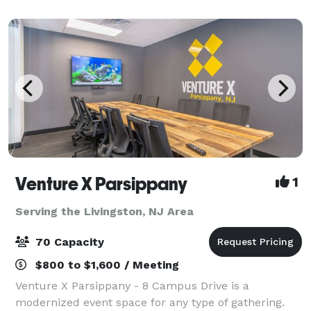
perfect for hosting events. The hotel’s locati
Venture X Parsippany
1
Serving the Livingston, NJ Area
70 Capacity
$800 to $1,600 / Meeting
Venture X Parsippany - 8 Campus Drive is a
modernized event space for any type of gathering.