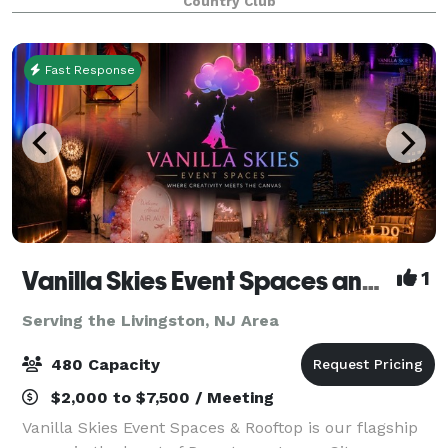
Country Club
Fast Response
Vanilla Skies Event Spaces and Rooftop
1
Serving the Livingston, NJ Area
480 Capacity
$2,000 to $7,500 / Meeting
Vanilla Skies Event Spaces & Rooftop is our flagship