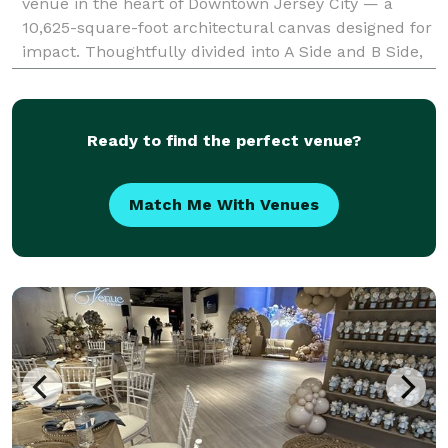
venue in the heart of Downtown Jersey City — a
10,625-square-foot architectural canvas designed for
impact. Thoughtfully divided into A Side and B Side,
the venue offers flexibility with
Ready to find the perfect venue?
Match Me With Venues