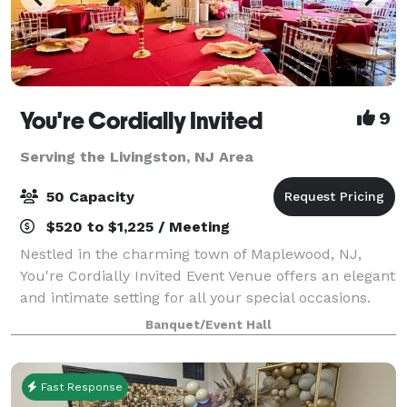
You're Cordially Invited
9
Serving the Livingston, NJ Area
50 Capacity
$520 to $1,225 / Meeting
Nestled in the charming town of Maplewood, NJ,
You're Cordially Invited Event Venue offers an elegant
and intimate setting for all your special occasions.
Our venue is designed to create unforgettable
Banquet/Event Hall
experiences, whether you're celebrating
Fast Response