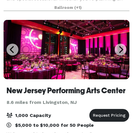
intimate affair or the most extravagant of galas, you
Ballroom
(+1)
can be assured that your event at t
New Jersey Performing Arts Center
8.6 miles from Livingston, NJ
1,000 Capacity
$5,000 to $10,000 for 50 People