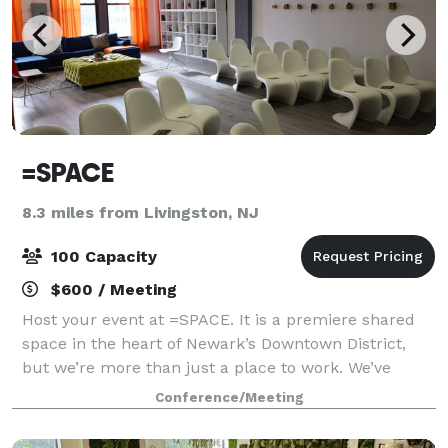
=SPACE
8.3 miles from Livingston, NJ
100 Capacity
$600 / Meeting
Host your event at =SPACE. It is a premiere shared
space in the heart of Newark’s Downtown District,
but we’re more than just a place to work. We’ve
designed our workspace with the ability to produce
Conference/Meeting
meaningful events for your clients, team