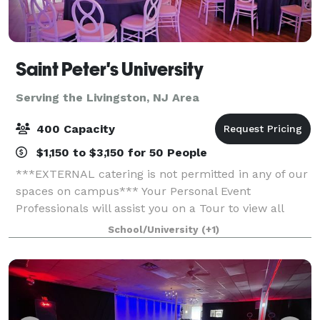
Saint Peter's University
Serving the Livingston, NJ Area
400 Capacity
$1,150 to $3,150 for 50 People
***EXTERNAL catering is not permitted in any of our
spaces on campus*** Your Personal Event
Professionals will assist you on a Tour to view all
space to see what is best suited to have your Special
School/University
(+1)
Event, whether a Wedding, Gala, conferenc