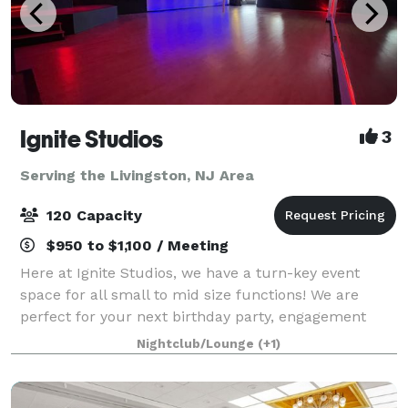
Ignite Studios
3
Serving the Livingston, NJ Area
120 Capacity
$950 to $1,100 / Meeting
Here at Ignite Studios, we have a turn-key event
space for all small to mid size functions! We are
perfect for your next birthday party, engagement
party, baby shower, bridal shower, corporate function
Nightclub/Lounge
(+1)
and so much more! Sound and lighting