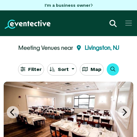
I'm a business owner
Meeting Venues near
Livingston, NJ
Filter
Sort
Map