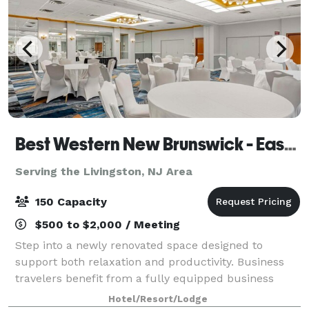
Best Western New Brunswick - East Brunswick
Serving the Livingston, NJ Area
150 Capacity
$500 to $2,000 / Meeting
Step into a newly renovated space designed to
support both relaxation and productivity. Business
travelers benefit from a fully equipped business
center and flexible meeting and banquet spaces
Hotel/Resort/Lodge