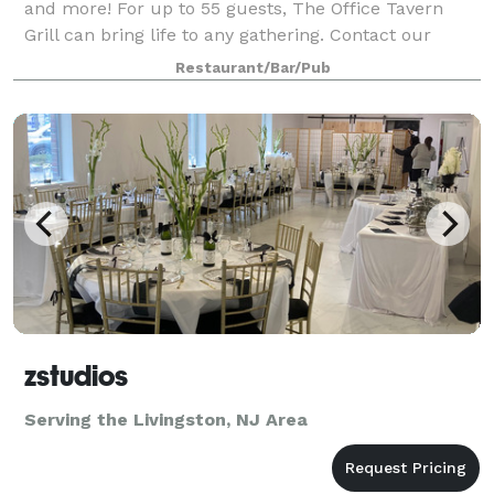
and more! For up to 55 guests, The Office Tavern
Grill can bring life to any gathering. Contact our
Private Dining Manager, Kelly McGrath, to make your
Restaurant/Bar/Pub
event exactly what you envisioned.
zstudios
Serving the Livingston, NJ Area