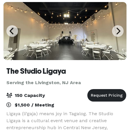
celebra
The Studio Ligaya
Serving the Livingston, NJ Area
150 Capacity
$1,500 / Meeting
Ligaya (li'gaja) means joy in Tagalog. The Studio
Ligaya is a cultural event venue and creative
entrepreneurship hub in Central New Jersey,