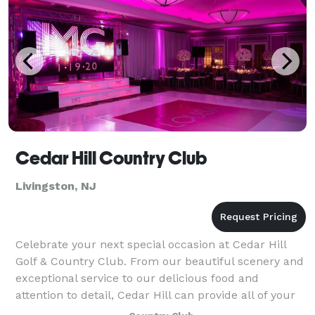
Cedar Hill Country Club
Livingston, NJ
Celebrate your next special occasion at Cedar Hill
Golf & Country Club. From our beautiful scenery and
exceptional service to our delicious food and
attention to detail, Cedar Hill can provide all of your
banquet and catering needs. Cedar