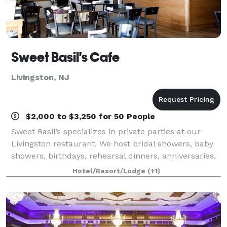
Sweet Basil's Cafe
Livingston, NJ
$2,000 to $3,250 for 50 People
Sweet Basil’s specializes in private parties at our
Livingston restaurant. We host bridal showers, baby
showers, birthdays, rehearsal dinners, anniversaries,
baptisms, christenings, communions, and other
Hotel/Resort/Lodge
(+1)
private parties for any occasion.