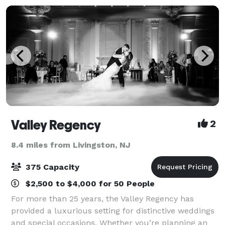
Valley Regency
2
8.4 miles from Livingston, NJ
375 Capacity
$2,500 to $4,000 for 50 People
For more than 25 years, the Valley Regency has
provided a luxurious setting for distinctive weddings
and special occasions. Whether you’re planning an