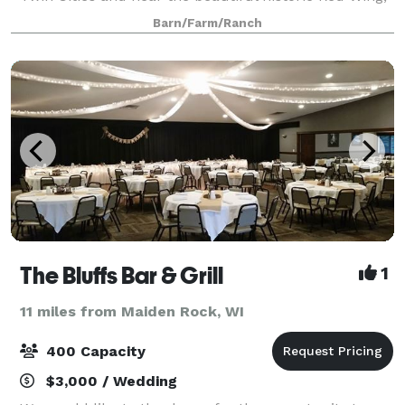
MN.
Barn/Farm/Ranch
The Bluffs Bar & Grill
1
11 miles from Maiden Rock, WI
400 Capacity
$3,000 / Wedding