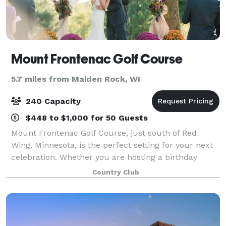
Mount Frontenac Golf Course
5.7 miles from Maiden Rock, WI
240 Capacity
$448 to $1,000 for 50 Guests
Mount Frontenac Golf Course, just south of Red
Wing, Minnesota, is the perfect setting for your next
celebration. Whether you are hosting a birthday
party, corporate outing, anniversary dinner, class
Country Club
reunion or planning a wedding ceremony o