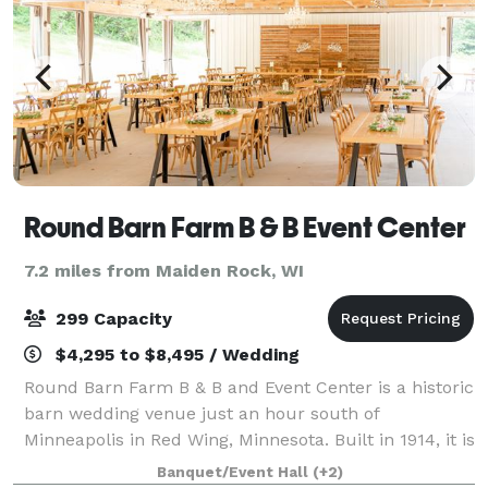
Round Barn Farm B & B Event Center
7.2 miles from Maiden Rock, WI
299 Capacity
$4,295 to $8,495 / Wedding
Round Barn Farm B & B and Event Center is a historic
barn wedding venue just an hour south of
Minneapolis in Red Wing, Minnesota. Built in 1914, it is
the perfect location for the couple that’s looking for
Banquet/Event Hall
(+2)