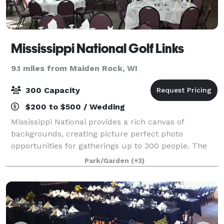
Mississippi National Golf Links
9.1 miles from Maiden Rock, WI
300 Capacity
$200 to $500 / Wedding
Mississippi National provides a rich canvas of
backgrounds, creating picture perfect photo
opportunities for gatherings up to 300 people. The
facility offers a variety of space to accommodate
Park/Garden
(+3)
various sizes of events, banquets or weddings. O