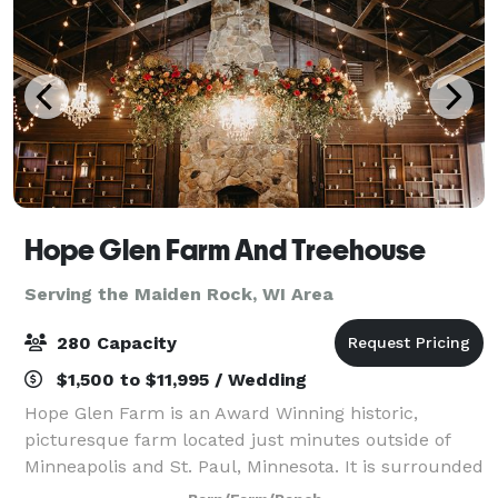
Hope Glen Farm And Treehouse
Serving the Maiden Rock, WI Area
280 Capacity
$1,500 to $11,995 / Wedding
Hope Glen Farm is an Award Winning historic,
picturesque farm located just minutes outside of
Minneapolis and St. Paul, Minnesota. It is surrounded
by the majestic 500 acre Cottage Grove Ravine