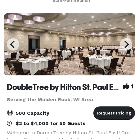
Barn/Farm/Ranch
Regional Park, which offers scenic views and a
DoubleTree by Hilton St. Paul East
1
Serving the Maiden Rock, WI Area
500 Capacity
$2 to $4,000 for 50 Guests
Welcome to DoubleTree by Hilton St. Paul East! Our