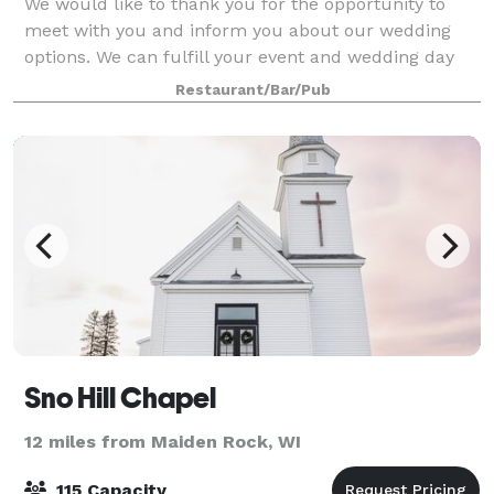
We would like to thank you for the opportunity to
meet with you and inform you about our wedding
options. We can fulfill your event and wedding day
receptions from beginning to end. Our goal is not
Restaurant/Bar/Pub
simply to make your event a fun and joyful
Sno Hill Chapel
12 miles from Maiden Rock, WI
115 Capacity