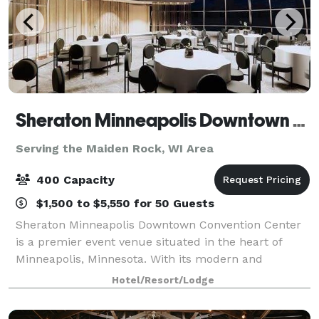
Sheraton Minneapolis Downtown Convention Center
Serving the Maiden Rock, WI Area
400 Capacity
$1,500 to $5,550 for 50 Guests
Sheraton Minneapolis Downtown Convention Center
is a premier event venue situated in the heart of
Minneapolis, Minnesota. With its modern and
sophisticated design, this venue offers a luxurious
Hotel/Resort/Lodge
and professional setting for any type of event