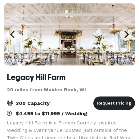
Legacy Hill Farm
20 miles from Maiden Rock, WI
300 Capacity
$4,499 to $11,999 / Wedding
Legacy Hill Farm is a French Country Inspired
Wedding & Event Venue located just outside of the
Twin Cities and near the beautiful historic Red Wing,