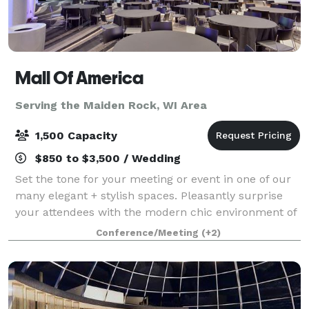
Mall Of America
Serving the Maiden Rock, WI Area
1,500 Capacity
$850 to $3,500 / Wedding
Set the tone for your meeting or event in one of our
many elegant + stylish spaces. Pleasantly surprise
your attendees with the modern chic environment of
each conference room and encourage them to
Conference/Meeting
(+2)
unwind in one of our luxurious hotel accom