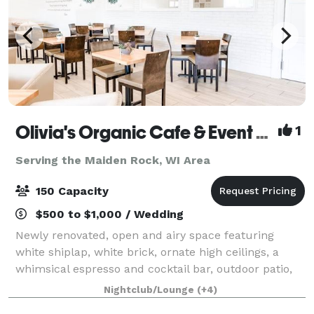
Olivia's Organic Cafe & Event Center
1
Serving the Maiden Rock, WI Area
150 Capacity
$500 to $1,000 / Wedding
Newly renovated, open and airy space featuring
white shiplap, white brick, ornate high ceilings, a
whimsical espresso and cocktail bar, outdoor patio,
ample parking, built-in bluetooth sound system,
Nightclub/Lounge
(+4)
dedicated gluten-free catering kitchen, a