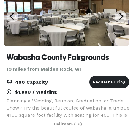
Wabasha County Fairgrounds
19 miles from Maiden Rock, WI
400 Capacity
$1,800 / Wedding
Planning a Wedding, Reunion, Graduation, or Trade
Show? Try the beautiful coulee of Wabasha, a unique
4100 square foot facility with seating for 400. This is
the perfect facility for your event! The unique
Ballroom
(+3)
octagonal building features a han