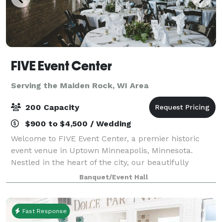
FIVE Event Center
Serving the Maiden Rock, WI Area
200 Capacity
$900 to $4,500 / Wedding
Welcome to FIVE Event Center, a premier historic
event venue in Uptown Minneapolis, Minnesota.
Nestled in the heart of the city, our beautifully
restored dual-level event space features soaring
Banquet/Event Hall
ceilings, abundant natural light, and stunning
Fast Response