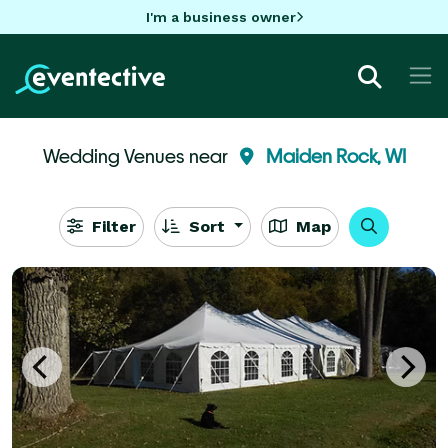
I'm a business owner
Wedding Venues near
Maiden Rock, WI
Filter
Sort
Map