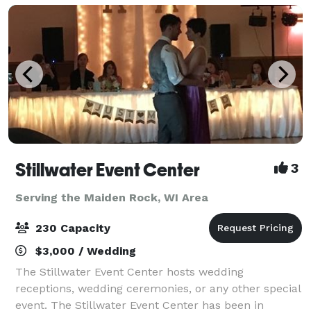
Stillwater Event Center
3
Serving the Maiden Rock, WI Area
230 Capacity
$3,000 / Wedding
The Stillwater Event Center hosts wedding
receptions, wedding ceremonies, or any other special
event. The Stillwater Event Center has been in