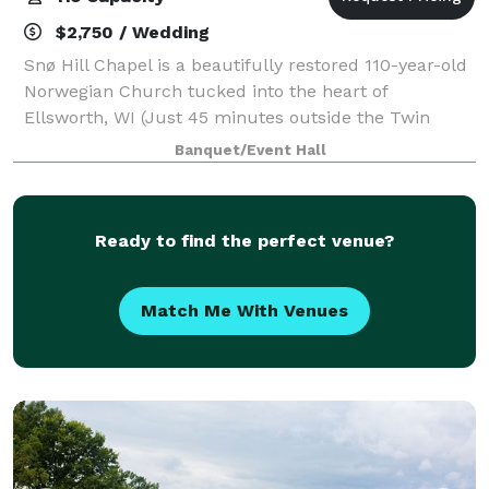
$2,750 / Wedding
Snø Hill Chapel is a beautifully restored 110-year-old
Norwegian Church tucked into the heart of
Ellsworth, WI (Just 45 minutes outside the Twin
Cities). Once a traditional place of worship, it has
Banquet/Event Hall
been reimagined and renovated as a space w
Ready to find the perfect venue?
Match Me With Venues