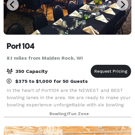
Port 104
8.1 miles from Maiden Rock, WI
350 Capacity
$375 to $1,000 for 50 Guests
In the heart of Port104 are the NEWEST and BEST
bowling lanes in the area. We are ready to make your
bowling experience unforgettable with six bowling
lanes! Lanes are available for league-play parties and
Bowling/Fun Zone
special events. Our banquet area