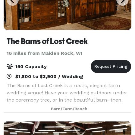
The Barns of Lost Creek
16 miles from Maiden Rock, WI
150 Capacity
$1,800 to $3,900 / Wedding
The Barns of Lost Creek is a rustic, elegant farm
wedding venue! Have your wedding outdoors under
the ceremony tree, or in the beautiful barn- then
relax with cocktails on the patio before moving to the
Barn/Farm/Ranch
Dining Hall for dinner. Then it's up