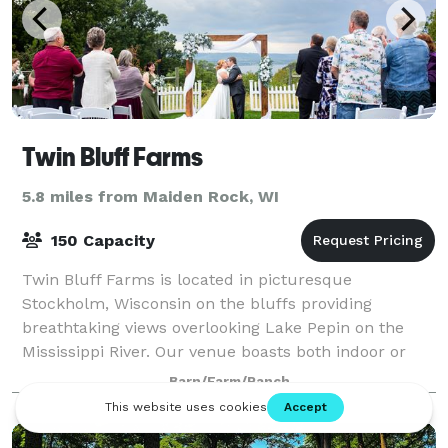
Twin Bluff Farms
5.8 miles from Maiden Rock, WI
150 Capacity
Twin Bluff Farms is located in picturesque
Stockholm, Wisconsin on the bluffs providing
breathtaking views overlooking Lake Pepin on the
Mississippi River. Our venue boasts both indoor or
outdoor options for your ceremony and reception.
Barn/Farm/Ranch
Inc