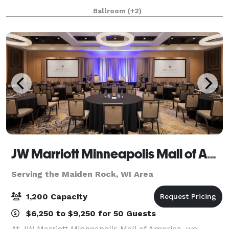
business for over 30 years. We are located in Historic
Ballroom
(+2)
Stillwater MN, just minutes from downtown
JW Marriott Minneapolis Mall of America
Serving the Maiden Rock, WI Area
1,200 Capacity
$6,250 to $9,250 for 50 Guests
At JW Marriott Minneapolis Mall of America, we