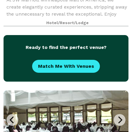
create elegantly curated experiences, stripping away
the unnecessary to reveal the exceptional. Enjoy
sophisticated dining for discerning palates, couture
Hotel/Resort/Lodge
shopping for fashion enthusiasts, and
Ready to find the perfect venue?
Match Me With Venues