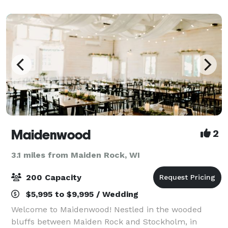
an outdoorsy venue complimented by
Maidenwood
2
3.1 miles from Maiden Rock, WI
200 Capacity
$5,995 to $9,995 / Wedding
Welcome to Maidenwood! Nestled in the wooded
bluffs between Maiden Rock and Stockholm, in