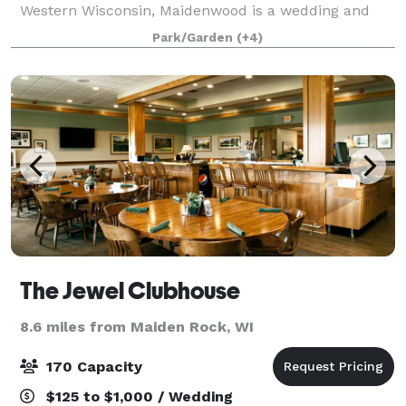
Western Wisconsin, Maidenwood is a wedding and
event center that sits on a 40 acre nature reserve
Park/Garden
(+4)
with views of Lake Pepin of the Mississippi River.
The Jewel Clubhouse
8.6 miles from Maiden Rock, WI
170 Capacity
$125 to $1,000 / Wedding