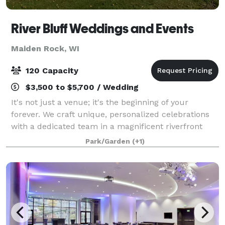
River Bluff Weddings and Events
Maiden Rock, WI
120 Capacity
$3,500 to $5,700 / Wedding
It's not just a venue; it's the beginning of your
forever. We craft unique, personalized celebrations
with a dedicated team in a magnificent riverfront
setting. Let the serene beauty of the Rush River in
Park/Garden
(+1)
Western Wisconsin set the stage for