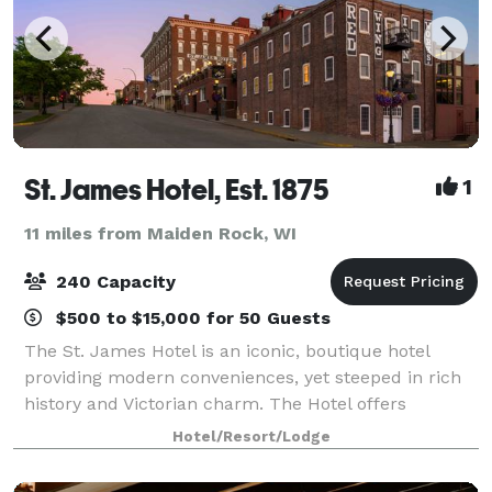
St. James Hotel, Est. 1875
1
11 miles from Maiden Rock, WI
240 Capacity
$500 to $15,000 for 50 Guests
The St. James Hotel is an iconic, boutique hotel
providing modern conveniences, yet steeped in rich
history and Victorian charm. The Hotel offers
luxurious amenities and culinary delights delivered
Hotel/Resort/Lodge
by remarkable hospitality professionals.