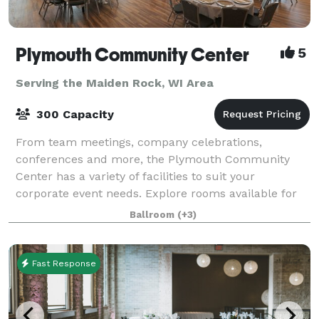
Plymouth Community Center
5
Serving the Maiden Rock, WI Area
300 Capacity
From team meetings, company celebrations,
conferences and more, the Plymouth Community
Center has a variety of facilities to suit your
corporate event needs. Explore rooms available for
corporate rentals below.
Ballroom
(+3)
Fast Response