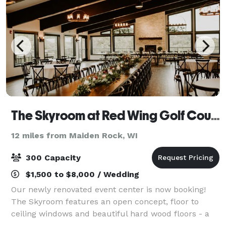
The Skyroom at Red Wing Golf Course
12 miles from Maiden Rock, WI
300 Capacity
$1,500 to $8,000 / Wedding
Our newly renovated event center is now booking!
The Skyroom features an open concept, floor to
ceiling windows and beautiful hard wood floors - a
flexible setting ready to make any occasion special.