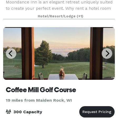
Moondance Inn is an elegant retreat uniquely suited
to create your perfect event. Why rent a hotel room
when you can reserve your own historic mansion?
Hotel/Resort/Lodge
(+1)
Red Wing’s Moondance Inn Bed and Breakfast is o
Coffee Mill Golf Course
19 miles from Maiden Rock, WI
300 Capacity