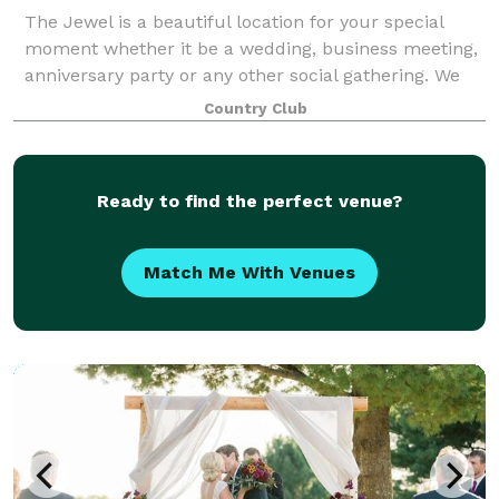
The Jewel is a beautiful location for your special
moment whether it be a wedding, business meeting,
anniversary party or any other social gathering. We
pride ourselves in making sure your event goes
Country Club
perfectly from the delicious cuisine and
Ready to find the perfect venue?
Match Me With Venues