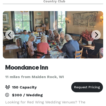
Country Club
Moondance Inn
11 miles from Maiden Rock, WI
150 Capacity
$300 / Wedding
Looking for Red Wing Wedding Venues? The