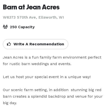
Barn at Jean Acres
W6373 570th Ave,
Ellsworth, WI
250 Capacity
Write A Recommendation
Jean Acres is a fun family farm environment perfect 
for rustic barn weddings and events.

Let us host your special event in a unique way!

Our scenic farm setting, in addition  stunning big red 
barn creates a splendid backdrop and venue for your 
big day.