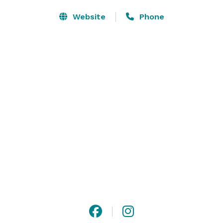
Website
Phone