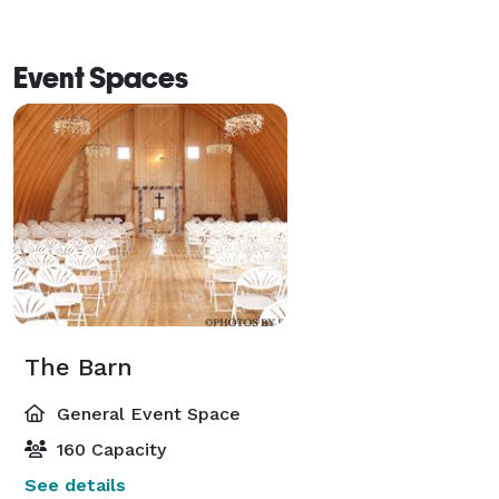
Event Spaces
The Barn
General Event Space
160 Capacity
See details