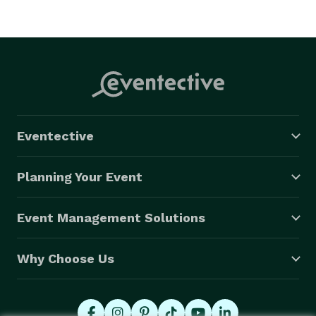
Eventective
Planning Your Event
Event Management Solutions
Why Choose Us