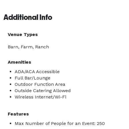
Additional Info
Venue Types
Barn, Farm, Ranch
Amenities
ADA/ACA Accessible
Full Bar/Lounge
Outdoor Function Area
Outside Catering Allowed
Wireless Internet/Wi-Fi
Features
Max Number of People for an Event: 250