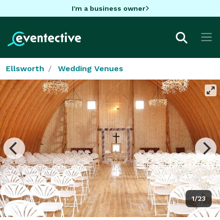
I'm a business owner
Ellsworth
Wedding Venues
1/23