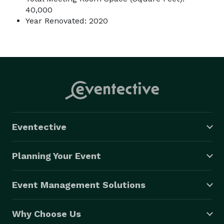
40,000
Year Renovated: 2020
Eventective
Planning Your Event
Event Management Solutions
Why Choose Us