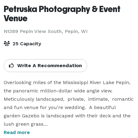
Petruska Photography & Event
Venue
N1389 Pepin View South,
Pepin, WI
25 Capacity
Write A Recommendation
Overlooking miles of the Mississippi River Lake Pepin, 
the panoramic million-dollar wide angle view.  
Meticulously landscaped,  private,  intimate,  romantic 
and fun venue for you're wedding.  A beautiful  
garden Gazebo is landscaped with their deck and the 
lush green grass

accentuates the natural beauty of the treelined 
Read more