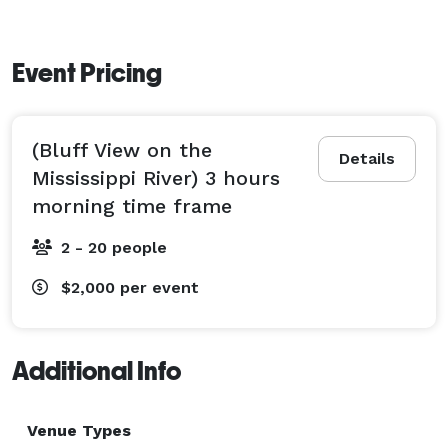
Event Pricing
(Bluff View on the
Details
Mississippi River) 3 hours
morning time frame
2 - 20 people
$2,000
per event
Additional Info
Venue Types