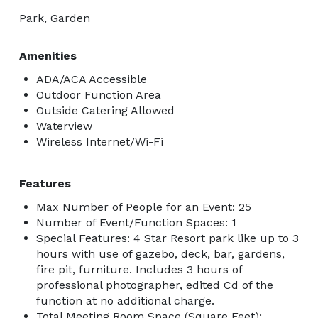
Park, Garden
Amenities
ADA/ACA Accessible
Outdoor Function Area
Outside Catering Allowed
Waterview
Wireless Internet/Wi-Fi
Features
Max Number of People for an Event: 25
Number of Event/Function Spaces: 1
Special Features: 4 Star Resort park like up to 3
hours with use of gazebo, deck, bar, gardens,
fire pit, furniture. Includes 3 hours of
professional photographer, edited Cd of the
function at no additional charge.
Total Meeting Room Space (Square Feet):