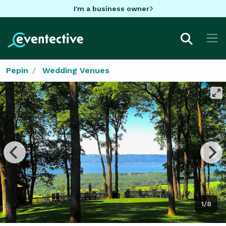
I'm a business owner
Pepin
Wedding Venues
1/8