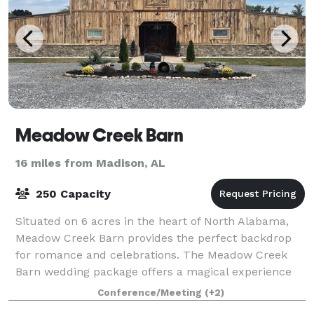
Meadow Creek Barn
16 miles from Madison, AL
250 Capacity
Situated on 6 acres in the heart of North Alabama,
Meadow Creek Barn provides the perfect backdrop
for romance and celebrations. The Meadow Creek
Barn wedding package offers a magical experience
exclusively for you, your family and friends
Conference/Meeting
(+2)