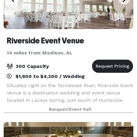
Riverside Event Venue
14 miles from Madison, AL
300 Capacity
$1,600 to $4,300 / Wedding
Situated right on the Tennessee River, Riverside Event
Venue is a destination wedding and event venue
located in Laceys Spring, just south of Huntsville,
Alabama. Our 8,600 square foot building boasts
Banquet/Event Hall
picturesque views of the rolling river,