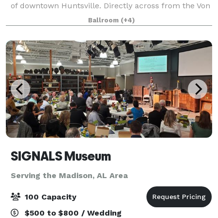
of downtown Huntsville. Directly across from the Von
Braun Center and beautiful Big Spring Park. Start
Ballroom
(+4)
your day at the AC Kitchen with a fre
SIGNALS Museum
Serving the Madison, AL Area
100 Capacity
$500 to $800 / Wedding