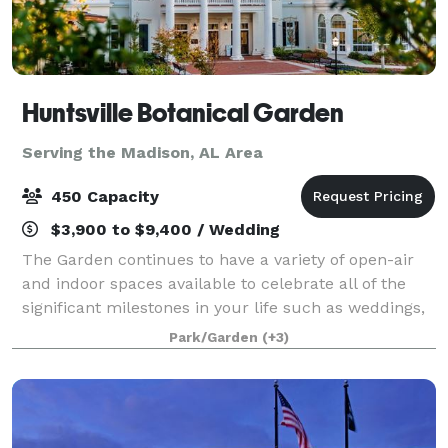
Huntsville Botanical Garden
Serving the Madison, AL Area
450 Capacity
$3,900 to $9,400 / Wedding
The Garden continues to have a variety of open-air
and indoor spaces available to celebrate all of the
significant milestones in your life such as weddings,
graduations, showers, birthday and anniversary
Park/Garden
(+3)
parties.