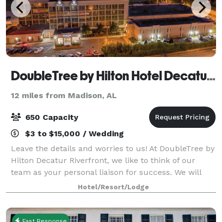
DoubleTree by Hilton Hotel Decatur Riverfront
12 miles from Madison, AL
650 Capacity
$3 to $15,000 / Wedding
Leave the details and worries to us! At DoubleTree by
Hilton Decatur Riverfront, we like to think of our
team as your personal liaison for success. We will
carefully capture your vision, bringing it to life so
Hotel/Resort/Lodge
that you can connect, inspire,
Fast Response