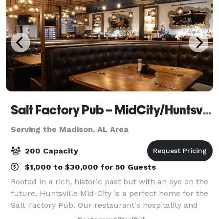
Salt Factory Pub – MidCity/Huntsville AL
Serving the Madison, AL Area
200 Capacity
$1,000 to $30,000 for 50 Guests
Rooted in a rich, historic past but with an eye on the
future, Huntsville Mid-City is a perfect home for the
Salt Factory Pub. Our restaurant's hospitality and
delicious food match Rocket City's energy and