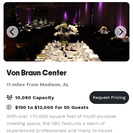
Von Braun Center
11 miles from Madison, AL
10,080 Capacity
$150 to $12,000 for 50 Guests
With over 170,000 square feet of multi-purpose
meeting space, the VBC features a team of
experienced professionals and many in-house