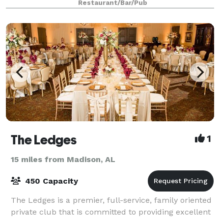
Restaurant/Bar/Pub
The Ledges
1
15 miles from Madison, AL
450 Capacity
The Ledges is a premier, full-service, family oriented
private club that is committed to providing excellent