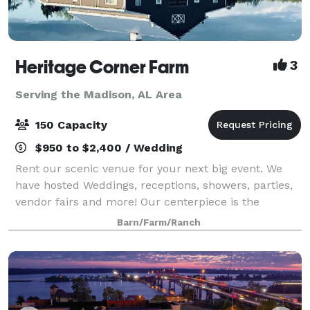
Heritage Corner Farm
3
Serving the Madison, AL Area
150 Capacity
$950 to $2,400 / Wedding
Rent our scenic venue for your next big event. We
have hosted Weddings, receptions, showers, parties,
vendor fairs and more! Our centerpiece is the
modern, yet rustic, barn alongside the seven acre
Barn/Farm/Ranch
lake and pier. You have to see the views