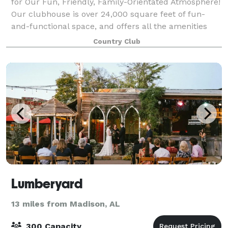
for Our Fun, Friendly, Family-Orientated Atmosphere!
Our clubhouse is over 24,000 square feet of fun-
and-functional space, and offers all the amenities
that a beautiful and elegant club
Country Club
Lumberyard
13 miles from Madison, AL
300 Capacity