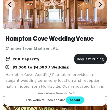
Hampton Cove Wedding Venue
21 miles from Madison, AL
200 Capacity
$3,000 to $4,500 / Wedding
Hampton Cove Wedding Plantation provides an
elegant wedding ceremony location and reception
hall minutes from Huntsville. Our renovated barn is
the perfect reception venue for your wedding day
Barn/Farm/Ranch
(+1)
with modern amenities, string lights and chande