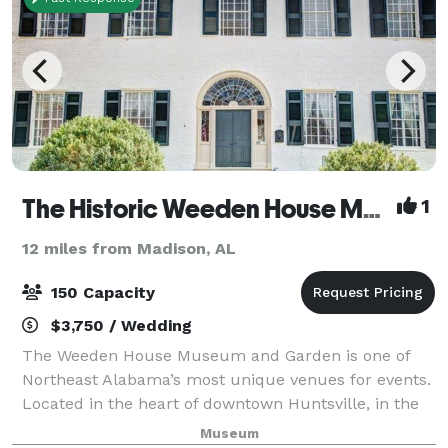
The Historic Weeden House Museum
1
12 miles from Madison, AL
150 Capacity
$3,750 / Wedding
The Weeden House Museum and Garden is one of
Northeast Alabama’s most unique venues for events.
Located in the heart of downtown Huntsville, in the
historic Twickenham district, the Weeden House
Museum