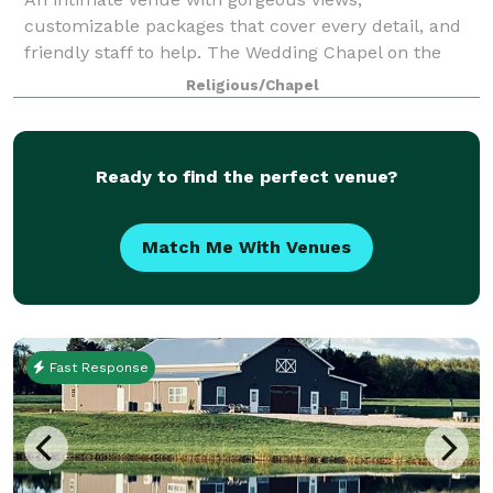
customizable packages that cover every detail, and
friendly staff to help. The Wedding Chapel on the
Mountain wants you to let go of the stress of
Religious/Chapel
planning and experience the joy of being present. Fr
Ready to find the perfect venue?
Match Me With Venues
Fast Response