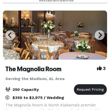
Restaurant/Bar/Pub
creativity and we look forward to
The Magnolia Room
3
Serving the Madison, AL Area
250 Capacity
$350 to $2,975 / Wedding
The Magnolia Room is North Alabama’s premier