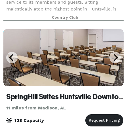
service to its members and guests. Sitting
majestically atop the highest point in Huntsville, is
The Ledges 36,000 square foot club
Country Club
SpringHill Suites Huntsville Downtown
11 miles from Madison, AL
128 Capacity