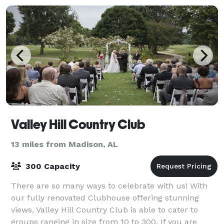
Valley Hill Country Club
13 miles from Madison, AL
300 Capacity
There are so many ways to celebrate with us! With
our fully renovated Clubhouse offering stunning
views, Valley Hill Country Club is able to cater to
groups ranging in size from 10 to 300. If you are