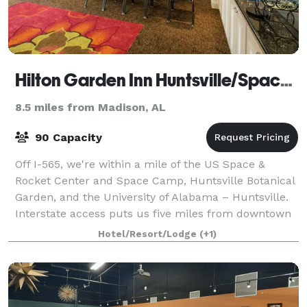
Hilton Garden Inn Huntsville/Space Center
8.5 miles from Madison, AL
90 Capacity
Off I-565, we're within a mile of the US Space &
Rocket Center and Space Camp, Huntsville Botanical
Garden, and the University of Alabama – Huntsville.
Interstate access puts us five miles from downtown
Huntsville and 10 miles from Huntsvil
Hotel/Resort/Lodge
(+1)