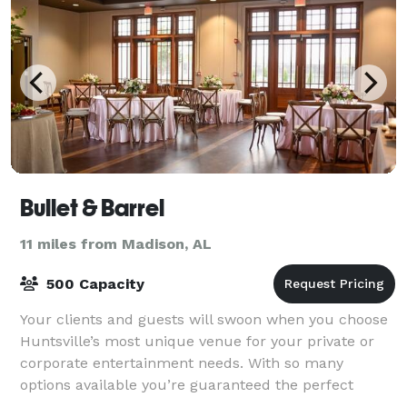
Bullet & Barrel
11 miles from Madison, AL
500 Capacity
Your clients and guests will swoon when you choose
Huntsville’s most unique venue for your private or
corporate entertainment needs. With so many
options available you’re guaranteed the perfect
gathering. Specializing in Bachelor/Bacheloret