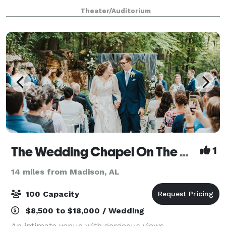
services including Food & Beverage, Exhibitor
Theater/Auditorium
Services, and Audio Visual making this a "one-stop
shop" for
The Wedding Chapel On The Mountain
1
14 miles from Madison, AL
100 Capacity
$8,500 to $18,000 / Wedding
An intimate venue with gorgeous views,