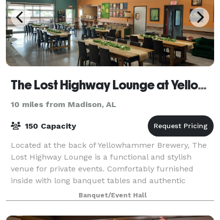
The Lost Highway Lounge at Yellowhammer Brewing
10 miles from Madison, AL
150 Capacity
Located at the back of Yellowhammer Brewery, The
Lost Highway Lounge is a functional and stylish
venue for private events. Comfortably furnished
inside with long banquet tables and authentic
vintage pieces, this space is perfect for small,
Banquet/Event Hall