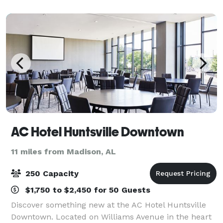
Museum and Garden provides an elegant atmosp
AC Hotel Huntsville Downtown
11 miles from Madison, AL
250 Capacity
$1,750 to $2,450 for 50 Guests
Discover something new at the AC Hotel Huntsville
Downtown. Located on Williams Avenue in the heart