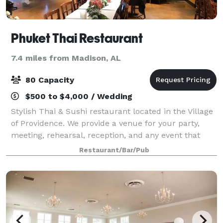
Phuket Thai Restaurant
7.4 miles from Madison, AL
80 Capacity
$500 to $4,000 / Wedding
Stylish Thai & Sushi restaurant located in the Village
of Providence. We provide a venue for your party,
meeting, rehearsal, reception, and any event that
needs space, especially in the morning or afternoon
Restaurant/Bar/Pub
on Saturdays and Sundays. The ven