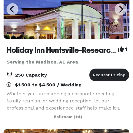
Holiday Inn Huntsville-Research Park
1
Serving the Madison, AL Area
250 Capacity
$1,500 to $4,500 / Wedding
Whether you are planning a corporate meeting,
family reunion, or wedding reception, let our
professional and experienced staff help make it a
memorable occasion. Holiday Inn Research Park
Ballroom
(+4)
offers more than 5,400 square feet of beautiful, fle