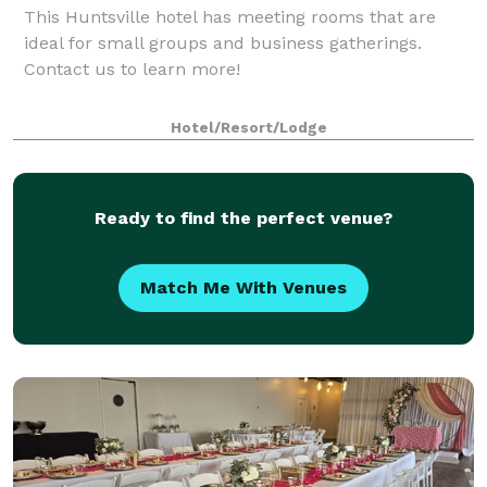
This Huntsville hotel has meeting rooms that are
ideal for small groups and business gatherings.
Contact us to learn more!
Hotel/Resort/Lodge
Ready to find the perfect venue?
Match Me With Venues