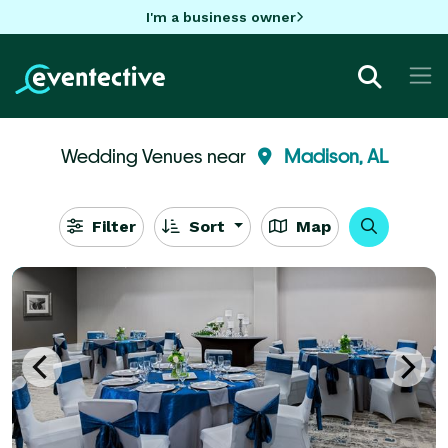
I'm a business owner
Wedding Venues near
Madison, AL
Filter
Sort
Map