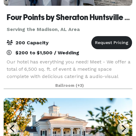
Four Points by Sheraton Huntsville Airport
Serving the Madison, AL Area
200 Capacity
$200 to $1,500 / Wedding
Our hotel has everything you need! Meet - We offer a
total of 6,500 sq. ft. of event & meeting space
complete with delicious catering & audio-visual
options. From classic comfort foods, to an array of
Ballroom
(+3)
menu items prepared by our Chef, Four