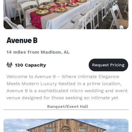
Avenue B
14 miles from Madison, AL
130 Capacity
Welcome to Avenue B – Where Intimate Elegance
Meets Modern Luxury Nestled in a prime location,
Avenue B is a sophisticated micro wedding and event
venue designed for those seeking an intimate yet
spacious setting. Spanning 2,500 square fee
Banquet/Event Hall