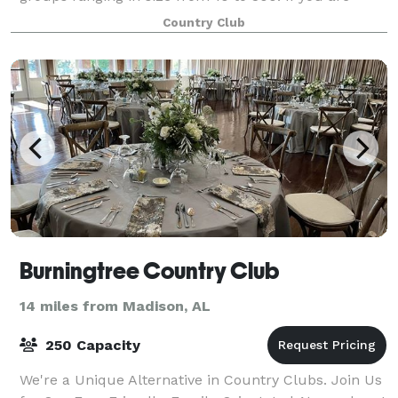
looking to host a baby shower, rehearsa
Country Club
Burningtree Country Club
14 miles from Madison, AL
250 Capacity
We're a Unique Alternative in Country Clubs. Join Us