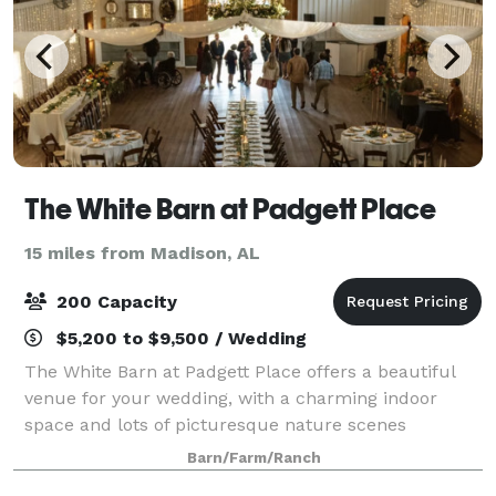
The White Barn at Padgett Place
15 miles from Madison, AL
200 Capacity
$5,200 to $9,500 / Wedding
The White Barn at Padgett Place offers a beautiful
venue for your wedding, with a charming indoor
space and lots of picturesque nature scenes
surrounding the barn. Here at Padgett Place, out
Barn/Farm/Ranch
dedicated team will guarantee every detail is th