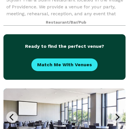
of Providence. We provide a venue for your party,
meeting, rehearsal, reception, and any event that
needs space, especially in the morning or afternoon
Restaurant/Bar/Pub
on Saturdays and Sundays. The ven
Ready to find the perfect venue?
Match Me With Venues