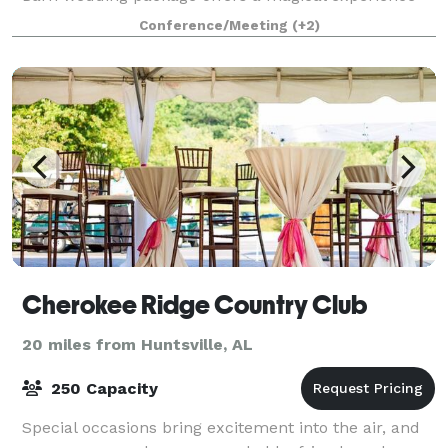
exclusively for you, your family and friends
Conference/Meeting
(+2)
Cherokee Ridge Country Club
20 miles from Huntsville, AL
250 Capacity
Special occasions bring excitement into the air, and