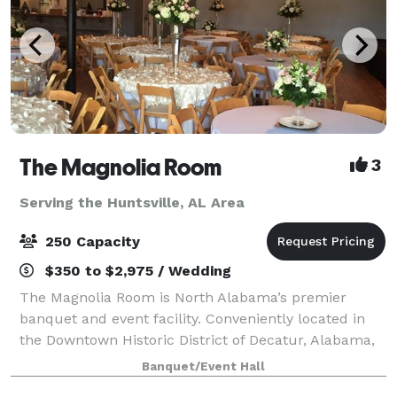
The Magnolia Room
3
Serving the Huntsville, AL Area
250 Capacity
$350 to $2,975 / Wedding
The Magnolia Room is North Alabama’s premier
banquet and event facility. Conveniently located in
the Downtown Historic District of Decatur, Alabama,
The Magnolia Room is minutes from Huntsville,
Banquet/Event Hall
Madison, Athens, Moulton, and Hartselle. The