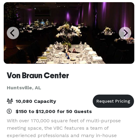
Von Braun Center
Huntsville, AL
10,080 Capacity
$150 to $12,000 for 50 Guests
With over 170,000 square feet of multi-purpose
meeting space, the VBC features a team of
experienced professionals and many in-house