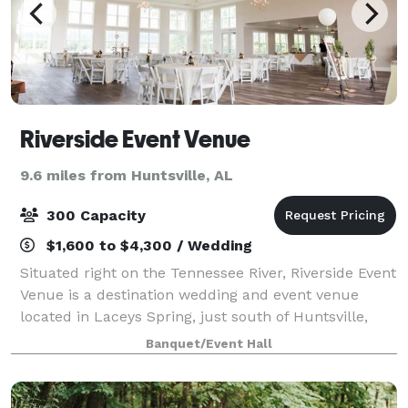
Riverside Event Venue
9.6 miles from Huntsville, AL
300 Capacity
$1,600 to $4,300 / Wedding
Situated right on the Tennessee River, Riverside Event
Venue is a destination wedding and event venue
located in Laceys Spring, just south of Huntsville,
Alabama. Our 8,600 square foot building boasts
Banquet/Event Hall
picturesque views of the rolling river,