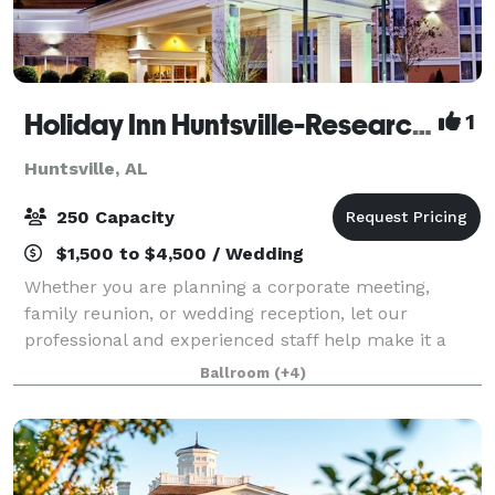
Holiday Inn Huntsville-Research Park
1
Huntsville, AL
250 Capacity
$1,500 to $4,500 / Wedding
Whether you are planning a corporate meeting,
family reunion, or wedding reception, let our
professional and experienced staff help make it a
memorable occasion. Holiday Inn Research Park
Ballroom
(+4)
offers more than 5,400 square feet of beautiful, fle