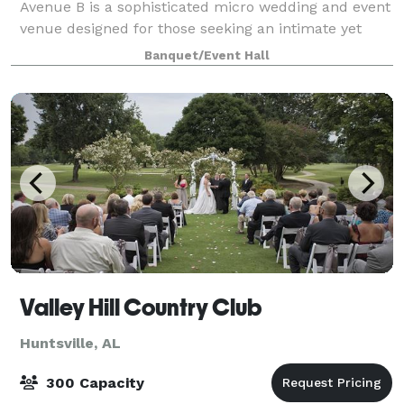
Avenue B is a sophisticated micro wedding and event
venue designed for those seeking an intimate yet
spacious setting. Spanning 2,500 square fee
Banquet/Event Hall
Valley Hill Country Club
Huntsville, AL
300 Capacity