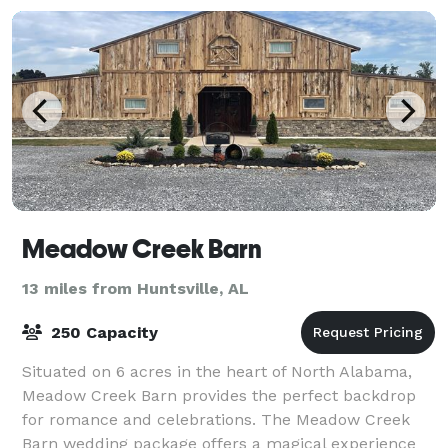
Meadow Creek Barn
13 miles from Huntsville, AL
250 Capacity
Situated on 6 acres in the heart of North Alabama,
Meadow Creek Barn provides the perfect backdrop
for romance and celebrations. The Meadow Creek
Barn wedding package offers a magical experience