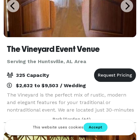
The Vineyard Event Venue
Serving the Huntsville, AL Area
325 Capacity
$2,632 to $9,503 / Wedding
The Vineyard is the perfect mix of rustic, modern
and elegant features for your traditional or
nontraditional event. We are located just 30-minutes
from south Huntsville nestled in a 16-acre landscape
Park/Garden
(+4)
between Arab and Guntersville Alabama.