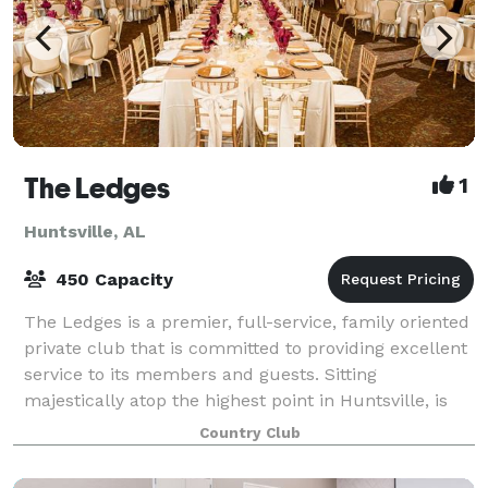
The Ledges
1
Huntsville, AL
450 Capacity
The Ledges is a premier, full-service, family oriented
private club that is committed to providing excellent
service to its members and guests. Sitting
majestically atop the highest point in Huntsville, is
The Ledges 36,000 square foot club
Country Club