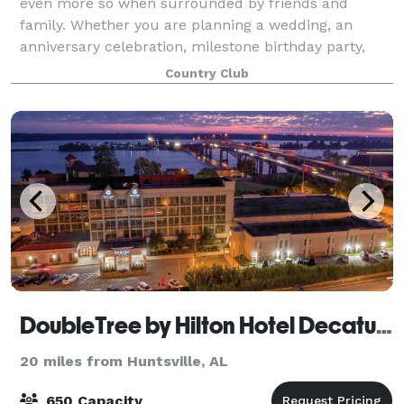
even more so when surrounded by friends and
family. Whether you are planning a wedding, an
anniversary celebration, milestone birthday party,
black-tie charity dinner or office holiday pa
Country Club
DoubleTree by Hilton Hotel Decatur Riverfront
20 miles from Huntsville, AL
650 Capacity