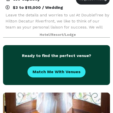
$3 to $15,000 / Wedding
Leave the details and worries to us! At DoubleTree by
Hilton Decatur Riverfront, we like to think of our
team as your personal liaison for success. We will
carefully capture your vision, bringing it to life so
Hotel/Resort/Lodge
that you can connect, inspire,
Ready to find the perfect venue?
Match Me With Venues