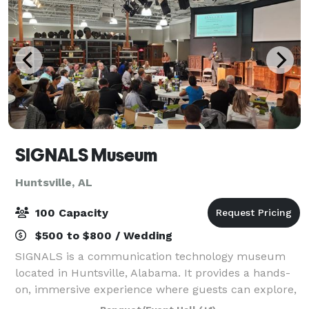
SIGNALS Museum
Huntsville, AL
100 Capacity
$500 to $800 / Wedding
SIGNALS is a communication technology museum
located in Huntsville, Alabama. It provides a hands-
on, immersive experience where guests can explore,
interact, and learn about communication