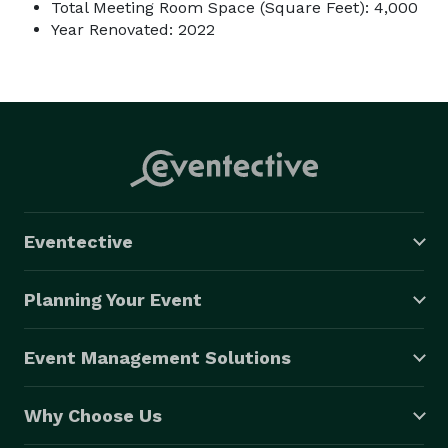
Total Meeting Room Space (Square Feet): 4,000
Year Renovated: 2022
Eventective
Planning Your Event
Event Management Solutions
Why Choose Us