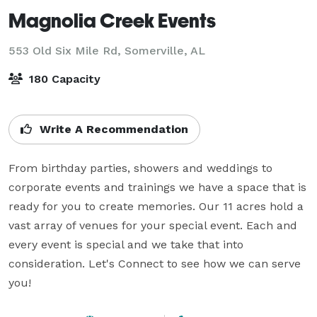
Magnolia Creek Events
553 Old Six Mile Rd,
Somerville, AL
180 Capacity
Write A Recommendation
From birthday parties, showers and weddings to 
corporate events and trainings we have a space that is 
ready for you to create memories. Our 11 acres hold a 
vast array of venues for your special event. Each and 
every event is special and we take that into 
consideration. Let's Connect to see how we can serve 
you!