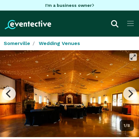
I'm a business owner
Somerville
Wedding Venues
1/8