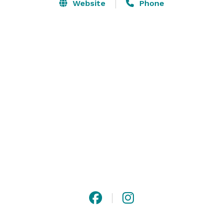
Website
Phone