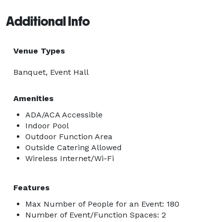
Additional Info
Venue Types
Banquet, Event Hall
Amenities
ADA/ACA Accessible
Indoor Pool
Outdoor Function Area
Outside Catering Allowed
Wireless Internet/Wi-Fi
Features
Max Number of People for an Event: 180
Number of Event/Function Spaces: 2