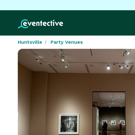
Huntsville
Party Venues