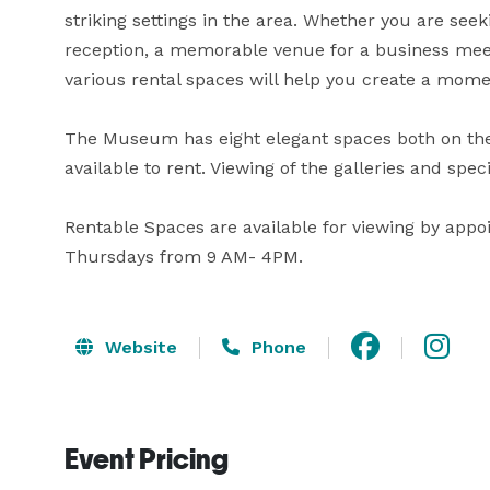
striking settings in the area. Whether you are see
reception, a memorable venue for a business meetin
various rental spaces will help you create a moment
The Museum has eight elegant spaces both on the 
available to rent. Viewing of the galleries and spec
Rentable Spaces are available for viewing by app
Thursdays from 9 AM- 4PM.
Website
Phone
Event Pricing