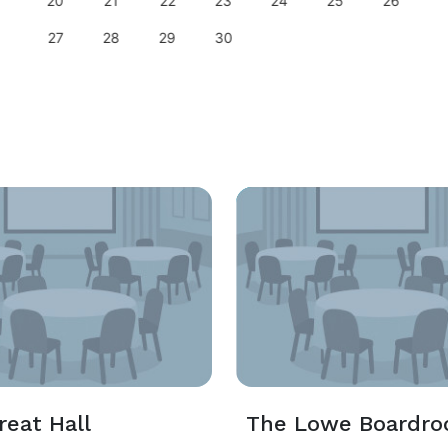
20
21
22
23
24
25
26
27
28
29
30
reat Hall
The Lowe Boardr