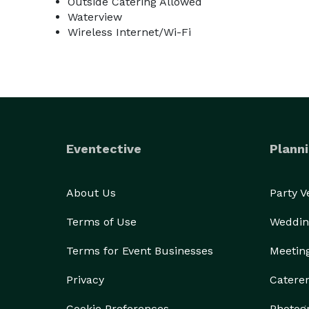
Outside Catering Allowed
Waterview
Wireless Internet/Wi-Fi
Eventective
Planni
About Us
Party 
Terms of Use
Weddin
Terms for Event Businesses
Meetin
Privacy
Catere
Cookie Preferences
Photog