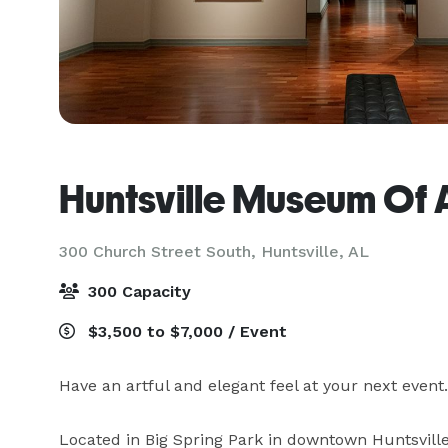
Huntsville Museum Of 
300 Church Street South,
Huntsville, AL
300 Capacity
$3,500 to $7,000 / Event
Have an artful and elegant feel at your next event
Located in Big Spring Park in downtown Huntsville