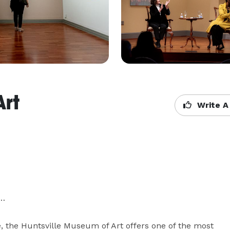
Art
Write A
…

, the Huntsville Museum of Art offers one of the most 