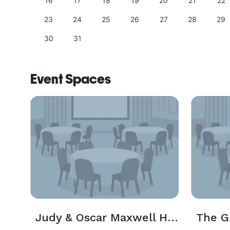
25
16
17
18
19
20
21
22
23
24
25
26
27
28
29
30
31
Event Spaces
Judy & Oscar Maxwell Hall
The G