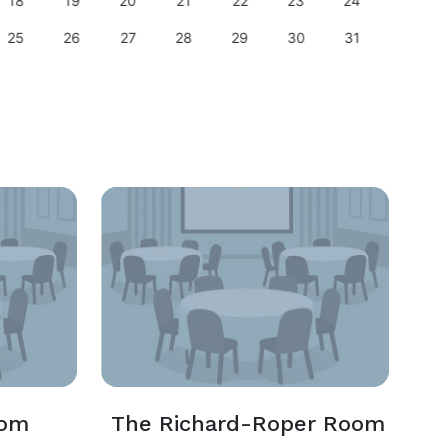
18
19
20
21
22
23
24
22
25
26
27
28
29
30
31
29
oom
The Richard-Roper Room