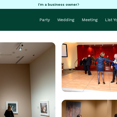
I'm a business owner
Party
Wedding
Meeting
List 