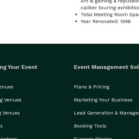
Art is gaining a reputat
caliber touring exhibitio
Total Meeting Room Spac
Year Renovated: 1998
ng Your Event
Event Management Sol
Venues
Plans & Pricing
g Venues
Marketing Your Business
g Venues
Lead Generation & Manag
rs
Booking Tools
raphers
Success Stories