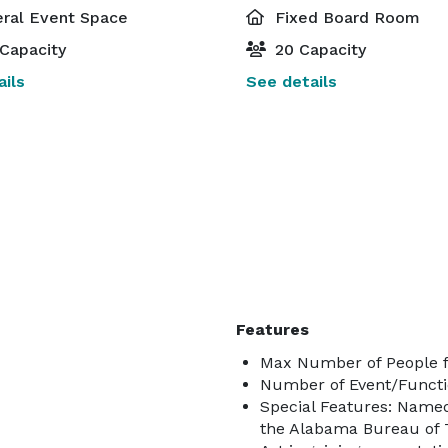
ral Event Space
Fixed Board Room
Capacity
20 Capacity
ils
See details
Features
Max Number of People f
Number of Event/Functi
Special Features: Named 
the Alabama Bureau of 