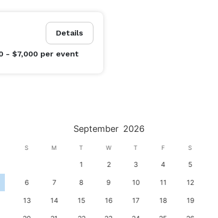
Details
0 - $7,000
per event
September
2026
S
M
T
W
T
F
S
1
2
3
4
5
6
7
8
9
10
11
12
13
14
15
16
17
18
19