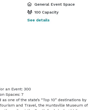
General Event Space
100 Capacity
See details
or an Event: 300
on Spaces: 7
as one of the state’s “Top 10” destinations by
Tourism and Travel, the Huntsville Museum of