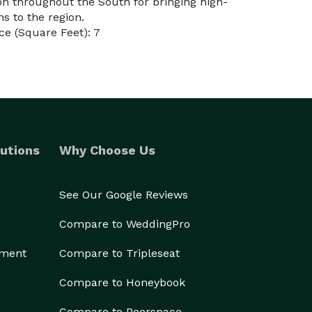
ion throughout the South for bringing high-
ns to the region.
e (Square Feet): 7
utions
Why Choose Us
See Our Google Reviews
Compare to WeddingPro
ement
Compare to Tripleseat
Compare to Honeybook
Compare to Peerspace