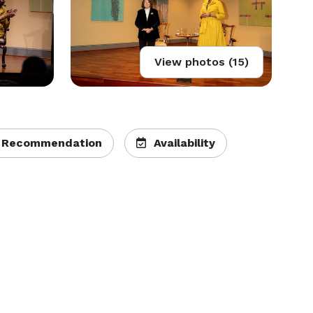
View photos (15)
 Recommendation
Availability