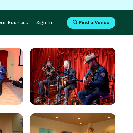
Your Business
Sign In
Find a Venue