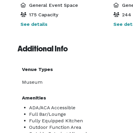
General Event Space
Gene
175 Capacity
244 
See details
See deta
Additional Info
Venue Types
Museum
Amenities
ADA/ACA Accessible
Full Bar/Lounge
Fully Equipped Kitchen
Outdoor Function Area