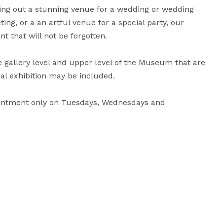
king out a stunning venue for a wedding or wedding 
g, or a an artful venue for a special party, our 
 that will not be forgotten.

gallery level and upper level of the Museum that are 
ial exhibition may be included.

ointment only on Tuesdays, Wednesdays and 