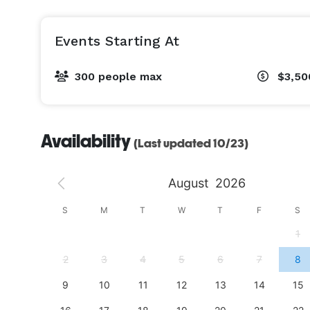
Events Starting At
300 people max
$3,50
Availability
(Last updated 10/23)
August
2026
S
S
M
T
W
T
F
S
4
1
11
2
3
4
5
6
7
8
18
9
10
11
12
13
14
15