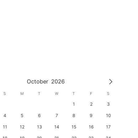
October
2026
S
M
T
W
T
F
S
S
1
2
3
1
4
5
6
7
8
9
10
8
11
12
13
14
15
16
17
15