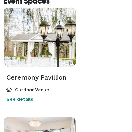
Event Spaces
Ceremony Pavillion
Outdoor Venue
See details