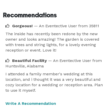
Recommendations
Gorgeous!
— An Eventective User
from 35811
The inside has recently been redone by the new
owner and looks amazing! The garden is covered
with trees and string lights, for a lovely evening
reception or event. Love it!
Beautiful Facility
— An Eventective User
from
Huntsville, Alabama
I attended a family member's wedding at this
location, and i thought it was a very beautiful and
cozy location for a wedding or reception area. Plan
to use it myself.
Write A Recommendation