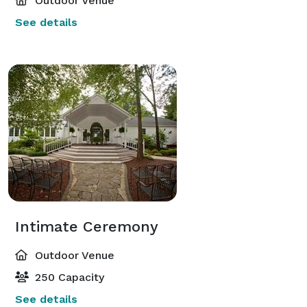
Outdoor Venue
See details
Intimate Ceremony
Outdoor Venue
250 Capacity
See details