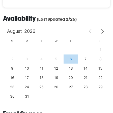
Availability
(Last updated 2/26)
August
2026
S
M
T
W
T
F
S
1
2
3
4
5
6
7
8
9
10
11
12
13
14
15
16
17
18
19
20
21
22
23
24
25
26
27
28
29
30
31