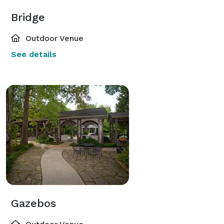
Bridge
Outdoor Venue
See details
Gazebos