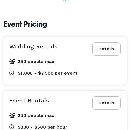
Event Pricing
Wedding Rentals
Details
250 people max
$1,000 - $7,500
per event
Event Rentals
Details
250 people max
$300 - $500
per hour