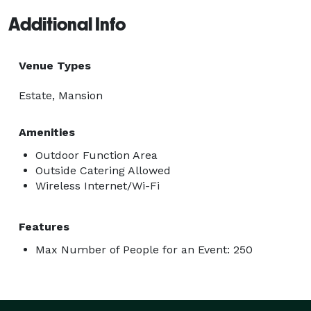
Additional Info
Venue Types
Estate, Mansion
Amenities
Outdoor Function Area
Outside Catering Allowed
Wireless Internet/Wi-Fi
Features
Max Number of People for an Event: 250