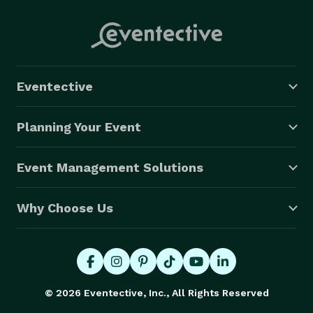
Eventective
Planning Your Event
Event Management Solutions
Why Choose Us
© 2026 Eventective, Inc., All Rights Reserved