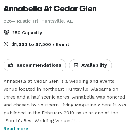
Annabella At Cedar Glen
5264 Rustic Trl,
Huntsville, AL
250 Capacity
$1,000 to $7,500 / Event
Recommendations
Availability
Annabella at Cedar Glen is a wedding and events 
venue located in northeast Huntsville, Alabama on 
three and a half scenic acres. Annabella was honored 
and chosen by Southern Living Magazine where it was 
published in the February 2019 issue as one of the 
“South’s Best Wedding Venues”! 

Read more