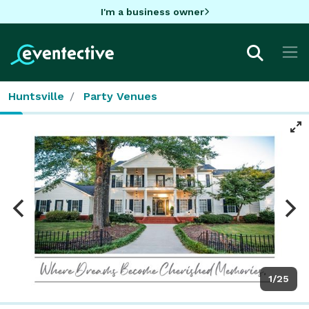
I'm a business owner
Huntsville
Party Venues
1/25