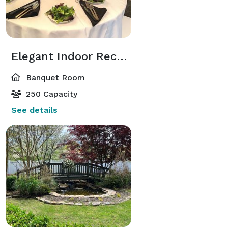
Elegant Indoor Reception Room
Banquet Room
250 Capacity
See details