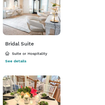
Bridal Suite
Suite or Hospitality
See details