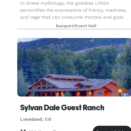
In Greek mythology, the goddess LYSSA
personifies the expressions of frenzy, madness,
and rage that can consume mortals and gods
alike. She embodies the idea that release of
Banquet/Event Hall
chaotic energy can lead to divine inspiration.
Whatever your desir
Sylvan Dale Guest Ranch
Loveland, CO