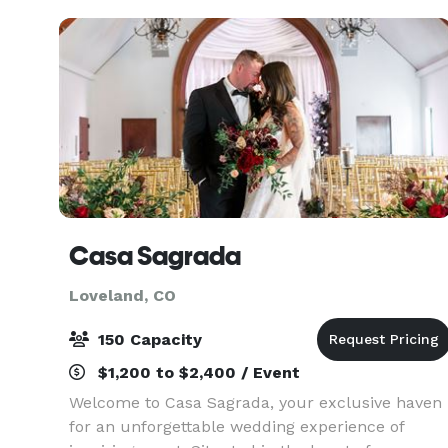
peaks, or the versatile 2
Casa Sagrada
Loveland, CO
150 Capacity
$1,200 to $2,400 / Event
Welcome to Casa Sagrada, your exclusive haven
for an unforgettable wedding experience of