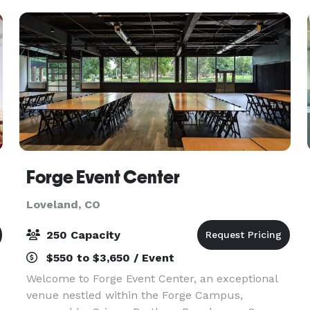
acco
Forge Event Center
Loveland, CO
250 Capacity
$550 to $3,650 / Event
Welcome to Forge Event Center, an exceptional
venue nestled within the Forge Campus,