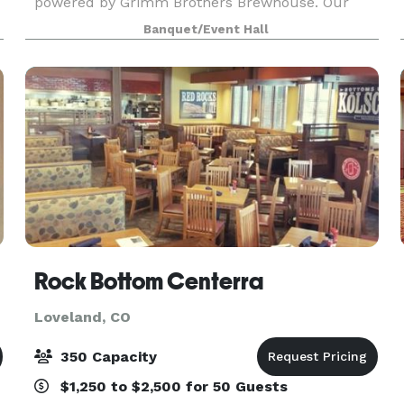
powered by Grimm Brothers Brewhouse. Our
center boasts a distinctive private event hall
Banquet/Event Hall
capable of hosting up to 250 guests comfortably.
Designed with a bl
Rock Bottom Centerra
Loveland, CO
350 Capacity
$1,250 to $2,500 for 50 Guests