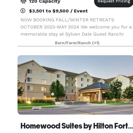
120 Capacity
$3,501 to $9,500 / Event
NOW BOOKING FALL/WINTER RETREATS
OCTOBER 2023-MAY 2024 We welcome you for a
memorable stay at Sylvan Dale Guest Ranch!
Whether you're searching for a business retreat
Barn/Farm/Ranch
(+1)
destination, a family get-away, or something in-
between, Sylvan Dale is
Homewood Suites by Hilton Fort Coll