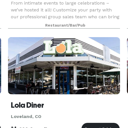
From intimate events to large celebrations –
we’ve hosted it all! Customize your party with
our professional group sales team who can bring
any occasion to life with chef-driven menus,
Restaurant/Bar/Pub
brewery experiences, and personalized service to
ensure
Lola Diner
Loveland, CO