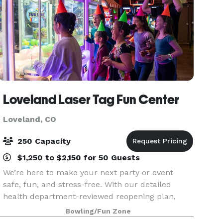
Loveland Laser Tag Fun Center
Loveland, CO
250 Capacity
$1,250 to $2,150 for 50 Guests
We’re here to make your next party or event
safe, fun, and stress-free. With our detailed
health department-reviewed reopening plan,
new 5-person mini-parties, streamlined group
Bowling/Fun Zone
packages, and private event options for larger