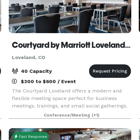
Courtyard by Marriott Loveland Fort Collins
Loveland, CO
40 Capacity
$300 to $600 / Event
The Courtyard Loveland offers a modern and
flexible meeting space perfect for business
meetings, trainings, and small social gatherings.
The room features 648 square feet of space with
Conference/Meeting
(+1)
built-in A/V capabilities, complimentary Wi-Fi,
and cus
Fast Response