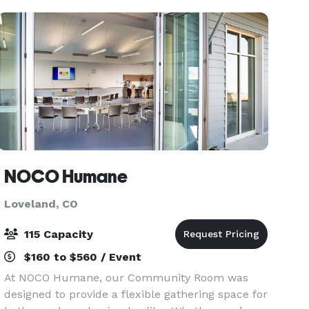
groups, you don
NOCO Humane
Loveland, CO
115 Capacity
$160 to $560 / Event
At NOCO Humane, our Community Room was
designed to provide a flexible gathering space for