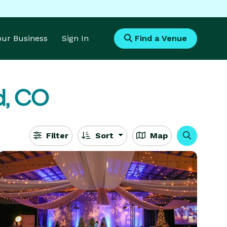
Your Business
Sign In
Find a Venue
d, CO
Filter
Sort
Map