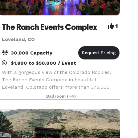
The Ranch Events Complex
1
Loveland, CO
30,000 Capacity
$1,800 to $50,000 / Event
With a gorgeous view of the Colorado Rockies,
The Ranch Events Complex in beautiful
Loveland, Colorado offers more than 375,000
square feet of versatile indoor and outdoor
Ballroom
(+4)
space, industry-leading event staff, exceptional
catering, ample par