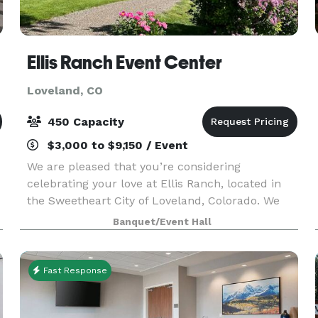
ns
Ellis Ranch Event Center
Loveland, CO
450 Capacity
$3,000 to $9,150 / Event
We are pleased that you’re considering
celebrating your love at Ellis Ranch, located in
the Sweetheart City of Loveland, Colorado. We
have the perfect venue for weddings in Loveland
Banquet/Event Hall
Colorado and Northern Colorado. Nicknamed:
“The Wedding Ra
Fast Response