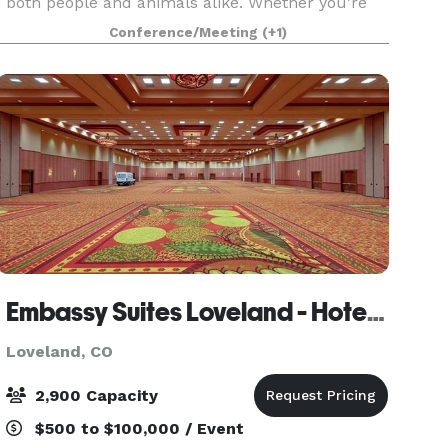
both people and animals alike. Whether you’re
interested in holding a private event, business
Conference/Meeting
(+1)
meeting, or community gathering, our
Community Room prov
Embassy Suites Loveland - Hotel, Spa & Conference Center
Loveland, CO
2,900 Capacity
$500 to $100,000 / Event