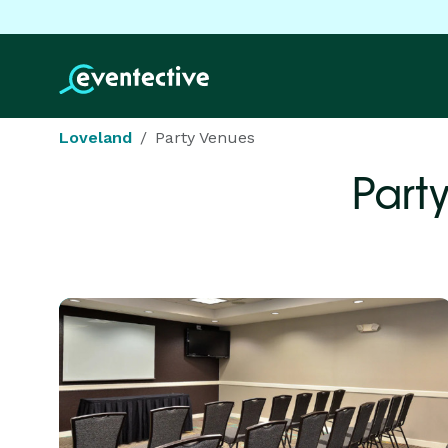
Loveland
Party Venues
Part