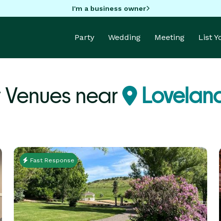
I'm a business owner
Party
Wedding
Meeting
List 
y Venues near
Lovelan
Fast Response