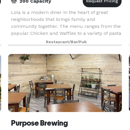
200 Capacity
Lola is a modern diner in the heart of great
neighborhoods that brings family and
community together. The menu ranges from the
popular Chicken and Waffles to a variety of pasta
dishes and healthy options, to the amazing Day
Restaurant/Bar/Pub
After Thanksgivi
ins
Purpose Brewing