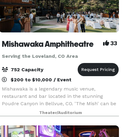
Mishawaka Amphitheatre
33
Serving the Loveland, CO Area
752 Capacity
$200 to $10,000 / Event
Mishawaka is a legendary music venue,
restaurant and bar located in the stunning
Poudre Canyon in Bellvue, CO. 'The Mish' can be
found 13.7 miles up the Poudre Canyon Highway
Theater/Auditorium
(CO 14) Northwest of Fort Collins. Mishawaka's
restaurant, bar a