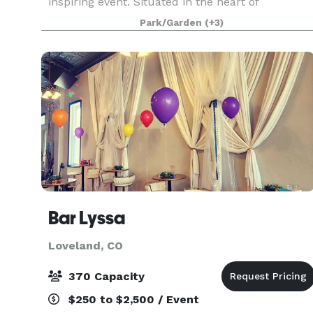
inspiring event. Situated in the heart of
downtown Loveland, our brand-new venue
Park/Garden
(+3)
offers a magical setting designed to make your
special day truly extra
Bar Lyssa
Loveland, CO
370 Capacity
$250 to $2,500 / Event