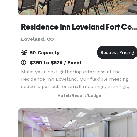
Residence Inn Loveland Fort Colli
Loveland, CO
50 Capacity
$350 to $525 / Event
Make your next gathering effortless at the
Residence Inn Loveland. Our flexible meeting
space is perfect for small meetings, trainings,
and social events. Guests will enjoy spacious
Hotel/Resort/Lodge
suites with full kitchens, complimentary hot
breakfast, an