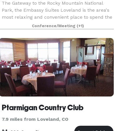
The Gateway to the Rocky Mountain National
Park, the Embassy Suites Loveland is the area's
most relaxing and convenient place to spend the
night. With more than 40,000 square feet of
Conference/Meeting
(+1)
flexible event space, the hotel and conference
center eas
Ptarmigan Country Club
7.9 miles from Loveland, CO