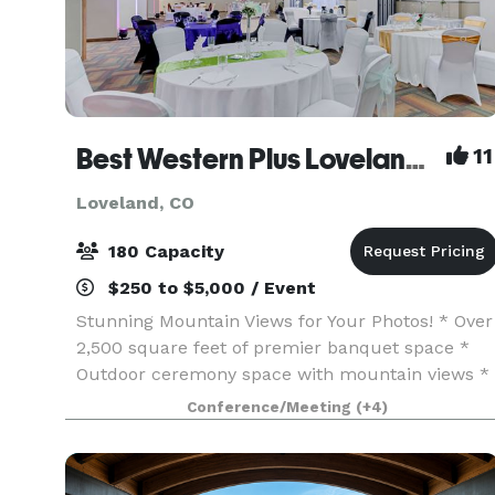
Best Western Plus Loveland Inn
11
Loveland, CO
180 Capacity
$250 to $5,000 / Event
Stunning Mountain Views for Your Photos! * Over
2,500 square feet of premier banquet space *
Outdoor ceremony space with mountain views *
Outdoor cocktail or gathering area * Outdoor
Conference/Meeting
(+4)
seasonal pool * Fire-pit * Restaurant *
Discounted ro