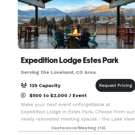
Expedition Lodge Estes Park
Serving the Loveland, CO Area
125 Capacity
$500 to $2,000 / Event
Make your next event unforgettable at
Expedition Lodge in Estes Park. Choose from our
newly renovated meeting spaces - the Lake View
Room, featuring a stunning 12' x 20' open
Conference/Meeting
(+3)
window framing twelve majestic mountain