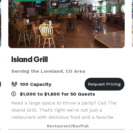
Island Grill
Serving the Loveland, CO Area
100 Capacity
$1,000 to $1,600 for 50 Guests
Need a large space to throw a party? Call The
Island Grill. That’s right we're not just a
restaurant with delicious food and a favorite
local hangout in Fort Collins, we also cater to all
Restaurant/Bar/Pub
your big party needs. We have plenty of room to