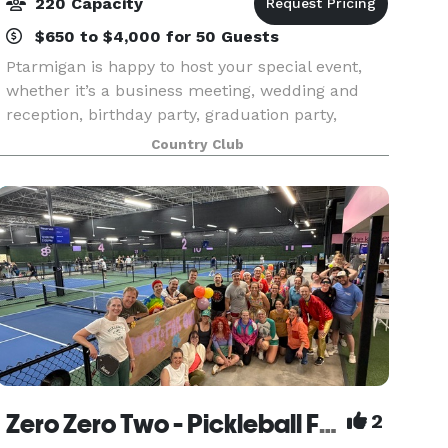
220 Capacity
$650 to $4,000 for 50 Guests
Ptarmigan is happy to host your special event,
whether it’s a business meeting, wedding and
reception, birthday party, graduation party,
anniversary party, reunion, golf tournament or
Country Club
other occasion. Our Banquet Manager is
available to help
Zero Zero Two - Pickleball Facility
2