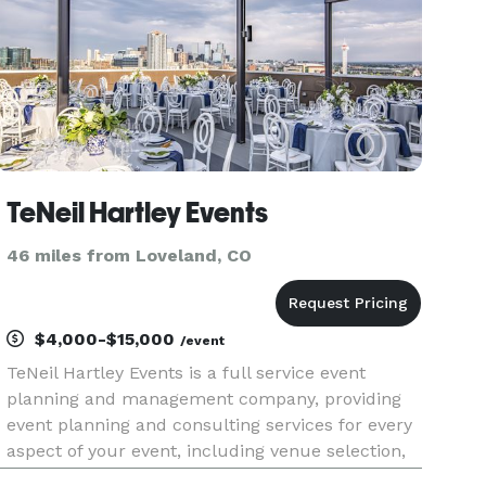
TeNeil Hartley Events
46 miles from Loveland, CO
$4,000-$15,000
/event
TeNeil Hartley Events is a full service event
planning and management company, providing
event planning and consulting services for every
aspect of your event, including venue selection,
vendor and sponsorship management, on-site