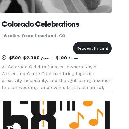
Colorado Celebrations
16 miles from Loveland, CO
$500-$2,000
$100
/event
/hour
At Colorado Celebrations, co-owners Kayla
Carter and Claire Coleman bring together
creativity, hospitality, and thoughtful organization
to plan weddings and events that feel natural,
meaningful, and truly effortless. We help create
meaningful, well-paced celebrations inspired by
the beauty, season,