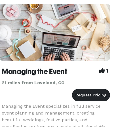
coordination, and event marketing. We are
experts in logistics, hi
Managing the Event
1
21 miles from Loveland, CO
Managing the Event specializes in full service
event planning and management, creating
beautiful weddings, festive parties, and
coordinated professional events of all kinds! We