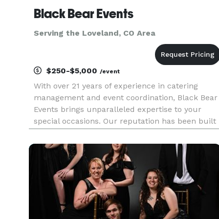
Black Bear Events
Serving the Loveland, CO Area
$250-$5,000
/event
With over 21 years of experience in catering
management and event coordination, Black Bear
Events brings unparalleled expertise to your
special occasions. Our reputation has been built
on three core principles: hard work,
transparency, and attention to detail. We believe
in honest communication thro