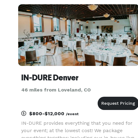
guests. Our team strives to meet and exceed the
needs of everyone inv
IN-DURE Denver
46 miles from Loveland, CO
$800-$12,000
/event
IN-DURE provides everything that you need for
your event; at the lowest cost! We package
everything together; including our in-house live