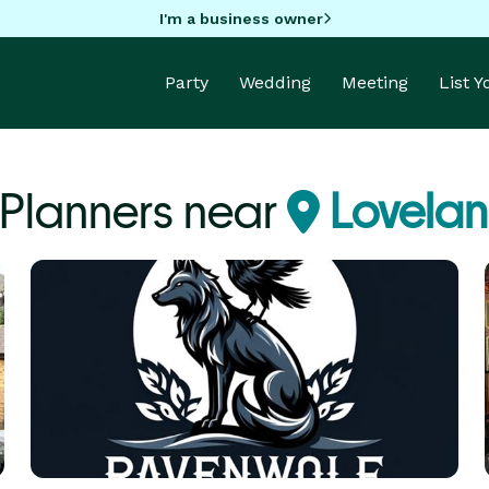
I'm a business owner
Party
Wedding
Meeting
List 
 Planners near
Lovela