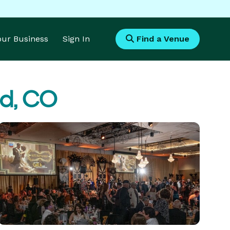
Your Business
Sign In
Find a Venue
nd, CO