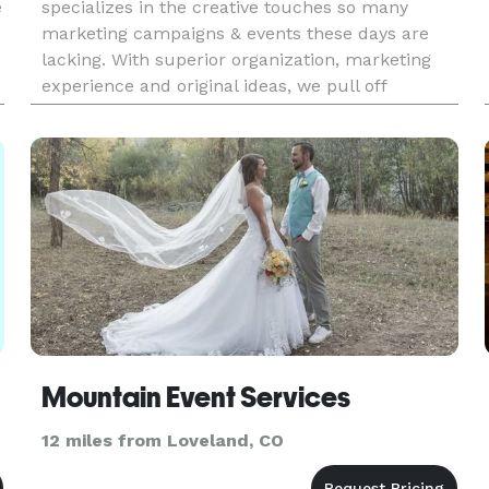
e
specializes in the creative touches so many
marketing campaigns & events these days are
lacking. With superior organization, marketing
experience and original ideas, we pull off
amazing events and campaigns! Allow us to
WOW you and your guests! As p
Mountain Event Services
12 miles from Loveland, CO