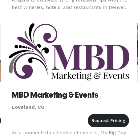
best wineries, hotels, and restaurants in Denver.
This allows us to create the best possible wine-
tasting tour experience. Our wine tours are
perfect for celeb
MBD Marketing & Events
Loveland, CO
As a connected collective of experts, My Big Day