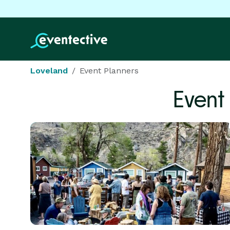
Loveland
Event Planners
Event