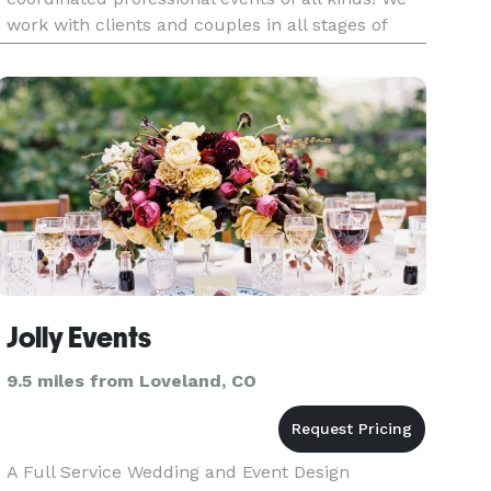
work with clients and couples in all stages of
planning to help design and execute the event of
your dreams. We also empl
Jolly Events
9.5 miles from Loveland, CO
A Full Service Wedding and Event Design