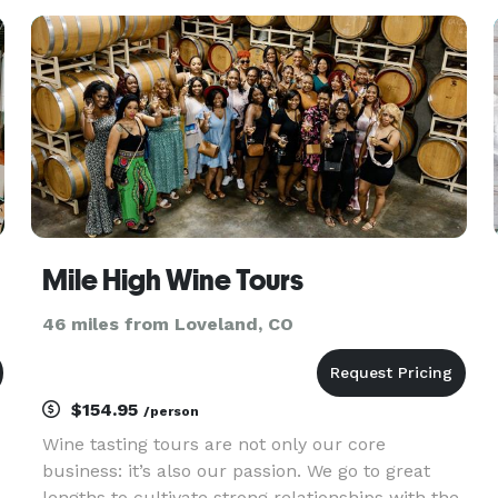
centerpieces, lounge furniture, neon signs and
arches. We also provide qualit
Mile High Wine Tours
46 miles from Loveland, CO
$154.95
/person
Wine tasting tours are not only our core
business: it’s also our passion. We go to great
lengths to cultivate strong relationships with the