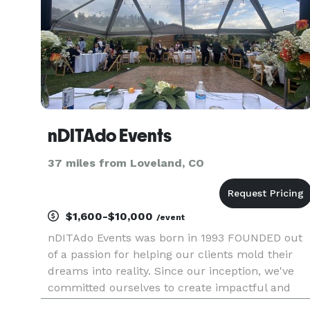
nDITAdo Events
37 miles from Loveland, CO
$1,600-$10,000
/event
nDITAdo Events was born in 1993 FOUNDED out
of a passion for helping our clients mold their
dreams into reality. Since our inception, we've
committed ourselves to create impactful and
creative experiences for our clients and their