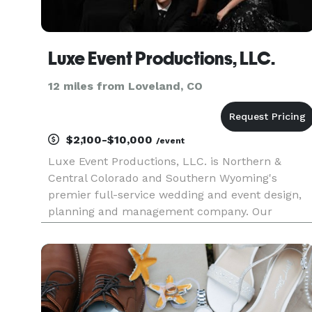
Luxe Event Productions, LLC.
12 miles from Loveland, CO
$2,100-$10,000
/event
Luxe Event Productions, LLC. is Northern &
Central Colorado and Southern Wyoming's
premier full-service wedding and event design,
planning and management company. Our
planning services include wedding & event
design and development, complete or partial
planning, event management (day-of
coordination