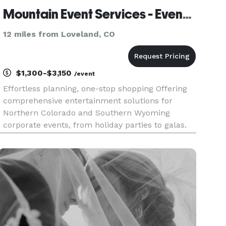
Mountain Event Services - Event Coordination and Planning
12 miles from Loveland, CO
$1,300-$3,150
/event
Effortless planning, one-stop shopping Offering
comprehensive entertainment solutions for
Northern Colorado and Southern Wyoming
corporate events, from holiday parties to galas.
Enjoy a seamless experience with our expert
DJs/MCs, state-of-the-art sound and A/V
systems, dynamic lighting, professio