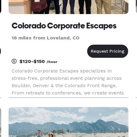
Colorado Corporate Escapes
16 miles from Loveland, CO
$120-$150
/hour
Colorado Corporate Escapes specializes in
stress-free, professional event planning across
Boulder, Denver & the Colorado Front Range.
From retreats to conferences, we create events
that inspire connection, boost morale and reflect
your company's vision.