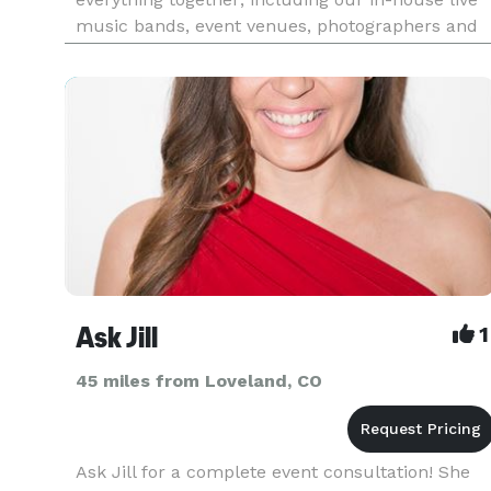
music bands, event venues, photographers and
caterers. Package deals eliminate the process of
seeking venues and multiple vendors for your
event. We already have
Ask Jill
1
45 miles from Loveland, CO
Ask Jill for a complete event consultation! She