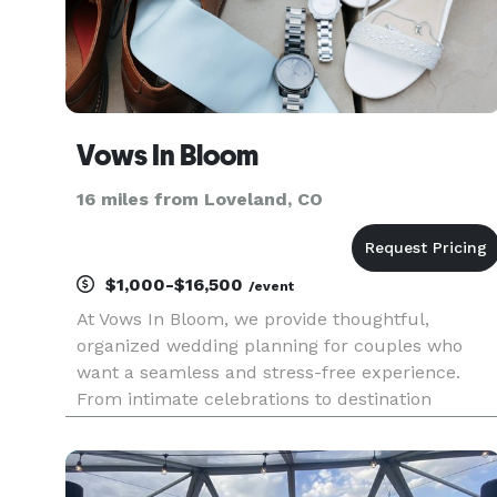
Vows In Bloom
16 miles from Loveland, CO
$1,000-$16,500
/event
At Vows In Bloom, we provide thoughtful,
organized wedding planning for couples who
want a seamless and stress-free experience.
From intimate celebrations to destination
weddings, we focus on intentional details, clear
communication, and reliable coordination so you
can fully enjoy your engagement a