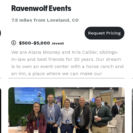
Ravenwolf Events
7.5 miles from Loveland, CO
$500-$5,000
/event
We are Alana Mooney and Kris Callier, siblings-
in-law and best friends for 20 years. Our dream
is to own an event center with a horse ranch and
an inn, a place where we can make our
customers’ dreams come true by providing an
all-inclusive event experience. We are dedicated
to making your events s