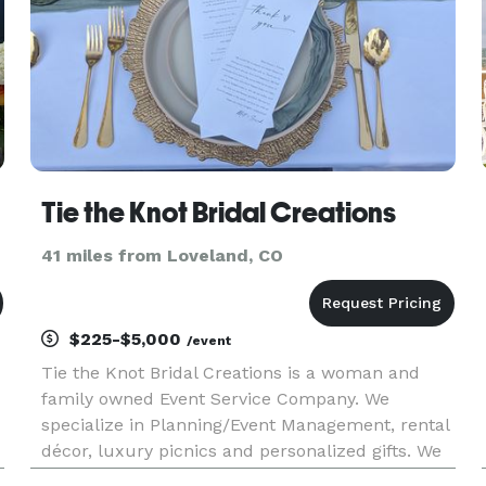
Tie the Knot Bridal Creations
41 miles from Loveland, CO
$225-$5,000
/event
Tie the Knot Bridal Creations is a woman and
family owned Event Service Company. We
specialize in Planning/Event Management, rental
décor, luxury picnics and personalized gifts. We
have a wide variety of tablescape items,