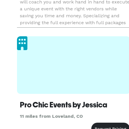
will coach you and work hand in hand to execut
a unique event with the right vendors while
saving you time and money. Specializing and
providing the full experience with full packages
from planning & coordinating, food & beverage,
entertainment, and
Pro Chic Events by Jessica
11 miles from Loveland, CO