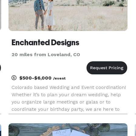
Enchanted Designs
20 miles from Loveland, CO
$500-$6,000
/event
Colorado based Wedding and Event coordination!
Whether it’s to plan your dream wedding, help
you organize large meetings or galas or to
coordinate your birthday party, we are here to
guide you through all aspects of the planning
and production process!