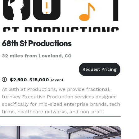
68th St Productions
32 miles from Loveland, CO
$2,500-$15,000
/event
At 68th St Productions, we provide fractional,
turnkey Executive Production services designed
specifically for mid-sized enterprise brands, tech
firms, healthcare networks, and non-profit
foundations. We step in as your fractional Head
of Production—taking 100% of the technical AV
design, spatial pl