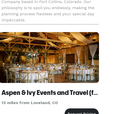
Company based in Fort Collins, Colorado. Our
philosophy is to spoil you endlessly, making the
planning process flawless and your special day
impeccable.
Aspen & Ivy Events and Travel (formerly Pink Diamond Events)
13 miles from Loveland, CO