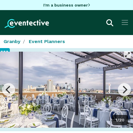
I'm a business owner
Granby
Event Planners
1/20