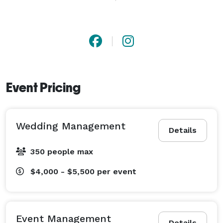
of events to achieve your goal.  From small and 
intimate social gatherings to weddings, galas, and 
fundraisers, we treat each event with new ideas and 
enthusiasm. 
Event Pricing
Wedding Management
Details
350 people max
$4,000 - $5,500
per event
Event Management
Details