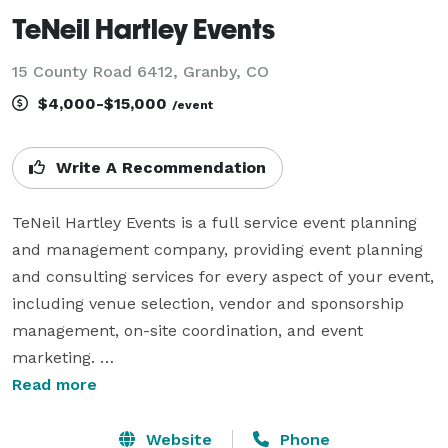
TeNeil Hartley Events
15 County Road 6412, Granby, CO
$4,000-$15,000
/event
Write A Recommendation
TeNeil Hartley Events is a full service event planning 
and management company, providing event planning 
and consulting services for every aspect of your event, 
including venue selection, vendor and sponsorship 
management, on-site coordination, and event 
marketing. 

Read more
We are experts in logistics, hiring trusted vendors, 
managing staff, and overseeing the smooth execution 
Website
Phone