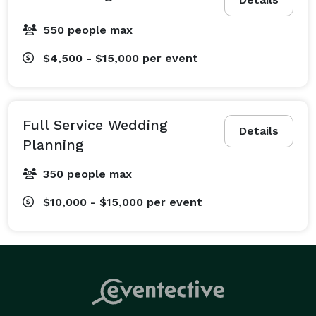
550 people max
$4,500 - $15,000
per event
Full Service Wedding
Details
Planning
350 people max
$10,000 - $15,000
per event